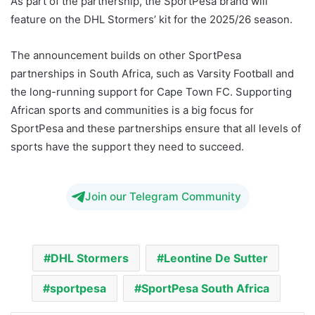
As part of the partnership, the SportPesa brand will
feature on the DHL Stormers’ kit for the 2025/26 season.
The announcement builds on other SportPesa
partnerships in South Africa, such as Varsity Football and
the long-running support for Cape Town FC. Supporting
African sports and communities is a big focus for
SportPesa and these partnerships ensure that all levels of
sports have the support they need to succeed.
Join our Telegram Community
DHL Stormers
Leontine De Sutter
sportpesa
SportPesa South Africa