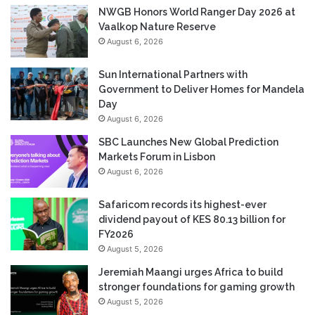
NWGB Honors World Ranger Day 2026 at
Vaalkop Nature Reserve
August 6, 2026
Sun International Partners with
Government to Deliver Homes for Mandela
Day
August 6, 2026
SBC Launches New Global Prediction
Markets Forum in Lisbon
August 6, 2026
Safaricom records its highest-ever
dividend payout of KES 80.13 billion for
FY2026
August 5, 2026
Jeremiah Maangi urges Africa to build
stronger foundations for gaming growth
August 5, 2026