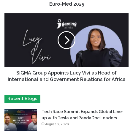
Euro-Med 2025
SiGMA Group Appoints Lucy Vivi as Head of
International and Government Relations for Africa
Recent Blogs
Tech Race Summit Expands Global Line-
up with Tesla and PandaDoc Leaders
August 6, 2026