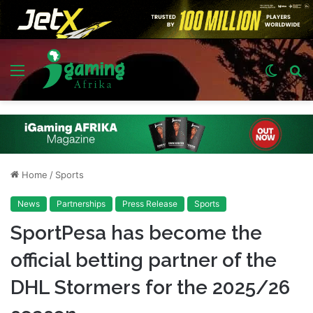
Menu
Switch
S
skin
fo
Home
/
Sports
News
Partnerships
Press Release
Sports
SportPesa has become the
official betting partner of the
DHL Stormers for the 2025/26