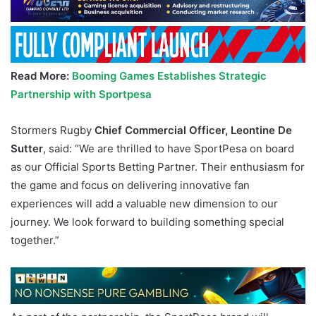
Read More:
Booming Games Establishes Strategic
Partnership with Sportpesa
Stormers Rugby
Chief Commercial Officer, Leontine De
Sutter
, said: “We are thrilled to have SportPesa on board
as our Official Sports Betting Partner. Their enthusiasm for
the game and focus on delivering innovative fan
experiences will add a valuable new dimension to our
journey. We look forward to building something special
together.”