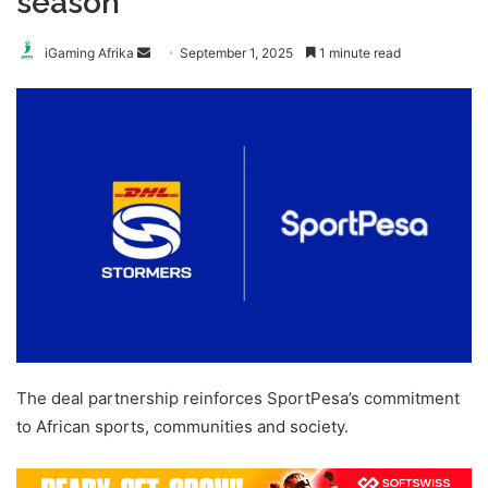
season
Send
iGaming Afrika
September 1, 2025
1 minute read
an
email
The deal partnership reinforces SportPesa’s commitment
to African sports, communities and society.