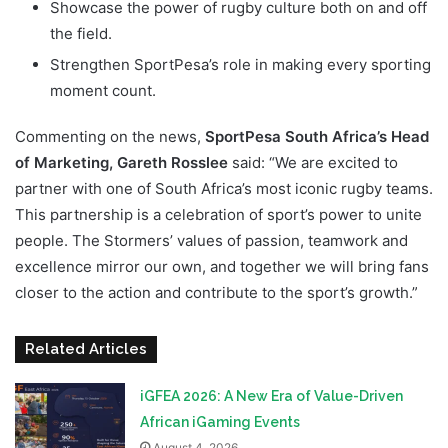
Showcase the power of rugby culture both on and off
the field.
Strengthen SportPesa’s role in making every sporting
moment count.
Commenting on the news,
SportPesa South Africa’s Head
of Marketing, Gareth Rosslee
said: “We are excited to
partner with one of South Africa’s most iconic rugby teams.
This partnership is a celebration of sport’s power to unite
people. The Stormers’ values of passion, teamwork and
excellence mirror our own, and together we will bring fans
closer to the action and contribute to the sport’s growth.”
Related Articles
iGFEA 2026: A New Era of Value-Driven
African iGaming Events
August 4, 2026