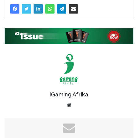
iGaming Afrika
Website