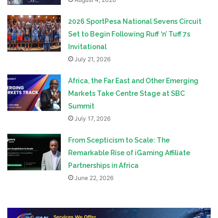
2026 SportPesa National Sevens Circuit
Set to Begin Following Ruff ‘n’ Tuff 7s
Invitational
July 21, 2026
Africa, the Far East and Other Emerging
Markets Take Centre Stage at SBC
Summit
July 17, 2026
From Scepticism to Scale: The
Remarkable Rise of iGaming Affiliate
Partnerships in Africa
June 22, 2026