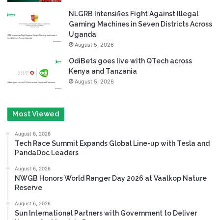
NLGRB Intensifies Fight Against Illegal
Gaming Machines in Seven Districts Across
Uganda
August 5, 2026
OdiBets goes live with QTech across
Kenya and Tanzania
August 5, 2026
Most Viewed
August 6, 2026
Tech Race Summit Expands Global Line-up with Tesla and
PandaDoc Leaders
August 6, 2026
NWGB Honors World Ranger Day 2026 at Vaalkop Nature
Reserve
August 6, 2026
Sun International Partners with Government to Deliver