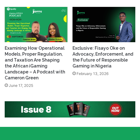
Examining How Operational
Exclusive: Fisayo Oke on
Models, Proper Regulation,
Advocacy, Enforcement, and
and Taxation Are Shaping
the Future of Responsible
the African iGaming
Gaming in Nigeria
Landscape – A Podcast with
February 13, 2026
Cameron Green
June 17, 2025