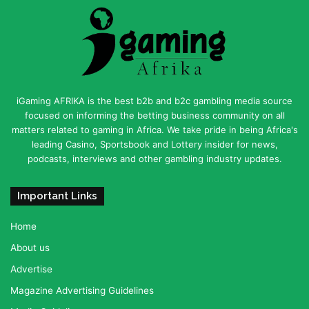
iGaming AFRIKA is the best b2b and b2c gambling media source
focused on informing the betting business community on all
matters related to gaming in Africa. We take pride in being Africa's
leading Casino, Sportsbook and Lottery insider for news,
podcasts, interviews and other gambling industry updates.
Important Links
Home
About us
Advertise
Magazine Advertising Guidelines