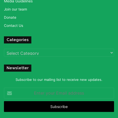
Media Guidelines
Join our team
Donate
Contact Us
Categories
Categories
Newsletter
Subscribe to our mailing list to receive new updates.
Enter
your
Email
address