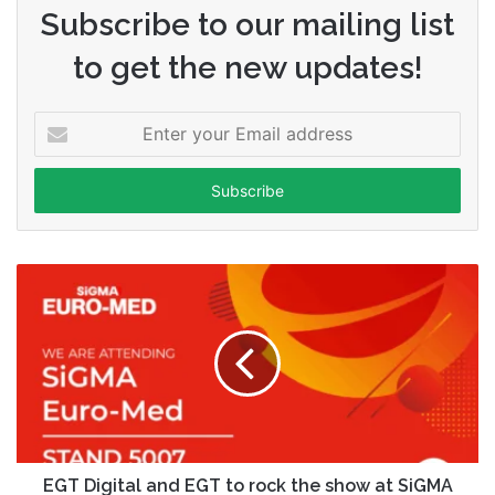
Subscribe to our mailing list
to get the new updates!
Enter
your
Email
address
EGT Digital and EGT to rock the show at SiGMA