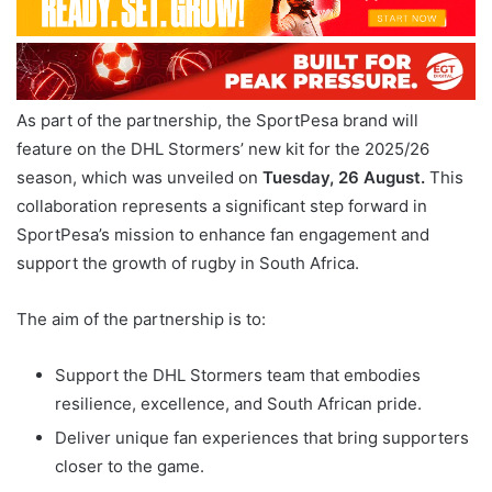
As part of the partnership, the SportPesa brand will
feature on the DHL Stormers’ new kit for the 2025/26
season, which was unveiled on
Tuesday, 26 August.
This
collaboration represents a significant step forward in
SportPesa’s mission to enhance fan engagement and
support the growth of rugby in South Africa.
The aim of the partnership is to:
Support the DHL Stormers team that embodies
resilience, excellence, and South African pride.
Deliver unique fan experiences that bring supporters
closer to the game.