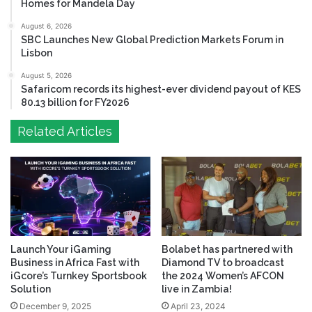
Homes for Mandela Day
August 6, 2026
SBC Launches New Global Prediction Markets Forum in
Lisbon
August 5, 2026
Safaricom records its highest-ever dividend payout of KES
80.13 billion for FY2026
Related Articles
Launch Your iGaming
Bolabet has partnered with
Business in Africa Fast with
Diamond TV to broadcast
iGcore’s Turnkey Sportsbook
the 2024 Women’s AFCON
Solution
live in Zambia!
December 9, 2025
April 23, 2024