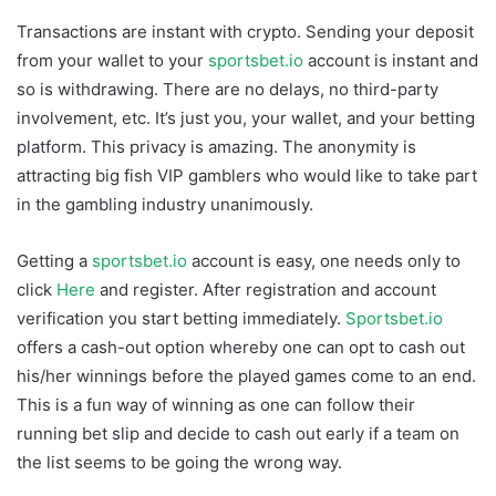
Transactions are instant with crypto. Sending your deposit
from your wallet to your
sportsbet.io
account is instant and
so is withdrawing. There are no delays, no third-party
involvement, etc. It’s just you, your wallet, and your betting
platform. This privacy is amazing. The anonymity is
attracting big fish VIP gamblers who would like to take part
in the gambling industry unanimously.
Getting a
sportsbet.io
account is easy, one needs only to
click
Here
and register. After registration and account
verification you start betting immediately.
Sportsbet.io
offers a cash-out option whereby one can opt to cash out
his/her winnings before the played games come to an end.
This is a fun way of winning as one can follow their
running bet slip and decide to cash out early if a team on
the list seems to be going the wrong way.