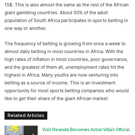
15$. This is also almost the same as the rest of the African
giant gambling countries. About 50% of the adult
population of South Africa participates in sports betting in
one way or another.
The frequency of betting is growing from once a week to
almost daily betting in most countries in Africa. With the
high rates of inflation in most countries, poor governance,
and the greatest of them all, unemployment rates hit the
highest in Africa. Many youths are now venturing into
betting as a source of income. This is an investment
opportunity for most sports betting companies who would
like to get their share of the giant African market.
Related Articles
Visit Rwanda Becomes Aston Villa’s Official