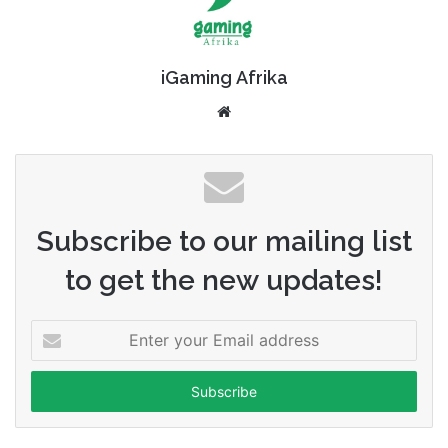
iGaming Afrika
Website
Subscribe to our mailing list
to get the new updates!
Enter
your
Email
address