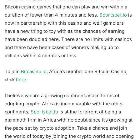
Bitcoin casino games that one can play and win within a
duration of fewer than 4 minutes and less.
Sportsbet.io
is
now in partnership with this casino and well gamblers
have a new thing to toy with as the chances of earning
have been doubled here. There are no limits with casinos
and there have been cases of winners making up to
millions within 4 minutes or less.
To join
Bitcasino.io
, Africa’s number one Bitcoin Casino,
click
here
I believe we are a growing continent and in terms of
adopting crypto, Africa is incomparable with the other
continents.
Sportsbet.io
is at the forefront of being a
mammoth firm in Africa with no doubt since it’s growing at
the pace set by crypto adoption. Take a chance and join
the world of today by joining the crypto world and opening