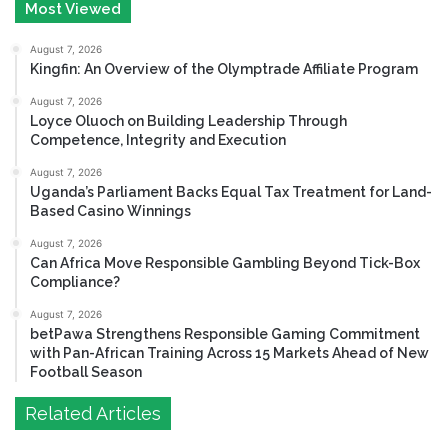
Most Viewed
August 7, 2026
Kingfin: An Overview of the Olymptrade Affiliate Program
August 7, 2026
Loyce Oluoch on Building Leadership Through
Competence, Integrity and Execution
August 7, 2026
Uganda’s Parliament Backs Equal Tax Treatment for Land-
Based Casino Winnings
August 7, 2026
Can Africa Move Responsible Gambling Beyond Tick-Box
Compliance?
August 7, 2026
betPawa Strengthens Responsible Gaming Commitment
with Pan-African Training Across 15 Markets Ahead of New
Football Season
Related Articles