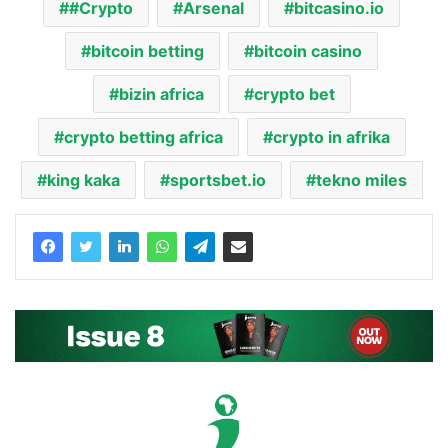
#Crypto
Arsenal
bitcasino.io
bitcoin betting
bitcoin casino
bizin africa
crypto bet
crypto betting africa
crypto in afrika
king kaka
sportsbet.io
tekno miles