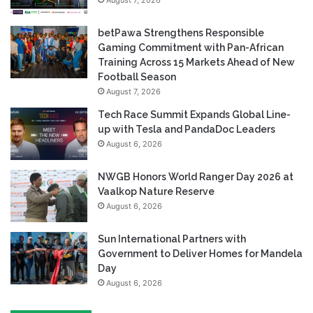
August 7, 2026
betPawa Strengthens Responsible
Gaming Commitment with Pan-African
Training Across 15 Markets Ahead of New
Football Season
August 7, 2026
Tech Race Summit Expands Global Line-
up with Tesla and PandaDoc Leaders
August 6, 2026
NWGB Honors World Ranger Day 2026 at
Vaalkop Nature Reserve
August 6, 2026
Sun International Partners with
Government to Deliver Homes for Mandela
Day
August 6, 2026