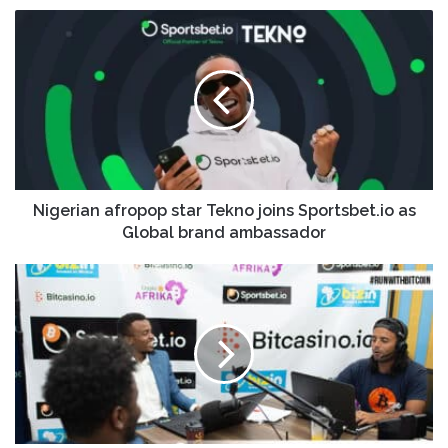
Nigerian afropop star Tekno joins Sportsbet.io as
Global brand ambassador