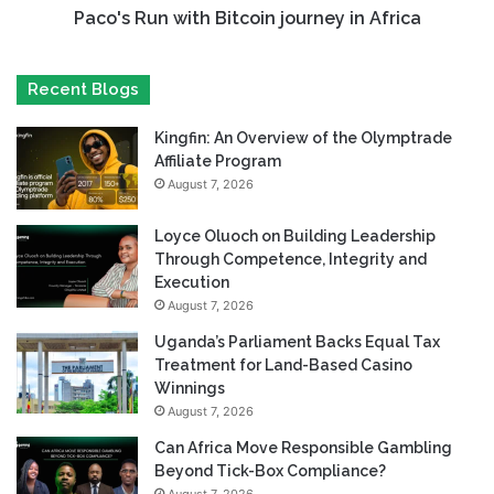
Paco's Run with Bitcoin journey in Africa
Recent Blogs
Kingfin: An Overview of the Olymptrade
Affiliate Program
August 7, 2026
Loyce Oluoch on Building Leadership
Through Competence, Integrity and
Execution
August 7, 2026
Uganda’s Parliament Backs Equal Tax
Treatment for Land-Based Casino
Winnings
August 7, 2026
Can Africa Move Responsible Gambling
Beyond Tick-Box Compliance?