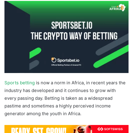
an
email
Sports betting
is now a norm in Africa, in recent years the
industry has developed and it continues to grow with
every passing day. Betting is taken as a widespread
pastime and sometimes a highly perceived income
generator among the youth in Africa.