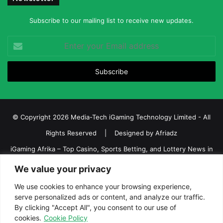
Subscribe to our mailing list to receive new updates.
Enter
your
Email
address
© Copyright 2026 Media-Tech iGaming Technology Limited - All
Rights Reserved | Designed by
Afriadz
iGaming Afrika – Top Casino, Sports Betting, and Lottery News in
Africa
We value your privacy
About us
Join our team
Contact Us
Advertise
We use cookies to enhance your browsing experience,
serve personalized ads or content, and analyze our traffic.
Terms and Conditions
Privacy policy
Disclaimer
By clicking "Accept All", you consent to our use of
cookies.
Cookie Policy
Facebook
Twitter
LinkedIn
YouTube
Instagram
Telegram