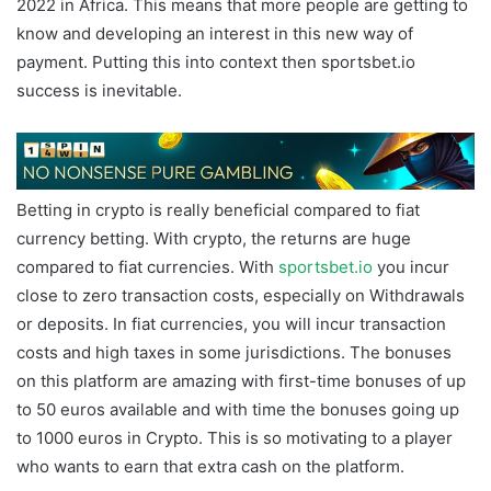
2022 in Africa. This means that more people are getting to
know and developing an interest in this new way of
payment. Putting this into context then sportsbet.io
success is inevitable.
Betting in crypto is really beneficial compared to fiat
currency betting. With crypto, the returns are huge
compared to fiat currencies. With
sportsbet.io
you incur
close to zero transaction costs, especially on Withdrawals
or deposits. In fiat currencies, you will incur transaction
costs and high taxes in some jurisdictions. The bonuses
on this platform are amazing with first-time bonuses of up
to 50 euros available and with time the bonuses going up
to 1000 euros in Crypto. This is so motivating to a player
who wants to earn that extra cash on the platform.