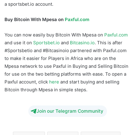
a sportsbet.io account.
Buy Bitcoin With Mpesa on
Paxful.com
You can now easily buy Bitcoin With Mpesa on
Paxful.com
and use it on
Sportsbet.io
and
Bitcasino.io
. This is after
#Sportsbetio and #Bitcasinoio partnered with Paxful.com
to make it easier for Players in Africa who are on the
Mpesa network to use Paxful in Buying and Selling Bitcoin
for use on the two betting platforms with ease. To open a
Paxful account, click
here
and start buying and selling
Bitcoin through Mpesa in simple steps.
Join our Telegram Community