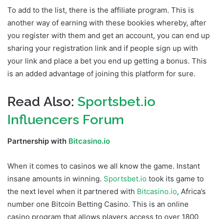
To add to the list, there is the affiliate program. This is
another way of earning with these bookies whereby, after
you register with them and get an account, you can end up
sharing your registration link and if people sign up with
your link and place a bet you end up getting a bonus. This
is an added advantage of joining this platform for sure.
Read Also:
Sportsbet.io
Influencers Forum
Partnership with
Bitcasino.io
When it comes to casinos we all know the game. Instant
insane amounts in winning.
Sportsbet.io
took its game to
the next level when it partnered with
Bitcasino.io
, Africa’s
number one Bitcoin Betting Casino. This is an online
casino program that allows players access to over 1800