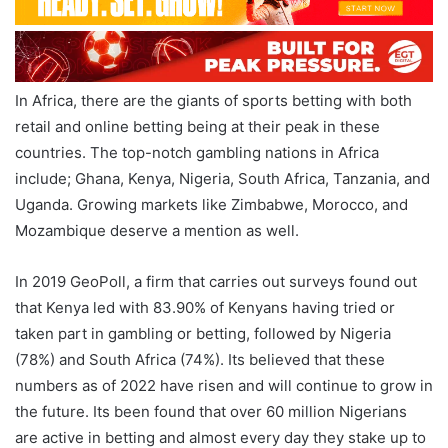
In Africa, there are the giants of sports betting with both
retail and online betting being at their peak in these
countries. The top-notch gambling nations in Africa
include; Ghana, Kenya, Nigeria, South Africa, Tanzania, and
Uganda. Growing markets like Zimbabwe, Morocco, and
Mozambique deserve a mention as well.
In 2019 GeoPoll, a firm that carries out surveys found out
that Kenya led with 83.90% of Kenyans having tried or
taken part in gambling or betting, followed by Nigeria
(78%) and South Africa (74%). Its believed that these
numbers as of 2022 have risen and will continue to grow in
the future. Its been found that over 60 million Nigerians
are active in betting and almost every day they stake up to