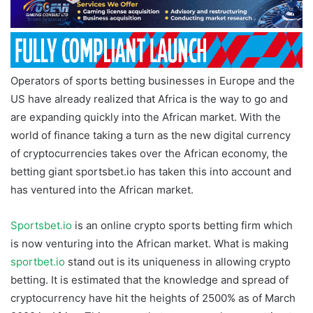
Operators of sports betting businesses in Europe and the
US have already realized that Africa is the way to go and
are expanding quickly into the African market. With the
world of finance taking a turn as the new digital currency
of cryptocurrencies takes over the African economy, the
betting giant sportsbet.io has taken this into account and
has ventured into the African market.
Sportsbet.io
is an online crypto sports betting firm which
is now venturing into the African market. What is making
sportbet.io
stand out is its uniqueness in allowing crypto
betting. It is estimated that the knowledge and spread of
cryptocurrency have hit the heights of 2500% as of March