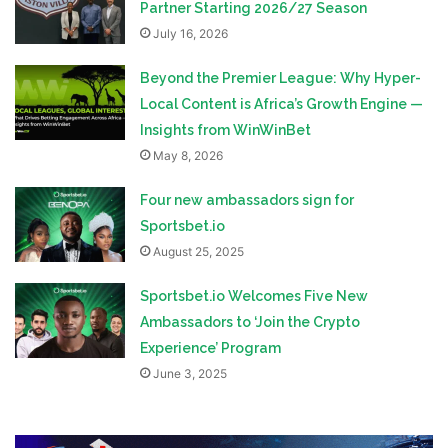
Partner Starting 2026/27 Season
July 16, 2026
Beyond the Premier League: Why Hyper-
Local Content is Africa’s Growth Engine —
Insights from WinWinBet
May 8, 2026
Four new ambassadors sign for
Sportsbet.io
August 25, 2025
Sportsbet.io Welcomes Five New
Ambassadors to ‘Join the Crypto
Experience’ Program
June 3, 2025