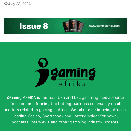
July 23, 2026
iGaming AFRIKA is the best b2b and b2c gambling media source
focused on informing the betting business community on all
matters related to gaming in Africa. We take pride in being Africa's
leading Casino, Sportsbook and Lottery insider for news,
podcasts, interviews and other gambling industry updates.