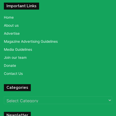
Important Links
Home
About us
Advertise
Magazine Advertising Guidelines
Media Guidelines
Join our team
Donate
Contact Us
Categories
Categories
Newsletter