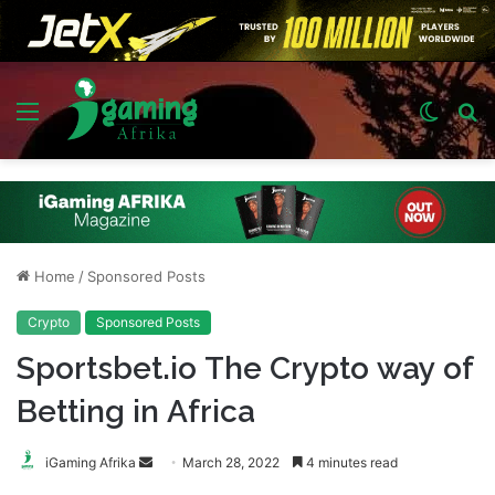
Menu
Switch
S
skin
fo
Home
/
Sponsored Posts
Crypto
Sponsored Posts
Sportsbet.io The Crypto way of
Betting in Africa
iGaming Afrika
March 28, 2022
4 minutes read
Send