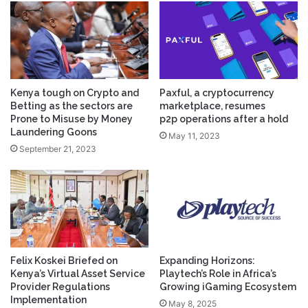
Kenya tough on Crypto and
Paxful, a cryptocurrency
Betting as the sectors are
marketplace, resumes
Prone to Misuse by Money
p2p operations after a hold
Laundering Goons
May 11, 2023
September 21, 2023
Felix Koskei Briefed on
Expanding Horizons:
Kenya’s Virtual Asset Service
Playtech’s Role in Africa’s
Provider Regulations
Growing iGaming Ecosystem
Implementation
May 8, 2025