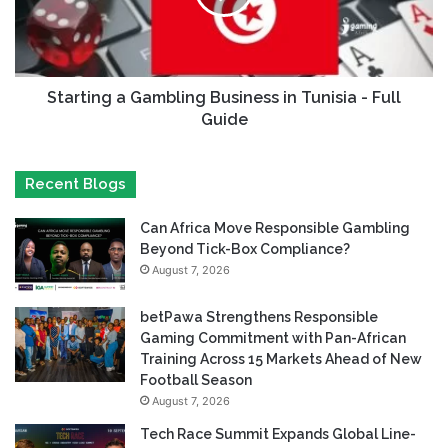
Starting a Gambling Business in Tunisia - Full
Guide
Recent Blogs
Can Africa Move Responsible Gambling
Beyond Tick-Box Compliance?
August 7, 2026
betPawa Strengthens Responsible
Gaming Commitment with Pan-African
Training Across 15 Markets Ahead of New
Football Season
August 7, 2026
Tech Race Summit Expands Global Line-