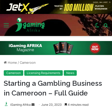
Menu
Switch
S
skin
fo
Home
/
Cameroon
Cameroon
Licensing Requirements
News
Starting a Gambling Business
in Cameroon – Full Guide
Send
iGaming Afrika
June 23, 2023
4 minutes read
an