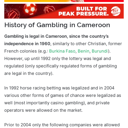
History of Gambling in Cameroon
Gambling is legal in Cameroon, since the country’s
independence in 1960
, similarly to other Christian, former
French colonies (e.g.:
Burkina Faso
,
Benin
,
Burundi
).
However, up until 1992 only the lottery was legal and
regulated (only specifically regulated forms of gambling
are legal in the country).
In 1992 horse racing betting was legalized and in 2004
various other forms of games of chance were legalized as
well (most importantly casino gambling), and private
operators were allowed on the market.
Prior to 2004 only the following companies were allowed