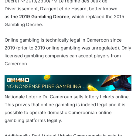
Décret N°2019/2300/PM Le régime des Jeux de
Divertissement, D’argent et de Hasard, better known
as
the 2019 Gambling Decree
, which replaced the 2015
Gambling Decree.
Online gambling is technically legal in Cameroon since
2019
(prior to 2019 online gambling was unregulated). Only
licensed gambling companies can accept players from
Cameroon.
Nationale Loterie Du Cameroun sells lottery tickets online.
This proves that online gambling is indeed legal and it is
possible to operate domestic Cameroonian online
gambling platforms legally.
Additionally, Pari Mutuel Urbain Camerounais is said to