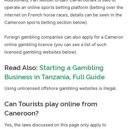
operate an online sports betting platform (betting over the
internet on French horse races, details can be seen in the
Cameroon sports betting section below).
Foreign gambling companies can also apply for a Cameron
online gambling licence (you can see a list of such
licensed gambling websites below).
Read Also:
Starting a Gambling
Business in Tanzania, Full Guide
Using unlicensed offshore gambling websites is illegal.
Can Tourists play online from
Caneroon?
Yes, the laws discussed on this page only apply to