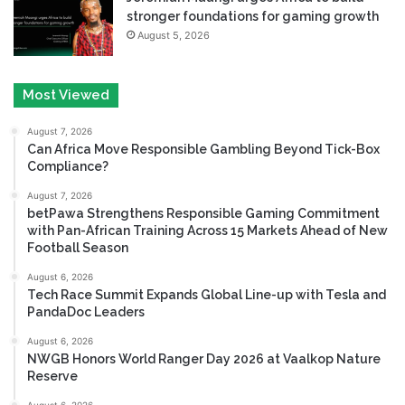
stronger foundations for gaming growth
August 5, 2026
Most Viewed
August 7, 2026
Can Africa Move Responsible Gambling Beyond Tick-Box
Compliance?
August 7, 2026
betPawa Strengthens Responsible Gaming Commitment
with Pan-African Training Across 15 Markets Ahead of New
Football Season
August 6, 2026
Tech Race Summit Expands Global Line-up with Tesla and
PandaDoc Leaders
August 6, 2026
NWGB Honors World Ranger Day 2026 at Vaalkop Nature
Reserve