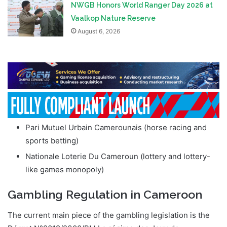
NWGB Honors World Ranger Day 2026 at
Vaalkop Nature Reserve
August 6, 2026
Pari Mutuel Urbain Camerounais (horse racing and
sports betting)
Nationale Loterie Du Cameroun (lottery and lottery-
like games monopoly)
Gambling Regulation in Cameroon
The current main piece of the gambling legislation is the