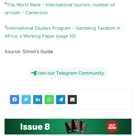
6
The World Bank – International tourism, number of
arrivals – Cameroon
7
International Studies Program – Gambling Taxation in
Africa, a Working Paper (page 10)
Source: Simon’s Guide
Join our Telegram Community