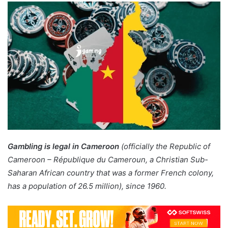
email
Gambling is legal in Cameroon
(officially the Republic of
Cameroon – République du Cameroun, a Christian Sub-
Saharan African country that was a former French colony,
has a population of 26.5 million), since 1960.