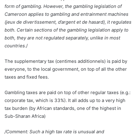
form of gambling. However, the gambling legislation of
Cameroon applies to gambling and entrainment machines
(jeux de divertissement, d’argent et de hasard), it regulates
both. Certain sections of the gambling legislation apply to
both, they are not regulated separately, unlike in most
countries.
/
The supplementary tax (centimes additionnels) is paid by
everyone, to the local government, on top of all the other
taxes and fixed fees.
Gambling taxes are paid on top of other regular taxes (e.g.:
corporate tax, which is 33%). It all adds up to a very high
tax burden (by African standards, one of the highest in
Sub-Sharan Africa)
/Comment: Such a high tax rate is unusual and