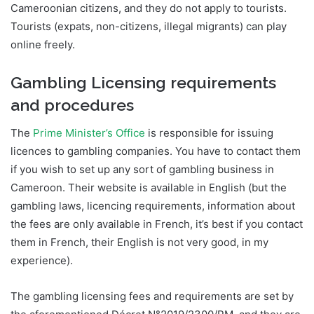
Cameroonian citizens, and they do not apply to tourists.
Tourists (expats, non-citizens, illegal migrants) can play
online freely.
Gambling Licensing requirements
and procedures
The
Prime Minister’s Office
is responsible for issuing
licences to gambling companies. You have to contact them
if you wish to set up any sort of gambling business in
Cameroon. Their website is available in English (but the
gambling laws, licencing requirements, information about
the fees are only available in French, it’s best if you contact
them in French, their English is not very good, in my
experience).
The gambling licensing fees and requirements are set by