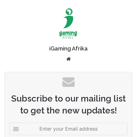
iGaming Afrika
Website
Subscribe to our mailing list
to get the new updates!
Enter
your