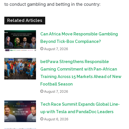
to conduct gambling and betting in the country:
Related Articles
Can Africa Move Responsible Gambling
Beyond Tick-Box Compliance?
August 7, 2026
betPawa Strengthens Responsible
Gaming Commitment with Pan-African
Training Across 15 Markets Ahead of New
Football Season
August 7, 2026
Tech Race Summit Expands Global Line-
up with Tesla and PandaDoc Leaders
August 6, 2026