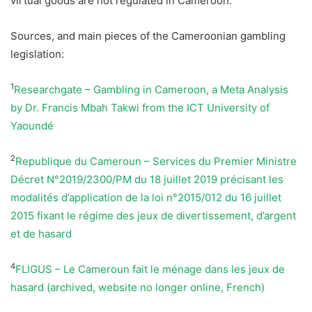
virtual goods are not regulated in Cameroon.
Sources, and main pieces of the Cameroonian gambling
legislation:
1
Researchgate – Gambling in Cameroon, a Meta Analysis
by Dr. Francis Mbah Takwi from the ICT University of
Yaoundé
2
Republique du Cameroun – Services du Premier Ministre
Décret N°2019/2300/PM du 18 juillet 2019 précisant les
modalités d’application de la loi n°2015/012 du 16 juillet
2015 fixant le régime des jeux de divertissement, d’argent
et de hasard
4
FLIGUS – Le Cameroun fait le ménage dans les jeux de
hasard (archived, website no longer online, French)