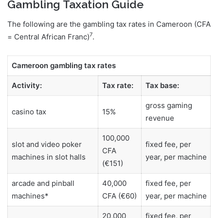
Gambling Taxation Guide
The following are the gambling tax rates in Cameroon (CFA
7
= Central African Franc)
.
Cameroon gambling tax rates
Activity:
Tax rate:
Tax base:
gross gaming
casino tax
15%
revenue
100,000
slot and video poker
fixed fee, per
CFA
machines in slot halls
year, per machine
(€151)
arcade and pinball
40,000
fixed fee, per
machines*
CFA (€60)
year, per machine
20,000
fixed fee, per