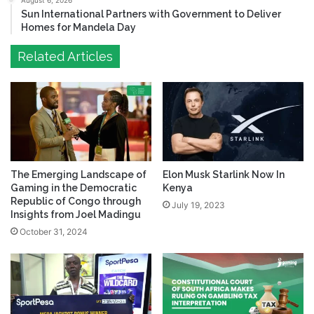
August 6, 2026
Sun International Partners with Government to Deliver
Homes for Mandela Day
Related Articles
The Emerging Landscape of
Elon Musk Starlink Now In
Gaming in the Democratic
Kenya
Republic of Congo through
July 19, 2023
Insights from Joel Madingu
October 31, 2024