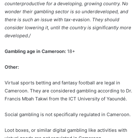
counterproductive for a developing, growing country. No
wonder their gambling sector is so underdeveloped, and
there is such an issue with tax-evasion. They should
consider lowering it, until the country is significantly more
developed./
Gambling age in Cameroon:
18+
Other:
Virtual sports betting and fantasy football are legal in
Cameroon. They are considered gambling according to Dr.
Francis Mbah Takwi from the ICT University of Yaoundé.
Social gambling is not specifically regulated in Cameroon.
Loot boxes, or similar digital gambling like activities with