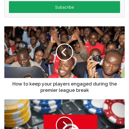
Email
address
How to keep your players engaged during the
premier league break