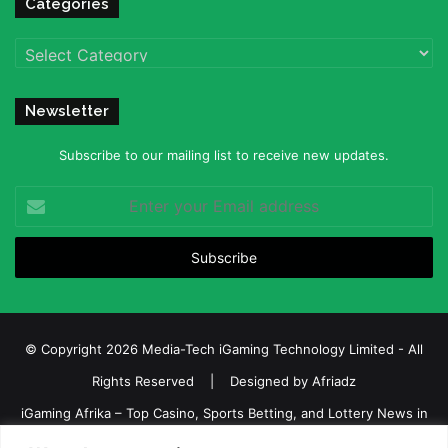
Categories
Categories
Newsletter
Subscribe to our mailing list to receive new updates.
Enter
your
Email
address
© Copyright 2026 Media-Tech iGaming Technology Limited - All
Rights Reserved | Designed by
Afriadz
iGaming Afrika – Top Casino, Sports Betting, and Lottery News in
Africa