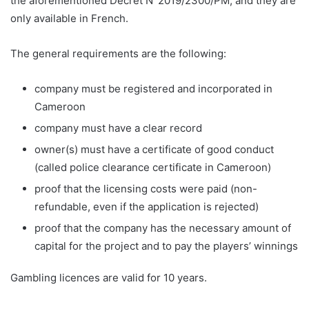
the aforementioned Décret N°2019/2300/PM, and they are
only available in French.
The general requirements are the following:
company must be registered and incorporated in
Cameroon
company must have a clear record
owner(s) must have a certificate of good conduct
(called police clearance certificate in Cameroon)
proof that the licensing costs were paid (non-
refundable, even if the application is rejected)
proof that the company has the necessary amount of
capital for the project and to pay the players’ winnings
Gambling licences are valid for 10 years.