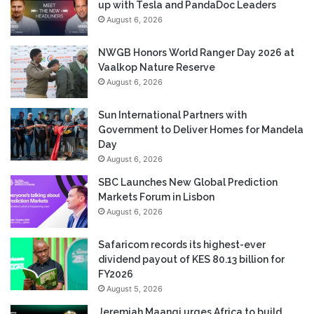
up with Tesla and PandaDoc Leaders
August 6, 2026
NWGB Honors World Ranger Day 2026 at
Vaalkop Nature Reserve
August 6, 2026
Sun International Partners with
Government to Deliver Homes for Mandela
Day
August 6, 2026
SBC Launches New Global Prediction
Markets Forum in Lisbon
August 6, 2026
Safaricom records its highest-ever
dividend payout of KES 80.13 billion for
FY2026
August 5, 2026
Jeremiah Maangi urges Africa to build