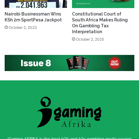
Nairobi Businessman Wins
Constitutional Court of
KSh 2m SportPesa Jackpot
South Africa Makes Ruling
On Gambling Tax
October 2, 2023
Interpretation
October 2, 2025