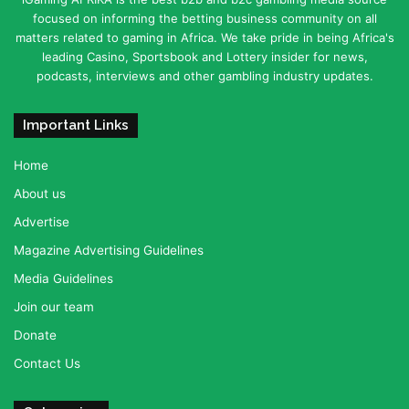
iGaming AFRIKA is the best b2b and b2c gambling media source
focused on informing the betting business community on all
matters related to gaming in Africa. We take pride in being Africa's
leading Casino, Sportsbook and Lottery insider for news,
podcasts, interviews and other gambling industry updates.
Important Links
Home
About us
Advertise
Magazine Advertising Guidelines
Media Guidelines
Join our team
Donate
Contact Us