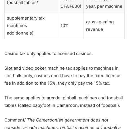
foosball tables*
CFA (€30)
year, per machine
supplementary tax
gross gaming
(centimes
10%
revenue
additionnels)
Casino tax only applies to licensed casinos.
Slot and video poker machine tax applies to machines in
slot halls only, casinos don’t have to pay the fixed licence
fee in addition to the 15%, they only pay the 15% tax.
The same applies to arcade, pinball machines and foosball
tables (called babyfoot in Cameroon, instead of foosball).
Comment/
The Cameroonian government does not
consider arcade machines, pinball machines or foosball a