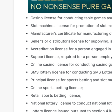
Casino license for conducting table games an
Slot machines license for promotion of slot m
Manufacturer’s certificate for manufacturing o
Seller’s or distributor’s license for supplying
Accreditation license for a person engaged in
Support license, required for a person employ
Online casino license for conducting casino 
SMS lottery license for conducting SMS Lotte
Principal license for sports betting and slot 
Online sports betting license;
Retail sports betting license;
National lottery license to conduct national lot
Lottery licence issued pursuant to section 41(
Service provider license to provide services 
Gaming consultancy license;