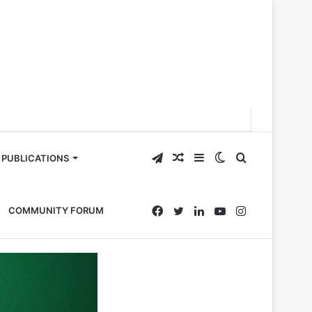
Telegram
Random
Sidebar
Switch
Search
PUBLICATIONS
Article
skin
for
Facebook
Twitter
LinkedIn
YouTube
Instagram
COMMUNITY FORUM
Recent Blogs