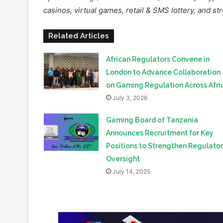
Related Articles
African Regulators Convene in
London to Advance Collaboration
on Gaming Regulation Across Afri
July 3, 2026
Gaming Board of Tanzania
Announces Recruitment for Key
Positions to Strengthen Regulato
Oversight
July 14, 2025