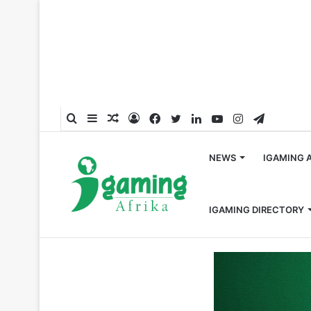
Search
Sidebar
Random
Log
Facebook
Twitter
LinkedIn
YouTube
Instagram
Telegra
for
Article
In
NEWS
IGAMING 
IGAMING DIRECTORY
Home
/
Licensing Requirements
/
Starting a Gambling B