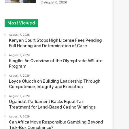
Most Viewed
August 7, 2026
Kenyan Court Stops High License Fees Pending
Full Hearing and Determination of Case
August 7, 2026
Kingfin: An Overview of the Olymptrade Affiliate
Program
August 7, 2026
Loyce Oluoch on Building Leadership Through
Competence, Integrity and Execution
August 7, 2026
Uganda’s Parliament Backs Equal Tax
Treatment for Land-Based Casino Winnings
August 7, 2026
Can Africa Move Responsible Gambling Beyond
Tick-Box Compliance?