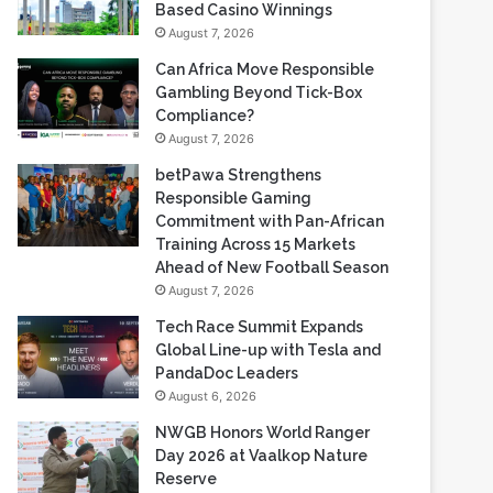
Gambling Beyond Tick-Box
Compliance?
August 7, 2026
betPawa Strengthens
Responsible Gaming
Commitment with Pan-African
Training Across 15 Markets
Ahead of New Football Season
August 7, 2026
Tech Race Summit Expands
Global Line-up with Tesla and
PandaDoc Leaders
August 6, 2026
NWGB Honors World Ranger
Day 2026 at Vaalkop Nature
Reserve
August 6, 2026