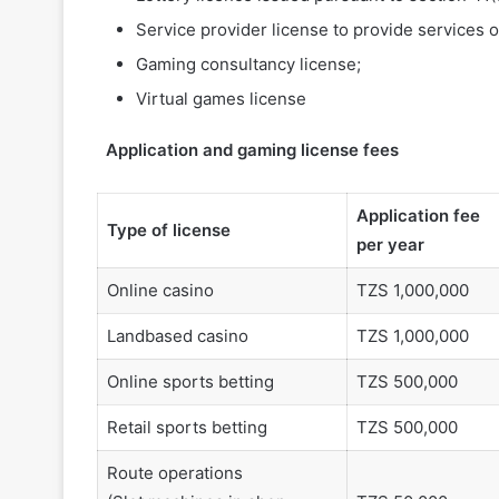
Virtual games license
A
pplication and gaming license fees
Application fee
Type of license
per year
Online casino
TZS 1,000,000
Landbased casino
TZS 1,000,000
Online sports betting
TZS 500,000
Retail sports betting
TZS 500,000
Route operations
(Slot machines in shop
TZS 50,000
premises)