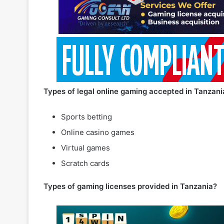
T
ypes of
legal
online gamin
g
accepted in Tanzani
Sports betting
Online casino games
Virtual games
Scratch cards
T
ypes of gaming licenses provided in Tanzania?