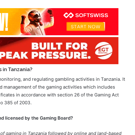
 in Tanzania?
itoring, and regulating gambling activities in Tanzania. It
nd management of the gaming activities which includes
ificates in accordance with section 26 of the Gaming Act
No 385 of 2003.
and licensed by the Gaming Board?
e of gaming in Tanzania followed by online and land-based
reet slot machine operations.