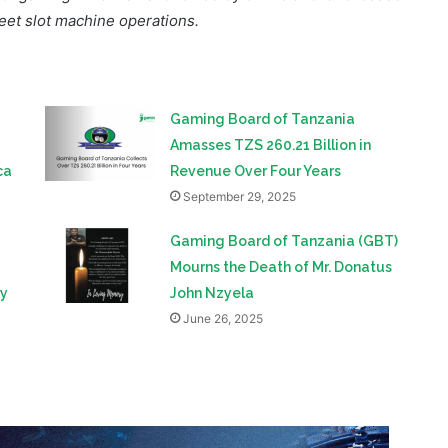
Gaming Board of Tanzania
Amasses TZS 260.21 Billion in
ca
Revenue Over Four Years
September 29, 2025
Gaming Board of Tanzania (GBT)
Mourns the Death of Mr. Donatus
ry
John Nzyela
June 26, 2025