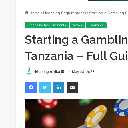
Licensing Requirements
News
Tanzania
Starting a Gamblin
Tanzania – Full Gu
Send
iGaming Afrika
May 23, 2023
an
Facebook
Twitter
LinkedIn
Share via Email
email