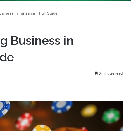
g Business in
ide
6 minutes read