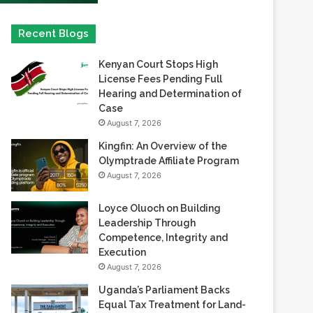
Kenyan Court Stops High
License Fees Pending Full
Hearing and Determination of
Case
August 7, 2026
Kingfin: An Overview of the
Olymptrade Affiliate Program
August 7, 2026
Loyce Oluoch on Building
Leadership Through
Competence, Integrity and
Execution
August 7, 2026
Uganda’s Parliament Backs
Equal Tax Treatment for Land-
Based Casino Winnings
August 7, 2026
Can Africa Move Responsible