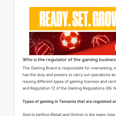
Who is the regulator of the gaming business
The Gaming Board is responsible for overseeing, mon
has the duty and powers to carry out operations a
issuing different types of gaming licenses and cert
and Regulation 12 of the Gaming Regulations GN. 
Types
of gaming in Tanzania that are regulated 
Sports betting (Retail and Online) is the major typ
casinos, virtual games, retail & SMS lottery, and st