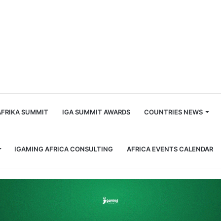
m
AFRIKA SUMMIT
IGA SUMMIT AWARDS
COUNTRIES NEWS
IGAMING AFRICA CONSULTING
AFRICA EVENTS CALENDAR
usiness in Tanzania – Full Guide