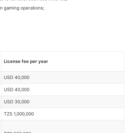
License fee per year
USD 40,000
USD 40,000
USD 30,000
TZS 1,000,000
TZS 500,000