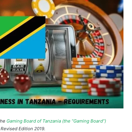
 the
Gaming Board of Tanzania (the “Gaming Board”)
 Revised Edition 2019.