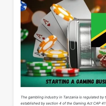
The gambling industry in Tanzania is regulated by
established by section 4 of the Gaming Act CAP 41