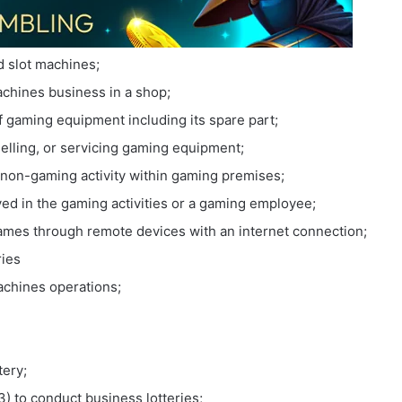
d slot machines;
achines business in a shop;
f gaming equipment including its spare part;
, selling, or servicing gaming equipment;
 non-gaming activity within gaming premises;
ed in the gaming activities or a gaming employee;
games through remote devices with an internet connection;
ries
machines operations;
tery;
3) to conduct business lotteries;
on gaming operations;