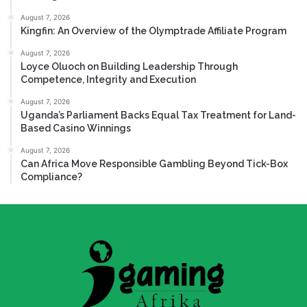
August 7, 2026
Kingfin: An Overview of the Olymptrade Affiliate Program
August 7, 2026
Loyce Oluoch on Building Leadership Through
Competence, Integrity and Execution
August 7, 2026
Uganda’s Parliament Backs Equal Tax Treatment for Land-
Based Casino Winnings
August 7, 2026
Can Africa Move Responsible Gambling Beyond Tick-Box
Compliance?