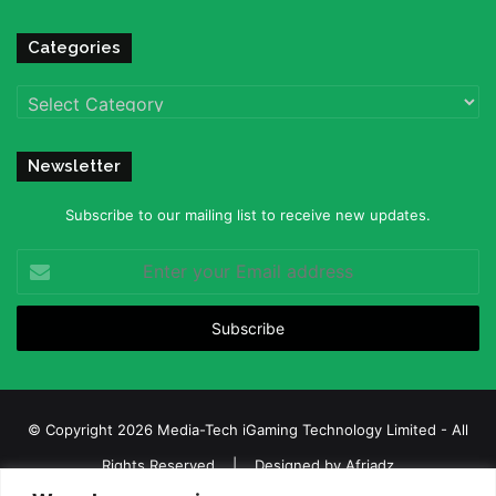
Categories
Categories
Newsletter
Subscribe to our mailing list to receive new updates.
Enter
your
Email
address
© Copyright 2026 Media-Tech iGaming Technology Limited - All
Rights Reserved | Designed by
Afriadz