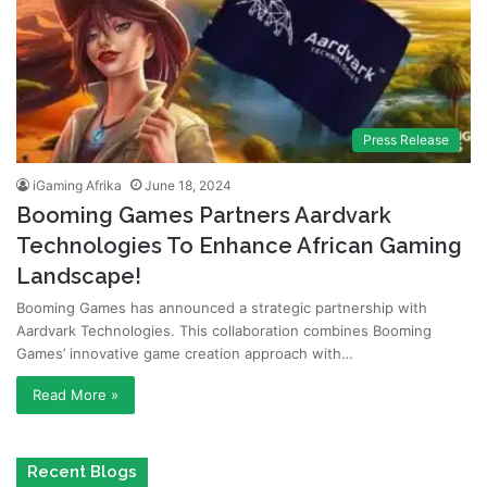
Press Release
iGaming Afrika
June 18, 2024
Booming Games Partners Aardvark
Technologies To Enhance African Gaming
Landscape!
Booming Games has announced a strategic partnership with
Aardvark Technologies. This collaboration combines Booming
Games’ innovative game creation approach with…
Read More »
Recent Blogs