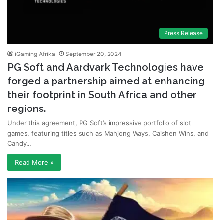
Press Release
iGaming Afrika
September 20, 2024
PG Soft and Aardvark Technologies have
forged a partnership aimed at enhancing
their footprint in South Africa and other
regions.
Under this agreement, PG Soft’s impressive portfolio of slot
games, featuring titles such as Mahjong Ways, Caishen Wins, and
Candy…
Read More »