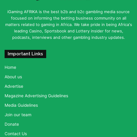
iGaming AFRIKA is the best b2b and b2c gambling media source
focused on informing the betting business community on all
matters related to gaming in Africa. We take pride in being Africa's
leading Casino, Sportsbook and Lottery insider for news,
podcasts, interviews and other gambling industry updates.
Important Links
Home
About us
Advertise
Magazine Advertising Guidelines
Media Guidelines
Join our team
Donate
Contact Us