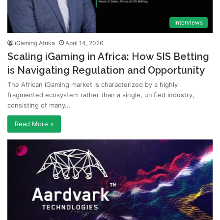
Interviews
iGaming Afrika
April 14, 2026
Scaling iGaming in Africa: How SIS Betting
is Navigating Regulation and Opportunity
The African iGaming market is characterized by a highly
fragmented ecosystem rather than a single, unified industry,
consisting of many…
Read More »