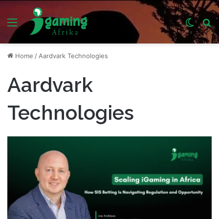
Menu
Switch
S
skin
fo
Home
/
Aardvark Technologies
Aardvark
Technologies