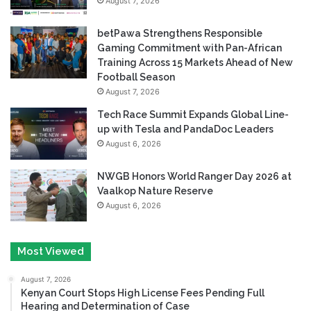
August 7, 2026
betPawa Strengthens Responsible
Gaming Commitment with Pan-African
Training Across 15 Markets Ahead of New
Football Season
August 7, 2026
Tech Race Summit Expands Global Line-
up with Tesla and PandaDoc Leaders
August 6, 2026
NWGB Honors World Ranger Day 2026 at
Vaalkop Nature Reserve
August 6, 2026
Most Viewed
August 7, 2026
Kenyan Court Stops High License Fees Pending Full
Hearing and Determination of Case