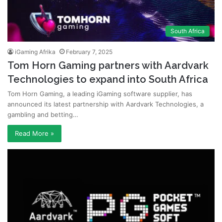
South Africa
iGaming Afrika
February 7, 2025
Tom Horn Gaming partners with Aardvark
Technologies to expand into South Africa
Tom Horn Gaming, a leading iGaming software supplier, has
announced its latest partnership with Aardvark Technologies, a
gambling and betting…
Read More »