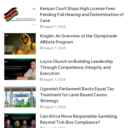
Kenyan Court Stops High License Fees
Pending Full Hearing and Determination of
Case
August 7, 2026
Kingfin: An Overview of the Olymptrade
Affiliate Program
August 7, 2026
Loyce Oluoch on Building Leadership
Through Competence, Integrity and
Execution
August 7, 2026
Uganda’s Parliament Backs Equal Tax
Treatment for Land-Based Casino
Winnings
August 7, 2026
Can Africa Move Responsible Gambling
Beyond Tick-Box Compliance?