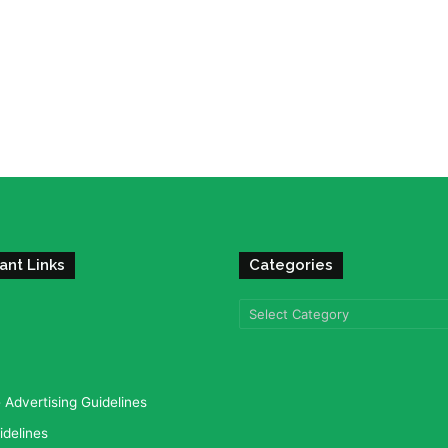
ant Links
Categories
Categories
Advertising Guidelines
idelines