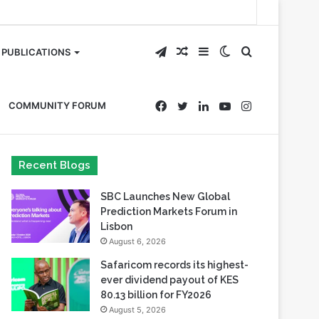
Telegram
Random
Sidebar
Switch
Search
PUBLICATIONS
Article
skin
for
Facebook
Twitter
LinkedIn
YouTube
Instagram
COMMUNITY FORUM
Recent Blogs
SBC Launches New Global
Prediction Markets Forum in
Lisbon
August 6, 2026
Safaricom records its highest-
ever dividend payout of KES
80.13 billion for FY2026
August 5, 2026