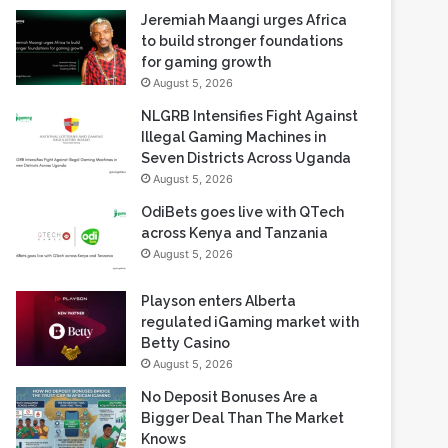
Jeremiah Maangi urges Africa
to build stronger foundations
for gaming growth
August 5, 2026
NLGRB Intensifies Fight Against
Illegal Gaming Machines in
Seven Districts Across Uganda
August 5, 2026
OdiBets goes live with QTech
across Kenya and Tanzania
August 5, 2026
Playson enters Alberta
regulated iGaming market with
Betty Casino
August 5, 2026
No Deposit Bonuses Are a
Bigger Deal Than The Market
Knows