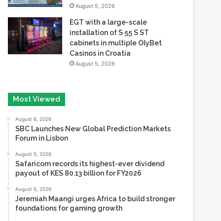
August 5, 2026
EGT with a large-scale
installation of S 55 S ST
cabinets in multiple OlyBet
Casinos in Croatia
August 5, 2026
Most Viewed
August 6, 2026
SBC Launches New Global Prediction Markets
Forum in Lisbon
August 5, 2026
Safaricom records its highest-ever dividend
payout of KES 80.13 billion for FY2026
August 5, 2026
Jeremiah Maangi urges Africa to build stronger
foundations for gaming growth