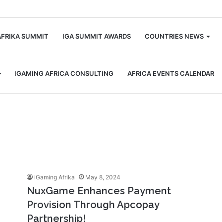
m
AFRIKA SUMMIT
IGA SUMMIT AWARDS
COUNTRIES NEWS
IGAMING AFRICA CONSULTING
AFRICA EVENTS CALENDAR
iGaming Afrika
May 8, 2024
NuxGame Enhances Payment
Provision Through Apcopay
Partnership!