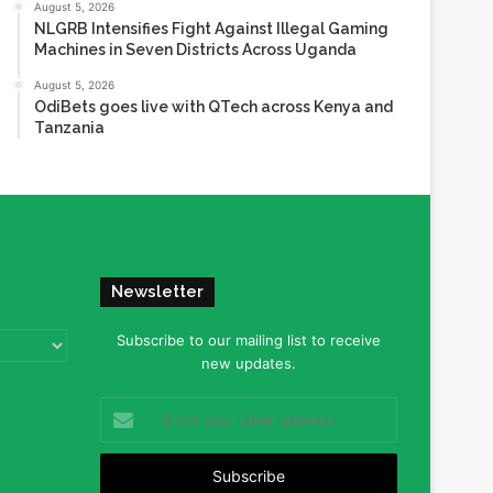
August 5, 2026
NLGRB Intensifies Fight Against Illegal Gaming
Machines in Seven Districts Across Uganda
August 5, 2026
OdiBets goes live with QTech across Kenya and
Tanzania
Newsletter
Subscribe to our mailing list to receive
new updates.
Enter
your
Email
address