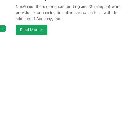
NuxGame, the experienced betting and iGaming software
provider, is enhancing its online casino platform with the
addition of Apcopay, the…
ch
Read More »