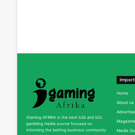
Import
Home
About us
Advertise
iGaming AFRIKA is the best b2b and b2c
Magazine 
gambling media source focused on
informing the betting business community
Media Gu