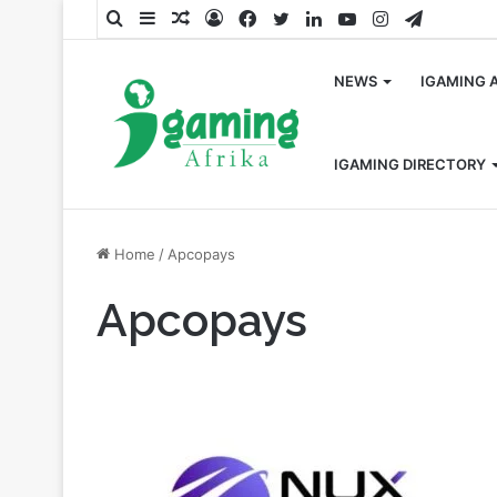
Search
Sidebar
Random
Log
Facebook
Twitter
LinkedIn
YouTube
Instagram
Telegra
for
Article
In
NEWS
IGAMING 
IGAMING DIRECTORY
Home
/
Apcopays
Apcopays