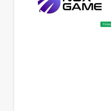
Finte