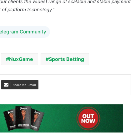
Telegram Community
NuxGame
Sports Betting
Share via Email