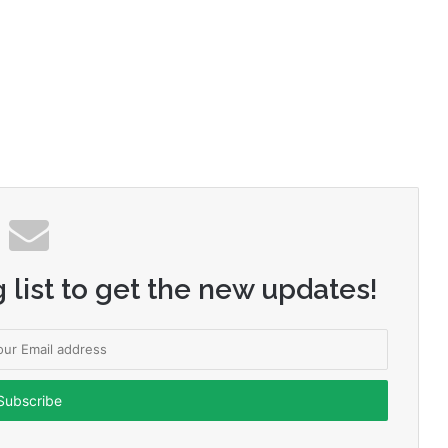
 list to get the new updates!