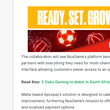
The collaboration will see NuxGame’s platform bene
partners with everything they need for multi-chann
interface allowing customers easier access to an op
Read Also:
3 Oaks Gaming to debut in South Afri
Malta-based Apcopay’s solution is designed to cate
improvement, furthering NuxGame’s mission to offe
and localised payment options.
Related Articles