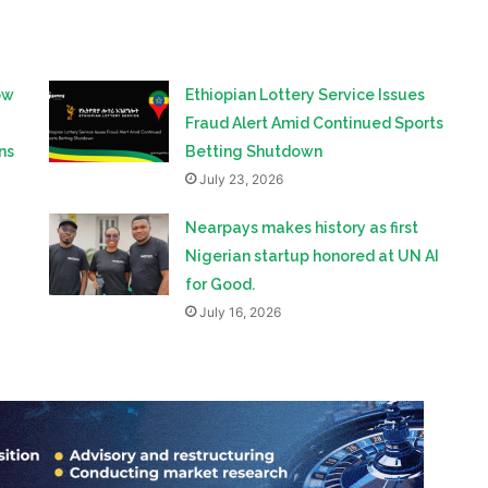
ow
Ethiopian Lottery Service Issues
Fraud Alert Amid Continued Sports
ns
Betting Shutdown
July 23, 2026
Nearpays makes history as first
Nigerian startup honored at UN AI
for Good.
July 16, 2026