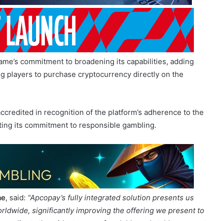
ame’s commitment to broadening its capabilities, adding
 players to purchase cryptocurrency directly on the
ccredited in recognition of the platform’s adherence to the
ting its commitment to responsible gambling.
me
, said:
“Apcopay’s fully integrated solution presents us
rldwide, significantly improving the offering we present to
our clients the widest range of scalable and stable payment
t of platform technology.”