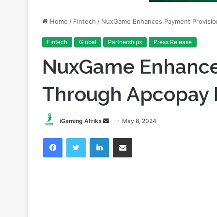
Fintech
Global
Partnerships
Press Release
NuxGame Enhances
Through Apcopay P
Send
iGaming Afrika
May 8, 2024
an
Facebook
Twitter
LinkedIn
Share via Email
email