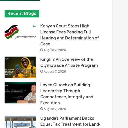
Kenyan Court Stops High
License Fees Pending Full
Hearing and Determination of
Case
August 7, 2026
Kingfin: An Overview of the
Olymptrade Affiliate Program
August 7, 2026
Loyce Oluoch on Building
Leadership Through
Competence, Integrity and
Execution
August 7, 2026
Uganda’s Parliament Backs
Equal Tax Treatment for Land-
Based Casino Winnings
August 7, 2026
Can Africa Move Responsible