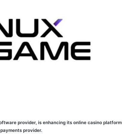
ftware provider, is enhancing its online casino platform
d payments provider.