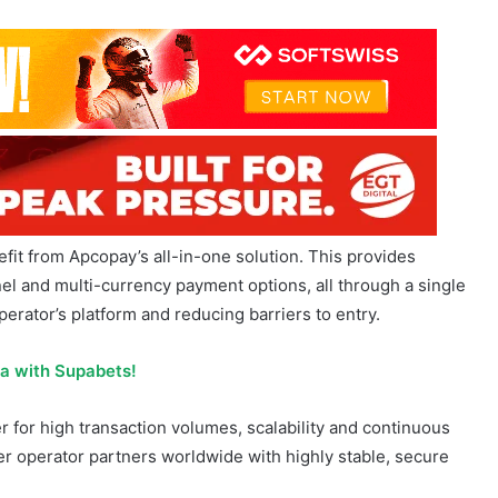
fit from Apcopay’s all-in-one solution. This provides
el and multi-currency payment options, all through a single
erator’s platform and reducing barriers to entry.
ca with Supabets!
r for high transaction volumes, scalability and continuous
r operator partners worldwide with highly stable, secure