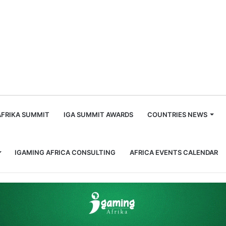
m
AFRIKA SUMMIT
IGA SUMMIT AWARDS
COUNTRIES NEWS
IGAMING AFRICA CONSULTING
AFRICA EVENTS CALENDAR
 Through Apcopay Partnership!