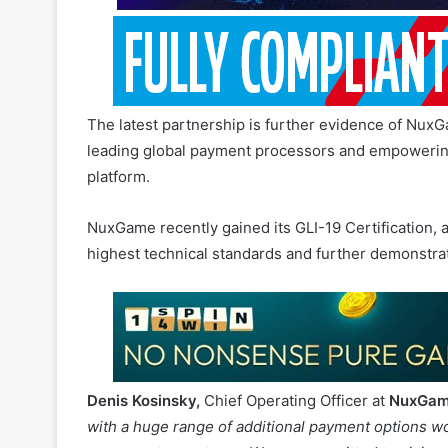
The latest partnership is further evidence of NuxG
leading global payment processors and empowering
platform.
NuxGame recently gained its GLI-19 Certification, a
highest technical standards and further demonstra
Denis Kosinsky,
Chief Operating Officer at
NuxGa
with a huge range of additional payment options wo
our operator partners. We are committed to giving 
services, as we continue to operate at the forefron