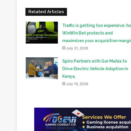
Traffic is getting too expensive: h
WinWin Bet protects and
maximizes your acquisition margi
July 31, 2026
Spiro Partners with Gor Mahia to
Drive Electric Vehicle Adoption in
Kenya.
July 16, 2026