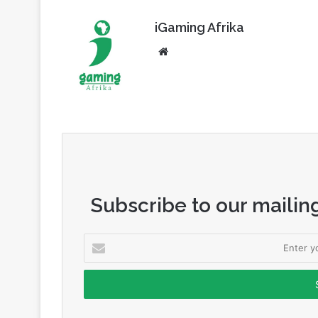
Website
Subscribe to our mailing
Enter
your
Email
address