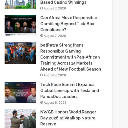
Gambling Beyond Tick-Box
Compliance?
August 7, 2026
betPawa Strengthens
Responsible Gaming
Commitment with Pan-African
Training Across 15 Markets
Ahead of New Football Season
August 7, 2026
Tech Race Summit Expands
Global Line-up with Tesla and
PandaDoc Leaders
August 6, 2026
NWGB Honors World Ranger
Day 2026 at Vaalkop Nature
Reserve
August 6, 2026