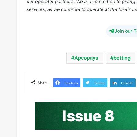
Join our 
Apcopays
betting
Share
Facebook
Twitter
LinkedIn
iGaming Afrika