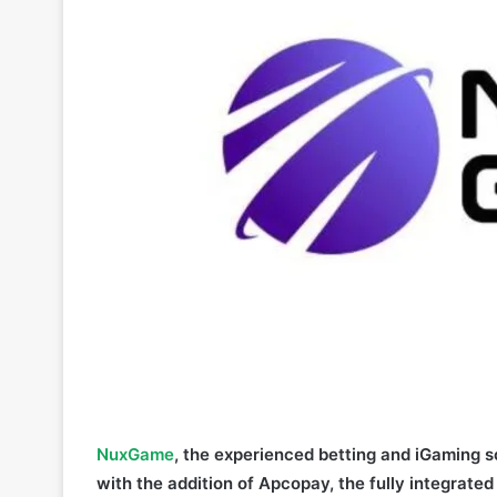
NuxGame
, the experienced betting and iGaming so
with the addition of Apcopay, the fully integrate