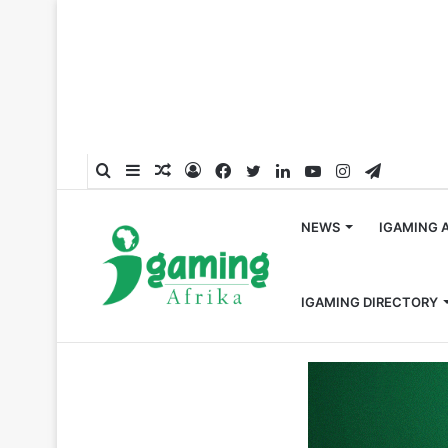
Search
Sidebar
Random
Log
Facebook
Twitter
LinkedIn
YouTube
Instagram
Telegra
for
Article
In
NEWS
IGAMING 
IGAMING DIRECTORY
Home
/
Fintech
/
NuxGame Enhances Payment Provision