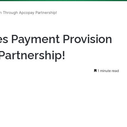
 Payment Provision
artnership!
1 minute read