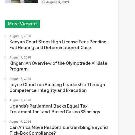
Most Viewed
August 7, 2026
Kenyan Court Stops High License Fees Pending
Full Hearing and Determination of Case
August 7, 2026
Kingfin: An Overview of the Olymptrade Affiliate
Program
August 7, 2026
Loyce Oluoch on Building Leadership Through
Competence, Integrity and Execution
August 7, 2026
Uganda’s Parliament Backs Equal Tax
Treatment for Land-Based Casino Winnings
August 7, 2026
Can Africa Move Responsible Gambling Beyond
Tick-Box Compliance?