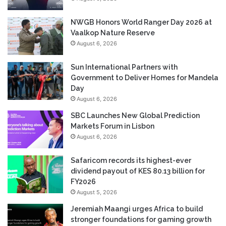
NWGB Honors World Ranger Day 2026 at
Vaalkop Nature Reserve
August 6, 2026
Sun International Partners with
Government to Deliver Homes for Mandela
Day
August 6, 2026
SBC Launches New Global Prediction
Markets Forum in Lisbon
August 6, 2026
Safaricom records its highest-ever
dividend payout of KES 80.13 billion for
FY2026
August 5, 2026
Jeremiah Maangi urges Africa to build
stronger foundations for gaming growth