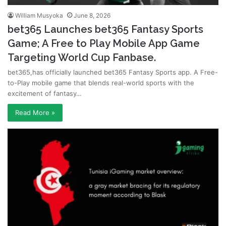
William Musyoka
June 8, 2026
bet365 Launches bet365 Fantasy Sports
Game; A Free to Play Mobile App Game
Targeting World Cup Fanbase.
bet365,has officially launched bet365 Fantasy Sports app. A Free-
to-Play mobile game that blends real-world sports with the
excitement of fantasy…
Read More »