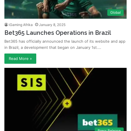
Global
iGaming Afrika
January 8, 2025
Bet365 Launches Operations in Brazil
Bet365 has officially announced the launch of its website and app
in Brazil, a development that began on January 1st.…
Read More »
Press Release