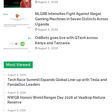
August 5, 2026
NLGRB Intensifies Fight Against Illegal
Gaming Machines in Seven Districts Across
Uganda
August 5, 2026
OdiBets goes live with QTech across
Kenya and Tanzania
August 5, 2026
Most Viewed
August 6, 2026
Tech Race Summit Expands Global Line-up with Tesla and
PandaDoc Leaders
August 6, 2026
NWGB Honors World Ranger Day 2026 at Vaalkop Nature
Reserve
August 6, 2026