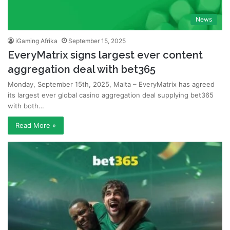
News
iGaming Afrika
September 15, 2025
EveryMatrix signs largest ever content
aggregation deal with bet365
Monday, September 15th, 2025, Malta – EveryMatrix has agreed
its largest ever global casino aggregation deal supplying bet365
with both…
Read More »