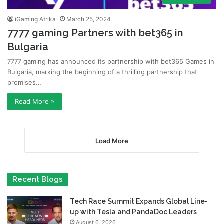
iGaming Afrika
March 25, 2024
7777 gaming Partners with bet365 in
Bulgaria
7777 gaming has announced its partnership with bet365 Games in
Bulgaria, marking the beginning of a thrilling partnership that
promises…
Read More »
Load More
Recent Blogs
Tech Race Summit Expands Global Line-
up with Tesla and PandaDoc Leaders
August 6, 2026