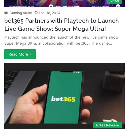
News
iGaming Afrika
April 18, 2024
bet365 Partners with Playtech to Launch
Live Game Show; Super Mega Ultra!
Playtech has announced the launch of the new live game show,
Super Mega Ultra, in collaboration with bet365. The game…
Read More »
Press Release