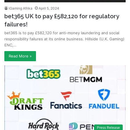
iGaming Afrika
April 5, 2024
bet365 UK to pay £582,120 for regulatory
failures!
bet365 is to pay £582,120 for anti-money laundering and social
responsibility failures at its online business. Hillside (U.K. Gaming)
ENC,…
Read More »
Press Release