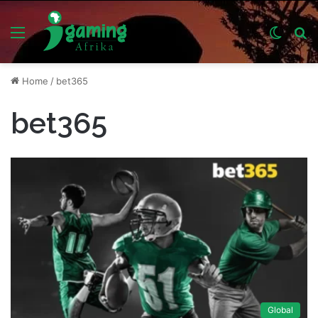
Menu
Switch
S
skin
fo
Home
/
bet365
bet365
Global