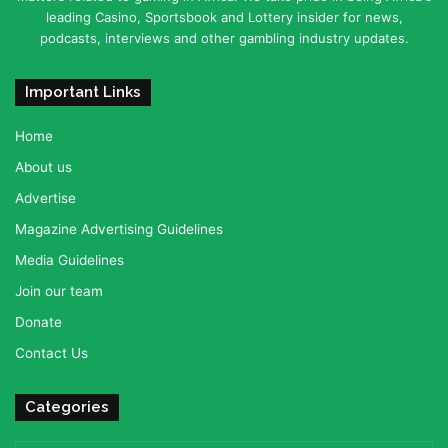
leading Casino, Sportsbook and Lottery insider for news,
podcasts, interviews and other gambling industry updates.
Important Links
Home
About us
Advertise
Magazine Advertising Guidelines
Media Guidelines
Join our team
Donate
Contact Us
Categories