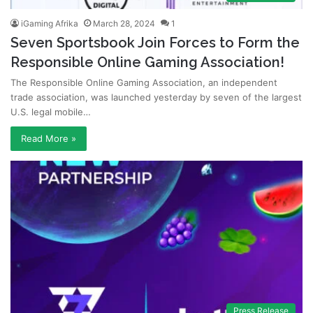
iGaming Afrika
March 28, 2024
1
Seven Sportsbook Join Forces to Form the
Responsible Online Gaming Association!
The Responsible Online Gaming Association, an independent
trade association, was launched yesterday by seven of the largest
U.S. legal mobile…
Read More »
Press Release