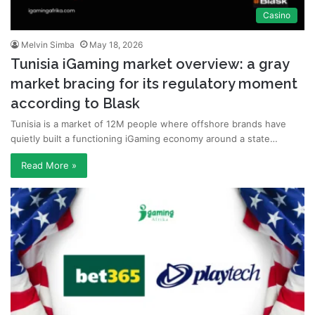
Casino
Melvin Simba
May 18, 2026
Tunisia iGaming market overview: a gray
market bracing for its regulatory moment
according to Blask
Tunisia is a market of 12M people where offshore brands have
quietly built a functioning iGaming economy around a state…
Read More »