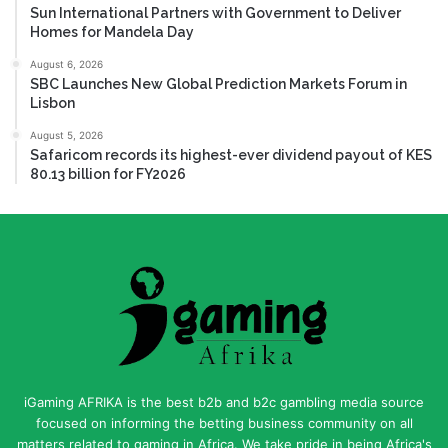
Sun International Partners with Government to Deliver
Homes for Mandela Day
August 6, 2026
SBC Launches New Global Prediction Markets Forum in
Lisbon
August 5, 2026
Safaricom records its highest-ever dividend payout of KES
80.13 billion for FY2026
iGaming AFRIKA is the best b2b and b2c gambling media source
focused on informing the betting business community on all
matters related to gaming in Africa. We take pride in being Africa's