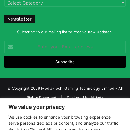
Categories
Newsletter
Subscribe to our mailing list to receive new updates.
Enter
your
Email
address
© Copyright 2026 Media-Tech iGaming Technology Limited - All
Rights Reserved | Designed by
Afriadz
We value your privacy
iGaming Afrika – Top Casino, Sports Betting, and Lottery News in
Africa
We use cookies to enhance your browsing experience,
serve personalized ads or content, and analyze our traffic.
About us
Join our team
Contact Us
Advertise
By clicking "Accept All", you consent to our use of