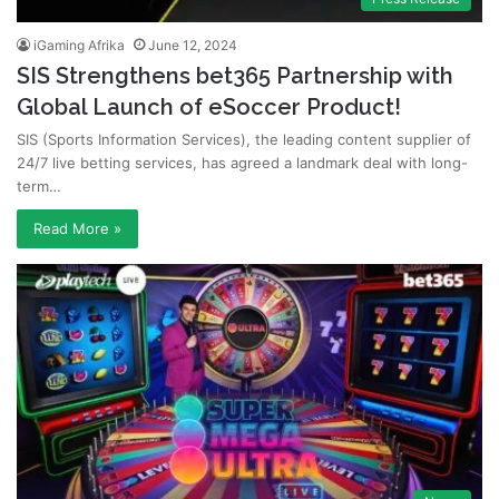
iGaming Afrika
June 12, 2024
SIS Strengthens bet365 Partnership with
Global Launch of eSoccer Product!
SIS (Sports Information Services), the leading content supplier of
24/7 live betting services, has agreed a landmark deal with long-
term…
Read More »