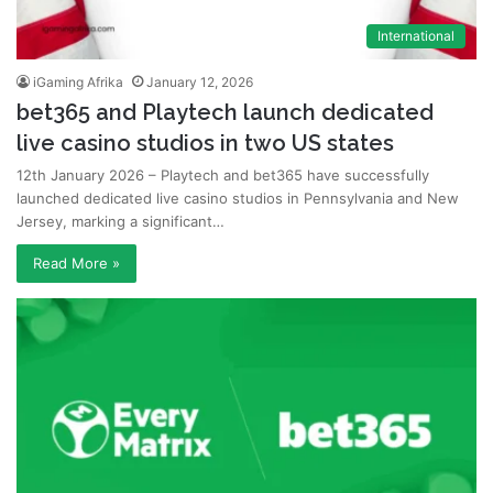
International
iGaming Afrika
January 12, 2026
bet365 and Playtech launch dedicated
live casino studios in two US states
12th January 2026 – Playtech and bet365 have successfully
launched dedicated live casino studios in Pennsylvania and New
Jersey, marking a significant…
Read More »