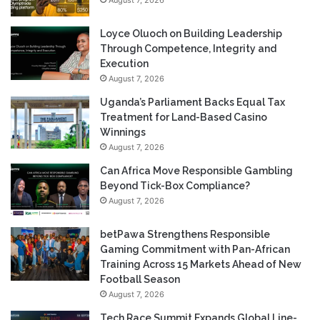
Loyce Oluoch on Building Leadership
Through Competence, Integrity and
Execution
August 7, 2026
Uganda’s Parliament Backs Equal Tax
Treatment for Land-Based Casino
Winnings
August 7, 2026
Can Africa Move Responsible Gambling
Beyond Tick-Box Compliance?
August 7, 2026
betPawa Strengthens Responsible
Gaming Commitment with Pan-African
Training Across 15 Markets Ahead of New
Football Season
August 7, 2026
Tech Race Summit Expands Global Line-