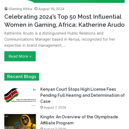
iGaming Afrika
August 16, 2024
Celebrating 2024’s Top 50 Most Influential
Women in Gaming, Africa: Katherine Arudo
Katherine Arudo is a distinguished Public Relations and
Communications Manager based in Kenya, recognized for her
expertise in brand management,…
Read More »
Recent Blogs
Kenyan Court Stops High License Fees
Pending Full Hearing and Determination of
Case
August 7, 2026
Kingfin: An Overview of the Olymptrade
Affiliate Program
August 7, 2026