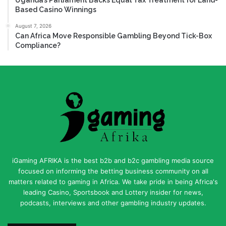
Based Casino Winnings
August 7, 2026
Can Africa Move Responsible Gambling Beyond Tick-Box
Compliance?
iGaming AFRIKA is the best b2b and b2c gambling media source
focused on informing the betting business community on all
matters related to gaming in Africa. We take pride in being Africa's
leading Casino, Sportsbook and Lottery insider for news,
podcasts, interviews and other gambling industry updates.