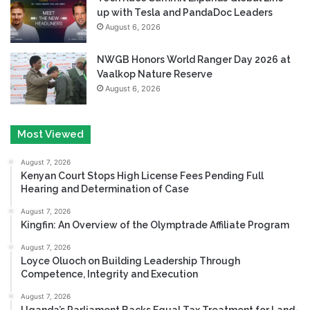
up with Tesla and PandaDoc Leaders
August 6, 2026
NWGB Honors World Ranger Day 2026 at
Vaalkop Nature Reserve
August 6, 2026
Most Viewed
August 7, 2026
Kenyan Court Stops High License Fees Pending Full
Hearing and Determination of Case
August 7, 2026
Kingfin: An Overview of the Olymptrade Affiliate Program
August 7, 2026
Loyce Oluoch on Building Leadership Through
Competence, Integrity and Execution
August 7, 2026
Uganda’s Parliament Backs Equal Tax Treatment for Land-