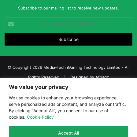
Subscribe to our mailing list to receive new updates.
Enter
your
Email
address
© Copyright 2026 Media-Tech iGaming Technology Limited - All
Rights Reserved | Designed by
Afriadz
We value your privacy
iGaming Afrika – Top Casino, Sports Betting, and Lottery News in
Africa
We use cookies to enhance your browsing experience,
serve personalized ads or content, and analyze our traffic.
About us
Join our team
Contact Us
Advertise
By clicking "Accept All", you consent to our use of
Terms and Conditions
Privacy policy
Disclaimer
cookies.
Cookie Policy
Facebook
Twitter
LinkedIn
YouTube
Instagram
Telegram
Accept All