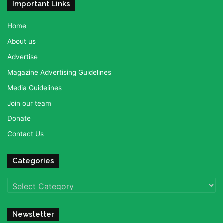
Important Links
Home
About us
Advertise
Magazine Advertising Guidelines
Media Guidelines
Join our team
Donate
Contact Us
Categories
Categories
Newsletter