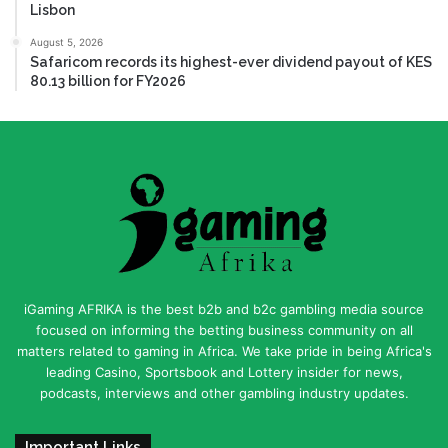
Lisbon
August 5, 2026
Safaricom records its highest-ever dividend payout of KES
80.13 billion for FY2026
iGaming AFRIKA is the best b2b and b2c gambling media source
focused on informing the betting business community on all
matters related to gaming in Africa. We take pride in being Africa's
leading Casino, Sportsbook and Lottery insider for news,
podcasts, interviews and other gambling industry updates.
Important Links