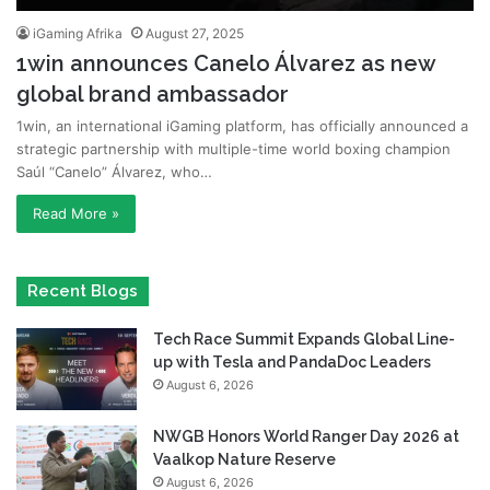
iGaming Afrika
August 27, 2025
1win announces Canelo Álvarez as new
global brand ambassador
1win, an international iGaming platform, has officially announced a
strategic partnership with multiple-time world boxing champion
Saúl “Canelo” Álvarez, who…
Read More »
Recent Blogs
Tech Race Summit Expands Global Line-
up with Tesla and PandaDoc Leaders
August 6, 2026
NWGB Honors World Ranger Day 2026 at
Vaalkop Nature Reserve
August 6, 2026