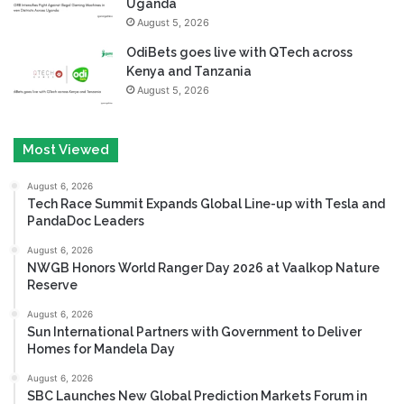
Uganda
August 5, 2026
OdiBets goes live with QTech across
Kenya and Tanzania
August 5, 2026
Most Viewed
August 6, 2026
Tech Race Summit Expands Global Line-up with Tesla and
PandaDoc Leaders
August 6, 2026
NWGB Honors World Ranger Day 2026 at Vaalkop Nature
Reserve
August 6, 2026
Sun International Partners with Government to Deliver
Homes for Mandela Day
August 6, 2026
SBC Launches New Global Prediction Markets Forum in