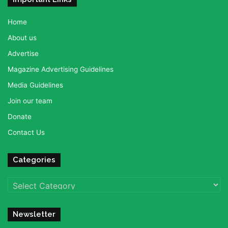
Home
About us
Advertise
Magazine Advertising Guidelines
Media Guidelines
Join our team
Donate
Contact Us
Categories
Categories
Newsletter