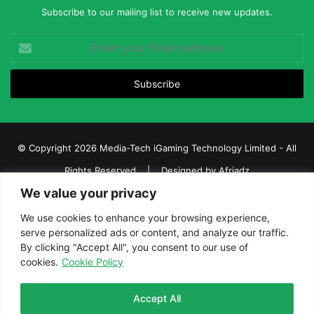
Subscribe to our mailing list to receive new updates.
Enter
your
Email
address
© Copyright 2026 Media-Tech iGaming Technology Limited - All
Rights Reserved | Designed by
Afriadz
We value your privacy
iGaming Afrika – Top Casino, Sports Betting, and Lottery News in
Africa
We use cookies to enhance your browsing experience,
serve personalized ads or content, and analyze our traffic.
About us
Join our team
Contact Us
Advertise
By clicking "Accept All", you consent to our use of
Terms and Conditions
Privacy policy
Disclaimer
cookies.
Cookie Policy
Facebook
Twitter
LinkedIn
YouTube
Instagram
Telegram
Accept All