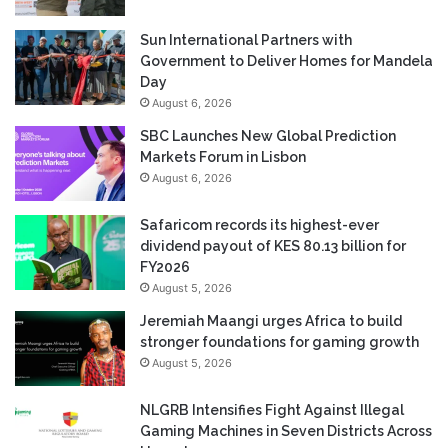
Sun International Partners with
Government to Deliver Homes for Mandela
Day
August 6, 2026
SBC Launches New Global Prediction
Markets Forum in Lisbon
August 6, 2026
Safaricom records its highest-ever
dividend payout of KES 80.13 billion for
FY2026
August 5, 2026
Jeremiah Maangi urges Africa to build
stronger foundations for gaming growth
August 5, 2026
NLGRB Intensifies Fight Against Illegal
Gaming Machines in Seven Districts Across