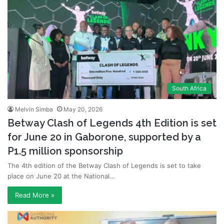
South Africa
Melvin Simba
May 20, 2026
Betway Clash of Legends 4th Edition is set
for June 20 in Gaborone, supported by a
P1.5 million sponsorship
The 4th edition of the Betway Clash of Legends is set to take
place on June 20 at the National…
Read More »