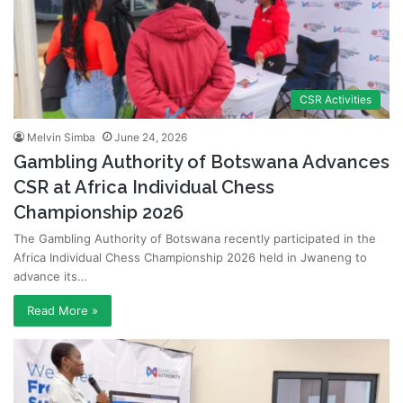
CSR Activities
Melvin Simba
June 24, 2026
Gambling Authority of Botswana Advances
CSR at Africa Individual Chess
Championship 2026
The Gambling Authority of Botswana recently participated in the
Africa Individual Chess Championship 2026 held in Jwaneng to
advance its…
Read More »