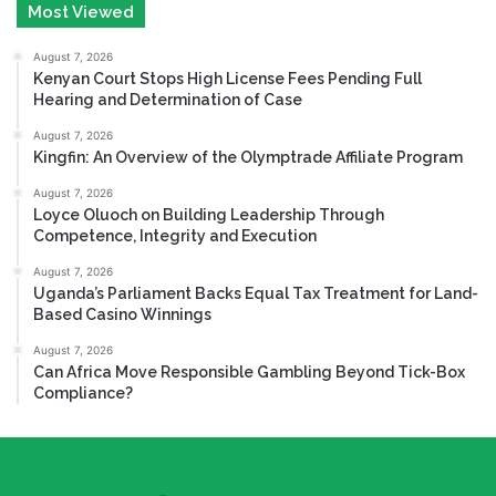
Most Viewed
August 7, 2026
Kenyan Court Stops High License Fees Pending Full
Hearing and Determination of Case
August 7, 2026
Kingfin: An Overview of the Olymptrade Affiliate Program
August 7, 2026
Loyce Oluoch on Building Leadership Through
Competence, Integrity and Execution
August 7, 2026
Uganda’s Parliament Backs Equal Tax Treatment for Land-
Based Casino Winnings
August 7, 2026
Can Africa Move Responsible Gambling Beyond Tick-Box
Compliance?