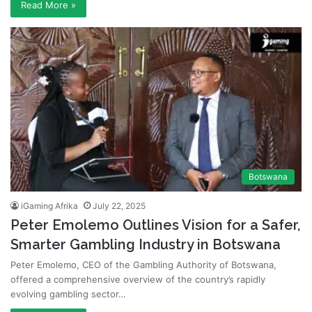
Read More »
Botswana
iGaming Afrika
July 22, 2025
Peter Emolemo Outlines Vision for a Safer,
Smarter Gambling Industry in Botswana
Peter Emolemo, CEO of the Gambling Authority of Botswana,
offered a comprehensive overview of the country’s rapidly
evolving gambling sector…