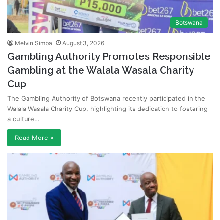
Botswana
Melvin Simba
August 3, 2026
Gambling Authority Promotes Responsible
Gambling at the Walala Wasala Charity
Cup
The Gambling Authority of Botswana recently participated in the
Walala Wasala Charity Cup, highlighting its dedication to fostering
a culture…
Read More »