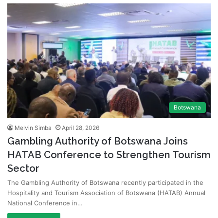
Botswana
Melvin Simba
April 28, 2026
Gambling Authority of Botswana Joins
HATAB Conference to Strengthen Tourism
Sector
The Gambling Authority of Botswana recently participated in the
Hospitality and Tourism Association of Botswana (HATAB) Annual
National Conference in…