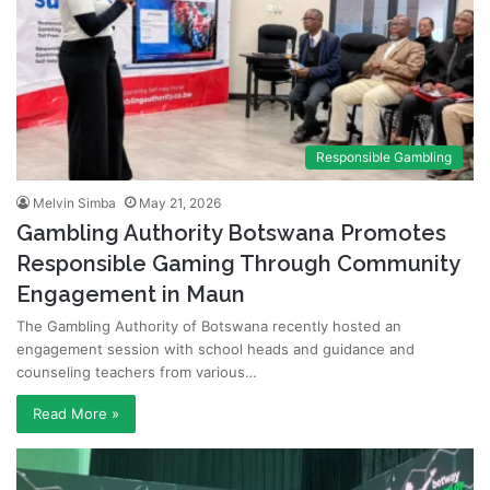
Responsible Gambling
Melvin Simba
May 21, 2026
Gambling Authority Botswana Promotes
Responsible Gaming Through Community
Engagement in Maun
The Gambling Authority of Botswana recently hosted an
engagement session with school heads and guidance and
counseling teachers from various…
Read More »