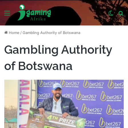
Menu
Switch
S
skin
fo
Home
/
Gambling Authority of Botswana
Gambling Authority
of Botswana