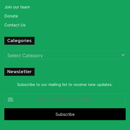
Join our team
Donate
Contact Us
Categories
Categories
Newsletter
Subscribe to our mailing list to receive new updates.
Enter
your
Email
address