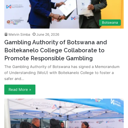
Botswana
Melvin Simba
June 26, 2026
Gambling Authority of Botswana and
Boitekanelo College Collaborate to
Promote Responsible Gambling
The Gambling Authority of Botswana has signed a Memorandum
of Understanding (MoU) with Boitekanelo College to foster a
safer and…
Read More »