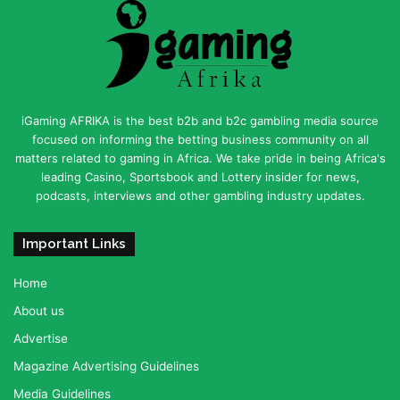
iGaming AFRIKA is the best b2b and b2c gambling media source
focused on informing the betting business community on all
matters related to gaming in Africa. We take pride in being Africa's
leading Casino, Sportsbook and Lottery insider for news,
podcasts, interviews and other gambling industry updates.
Important Links
Home
About us
Advertise
Magazine Advertising Guidelines
Media Guidelines