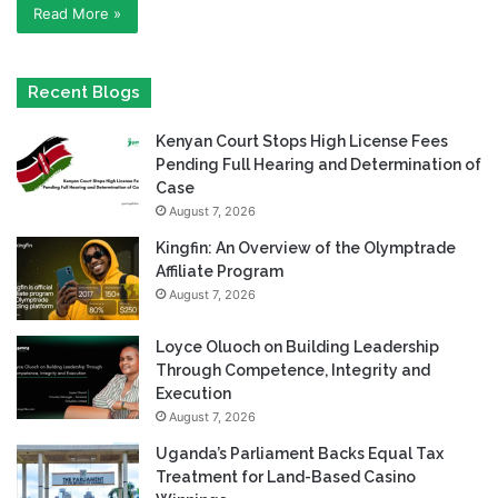
Read More »
Recent Blogs
Kenyan Court Stops High License Fees
Pending Full Hearing and Determination of
Case
August 7, 2026
Kingfin: An Overview of the Olymptrade
Affiliate Program
August 7, 2026
Loyce Oluoch on Building Leadership
Through Competence, Integrity and
Execution
August 7, 2026
Uganda’s Parliament Backs Equal Tax
Treatment for Land-Based Casino