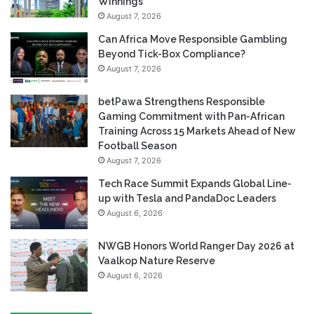
Winnings
August 7, 2026
Can Africa Move Responsible Gambling
Beyond Tick-Box Compliance?
August 7, 2026
betPawa Strengthens Responsible
Gaming Commitment with Pan-African
Training Across 15 Markets Ahead of New
Football Season
August 7, 2026
Tech Race Summit Expands Global Line-
up with Tesla and PandaDoc Leaders
August 6, 2026
NWGB Honors World Ranger Day 2026 at
Vaalkop Nature Reserve
August 6, 2026