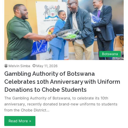
Botswana
Melvin Simba
May 11, 2026
Gambling Authority of Botswana
Celebrates 10th Anniversary with Uniform
Donations to Chobe Students
The Gambling Authority of Botswana, to celebrate its 10th
anniversary, recently donated brand-new uniforms to students
from the Chobe District…
Read More »