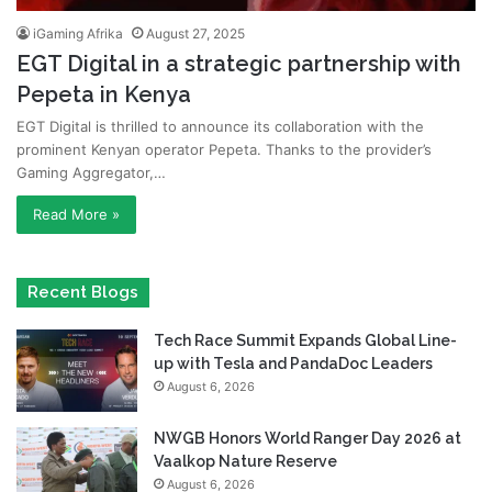
iGaming Afrika
August 27, 2025
EGT Digital in a strategic partnership with
Pepeta in Kenya
EGT Digital is thrilled to announce its collaboration with the
prominent Kenyan operator Pepeta. Thanks to the provider’s
Gaming Aggregator,…
Read More »
Recent Blogs
Tech Race Summit Expands Global Line-
up with Tesla and PandaDoc Leaders
August 6, 2026
NWGB Honors World Ranger Day 2026 at
Vaalkop Nature Reserve
August 6, 2026