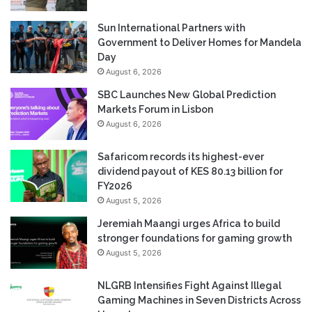
Sun International Partners with
Government to Deliver Homes for Mandela
Day
August 6, 2026
SBC Launches New Global Prediction
Markets Forum in Lisbon
August 6, 2026
Safaricom records its highest-ever
dividend payout of KES 80.13 billion for
FY2026
August 5, 2026
Jeremiah Maangi urges Africa to build
stronger foundations for gaming growth
August 5, 2026
NLGRB Intensifies Fight Against Illegal
Gaming Machines in Seven Districts Across