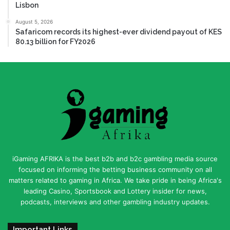
Lisbon
August 5, 2026
Safaricom records its highest-ever dividend payout of KES
80.13 billion for FY2026
iGaming AFRIKA is the best b2b and b2c gambling media source
focused on informing the betting business community on all
matters related to gaming in Africa. We take pride in being Africa's
leading Casino, Sportsbook and Lottery insider for news,
podcasts, interviews and other gambling industry updates.
Important Links