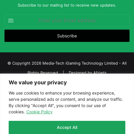
Subscribe to our mailing list to receive new updates.
Enter
your
Email
address
© Copyright 2026 Media-Tech iGaming Technology Limited - All
Rights Reserved | Designed by
Afriadz
We value your privacy
iGaming Afrika – Top Casino, Sports Betting, and Lottery News in
Africa
We use cookies to enhance your browsing experience,
serve personalized ads or content, and analyze our traffic.
About us
Join our team
Contact Us
Advertise
By clicking "Accept All", you consent to our use of
Terms and Conditions
Privacy policy
Disclaimer
cookies.
Cookie Policy
Facebook
Twitter
LinkedIn
YouTube
Instagram
Telegram
Accept All