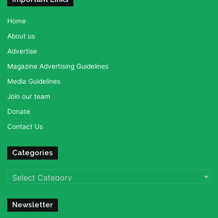
Home
About us
Advertise
Magazine Advertising Guidelines
Media Guidelines
Join our team
Donate
Contact Us
Categories
Categories
Newsletter