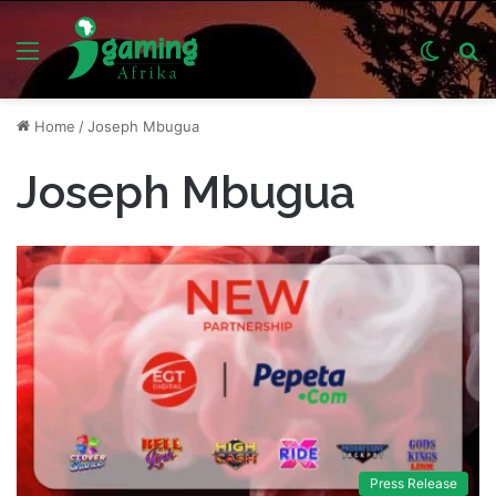
Menu
Switch
S
skin
fo
Home
/
Joseph Mbugua
Joseph Mbugua
Press Release