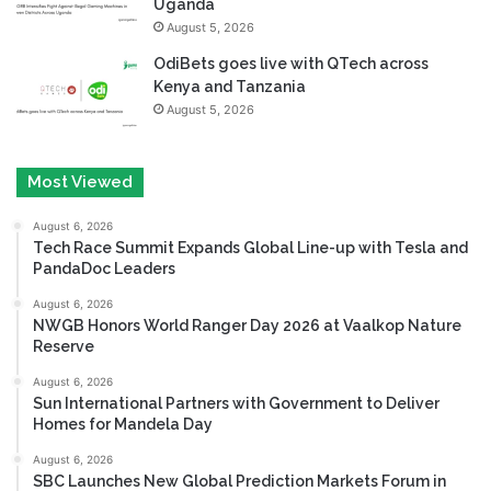
Uganda
August 5, 2026
OdiBets goes live with QTech across
Kenya and Tanzania
August 5, 2026
Most Viewed
August 6, 2026
Tech Race Summit Expands Global Line-up with Tesla and
PandaDoc Leaders
August 6, 2026
NWGB Honors World Ranger Day 2026 at Vaalkop Nature
Reserve
August 6, 2026
Sun International Partners with Government to Deliver
Homes for Mandela Day
August 6, 2026
SBC Launches New Global Prediction Markets Forum in