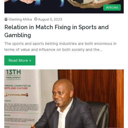
Articles
iGaming Afrika
August 5, 2023
Relation in Match Fixing in Sports and
Gambling
The sports and sports betting industries are both enormous in
terms of value and influence on both society and the…
Read More »