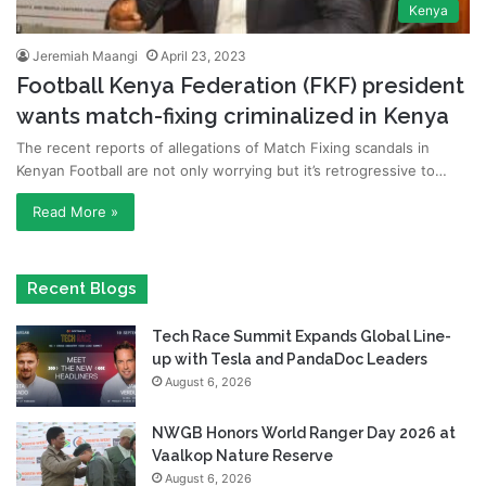
Kenya
Jeremiah Maangi
April 23, 2023
Football Kenya Federation (FKF) president
wants match-fixing criminalized in Kenya
The recent reports of allegations of Match Fixing scandals in
Kenyan Football are not only worrying but it’s retrogressive to…
Read More »
Recent Blogs
Tech Race Summit Expands Global Line-
up with Tesla and PandaDoc Leaders
August 6, 2026
NWGB Honors World Ranger Day 2026 at
Vaalkop Nature Reserve
August 6, 2026