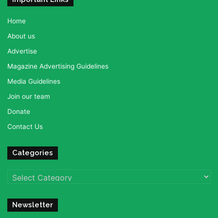
Home
About us
Advertise
Magazine Advertising Guidelines
Media Guidelines
Join our team
Donate
Contact Us
Categories
Categories
Newsletter