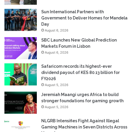
Sun International Partners with
Government to Deliver Homes for Mandela
Day
August 6, 2026
SBC Launches New Global Prediction
Markets Forum in Lisbon
August 6, 2026
Safaricom records its highest-ever
dividend payout of KES 80.13 billion for
FY2026
August 5, 2026
Jeremiah Maangi urges Africa to build
stronger foundations for gaming growth
August 5, 2026
NLGRB Intensifies Fight Against Illegal
Gaming Machines in Seven Districts Across