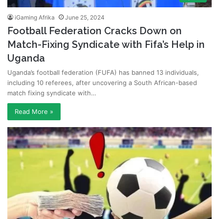
iGaming Afrika
June 25, 2024
Football Federation Cracks Down on
Match-Fixing Syndicate with Fifa’s Help in
Uganda
Uganda’s football federation (FUFA) has banned 13 individuals,
including 10 referees, after uncovering a South African-based
match fixing syndicate with…
Read More »