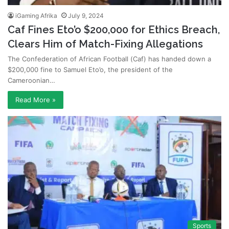
iGaming Afrika
July 9, 2024
Caf Fines Eto’o $200,000 for Ethics Breach,
Clears Him of Match-Fixing Allegations
The Confederation of African Football (Caf) has handed down a
$200,000 fine to Samuel Eto’o, the president of the
Cameroonian…
Read More »
Sports