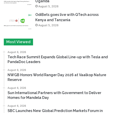
Uganda
August 5, 2026
OdiBets goes live with QTech across
Kenya and Tanzania
August 5, 2026
Most Viewed
August 6, 2026
Tech Race Summit Expands Global Line-up with Tesla and
PandaDoc Leaders
August 6, 2026
NWGB Honors World Ranger Day 2026 at Vaalkop Nature
Reserve
August 6, 2026
Sun International Partners with Government to Deliver
Homes for Mandela Day
August 6, 2026
SBC Launches New Global Prediction Markets Forum in