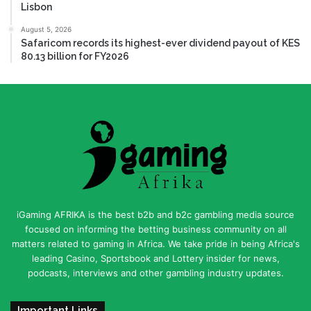
Lisbon
August 5, 2026
Safaricom records its highest-ever dividend payout of KES
80.13 billion for FY2026
iGaming AFRIKA is the best b2b and b2c gambling media source
focused on informing the betting business community on all
matters related to gaming in Africa. We take pride in being Africa's
leading Casino, Sportsbook and Lottery insider for news,
podcasts, interviews and other gambling industry updates.
Important Links