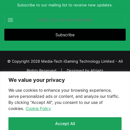
Subscribe to our mailing list to receive new updates.
Enter
your
Email
address
© Copyright 2026 Media-Tech iGaming Technology Limited - All
Rights Reserved | Designed by
Afriadz
We value your privacy
iGaming Afrika – Top Casino, Sports Betting, and Lottery News in
Africa
We use cookies to enhance your browsing experience,
serve personalized ads or content, and analyze our traffic.
About us
Join our team
Contact Us
Advertise
By clicking "Accept All", you consent to our use of
Terms and Conditions
Privacy policy
Disclaimer
cookies.
Cookie Policy
Facebook
Twitter
LinkedIn
YouTube
Instagram
Telegram
Accept All