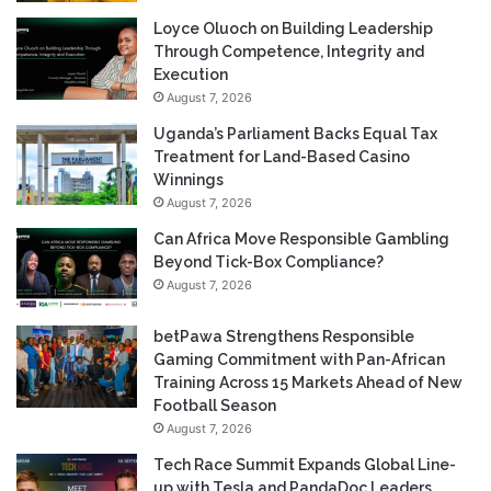
Loyce Oluoch on Building Leadership
Through Competence, Integrity and
Execution
August 7, 2026
Uganda’s Parliament Backs Equal Tax
Treatment for Land-Based Casino
Winnings
August 7, 2026
Can Africa Move Responsible Gambling
Beyond Tick-Box Compliance?
August 7, 2026
betPawa Strengthens Responsible
Gaming Commitment with Pan-African
Training Across 15 Markets Ahead of New
Football Season
August 7, 2026
Tech Race Summit Expands Global Line-
up with Tesla and PandaDoc Leaders