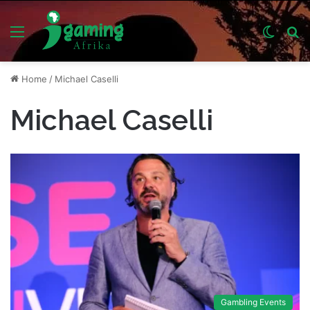
Menu
Switch
S
skin
fo
Home
/
Michael Caselli
Michael Caselli
Gambling Events