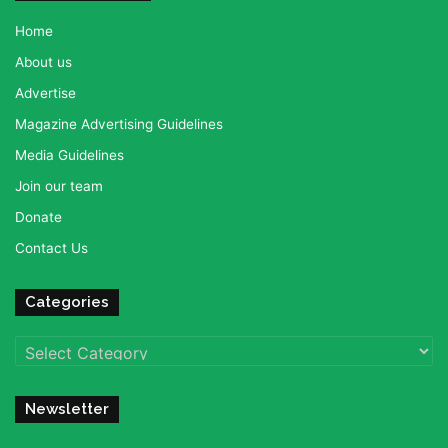
Home
About us
Advertise
Magazine Advertising Guidelines
Media Guidelines
Join our team
Donate
Contact Us
Categories
Categories
Newsletter