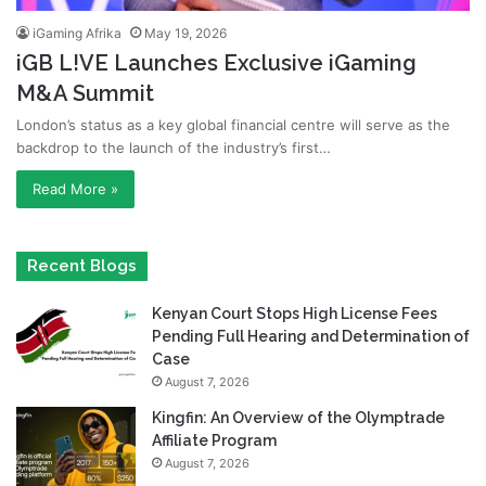
iGaming Afrika
May 19, 2026
iGB L!VE Launches Exclusive iGaming
M&A Summit
London’s status as a key global financial centre will serve as the
backdrop to the launch of the industry’s first…
Read More »
Recent Blogs
Kenyan Court Stops High License Fees
Pending Full Hearing and Determination of
Case
August 7, 2026
Kingfin: An Overview of the Olymptrade
Affiliate Program
August 7, 2026