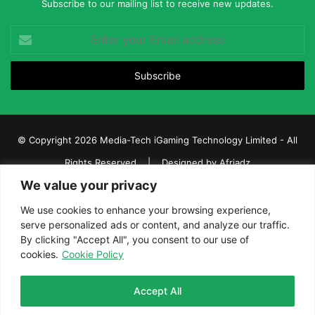
Subscribe to our mailing list to receive new updates.
Enter
your
Email
address
© Copyright 2026 Media-Tech iGaming Technology Limited - All
Rights Reserved | Designed by
Afriadz
We value your privacy
iGaming Afrika – Top Casino, Sports Betting, and Lottery News in
Africa
We use cookies to enhance your browsing experience,
serve personalized ads or content, and analyze our traffic.
About us
Join our team
Contact Us
Advertise
By clicking "Accept All", you consent to our use of
Terms and Conditions
Privacy policy
Disclaimer
cookies.
Cookie Policy
Facebook
Twitter
LinkedIn
YouTube
Instagram
Telegram
Accept All