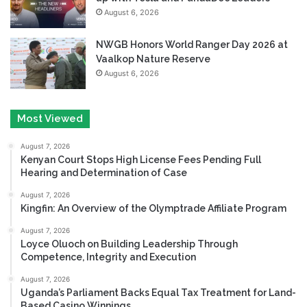
August 6, 2026
NWGB Honors World Ranger Day 2026 at
Vaalkop Nature Reserve
August 6, 2026
Most Viewed
August 7, 2026
Kenyan Court Stops High License Fees Pending Full
Hearing and Determination of Case
August 7, 2026
Kingfin: An Overview of the Olymptrade Affiliate Program
August 7, 2026
Loyce Oluoch on Building Leadership Through
Competence, Integrity and Execution
August 7, 2026
Uganda’s Parliament Backs Equal Tax Treatment for Land-
Based Casino Winnings