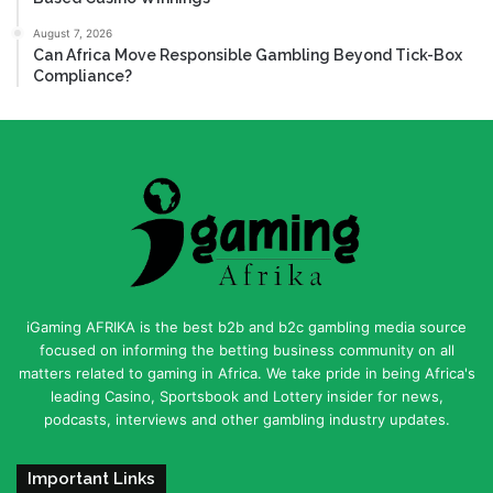
August 7, 2026
Can Africa Move Responsible Gambling Beyond Tick-Box
Compliance?
iGaming AFRIKA is the best b2b and b2c gambling media source
focused on informing the betting business community on all
matters related to gaming in Africa. We take pride in being Africa's
leading Casino, Sportsbook and Lottery insider for news,
podcasts, interviews and other gambling industry updates.
Important Links