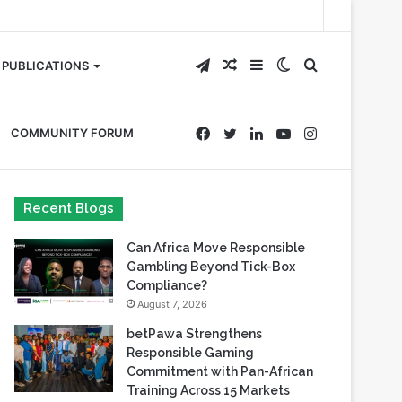
Telegram
Random
Sidebar
Switch
Search
PUBLICATIONS
Article
skin
for
Facebook
Twitter
LinkedIn
YouTube
Instagram
COMMUNITY FORUM
Recent Blogs
Can Africa Move Responsible
Gambling Beyond Tick-Box
Compliance?
August 7, 2026
betPawa Strengthens
Responsible Gaming
Commitment with Pan-African
Training Across 15 Markets