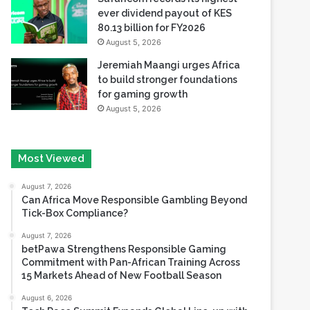
ever dividend payout of KES
80.13 billion for FY2026
August 5, 2026
Jeremiah Maangi urges Africa
to build stronger foundations
for gaming growth
August 5, 2026
Most Viewed
August 7, 2026
Can Africa Move Responsible Gambling Beyond
Tick-Box Compliance?
August 7, 2026
betPawa Strengthens Responsible Gaming
Commitment with Pan-African Training Across
15 Markets Ahead of New Football Season
August 6, 2026