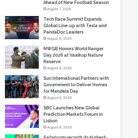
Ahead of New Football Season
August 7, 2026
Tech Race Summit Expands
Global Line-up with Tesla and
PandaDoc Leaders
August 6, 2026
NWGB Honors World Ranger
Day 2026 at Vaalkop Nature
Reserve
August 6, 2026
Sun International Partners with
Government to Deliver Homes
for Mandela Day
August 6, 2026
SBC Launches New Global
Prediction Markets Forum in
Lisbon
August 6, 2026
Safaricom records its highest-