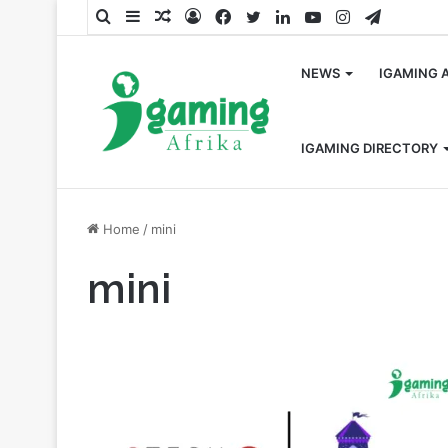
Search
Sidebar
Random
Log
Facebook
Twitter
LinkedIn
YouTube
Instagram
Telegra
for
Article
In
NEWS
IGAMING 
IGAMING DIRECTORY
Home
/
mini
mini