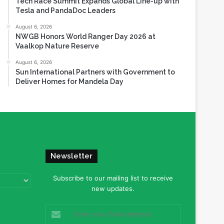
Tech Race Summit Expands Global Line-up with
Tesla and PandaDoc Leaders
August 6, 2026
NWGB Honors World Ranger Day 2026 at
Vaalkop Nature Reserve
August 6, 2026
Sun International Partners with Government to
Deliver Homes for Mandela Day
Newsletter
Subscribe to our mailing list to receive
new updates.
Enter
your