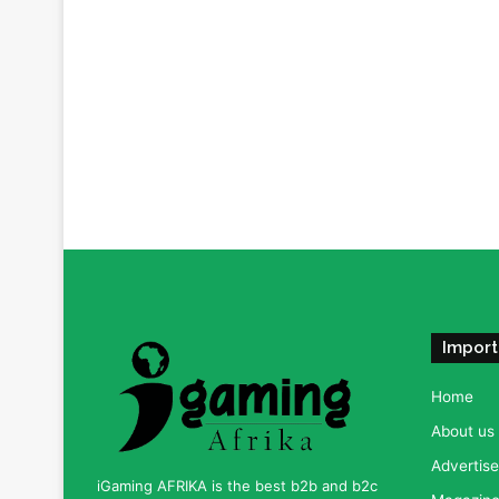
Import
Home
About us
Advertise
iGaming AFRIKA is the best b2b and b2c