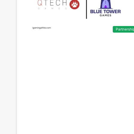
Partnershi