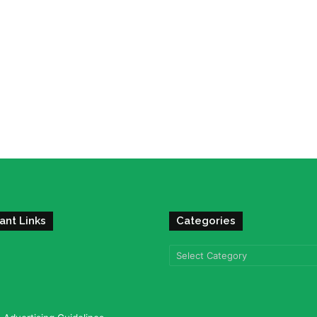
ant Links
Categories
Categories