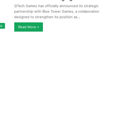
QTech Games has officially announced its strategic
partnership with Blue Tower Games, a collaboration
designed to strengthen its position as…
ps
Read More »