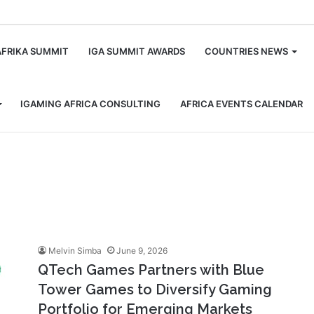
m
AFRIKA SUMMIT
IGA SUMMIT AWARDS
COUNTRIES NEWS
IGAMING AFRICA CONSULTING
AFRICA EVENTS CALENDAR
Melvin Simba
June 9, 2026
QTech Games Partners with Blue
Tower Games to Diversify Gaming
Portfolio for Emerging Markets