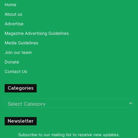
Home
About us
Advertise
Magazine Advertising Guidelines
Media Guidelines
Join our team
Donate
Contact Us
Categories
Categories
Newsletter
Subscribe to our mailing list to receive new updates.