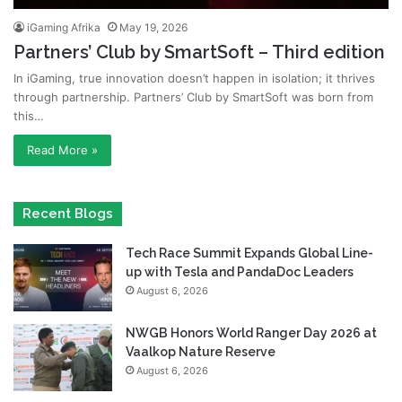
iGaming Afrika
May 19, 2026
Partners’ Club by SmartSoft – Third edition
In iGaming, true innovation doesn’t happen in isolation; it thrives
through partnership. Partners’ Club by SmartSoft was born from
this…
Read More »
Recent Blogs
Tech Race Summit Expands Global Line-
up with Tesla and PandaDoc Leaders
August 6, 2026
NWGB Honors World Ranger Day 2026 at
Vaalkop Nature Reserve
August 6, 2026