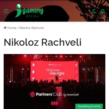
Menu
Switch
S
skin
fo
Home
/
Nikoloz Rachveli
Nikoloz Rachveli
Gambling Events