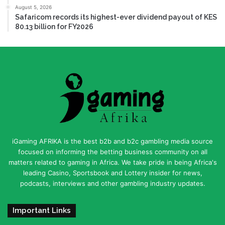
August 5, 2026
Safaricom records its highest-ever dividend payout of KES
80.13 billion for FY2026
iGaming AFRIKA is the best b2b and b2c gambling media source
focused on informing the betting business community on all
matters related to gaming in Africa. We take pride in being Africa's
leading Casino, Sportsbook and Lottery insider for news,
podcasts, interviews and other gambling industry updates.
Important Links