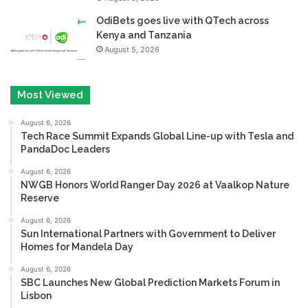
OdiBets goes live with QTech across
Kenya and Tanzania
August 5, 2026
Most Viewed
August 6, 2026
Tech Race Summit Expands Global Line-up with Tesla and
PandaDoc Leaders
August 6, 2026
NWGB Honors World Ranger Day 2026 at Vaalkop Nature
Reserve
August 6, 2026
Sun International Partners with Government to Deliver
Homes for Mandela Day
August 6, 2026
SBC Launches New Global Prediction Markets Forum in
Lisbon