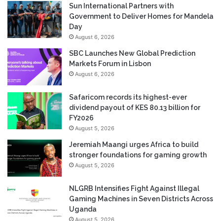
Sun International Partners with
Government to Deliver Homes for Mandela
Day
August 6, 2026
SBC Launches New Global Prediction
Markets Forum in Lisbon
August 6, 2026
Safaricom records its highest-ever
dividend payout of KES 80.13 billion for
FY2026
August 5, 2026
Jeremiah Maangi urges Africa to build
stronger foundations for gaming growth
August 5, 2026
NLGRB Intensifies Fight Against Illegal
Gaming Machines in Seven Districts Across
Uganda
August 5, 2026