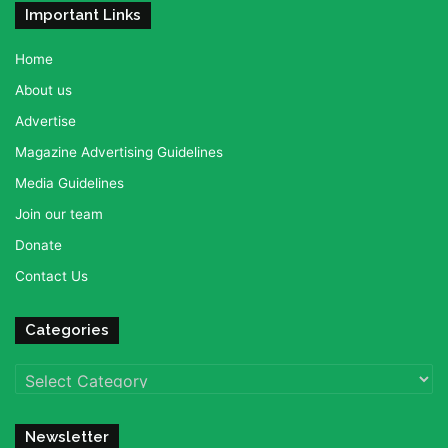
Important Links
Home
About us
Advertise
Magazine Advertising Guidelines
Media Guidelines
Join our team
Donate
Contact Us
Categories
Categories
Newsletter