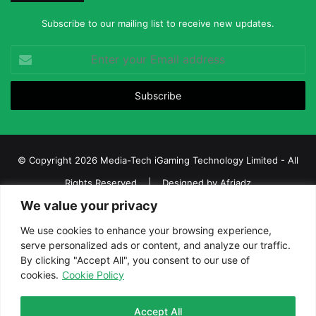
Subscribe to our mailing list to receive new updates.
Enter
your
Email
address
© Copyright 2026 Media-Tech iGaming Technology Limited - All
Rights Reserved | Designed by
Afriadz
We value your privacy
iGaming Afrika – Top Casino, Sports Betting, and Lottery News in
Africa
We use cookies to enhance your browsing experience,
serve personalized ads or content, and analyze our traffic.
About us
Join our team
Contact Us
Advertise
By clicking "Accept All", you consent to our use of
Terms and Conditions
Privacy policy
Disclaimer
cookies.
Cookie Policy
Facebook
Twitter
LinkedIn
YouTube
Instagram
Telegram
Accept All