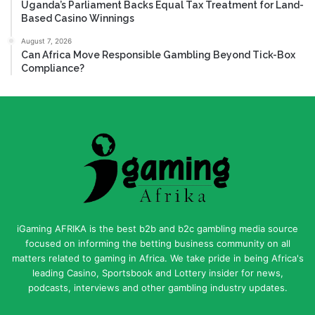
Uganda’s Parliament Backs Equal Tax Treatment for Land-
Based Casino Winnings
August 7, 2026
Can Africa Move Responsible Gambling Beyond Tick-Box
Compliance?
iGaming AFRIKA is the best b2b and b2c gambling media source
focused on informing the betting business community on all
matters related to gaming in Africa. We take pride in being Africa's
leading Casino, Sportsbook and Lottery insider for news,
podcasts, interviews and other gambling industry updates.