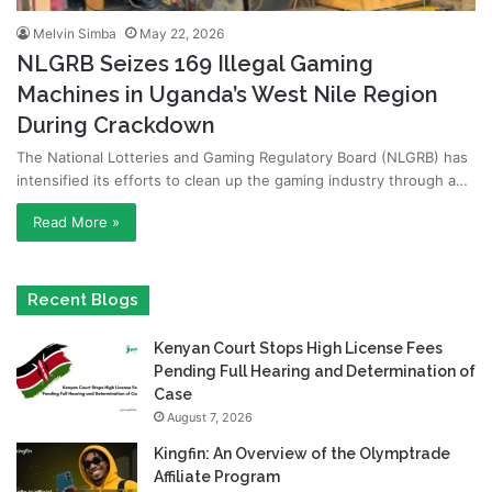
Melvin Simba
May 22, 2026
NLGRB Seizes 169 Illegal Gaming
Machines in Uganda’s West Nile Region
During Crackdown
The National Lotteries and Gaming Regulatory Board (NLGRB) has
intensified its efforts to clean up the gaming industry through a…
Read More »
Recent Blogs
Kenyan Court Stops High License Fees
Pending Full Hearing and Determination of
Case
August 7, 2026
Kingfin: An Overview of the Olymptrade
Affiliate Program