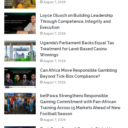
August 7, 2026
Loyce Oluoch on Building Leadership
Through Competence, Integrity and
Execution
August 7, 2026
Uganda’s Parliament Backs Equal Tax
Treatment for Land-Based Casino
Winnings
August 7, 2026
Can Africa Move Responsible Gambling
Beyond Tick-Box Compliance?
August 7, 2026
betPawa Strengthens Responsible
Gaming Commitment with Pan-African
Training Across 15 Markets Ahead of New
Football Season
August 7, 2026