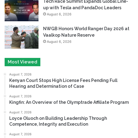
Tech Race Summit Expands Global Line-
up with Tesla and PandaDoc Leaders
August 6, 2026
NWGB Honors World Ranger Day 2026 at
Vaalkop Nature Reserve
August 6, 2026
Most Viewed
August 7, 2026
Kenyan Court Stops High License Fees Pending Full
Hearing and Determination of Case
August 7, 2026
Kingfin: An Overview of the Olymptrade Affiliate Program
August 7, 2026
Loyce Oluoch on Building Leadership Through
Competence, Integrity and Execution
August 7, 2026