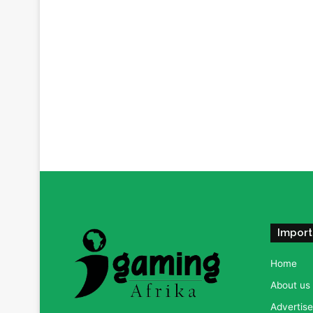
Import
Home
About us
Advertise