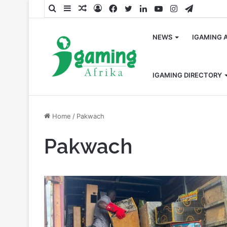
Search
Sidebar
Random
Log
Facebook
Twitter
LinkedIn
YouTube
Instagram
Telegra
for
Article
In
NEWS
IGAMING 
IGAMING DIRECTORY
Home
/
Pakwach
Pakwach