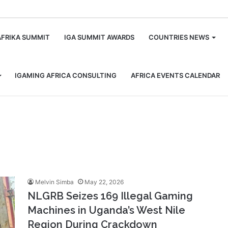
m
AFRIKA SUMMIT
IGA SUMMIT AWARDS
COUNTRIES NEWS
IGAMING AFRICA CONSULTING
AFRICA EVENTS CALENDAR
Melvin Simba
May 22, 2026
NLGRB Seizes 169 Illegal Gaming
Machines in Uganda’s West Nile
Region During Crackdown