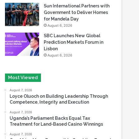
Sun International Partners with
Government to Deliver Homes
for Mandela Day
August 6, 2026
SBC Launches New Global
Prediction Markets Forum in
Lisbon
August 6, 2026
Most Viewed
August 7, 2026
Loyce Oluoch on Building Leadership Through
Competence, Integrity and Execution
August 7, 2026
Uganda’s Parliament Backs Equal Tax
Treatment for Land-Based Casino Winnings
August 7, 2026