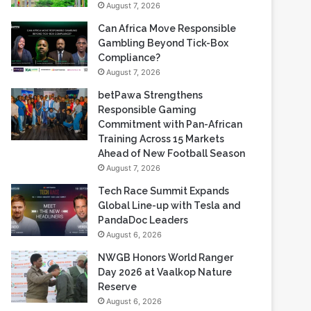
August 7, 2026
Can Africa Move Responsible
Gambling Beyond Tick-Box
Compliance?
August 7, 2026
betPawa Strengthens
Responsible Gaming
Commitment with Pan-African
Training Across 15 Markets
Ahead of New Football Season
August 7, 2026
Tech Race Summit Expands
Global Line-up with Tesla and
PandaDoc Leaders
August 6, 2026
NWGB Honors World Ranger
Day 2026 at Vaalkop Nature
Reserve
August 6, 2026