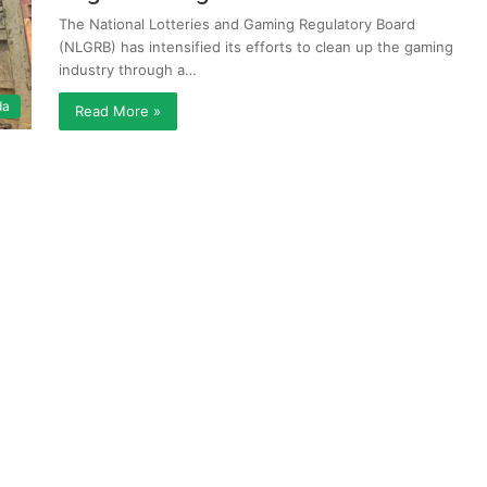
The National Lotteries and Gaming Regulatory Board
(NLGRB) has intensified its efforts to clean up the gaming
industry through a…
da
Read More »