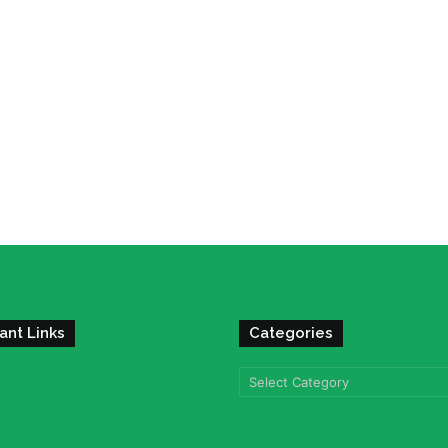
ant Links
Categories
Categories