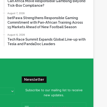
Can Africa Move Responsible Gambling Beyond
Tick-Box Compliance?
August 7, 2026
betPawa Strengthens Responsible Gaming
Commitment with Pan-African Training Across
15 Markets Ahead of New Football Season
August 6, 2026
Tech Race Summit Expands Global Line-up with
Tesla and PandaDoc Leaders
Newsletter
Subscribe to our mailing list to receive
new updates.
Enter