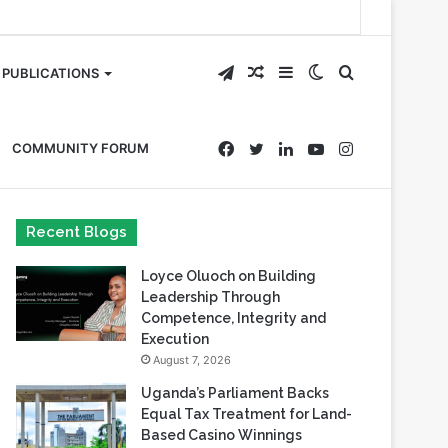
Telegram
Random
Sidebar
Switch
Search
PUBLICATIONS
Article
skin
for
Facebook
Twitter
LinkedIn
YouTube
Instagram
COMMUNITY FORUM
Recent Blogs
Loyce Oluoch on Building
Leadership Through
Competence, Integrity and
Execution
August 7, 2026
Uganda’s Parliament Backs
Equal Tax Treatment for Land-
Based Casino Winnings