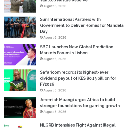
August 6, 2026
Sun International Partners with
Government to Deliver Homes for Mandela
Day
August 6, 2026
SBC Launches New Global Prediction
Markets Forum in Lisbon
August 6, 2026
Safaricom records its highest-ever
dividend payout of KES 80.13 billion for
FY2026
August 5, 2026
Jeremiah Maangi urges Africa to build
stronger foundations for gaming growth
August 5, 2026
NLGRB Intensifies Fight Against Illegal