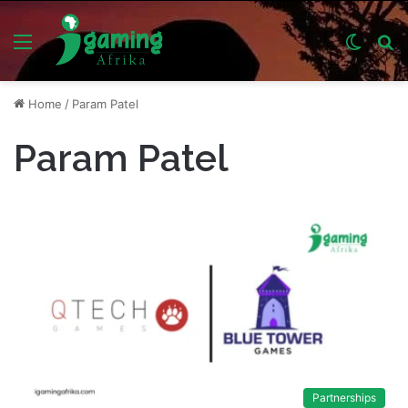
Menu
Switch
S
skin
fo
Home
/
Param Patel
Param Patel
Partnerships