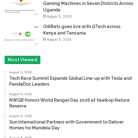
Gaming Machines in Seven Districts Across
Uganda
August 5, 2026
OdiBets goes live with QTech across
Kenya and Tanzania
August 5, 2026
Most Viewed
August 6, 2026
Tech Race Summit Expands Global Line-up with Tesla and
PandaDoc Leaders
August 6, 2026
NWGB Honors World Ranger Day 2026 at Vaalkop Nature
Reserve
August 6, 2026
Sun International Partners with Government to Deliver
Homes for Mandela Day
August 6, 2026