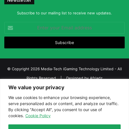
Newsletter
Subscribe to our mailing list to receive new updates.
Enter
your
Email
address
© Copyright 2026 Media-Tech iGaming Technology Limited - All
Rights Reserved | Designed by
Afriadz
We value your privacy
iGaming Afrika – Top Casino, Sports Betting, and Lottery News in
Africa
We use cookies to enhance your browsing experience,
serve personalized ads or content, and analyze our traffic.
About us
Join our team
Contact Us
Advertise
By clicking "Accept All", you consent to our use of
Terms and Conditions
Privacy policy
Disclaimer
cookies.
Cookie Policy
Facebook
Twitter
LinkedIn
YouTube
Instagram
Telegram