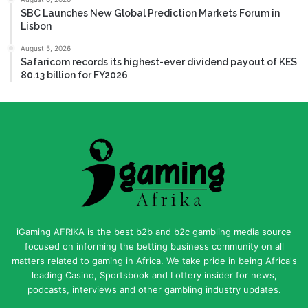
SBC Launches New Global Prediction Markets Forum in
Lisbon
August 5, 2026
Safaricom records its highest-ever dividend payout of KES
80.13 billion for FY2026
iGaming AFRIKA is the best b2b and b2c gambling media source
focused on informing the betting business community on all
matters related to gaming in Africa. We take pride in being Africa's
leading Casino, Sportsbook and Lottery insider for news,
podcasts, interviews and other gambling industry updates.