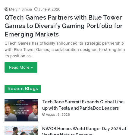
Melvin Simba
June 9, 2026
QTech Games Partners with Blue Tower
Games to Diversify Gaming Portfolio for
Emerging Markets
QTech Games has officially announced its strategic partnership
with Blue Tower Games, a collaboration designed to strengthen
its position as…
Read More »
Recent Blogs
Tech Race Summit Expands Global Line-
up with Tesla and PandaDoc Leaders
August 6, 2026
NWGB Honors World Ranger Day 2026 at
Vaalkop Nature Reserve