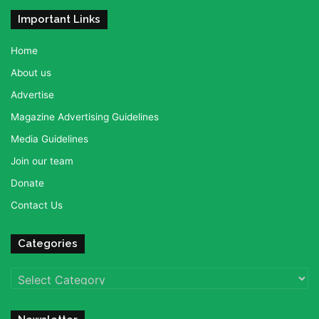
Important Links
Home
About us
Advertise
Magazine Advertising Guidelines
Media Guidelines
Join our team
Donate
Contact Us
Categories
Categories