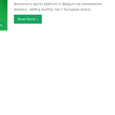
Betcenter’s sports platform in Belgium via omnichannel
delivery, adding another tier-1 European brand…
Read More »
ps