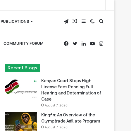
Telegram
Random
Sidebar
Switch
Search
PUBLICATIONS
Article
skin
for
Facebook
Twitter
LinkedIn
YouTube
Instagram
COMMUNITY FORUM
Recent Blogs
Kenyan Court Stops High
License Fees Pending Full
Hearing and Determination of
Case
August 7, 2026
Kingfin: An Overview of the
Olymptrade Affiliate Program
August 7, 2026