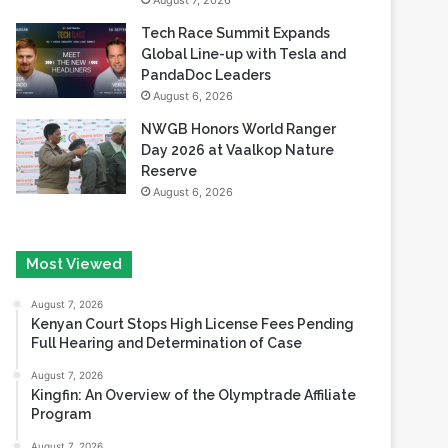
August 7, 2026
Tech Race Summit Expands
Global Line-up with Tesla and
PandaDoc Leaders
August 6, 2026
NWGB Honors World Ranger
Day 2026 at Vaalkop Nature
Reserve
August 6, 2026
Most Viewed
August 7, 2026
Kenyan Court Stops High License Fees Pending
Full Hearing and Determination of Case
August 7, 2026
Kingfin: An Overview of the Olymptrade Affiliate
Program
August 7, 2026