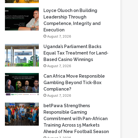
Loyce Oluoch on Building
Leadership Through
Competence, Integrity and
Execution
August 7, 2026
Uganda’s Parliament Backs
Equal Tax Treatment for Land-
Based Casino Winnings
August 7, 2026
Can Africa Move Responsible
Gambling Beyond Tick-Box
Compliance?
August 7, 2026
betPawa Strengthens
Responsible Gaming
Commitment with Pan-African
Training Across 15 Markets
Ahead of New Football Season