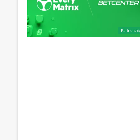
Partnershi