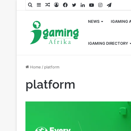
Search
Sidebar
Random
Log
Facebook
Twitter
LinkedIn
YouTube
Instagram
Telegra
for
Article
In
NEWS
IGAMING 
IGAMING DIRECTORY
Home
/
platform
platform