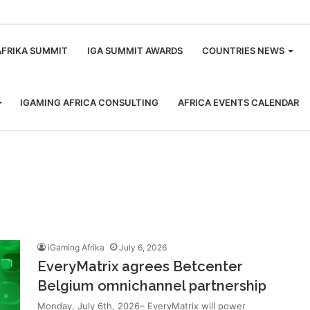
m
AFRIKA SUMMIT
IGA SUMMIT AWARDS
COUNTRIES NEWS
IGAMING AFRICA CONSULTING
AFRICA EVENTS CALENDAR
iGaming Afrika
July 6, 2026
EveryMatrix agrees Betcenter
Belgium omnichannel partnership
Monday, July 6th, 2026– EveryMatrix will power