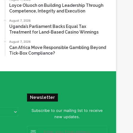
Loyce Oluoch on Building Leadership Through
Competence, Integrity and Execution
August 7, 2026
Uganda’s Parliament Backs Equal Tax
Treatment for Land-Based Casino Winnings
August 7, 2026
Can Africa Move Responsible Gambling Beyond
Tick-Box Compliance?
Newsletter
Subscribe to our mailing list to receive
new updates.
Enter