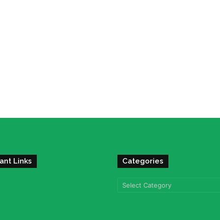
ant Links
Categories
Categories