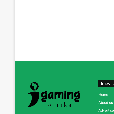
Import
Home
About us
Advertise