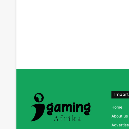
Import
Home
About us
Advertise