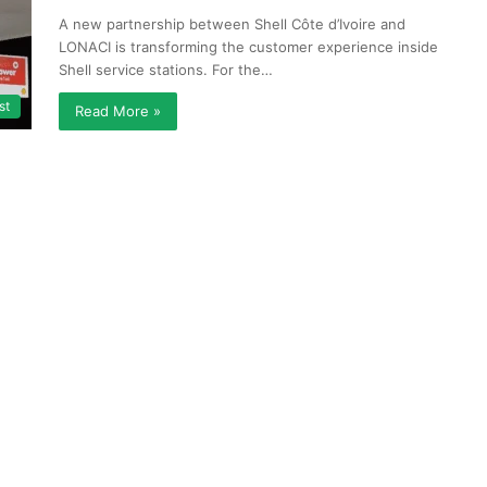
A new partnership between Shell Côte d’Ivoire and
LONACI is transforming the customer experience inside
Shell service stations. For the…
st
Read More »