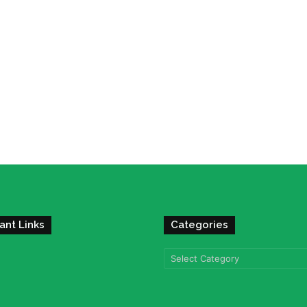
ant Links
Categories
Categories