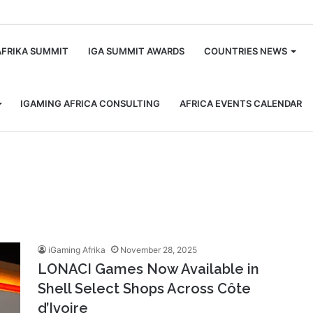
m
AFRIKA SUMMIT
IGA SUMMIT AWARDS
COUNTRIES NEWS
IGAMING AFRICA CONSULTING
AFRICA EVENTS CALENDAR
iGaming Afrika
November 28, 2025
LONACI Games Now Available in
Shell Select Shops Across Côte
d’Ivoire