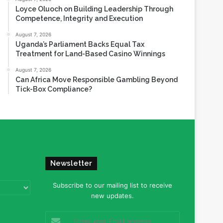
Loyce Oluoch on Building Leadership Through
Competence, Integrity and Execution
August 7, 2026
Uganda’s Parliament Backs Equal Tax
Treatment for Land-Based Casino Winnings
August 7, 2026
Can Africa Move Responsible Gambling Beyond
Tick-Box Compliance?
Newsletter
Subscribe to our mailing list to receive
new updates.
Enter