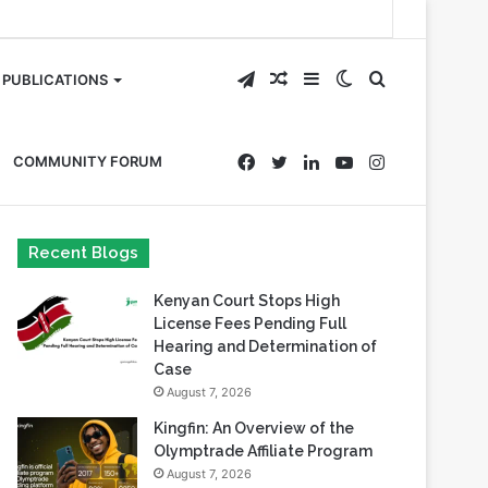
Telegram
Random
Sidebar
Switch
Search
PUBLICATIONS
Article
skin
for
Facebook
Twitter
LinkedIn
YouTube
Instagram
COMMUNITY FORUM
Recent Blogs
Kenyan Court Stops High
License Fees Pending Full
Hearing and Determination of
Case
August 7, 2026
Kingfin: An Overview of the
Olymptrade Affiliate Program
August 7, 2026