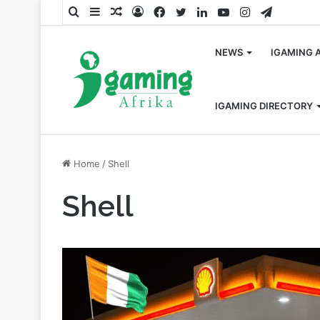
Search
Sidebar
Random
Log
Facebook
Twitter
LinkedIn
YouTube
Instagram
Telegra
for
Article
In
NEWS
IGAMING 
IGAMING DIRECTORY
Home
/
Shell
Shell