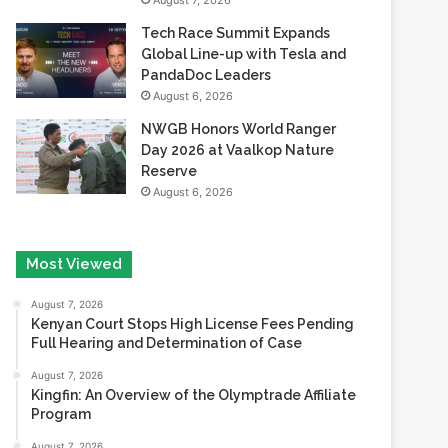
August 7, 2026
Tech Race Summit Expands
Global Line-up with Tesla and
PandaDoc Leaders
August 6, 2026
NWGB Honors World Ranger
Day 2026 at Vaalkop Nature
Reserve
August 6, 2026
Most Viewed
August 7, 2026
Kenyan Court Stops High License Fees Pending
Full Hearing and Determination of Case
August 7, 2026
Kingfin: An Overview of the Olymptrade Affiliate
Program
August 7, 2026