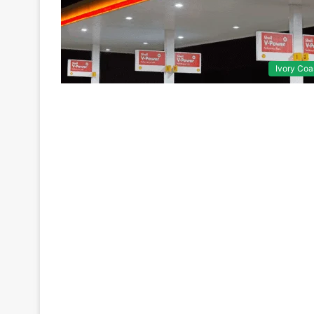
Ivory Coa