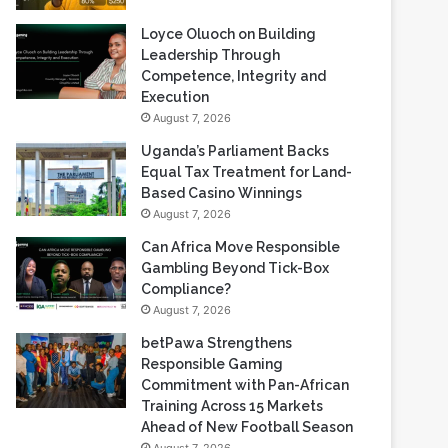
Loyce Oluoch on Building
Leadership Through
Competence, Integrity and
Execution
August 7, 2026
Uganda’s Parliament Backs
Equal Tax Treatment for Land-
Based Casino Winnings
August 7, 2026
Can Africa Move Responsible
Gambling Beyond Tick-Box
Compliance?
August 7, 2026
betPawa Strengthens
Responsible Gaming
Commitment with Pan-African
Training Across 15 Markets
Ahead of New Football Season