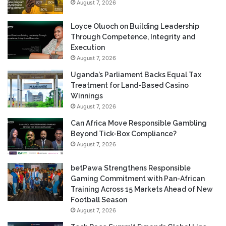
August 7, 2026
Loyce Oluoch on Building Leadership
Through Competence, Integrity and
Execution
August 7, 2026
Uganda’s Parliament Backs Equal Tax
Treatment for Land-Based Casino
Winnings
August 7, 2026
Can Africa Move Responsible Gambling
Beyond Tick-Box Compliance?
August 7, 2026
betPawa Strengthens Responsible
Gaming Commitment with Pan-African
Training Across 15 Markets Ahead of New
Football Season
August 7, 2026