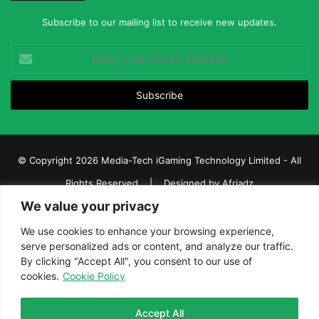
Subscribe to our mailing list to receive new updates.
Enter
your
Email
address
© Copyright 2026 Media-Tech iGaming Technology Limited - All
Rights Reserved | Designed by
Afriadz
We value your privacy
iGaming Afrika – Top Casino, Sports Betting, and Lottery News in
Africa
We use cookies to enhance your browsing experience,
serve personalized ads or content, and analyze our traffic.
About us
Join our team
Contact Us
Advertise
By clicking "Accept All", you consent to our use of
Terms and Conditions
Privacy policy
Disclaimer
cookies.
Cookie Policy
Facebook
Twitter
LinkedIn
YouTube
Instagram
Telegram
Accept All