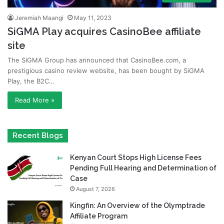
Jeremiah Maangi
May 11, 2023
SiGMA Play acquires CasinoBee affiliate
site
The SiGMA Group has announced that CasinoBee.com, a
prestigious casino review website, has been bought by SiGMA
Play, the B2C…
Read More »
Recent Blogs
Kenyan Court Stops High License Fees
Pending Full Hearing and Determination of
Case
August 7, 2026
Kingfin: An Overview of the Olymptrade
Affiliate Program