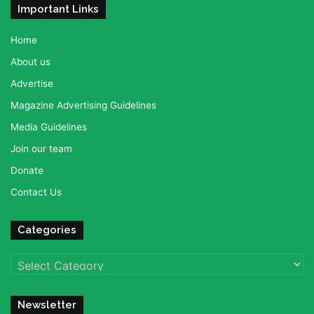
Important Links
Home
About us
Advertise
Magazine Advertising Guidelines
Media Guidelines
Join our team
Donate
Contact Us
Categories
Categories
Newsletter