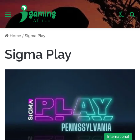
Menu
Switch
S
skin
fo
Home
/
Sigma Play
Sigma Play
International