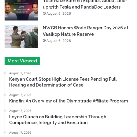
Tech Race Summit Expands Global Line-
up with Tesla and PandaDoc Leaders
August 6, 2026
NWGB Honors World Ranger Day 2026 at
Vaalkop Nature Reserve
August 6, 2026
Most Viewed
August 7, 2026
Kenyan Court Stops High License Fees Pending Full
Hearing and Determination of Case
August 7, 2026
Kingfin: An Overview of the Olymptrade Affiliate Program
August 7, 2026
Loyce Oluoch on Building Leadership Through
Competence, Integrity and Execution
August 7, 2026