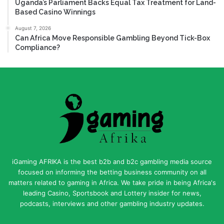
Uganda’s Parliament Backs Equal Tax Treatment for Land-
Based Casino Winnings
August 7, 2026
Can Africa Move Responsible Gambling Beyond Tick-Box
Compliance?
iGaming AFRIKA is the best b2b and b2c gambling media source
focused on informing the betting business community on all
matters related to gaming in Africa. We take pride in being Africa's
leading Casino, Sportsbook and Lottery insider for news,
podcasts, interviews and other gambling industry updates.