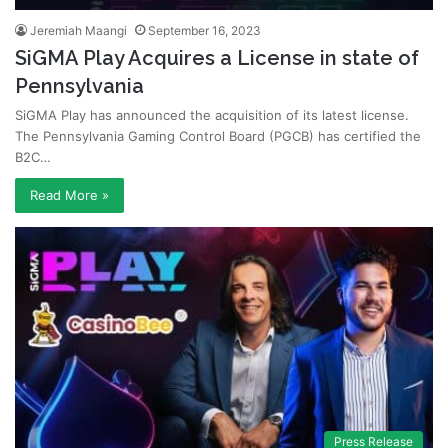
Jeremiah Maangi
September 16, 2023
SiGMA Play Acquires a License in state of
Pennsylvania
SiGMA Play has announced the acquisition of its latest license.
The Pennsylvania Gaming Control Board (PGCB) has certified the
B2C…
Read More »
Press Release