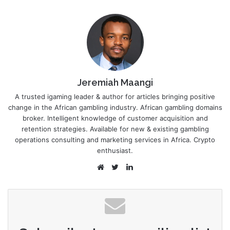
Jeremiah Maangi
A trusted igaming leader & author for articles bringing positive
change in the African gambling industry. African gambling domains
broker. Intelligent knowledge of customer acquisition and
retention strategies. Available for new & existing gambling
operations consulting and marketing services in Africa. Crypto
enthusiast.
Website
Twitter
LinkedIn