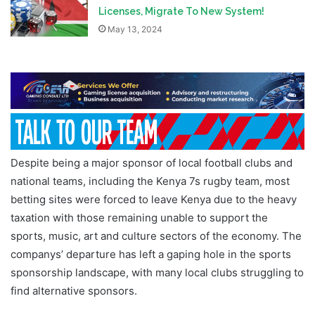
Licenses, Migrate To New System!
May 13, 2024
Despite being a major sponsor of local football clubs and
national teams, including the Kenya 7s rugby team, most
betting sites were forced to leave Kenya due to the heavy
taxation with those remaining unable to support the
sports, music, art and culture sectors of the economy. The
companys’ departure has left a gaping hole in the sports
sponsorship landscape, with many local clubs struggling to
find alternative sponsors.