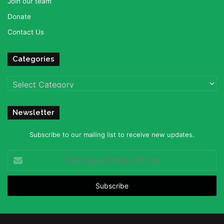
Join our team
Donate
Contact Us
Categories
Categories
Newsletter
Subscribe to our mailing list to receive new updates.
Enter
your
Email
address