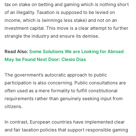
tax on stake on betting and gaming which is nothing short
of an illegality. Taxation is supposed to be levied on
income, which is (winnings less stake) and not on an
investment capital. This move is a clear attempt to further
strangle the industry and ensure its demise.
Read Also:
Some Solutions We are Looking for Abroad
May be Found Next Door: Clesio Dias
The government’s autocratic approach to public
participation is also concerning. Public consultations are
often used as a mere formality to fulfill constitutional
requirements rather than genuinely seeking input from
citizens.
In contrast, European countries have implemented clear
and fair taxation policies that support responsible gaming