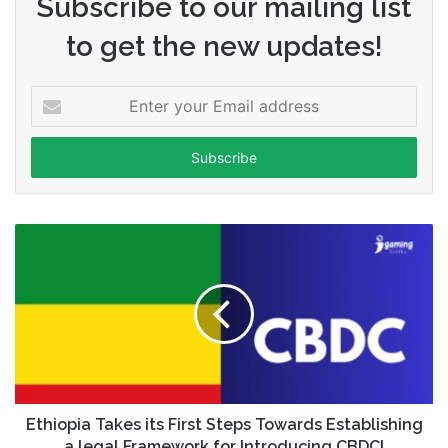
Subscribe to our mailing list
to get the new updates!
Enter
your
Email
address
Ethiopia Takes its First Steps Towards Establishing
a legal Framework for Introducing CBDC!