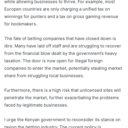
while allowing businesses to thrive. For example, most
Europen countries are only charging a unified tax on
winnings for punters and a tax on gross gaming revenue
for bookmakers.
The fate of betting companies that have closed down is
dire. Many have laid off staff and are struggling to recover
from the financial blow dealt by the government’s heavy
taxation. The door is now open for illegal foreign
companies to enter the market, potentially stealing market
share from struggling local businesses.
Furthermore, there is a high risk that unlicensed sites will
penetrate the market, further exacerbating the problems
faced by legitimate businesses.
I urge the Kenyan government to reconsider its stance on
taxing the betting industry. The current policy is