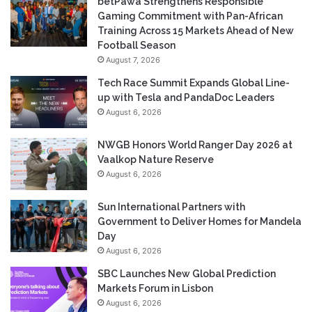
betPawa Strengthens Responsible
Gaming Commitment with Pan-African
Training Across 15 Markets Ahead of New
Football Season
August 7, 2026
Tech Race Summit Expands Global Line-
up with Tesla and PandaDoc Leaders
August 6, 2026
NWGB Honors World Ranger Day 2026 at
Vaalkop Nature Reserve
August 6, 2026
Sun International Partners with
Government to Deliver Homes for Mandela
Day
August 6, 2026
SBC Launches New Global Prediction
Markets Forum in Lisbon
August 6, 2026