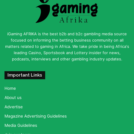
iGaming AFRIKA is the best b2b and b2c gambling media source
focused on informing the betting business community on all
matters related to gaming in Africa. We take pride in being Africa's
leading Casino, Sportsbook and Lottery insider for news,
podcasts, interviews and other gambling industry updates.
Important Links
Home
About us
Advertise
Magazine Advertising Guidelines
Media Guidelines