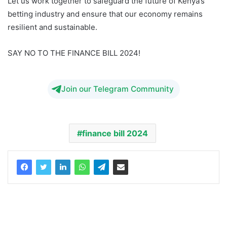
Let us work together to safeguard the future of Kenya’s
betting industry and ensure that our economy remains
resilient and sustainable.
SAY NO TO THE FINANCE BILL 2024!
Join our Telegram Community
finance bill 2024