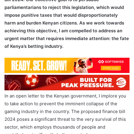
parliamentarians to reject this legislation, which would
impose punitive taxes that would disproportionately
harm and burden Kenyan citizens. As we work towards
achieving this objective, I am compelled to address an
urgent matter that requires immediate attention: the fate
of Kenya’s betting industry.
In an open letter to the Kenyan government, I implore you
to take action to prevent the imminent collapse of the
gaming industry in the country. The proposed finance bill
2024 poses a significant threat to the very survival of this
sector, which employs thousands of people and