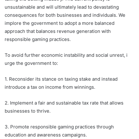
unsustainable and will ultimately lead to devastating
consequences for both businesses and individuals. We
implore the government to adopt a more balanced
approach that balances revenue generation with
responsible gaming practices.
To avoid further economic instability and social unrest, i
urge the government to:
1. Reconsider its stance on taxing stake and instead
introduce a tax on income from winnings.
2. Implement a fair and sustainable tax rate that allows
businesses to thrive.
3. Promote responsible gaming practices through
education and awareness campaigns.