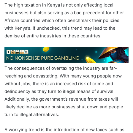
The high taxation in Kenya is not only affecting local
businesses but also serving as a bad precedent for other
African countries which often benchmark their policies
with Kenya’s. If unchecked, this trend may lead to the
demise of entire industries in these countries.
The consequences of overtaxing the industry are far-
reaching and devastating. With many young people now
without jobs, there is an increased risk of crime and
delinquency as they turn to illegal means of survival.
Additionally, the government’s revenue from taxes will
likely decline as more businesses shut down and people
turn to illegal alternatives.
A worrying trend is the introduction of new taxes such as