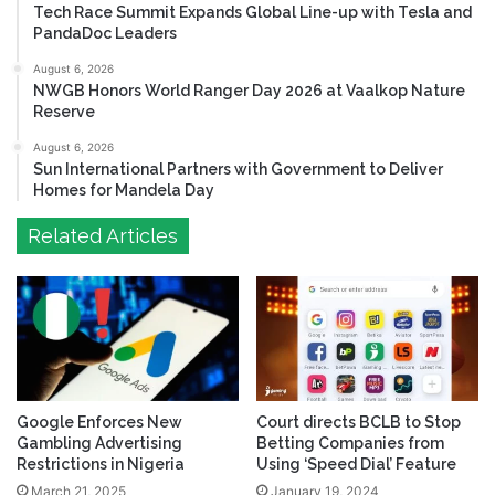
Tech Race Summit Expands Global Line-up with Tesla and
PandaDoc Leaders
August 6, 2026
NWGB Honors World Ranger Day 2026 at Vaalkop Nature
Reserve
August 6, 2026
Sun International Partners with Government to Deliver
Homes for Mandela Day
Related Articles
Google Enforces New
Court directs BCLB to Stop
Gambling Advertising
Betting Companies from
Restrictions in Nigeria
Using ‘Speed Dial’ Feature
March 21, 2025
January 19, 2024