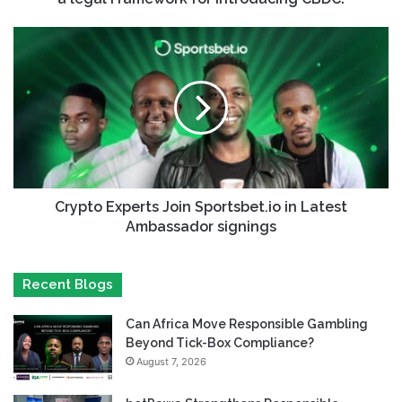
Crypto Experts Join Sportsbet.io in Latest
Ambassador signings
Recent Blogs
Can Africa Move Responsible Gambling
Beyond Tick-Box Compliance?
August 7, 2026