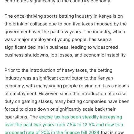
contributes significantly to the country’s economy.
The once-thriving sports betting industry in Kenya is on
the brink of collapse due to punitive taxes imposed by the
government over the past few years. The industry, which
was a major employer of young people, has seen a
significant decline in business, leading to widespread
business shutdowns, job losses, and economic instability.
Prior to the introduction of heavy taxes, the betting
industry was a significant contributor to the Kenyan
economy, with many young people relying on it as a means
of employment. However, since the introduction of excise
duty on gaming stakes, many betting companies have been
forced to close down or significantly scale back their
operations. The
excise tax has been steadily increasing
over the past two years from 7.5% to 12.5% and now to a
proposed rate of 20% in the finance bill 2024
that is now