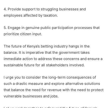
4. Provide support to struggling businesses and
employees affected by taxation.
5. Engage in genuine public participation processes that
prioritize citizen input.
The future of Kenya’s betting industry hangs in the
balance. It is imperative that the government takes
immediate action to address these concerns and ensure a
sustainable future for all stakeholders involved.
I urge you to consider the long-term consequences of
such a drastic measure and explore alternative solutions
that balance the need for revenue with the need to protect
vulnerable businesses and jobs.