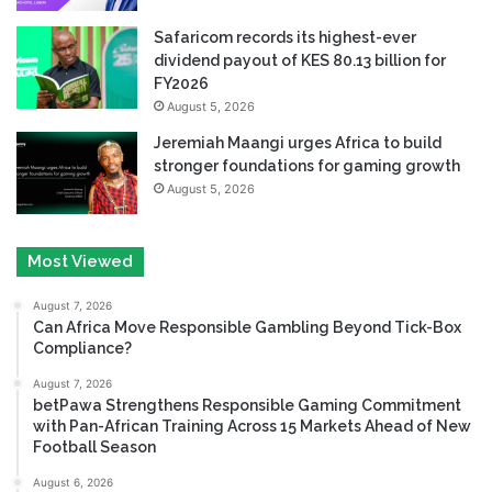
Safaricom records its highest-ever
dividend payout of KES 80.13 billion for
FY2026
August 5, 2026
Jeremiah Maangi urges Africa to build
stronger foundations for gaming growth
August 5, 2026
Most Viewed
August 7, 2026
Can Africa Move Responsible Gambling Beyond Tick-Box
Compliance?
August 7, 2026
betPawa Strengthens Responsible Gaming Commitment
with Pan-African Training Across 15 Markets Ahead of New
Football Season
August 6, 2026