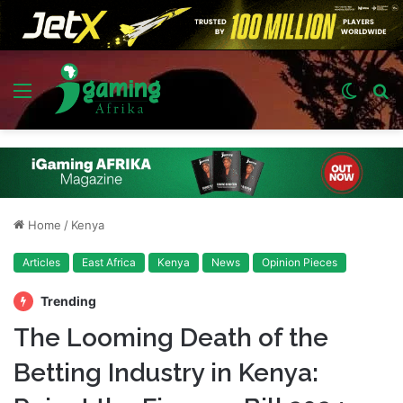
Menu
Switch
S
skin
fo
Home
/
Kenya
Articles
East Africa
Kenya
News
Opinion Pieces
Trending
The Looming Death of the
Betting Industry in Kenya: