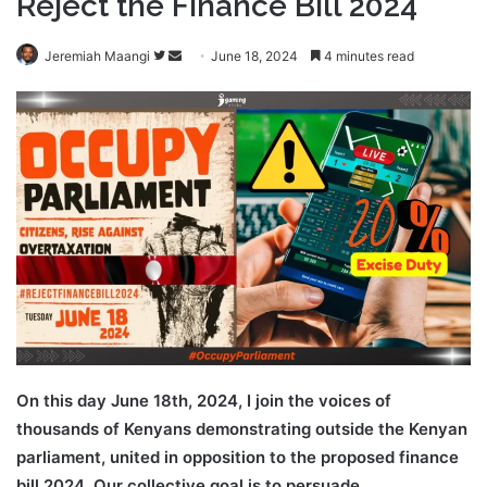
Reject the Finance Bill 2024
Follow
Send
Jeremiah Maangi
June 18, 2024
4 minutes read
on
an
Twitter
email
On this day June 18th, 2024, I join the voices of
thousands of Kenyans demonstrating outside the Kenyan
parliament, united in opposition to the proposed finance
bill 2024. Our collective goal is to persuade