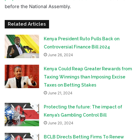
before the National Assembly.
Related Articles
Kenya President Ruto Pulls Back on
Controversial Finance Bill 2024
June 26, 2024
Kenya Could Reap Greater Rewards from
Taxing Winnings than Imposing Excise
Taxes on Betting Stakes
June 21, 2024
Protecting the future: The impact of
Kenya’s Gambling Control Bill
June 20, 2024
BCLB Directs Betting Firms To Renew