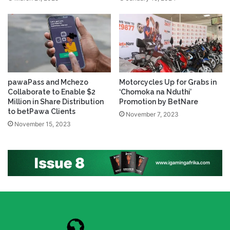
pawaPass and Mchezo
Motorcycles Up for Grabs in
Collaborate to Enable $2
‘Chomoka na Nduthi’
Million in Share Distribution
Promotion by BetNare
to betPawa Clients
November 7, 2023
November 15, 2023