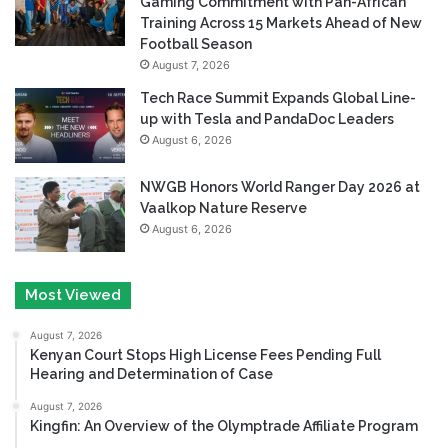
Gaming Commitment with Pan-African
Training Across 15 Markets Ahead of New
Football Season
August 7, 2026
Tech Race Summit Expands Global Line-
up with Tesla and PandaDoc Leaders
August 6, 2026
NWGB Honors World Ranger Day 2026 at
Vaalkop Nature Reserve
August 6, 2026
Most Viewed
August 7, 2026
Kenyan Court Stops High License Fees Pending Full
Hearing and Determination of Case
August 7, 2026
Kingfin: An Overview of the Olymptrade Affiliate Program