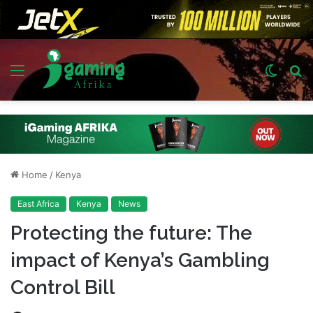
Menu
Switch
S
skin
fo
Home
/
Kenya
East Africa
Kenya
News
Protecting the future: The
impact of Kenya’s Gambling
Control Bill