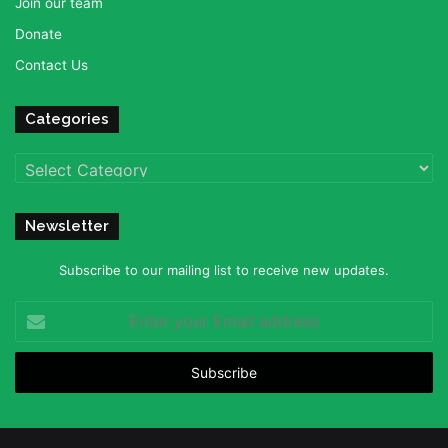
Join our team
Donate
Contact Us
Categories
Categories
Newsletter
Subscribe to our mailing list to receive new updates.
Enter
your
Email
address