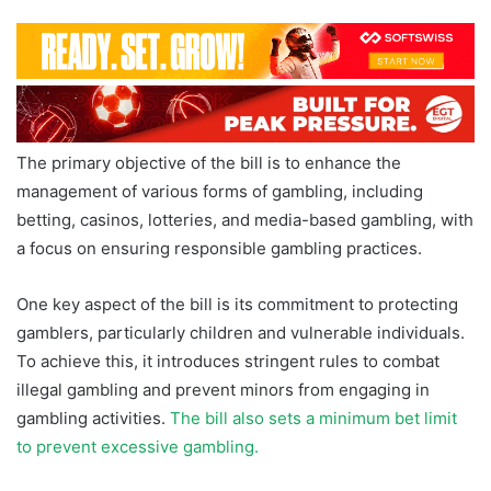
The primary objective of the bill is to enhance the
management of various forms of gambling, including
betting, casinos, lotteries, and media-based gambling, with
a focus on ensuring responsible gambling practices.
One key aspect of the bill is its commitment to protecting
gamblers, particularly children and vulnerable individuals.
To achieve this, it introduces stringent rules to combat
illegal gambling and prevent minors from engaging in
gambling activities.
The bill also sets a minimum bet limit
to prevent excessive gambling.