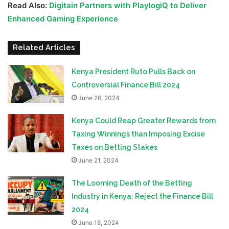
Read Also:
Digitain Partners with PlaylogiQ to Deliver
Enhanced Gaming Experience
Related Articles
Kenya President Ruto Pulls Back on
Controversial Finance Bill 2024
June 26, 2024
Kenya Could Reap Greater Rewards from
Taxing Winnings than Imposing Excise
Taxes on Betting Stakes
June 21, 2024
The Looming Death of the Betting
Industry in Kenya: Reject the Finance Bill
2024
June 18, 2024