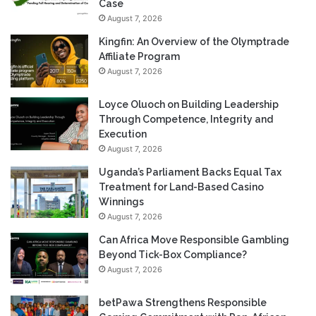
Case
August 7, 2026
Kingfin: An Overview of the Olymptrade
Affiliate Program
August 7, 2026
Loyce Oluoch on Building Leadership
Through Competence, Integrity and
Execution
August 7, 2026
Uganda’s Parliament Backs Equal Tax
Treatment for Land-Based Casino
Winnings
August 7, 2026
Can Africa Move Responsible Gambling
Beyond Tick-Box Compliance?
August 7, 2026
betPawa Strengthens Responsible