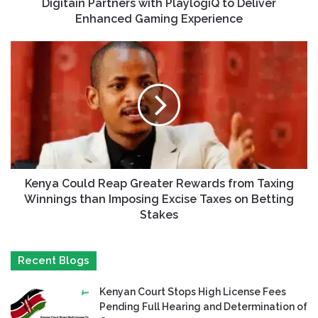
Digitain Partners with PlaylogiQ to Deliver
Enhanced Gaming Experience
Kenya Could Reap Greater Rewards from Taxing
Winnings than Imposing Excise Taxes on Betting
Stakes
Recent Blogs
Kenyan Court Stops High License Fees
Pending Full Hearing and Determination of