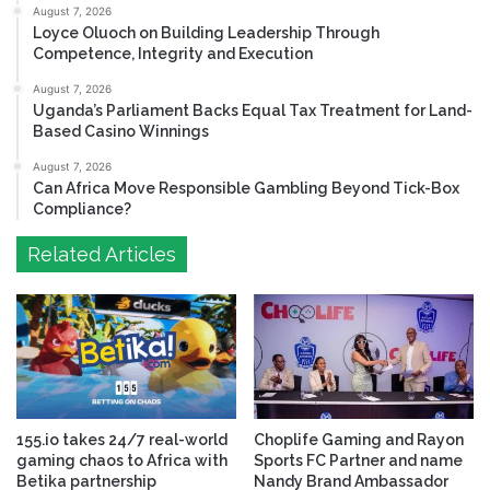
August 7, 2026
Loyce Oluoch on Building Leadership Through
Competence, Integrity and Execution
August 7, 2026
Uganda’s Parliament Backs Equal Tax Treatment for Land-
Based Casino Winnings
August 7, 2026
Can Africa Move Responsible Gambling Beyond Tick-Box
Compliance?
Related Articles
155.io takes 24/7 real-world
Choplife Gaming and Rayon
gaming chaos to Africa with
Sports FC Partner and name
Betika partnership
Nandy Brand Ambassador