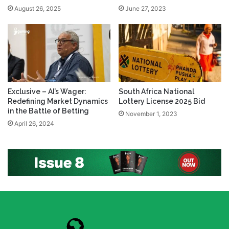
August 26, 2025
June 27, 2023
Exclusive – AI’s Wager:
South Africa National
Redefining Market Dynamics
Lottery License 2025 Bid
in the Battle of Betting
November 1, 2023
April 26, 2024