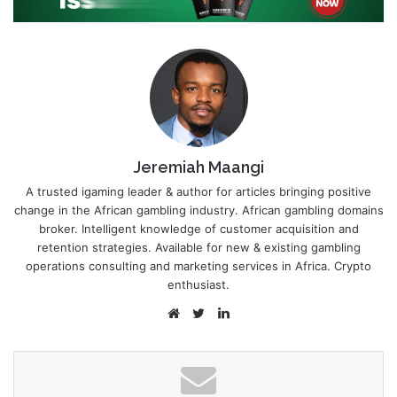
Jeremiah Maangi
A trusted igaming leader & author for articles bringing positive
change in the African gambling industry. African gambling domains
broker. Intelligent knowledge of customer acquisition and
retention strategies. Available for new & existing gambling
operations consulting and marketing services in Africa. Crypto
enthusiast.
Website
Twitter
LinkedIn