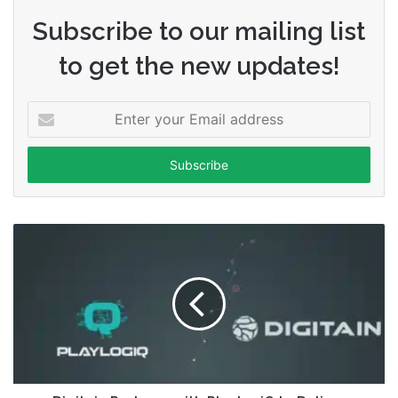
Subscribe to our mailing list
to get the new updates!
Enter
your
Email
address