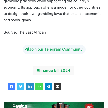
gambling practices while supporting the country’s
economy. Its approach offers a model for other countries
to design their own gambling laws that balance economic
and social goals.
Source: The East African
Join our Telegram Community
finance bill 2024