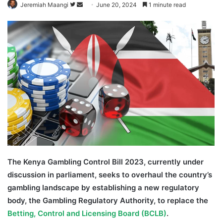
Follow
Send
Jeremiah Maangi
June 20, 2024
1 minute read
on
an
Twitter
email
The Kenya Gambling Control Bill 2023, currently under
discussion in parliament, seeks to overhaul the country’s
gambling landscape by establishing a new regulatory
body, the Gambling Regulatory Authority, to replace the
Betting, Control and Licensing Board (BCLB)
.