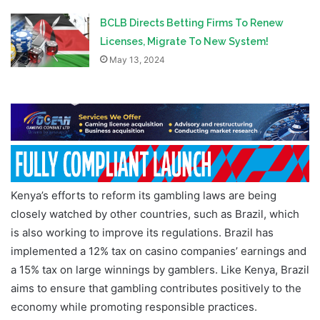
BCLB Directs Betting Firms To Renew
Licenses, Migrate To New System!
May 13, 2024
Kenya’s efforts to reform its gambling laws are being
closely watched by other countries, such as Brazil, which
is also working to improve its regulations. Brazil has
implemented a 12% tax on casino companies’ earnings and
a 15% tax on large winnings by gamblers. Like Kenya, Brazil
aims to ensure that gambling contributes positively to the
economy while promoting responsible practices.