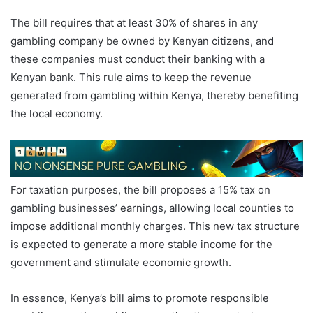
The bill requires that at least 30% of shares in any
gambling company be owned by Kenyan citizens, and
these companies must conduct their banking with a
Kenyan bank. This rule aims to keep the revenue
generated from gambling within Kenya, thereby benefiting
the local economy.
For taxation purposes, the bill proposes a 15% tax on
gambling businesses’ earnings, allowing local counties to
impose additional monthly charges. This new tax structure
is expected to generate a more stable income for the
government and stimulate economic growth.
In essence, Kenya’s bill aims to promote responsible