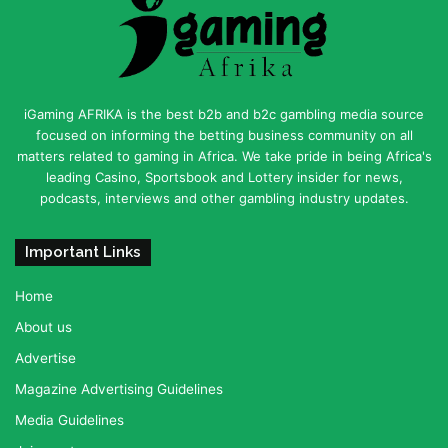
iGaming AFRIKA is the best b2b and b2c gambling media source
focused on informing the betting business community on all
matters related to gaming in Africa. We take pride in being Africa's
leading Casino, Sportsbook and Lottery insider for news,
podcasts, interviews and other gambling industry updates.
Important Links
Home
About us
Advertise
Magazine Advertising Guidelines
Media Guidelines