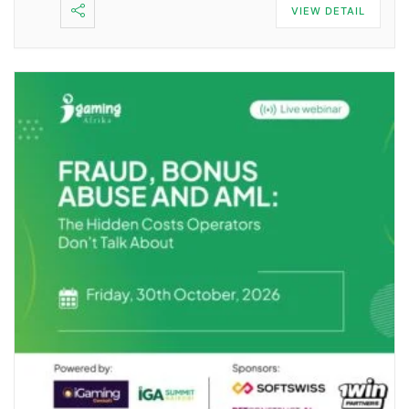
VIEW DETAIL