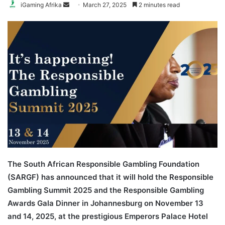
Send
iGaming Afrika
March 27, 2025
2 minutes read
an
email
The South African Responsible Gambling Foundation
(SARGF) has announced that it will hold the Responsible
Gambling Summit 2025 and the Responsible Gambling
Awards Gala Dinner in Johannesburg on November 13
and 14, 2025, at the prestigious Emperors Palace Hotel