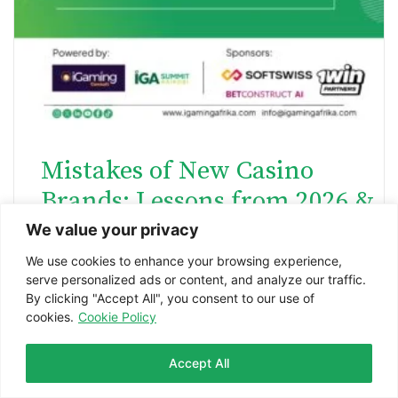
Mistakes of New Casino
Brands: Lessons from 2026 &
How to Avoid?
We value your privacy
We use cookies to enhance your browsing experience,
The South African Responsible Gambling Foundation
serve personalized ads or content, and analyze our traffic.
(SARGF) has announced that it will hold the Responsible
By clicking "Accept All", you consent to our use of
Gambling Summit 2025 and the Responsible Gambling
cookies.
Cookie Policy
Awards Gala Dinner in Johannesburg on November 13
and 14, 2025, at the prestigious Emperors Palace Hotel
Accept All
and Casino. The summit which aims to promote
15 JAN
discussions around gambling responsibilities and address
Facebook
Twitter
LinkedIn
WhatsApp
Telegram