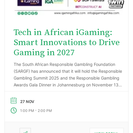
Tech in African iGaming:
Smart Innovations to Drive
Gaming in 2027
The South African Responsible Gambling Foundation
(SARGF) has announced that it will hold the Responsible
Gambling Summit 2025 and the Responsible Gambling
Awards Gala Dinner in Johannesburg on November 13
and 14, 2025, at the prestigious Emperors Palace Hotel
and Casino. The summit which aims to promote
27 NOV
discussions around gambling responsibilities and address
-
1:00 PM
2:00 PM
issues related …