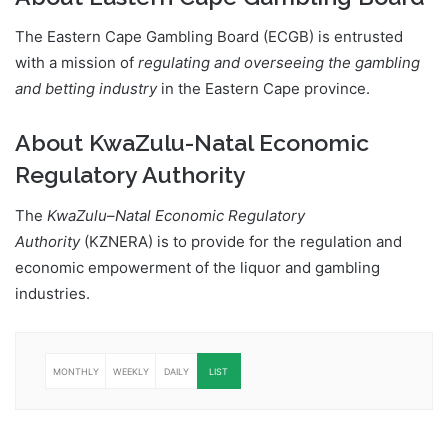
The Eastern Cape Gambling Board (ECGB) is entrusted
with a mission of
regulating and overseeing the gambling
and betting industry
in the Eastern Cape province.
About KwaZulu-Natal Economic
Regulatory Authority
The
KwaZulu
–
Natal Economic Regulatory
Authority
(KZNERA) is to provide for the regulation and
economic empowerment of the liquor and gambling
industries.
MONTHLY
WEEKLY
DAILY
LIST