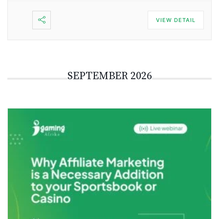
VIEW DETAIL
SEPTEMBER 2026