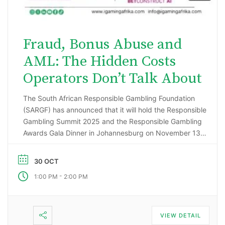
Fraud, Bonus Abuse and
AML: The Hidden Costs
Operators Don’t Talk About
The South African Responsible Gambling Foundation
(SARGF) has announced that it will hold the Responsible
Gambling Summit 2025 and the Responsible Gambling
Awards Gala Dinner in Johannesburg on November 13
and 14, 2025, at the prestigious Emperors Palace Hotel
and Casino. The summit which aims to promote
30 OCT
discussions around gambling responsibilities and address
-
1:00 PM
2:00 PM
issues related …
VIEW DETAIL