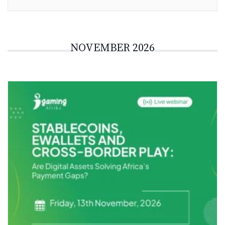
NOVEMBER 2026