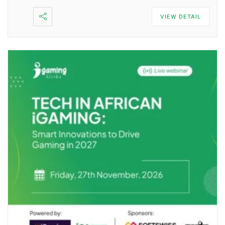
VIEW DETAIL