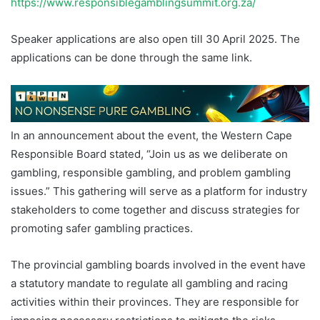
https://www.responsiblegamblingsummit.org.za/
Speaker applications are also open till 30 April 2025. The
applications can be done through the same link.
In an announcement about the event, the Western Cape
Responsible Board stated, “Join us as we deliberate on
gambling, responsible gambling, and problem gambling
issues.” This gathering will serve as a platform for industry
stakeholders to come together and discuss strategies for
promoting safer gambling practices.
The provincial gambling boards involved in the event have
a statutory mandate to regulate all gambling and racing
activities within their provinces. They are responsible for