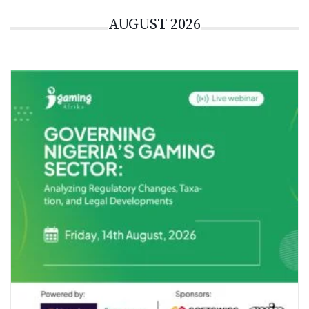
AUGUST 2026