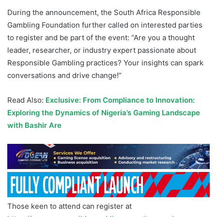
During the announcement, the South Africa Responsible
Gambling Foundation further called on interested parties
to register and be part of the event: “Are you a thought
leader, researcher, or industry expert passionate about
Responsible Gambling practices? Your insights can spark
conversations and drive change!”
Read Also:
Exclusive: From Compliance to Innovation:
Exploring the Dynamics of Nigeria’s Gaming Landscape
with Bashir Are
Those keen to attend can register at