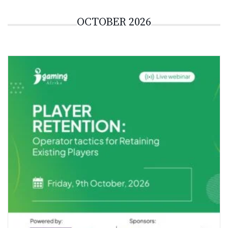
OCTOBER 2026