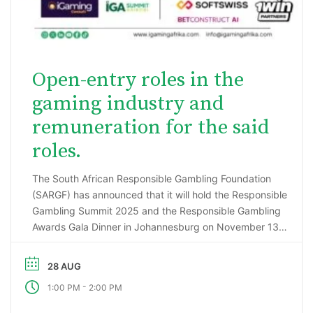
Open-entry roles in the
gaming industry and
remuneration for the said
roles.
The South African Responsible Gambling Foundation
(SARGF) has announced that it will hold the Responsible
Gambling Summit 2025 and the Responsible Gambling
Awards Gala Dinner in Johannesburg on November 13
and 14, 2025, at the prestigious Emperors Palace Hotel
and Casino. The summit which aims to promote
28 AUG
discussions around gambling responsibilities and address
-
1:00 PM
2:00 PM
issues related …