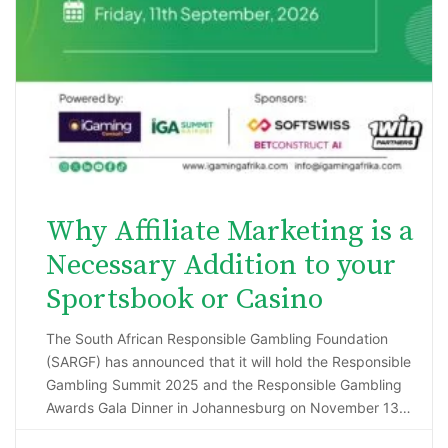
Why Affiliate Marketing is a
Necessary Addition to your
Sportsbook or Casino
The South African Responsible Gambling Foundation
(SARGF) has announced that it will hold the Responsible
Gambling Summit 2025 and the Responsible Gambling
Awards Gala Dinner in Johannesburg on November 13
and 14, 2025, at the prestigious Emperors Palace Hotel