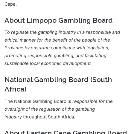
Cape.
About Limpopo Gambling Board
To regulate the gambling industry in a responsible and
ethical manner for the benefit of the people of the
Province by ensuring compliance with legislation,
promoting responsible gambling, and facilitating
sustainable local economic development.
National Gambling Board (South
Africa)
The National Gambling Board is
responsible for the
oversight of the regulation of the gambling
industry
throughout South Africa.
About Eastern Cape Gambling Board