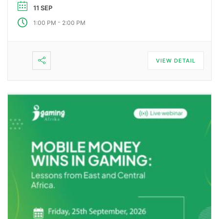
and Casino. The summit which aims to promote
11 SEP
discussions around gambling responsibilities and address
-
1:00 PM
2:00 PM
issues related …
VIEW DETAIL