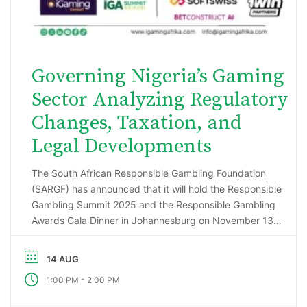
Governing Nigeria’s Gaming
Sector Analyzing Regulatory
Changes, Taxation, and
Legal Developments
The South African Responsible Gambling Foundation
(SARGF) has announced that it will hold the Responsible
Gambling Summit 2025 and the Responsible Gambling
Awards Gala Dinner in Johannesburg on November 13
and 14, 2025, at the prestigious Emperors Palace Hotel
and Casino. The summit which aims to promote
14 AUG
discussions around gambling responsibilities and address
-
1:00 PM
2:00 PM
issues related …