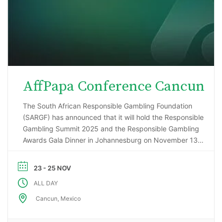
AffPapa Conference Cancun
The South African Responsible Gambling Foundation
(SARGF) has announced that it will hold the Responsible
Gambling Summit 2025 and the Responsible Gambling
Awards Gala Dinner in Johannesburg on November 13
and 14, 2025, at the prestigious Emperors Palace Hotel
and Casino. The summit which aims to promote
23 - 25 NOV
discussions around gambling responsibilities and address
ALL DAY
issues related …
Cancun, Mexico