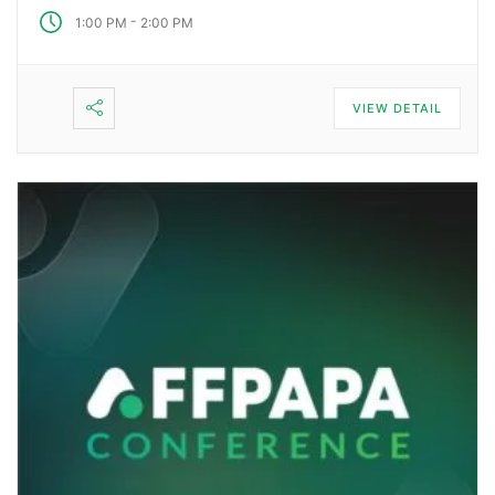
discussions around gambling responsibilities and address
-
1:00 PM
2:00 PM
issues related …
VIEW DETAIL