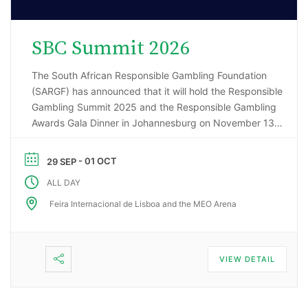
SBC Summit 2026
The South African Responsible Gambling Foundation
(SARGF) has announced that it will hold the Responsible
Gambling Summit 2025 and the Responsible Gambling
Awards Gala Dinner in Johannesburg on November 13
and 14, 2025, at the prestigious Emperors Palace Hotel
and Casino. The summit which aims to promote
- 01 OCT
29 SEP
discussions around gambling responsibilities and address
ALL DAY
issues related …
Feira Internacional de Lisboa and the MEO Arena
VIEW DETAIL