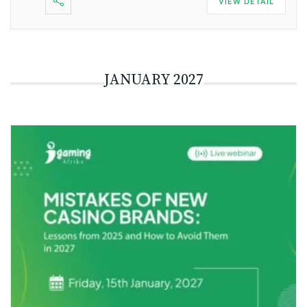
VIEW DETAIL
JANUARY 2027