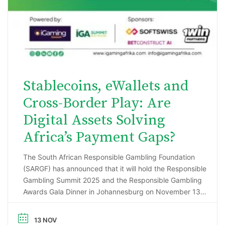
Stablecoins, eWallets and
Cross-Border Play: Are
Digital Assets Solving
Africa’s Payment Gaps?
The South African Responsible Gambling Foundation
(SARGF) has announced that it will hold the Responsible
Gambling Summit 2025 and the Responsible Gambling
Awards Gala Dinner in Johannesburg on November 13
and 14, 2025, at the prestigious Emperors Palace Hotel
and Casino. The summit which aims to promote
13 NOV