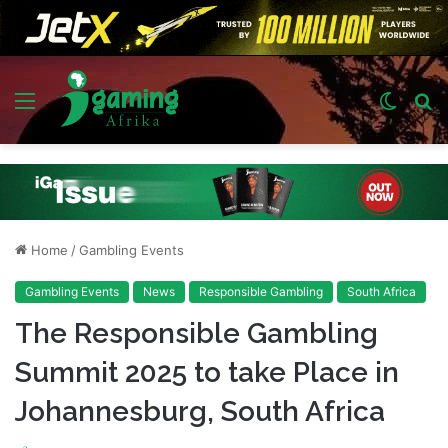
Menu
Switch
S
skin
fo
Home
/
Gambling Events
Gambling Events
News
Responsible Gambling
South Africa
The Responsible Gambling
Summit 2025 to take Place in
Johannesburg, South Africa