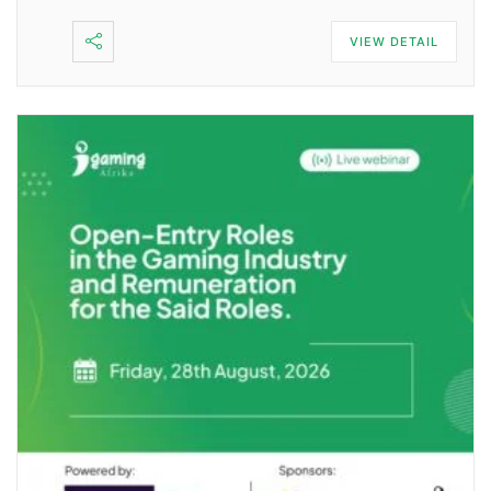
VIEW DETAIL