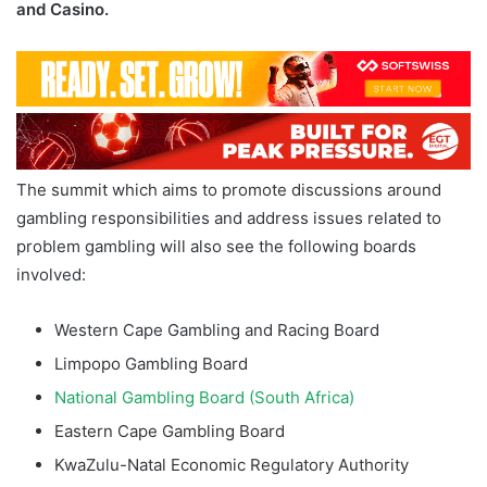
and Casino.
The summit which aims to promote discussions around
gambling responsibilities and address issues related to
problem gambling will also see the following boards
involved:
Western Cape Gambling and Racing Board
Limpopo Gambling Board
National Gambling Board (South Africa)
Eastern Cape Gambling Board
KwaZulu-Natal Economic Regulatory Authority