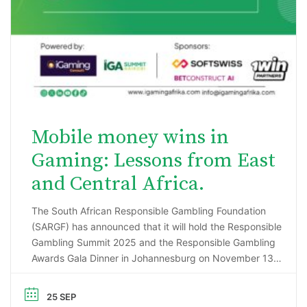
Mobile money wins in
Gaming: Lessons from East
and Central Africa.
The South African Responsible Gambling Foundation
(SARGF) has announced that it will hold the Responsible
Gambling Summit 2025 and the Responsible Gambling
Awards Gala Dinner in Johannesburg on November 13
and 14, 2025, at the prestigious Emperors Palace Hotel
and Casino. The summit which aims to promote
25 SEP
discussions around gambling responsibilities and address