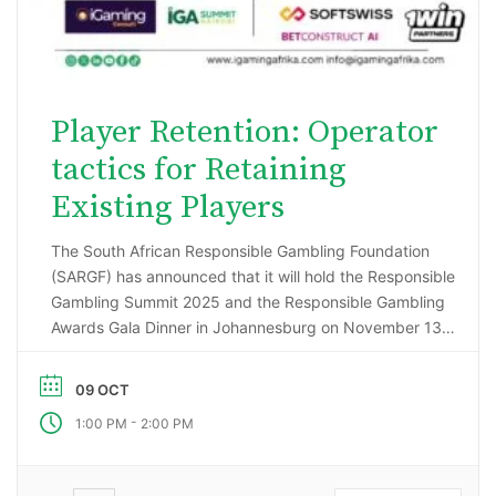
Player Retention: Operator
tactics for Retaining
Existing Players
The South African Responsible Gambling Foundation
(SARGF) has announced that it will hold the Responsible
Gambling Summit 2025 and the Responsible Gambling
Awards Gala Dinner in Johannesburg on November 13
and 14, 2025, at the prestigious Emperors Palace Hotel
and Casino. The summit which aims to promote
09 OCT
discussions around gambling responsibilities and address
-
1:00 PM
2:00 PM
issues related …