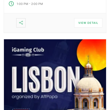
-
1:00 PM
2:00 PM
issues related …
VIEW DETAIL