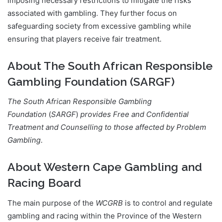
imposing necessary restrictions to mitigate the risks
associated with gambling. They further focus on
safeguarding society from excessive gambling while
ensuring that players receive fair treatment.
About The South African Responsible
Gambling Foundation (SARGF)
The South African Responsible Gambling
Foundation
(
SARGF
)
provides Free and Confidential
Treatment and Counselling to those affected by Problem
Gambling
.
About Western Cape Gambling and
Racing Board
The main purpose of the
WCGRB
is to control and regulate
gambling and racing within the Province of the Western