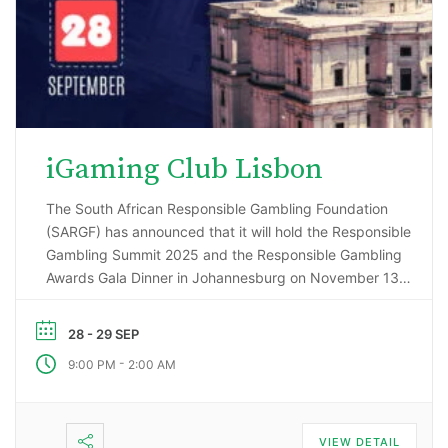
iGaming Club Lisbon
The South African Responsible Gambling Foundation
(SARGF) has announced that it will hold the Responsible
Gambling Summit 2025 and the Responsible Gambling
Awards Gala Dinner in Johannesburg on November 13
and 14, 2025, at the prestigious Emperors Palace Hotel
and Casino. The summit which aims to promote
28 - 29 SEP
discussions around gambling responsibilities and address
-
9:00 PM
2:00 AM
issues related …
VIEW DETAIL