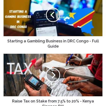
Starting a Gambling Business in DRC Congo - Full
Guide
Raise Tax on Stake from 7.5% to 20% - Kenya