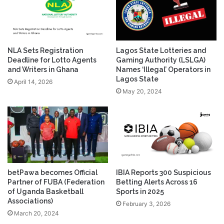
NLA Sets Registration
Lagos State Lotteries and
Deadline for Lotto Agents
Gaming Authority (LSLGA)
and Writers in Ghana
Names ‘Illegal’ Operators in
Lagos State
April 14, 2026
May 20, 2024
betPawa becomes Official
IBIA Reports 300 Suspicious
Partner of FUBA (Federation
Betting Alerts Across 16
of Uganda Basketball
Sports in 2025
Associations)
February 3, 2026
March 20, 2024