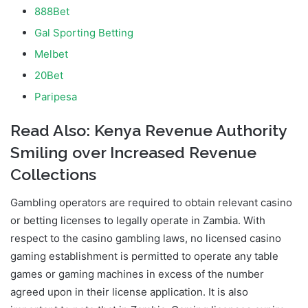
888Bet
Gal Sporting Betting
Melbet
20Bet
Paripesa
Read Also: Kenya Revenue Authority
Smiling over Increased Revenue
Collections
Gambling operators are required to obtain relevant casino
or betting licenses to legally operate in Zambia. With
respect to the casino gambling laws, no licensed casino
gaming establishment is permitted to operate any table
games or gaming machines in excess of the number
agreed upon in their license application. It is also