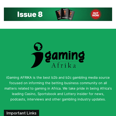
iGaming AFRIKA is the best b2b and b2c gambling media source
focused on informing the betting business community on all
matters related to gaming in Africa. We take pride in being Africa's
leading Casino, Sportsbook and Lottery insider for news,
podcasts, interviews and other gambling industry updates.
Important Links