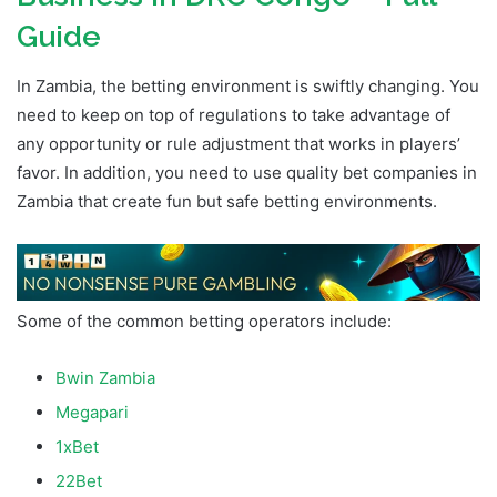
Guide
In Zambia, the betting environment is swiftly changing. You
need to keep on top of regulations to take advantage of
any opportunity or rule adjustment that works in players’
favor. In addition, you need to use quality bet companies in
Zambia that create fun but safe betting environments.
Some of the common betting operators include:
Bwin Zambia
Megapari
1xBet
22Bet