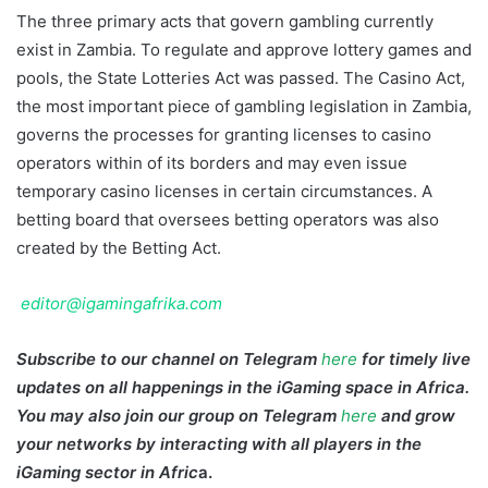
The three primary acts that govern gambling currently
exist in Zambia. To regulate and approve lottery games and
pools, the State Lotteries Act was passed. The Casino Act,
the most important piece of gambling legislation in Zambia,
governs the processes for granting licenses to casino
operators within of its borders and may even issue
temporary casino licenses in certain circumstances. A
betting board that oversees betting operators was also
created by the Betting Act.
editor@igamingafrika.com
Subscribe to our channel on Telegram
here
for timely live
updates on all happenings in the iGaming space in Africa.
You may also join our group on Telegram
here
and grow
your networks by interacting with all players in the
iGaming sector in Af
ric
a.