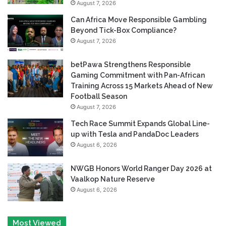
August 7, 2026
Can Africa Move Responsible Gambling
Beyond Tick-Box Compliance?
August 7, 2026
betPawa Strengthens Responsible
Gaming Commitment with Pan-African
Training Across 15 Markets Ahead of New
Football Season
August 7, 2026
Tech Race Summit Expands Global Line-
up with Tesla and PandaDoc Leaders
August 6, 2026
NWGB Honors World Ranger Day 2026 at
Vaalkop Nature Reserve
August 6, 2026
Most Viewed