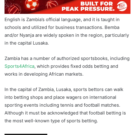
English is Zambia’s official language, and it is taught in
schools and utilized for business transactions. Bemba
and/or Nyanja are widely spoken in the region, particularly
in the capital Lusaka.
Zambia has a number of authorized sportsbooks, including
Sports4Africa
, which provides fixed odds betting and
works in developing African markets.
In the capital of Zambia, Lusaka, sports bettors can walk
into betting shops and place wagers on international
sporting events including tennis and football matches.
Although it must be acknowledged that football betting is
the most well-known type of sports betting.