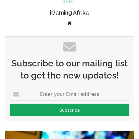
iGaming Afrika
Website
Subscribe to our mailing list
to get the new updates!
Enter
your
Email
address