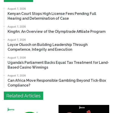
August 7, 2026
Kenyan Court Stops High License Fees Pending Full
Hearing and Determination of Case
August 7, 2026
Kingfin: An Overview of the Olymptrade Affiliate Program
August 7, 2026
Loyce Oluoch on Building Leadership Through
Competence, Integrity and Execution
August 7, 2026
Uganda’s Parliament Backs Equal Tax Treatment for Land-
Based Casino Winnings
August 7, 2026
Can Africa Move Responsible Gambling Beyond Tick-Box
Compliance?
Related Articles