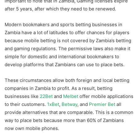
important to note that in Zambia, Gaming licenses expire
after 5 years, after which they need to be renewed.
Modern bookmakers and sports betting businesses in
Zambia have a lot of latitudes to offer chances for players
because mobile betting is not covered by Zambia’s betting
and gaming regulations. The permissive laws also make it
simple for domestic and international bookmakers to
develop platforms that Zambians can use to place bets.
These circumstances allow both foreign and local betting
companies in Zambia to profit. As a result, betting
businesses like
22Bet
and
Melbet
offer mobile applications
to their customers.
1xBet
,
Betway
, and
Premier Bet
all
provide alternatives that are comparable. This is a common
way to place bets because more than 60% of Zambians
now own mobile phones.