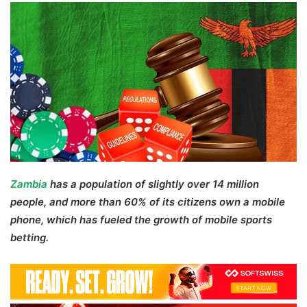
email
Zambia
has a population of slightly over 14 million
people, and more than 60% of its citizens own a mobile
phone, which has fueled the growth of mobile sports
betting.