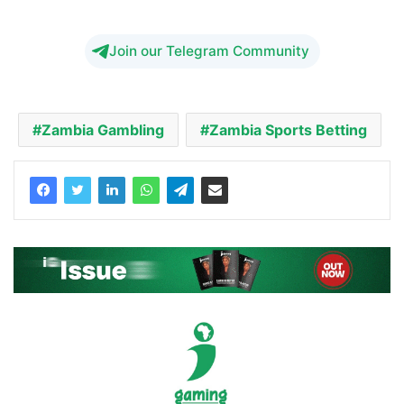
Join our Telegram Community
Zambia Gambling
Zambia Sports Betting