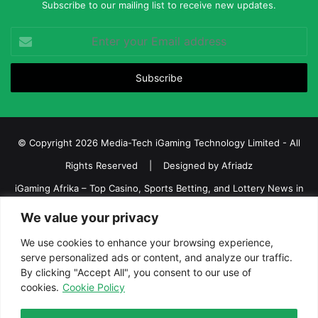
Subscribe to our mailing list to receive new updates.
Enter
your
Email
address
© Copyright 2026 Media-Tech iGaming Technology Limited - All
Rights Reserved | Designed by
Afriadz
iGaming Afrika – Top Casino, Sports Betting, and Lottery News in
Africa
We value your privacy
About us
Join our team
Contact Us
Advertise
We use cookies to enhance your browsing experience,
serve personalized ads or content, and analyze our traffic.
Terms and Conditions
Privacy policy
Disclaimer
By clicking "Accept All", you consent to our use of
cookies.
Cookie Policy
Facebook
Twitter
LinkedIn
YouTube
Instagram
Telegram