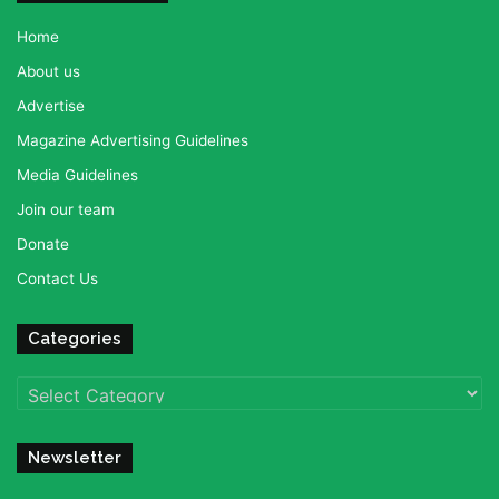
Home
About us
Advertise
Magazine Advertising Guidelines
Media Guidelines
Join our team
Donate
Contact Us
Categories
Categories
Newsletter