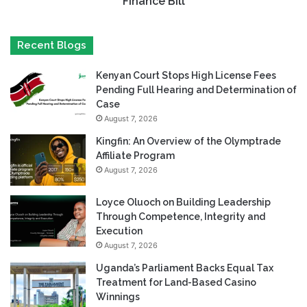
Finance Bill
Recent Blogs
Kenyan Court Stops High License Fees
Pending Full Hearing and Determination of
Case
August 7, 2026
Kingfin: An Overview of the Olymptrade
Affiliate Program
August 7, 2026
Loyce Oluoch on Building Leadership
Through Competence, Integrity and
Execution
August 7, 2026
Uganda’s Parliament Backs Equal Tax
Treatment for Land-Based Casino
Winnings