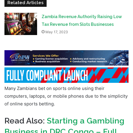
Related Articles
Zambia Revenue Authority Raising Low
Tax Revenue from Slots Businesses
May 17, 2023
Many Zambians bet on sports online using their
computers, laptops, or mobile phones due to the simplicity
of online sports betting.
Read Also:
Starting a Gambling
Business in DRC Congo – Full