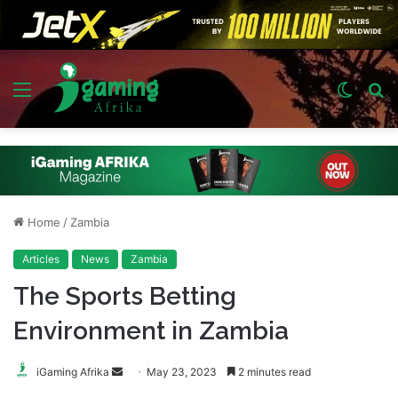
Menu
Switch
S
skin
fo
Home
/
Zambia
Articles
News
Zambia
The Sports Betting
Environment in Zambia
Send
iGaming Afrika
May 23, 2023
2 minutes read
an