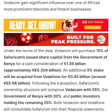
Vodacom gain significant influence over one of Africa’s
most prominent telecoms and fintech businesses.
Under the terms of the deal, Vodacom will purchase
15% of
Safaricom’s issued share capital from the Government of
Kenya
for a cash consideration of
€1.36 billion
(approximately KES 204 billion)
. An additional
5% stake
will be acquired from Vodafone for €0.45 billion (around
KES 68 billion)
. Following the transaction, Safaricom’s
ownership structure will comprise
Vodacom with 55%
, the
Government of Kenya with 20%
, and
public investors
holding the remaining 25%
. Both Vodacom and Vodafone
will consolidate Safaricom into their financial statements.