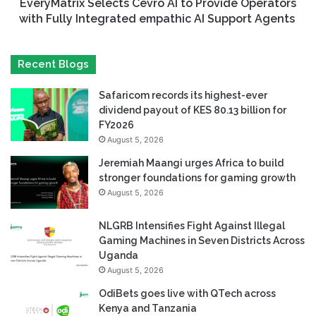
EveryMatrix Selects Cevro AI to Provide Operators
with Fully Integrated empathic AI Support Agents
Recent Blogs
Safaricom records its highest-ever
dividend payout of KES 80.13 billion for
FY2026
August 5, 2026
Jeremiah Maangi urges Africa to build
stronger foundations for gaming growth
August 5, 2026
NLGRB Intensifies Fight Against Illegal
Gaming Machines in Seven Districts Across
Uganda
August 5, 2026
OdiBets goes live with QTech across
Kenya and Tanzania