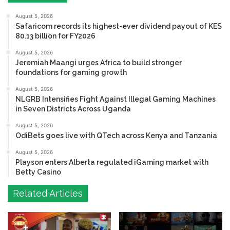
August 5, 2026
Safaricom records its highest-ever dividend payout of KES
80.13 billion for FY2026
August 5, 2026
Jeremiah Maangi urges Africa to build stronger
foundations for gaming growth
August 5, 2026
NLGRB Intensifies Fight Against Illegal Gaming Machines
in Seven Districts Across Uganda
August 5, 2026
OdiBets goes live with QTech across Kenya and Tanzania
August 5, 2026
Playson enters Alberta regulated iGaming market with
Betty Casino
Related Articles