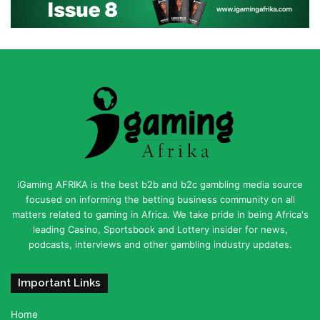
iGaming AFRIKA is the best b2b and b2c gambling media source
focused on informing the betting business community on all
matters related to gaming in Africa. We take pride in being Africa's
leading Casino, Sportsbook and Lottery insider for news,
podcasts, interviews and other gambling industry updates.
Important Links
Home