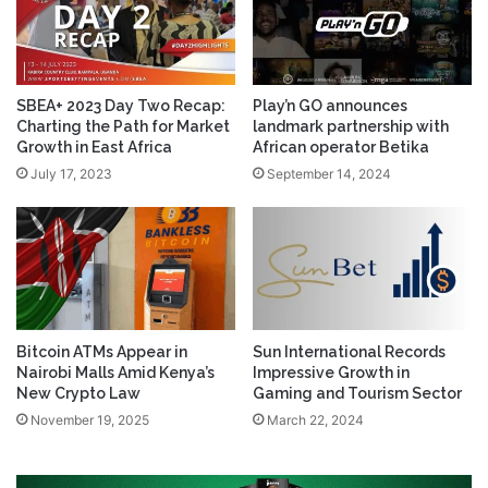
SBEA+ 2023 Day Two Recap:
Play’n GO announces
Charting the Path for Market
landmark partnership with
Growth in East Africa
African operator Betika
July 17, 2023
September 14, 2024
Bitcoin ATMs Appear in
Sun International Records
Nairobi Malls Amid Kenya’s
Impressive Growth in
New Crypto Law
Gaming and Tourism Sector
November 19, 2025
March 22, 2024