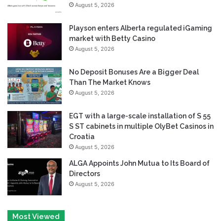
August 5, 2026
Playson enters Alberta regulated iGaming
market with Betty Casino
August 5, 2026
No Deposit Bonuses Are a Bigger Deal
Than The Market Knows
August 5, 2026
EGT with a large-scale installation of S 55
S ST cabinets in multiple OlyBet Casinos in
Croatia
August 5, 2026
ALGA Appoints John Mutua to Its Board of
Directors
August 5, 2026
Most Viewed