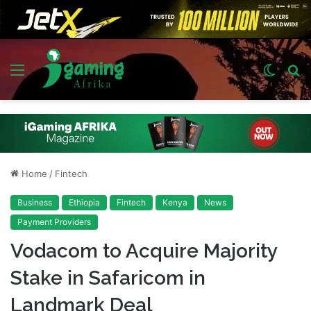
Menu
Switch
S
skin
fo
Home
/
Fintech
Business
Ethiopia
Fintech
Kenya
News
Payment Providers
Vodacom to Acquire Majority
Stake in Safaricom in
Landmark Deal