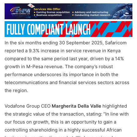
In the six months ending 30 September 2025, Safaricom
reported a 9.3% increase in service revenue in Kenya
compared to the same period last year, driven by a 14%
growth in M-Pesa revenue. The company’s robust
performance underscores its importance in both the
telecommunications and financial services sectors across
the region.
Vodafone Group CEO
Margherita Della Valle
highlighted
the strategic value of the transaction, stating: “In line with
our focus on growth, this is an opportunity to gain a
controlling shareholding in a highly successful African