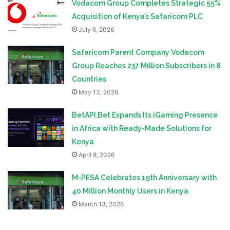
Vodacom Group Completes Strategic 55%
Acquisition of Kenya’s Safaricom PLC
July 6, 2026
Safaricom Parent Company Vodacom
Group Reaches 237 Million Subscribers in 8
Countries
May 13, 2026
BetAPI.Bet Expands Its iGaming Presence
in Africa with Ready-Made Solutions for
Kenya
April 8, 2026
M-PESA Celebrates 19th Anniversary with
40 Million Monthly Users in Kenya
March 13, 2026