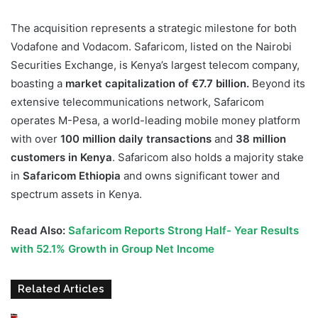
The acquisition represents a strategic milestone for both
Vodafone and Vodacom. Safaricom, listed on the Nairobi
Securities Exchange, is Kenya’s largest telecom company,
boasting a
market capitalization of €7.7 billion.
Beyond its
extensive telecommunications network, Safaricom
operates M-Pesa, a world-leading mobile money platform
with over
100 million daily transactions
and
38 million
customers in Kenya
. Safaricom also holds a majority stake
in
Safaricom Ethiopia
and owns significant tower and
spectrum assets in Kenya.
Read Also:
Safaricom Reports Strong Half- Year Results
with 52.1% Growth in Group Net Income
Related Articles