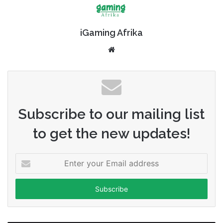
iGaming Afrika
Website
Subscribe to our mailing list
to get the new updates!
Enter
your
Email
address