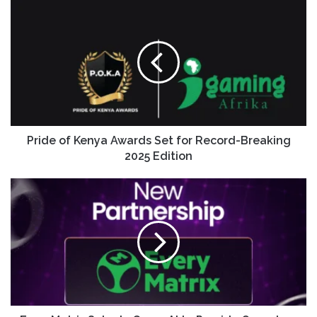
Pride of Kenya Awards Set for Record-Breaking
2025 Edition