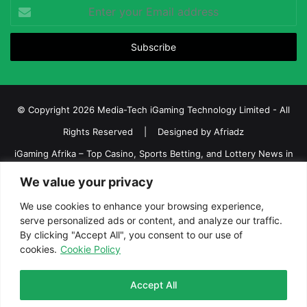
Enter
your
Email
address
© Copyright 2026 Media-Tech iGaming Technology Limited - All
Rights Reserved | Designed by
Afriadz
iGaming Afrika – Top Casino, Sports Betting, and Lottery News in
Africa
We value your privacy
About us
Join our team
Contact Us
Advertise
We use cookies to enhance your browsing experience,
Terms and Conditions
Privacy policy
Disclaimer
serve personalized ads or content, and analyze our traffic.
By clicking "Accept All", you consent to our use of
cookies.
Cookie Policy
Facebook
Twitter
LinkedIn
YouTube
Instagram
Telegram
Accept All