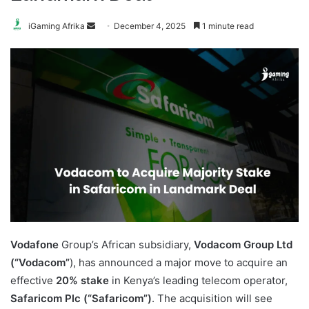
Send
iGaming Afrika
December 4, 2025
1 minute read
an
email
Vodafone
Group’s African subsidiary,
Vodacom Group Ltd
(“Vodacom”
), has announced a major move to acquire an
effective
20% stake
in Kenya’s leading telecom operator,
Safaricom Plc (“Safaricom”)
. The acquisition will see