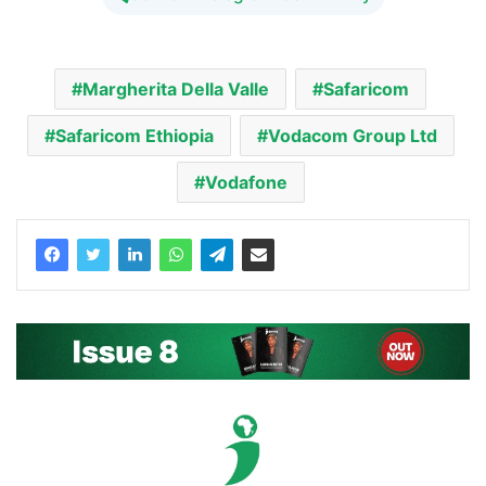
Margherita Della Valle
Safaricom
Safaricom Ethiopia
Vodacom Group Ltd
Vodafone