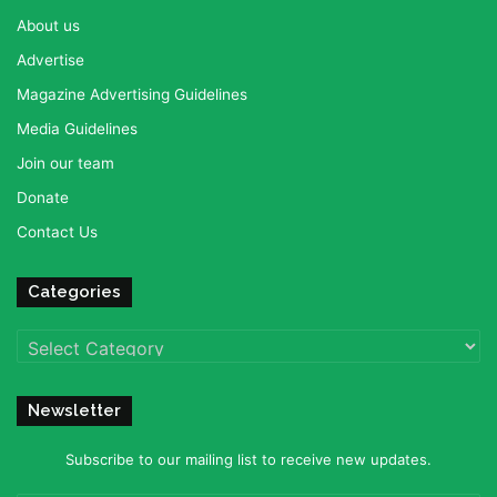
About us
Advertise
Magazine Advertising Guidelines
Media Guidelines
Join our team
Donate
Contact Us
Categories
Categories
Newsletter
Subscribe to our mailing list to receive new updates.