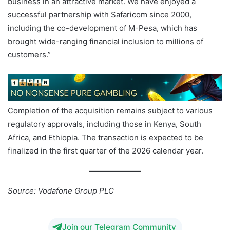
business in an attractive market. We have enjoyed a
successful partnership with Safaricom since 2000,
including the co-development of M-Pesa, which has
brought wide-ranging financial inclusion to millions of
customers.”
Completion of the acquisition remains subject to various
regulatory approvals, including those in Kenya, South
Africa, and Ethiopia. The transaction is expected to be
finalized in the first quarter of the 2026 calendar year.
Source: Vodafone Group PLC
Join our Telegram Community