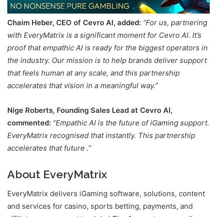
Chaim Heber, CEO of Cevro AI, added:
“For us, partnering
with EveryMatrix is a significant moment for Cevro AI. It’s
proof that empathic AI is ready for the biggest operators in
the industry. Our mission is to help brands deliver support
that feels human at any scale, and this partnership
accelerates that vision in a meaningful way.”
Nige Roberts, Founding Sales Lead at Cevro AI,
commented:
“Empathic AI is the future of iGaming support.
EveryMatrix recognised that instantly. This partnership
accelerates that future .”
About EveryMatrix
EveryMatrix delivers iGaming software, solutions, content
and services for casino, sports betting, payments, and