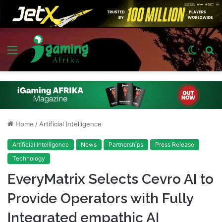
Menu
Switch
S
skin
fo
Home
/
Artificial Intelligence
Artificial Intelligence
News
Partnerships
Press Release
Technology
EveryMatrix Selects Cevro AI to
Provide Operators with Fully
Integrated empathic AI