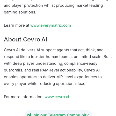
and player protection whilst producing market leading
gaming solutions.
Learn more at
www.everymatrix.com
About Cevro AI
Cevro AI delivers AI support agents that act, think, and
respond like a top-tier human team at unlimited scale. Built
with deep player understanding, compliance-ready
guardrails, and real PAM-level actionability, Cevro AI
enables operators to deliver VIP-level experiences to
every player while reducing operational load.
For more information:
www.cevro.ai
Join our Telegram Community