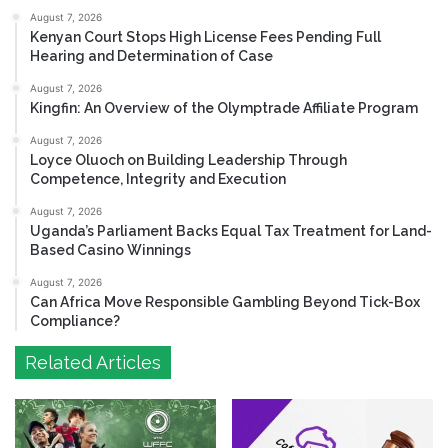
August 7, 2026
Kenyan Court Stops High License Fees Pending Full
Hearing and Determination of Case
August 7, 2026
Kingfin: An Overview of the Olymptrade Affiliate Program
August 7, 2026
Loyce Oluoch on Building Leadership Through
Competence, Integrity and Execution
August 7, 2026
Uganda’s Parliament Backs Equal Tax Treatment for Land-
Based Casino Winnings
August 7, 2026
Can Africa Move Responsible Gambling Beyond Tick-Box
Compliance?
Related Articles