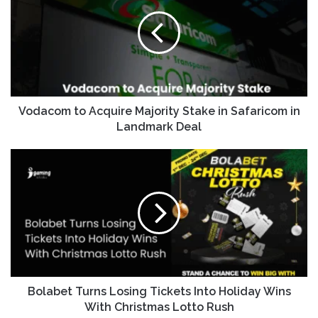
Vodacom to Acquire Majority Stake in Safaricom in
Landmark Deal
Bolabet Turns Losing Tickets Into Holiday Wins
With Christmas Lotto Rush