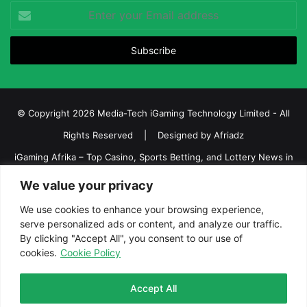
Enter
your
Email
address
© Copyright 2026 Media-Tech iGaming Technology Limited - All
Rights Reserved | Designed by
Afriadz
iGaming Afrika – Top Casino, Sports Betting, and Lottery News in
Africa
We value your privacy
About us
Join our team
Contact Us
Advertise
We use cookies to enhance your browsing experience,
Terms and Conditions
Privacy policy
Disclaimer
serve personalized ads or content, and analyze our traffic.
By clicking "Accept All", you consent to our use of
cookies.
Cookie Policy
Facebook
Twitter
LinkedIn
YouTube
Instagram
Telegram
Accept All