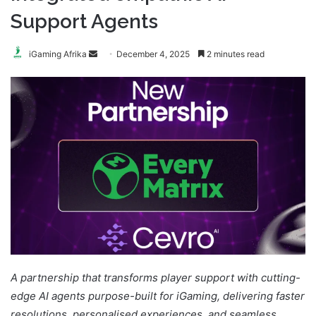
Support Agents
Send
iGaming Afrika
December 4, 2025
2 minutes read
an
email
A partnership that transforms player support with cutting-
edge AI agents purpose-built for iGaming, delivering faster
resolutions, personalised experiences, and seamless