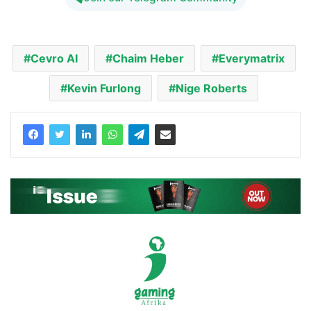
Cevro AI
Chaim Heber
Everymatrix
Kevin Furlong
Nige Roberts