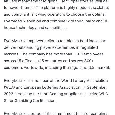
affiliate management to global Tier 1 operators as well as
to newer brands. The platform is highly modular, scalable,
and compliant, allowing operators to choose the optimal
EveryMatrix solution and combine with third-party and in-
house technology and capabilities.
EveryMatrix empowers clients to unleash bold ideas and
deliver outstanding player experiences in regulated
markets. The company has more than 1,500 employees
across 15 offices in 15 countries and serves 300+
customers worldwide, including the regulated U.S. market.
EveryMatrix is a member of the World Lottery Association
(WLA) and European Lotteries Association. In September
2023 it became the first iGaming supplier to receive WLA
Safer Gambling Certification.
EveryMatrix is proud of its commitment to safer gambling