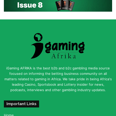
iGaming AFRIKA is the best b2b and b2c gambling media source
focused on informing the betting business community on all
matters related to gaming in Africa. We take pride in being Africa's
leading Casino, Sportsbook and Lottery insider for news,
podcasts, interviews and other gambling industry updates.
Important Links
Home