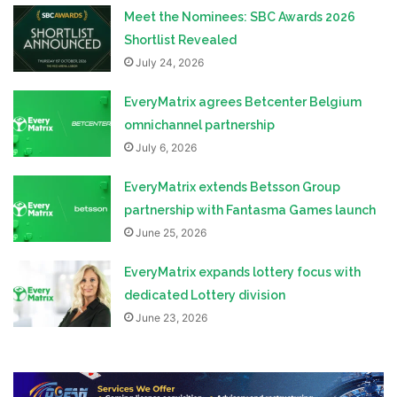
Meet the Nominees: SBC Awards 2026
Shortlist Revealed
July 24, 2026
EveryMatrix agrees Betcenter Belgium
omnichannel partnership
July 6, 2026
EveryMatrix extends Betsson Group
partnership with Fantasma Games launch
June 25, 2026
EveryMatrix expands lottery focus with
dedicated Lottery division
June 23, 2026