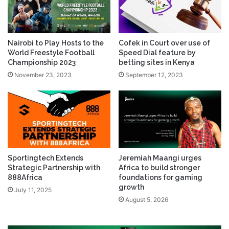
Nairobi to Play Hosts to the
Cofek in Court over use of
World Freestyle Football
Speed Dial feature by
Championship 2023
betting sites in Kenya
November 23, 2023
September 12, 2023
Sportingtech Extends
Jeremiah Maangi urges
Strategic Partnership with
Africa to build stronger
888Africa
foundations for gaming
growth
July 11, 2025
August 5, 2026