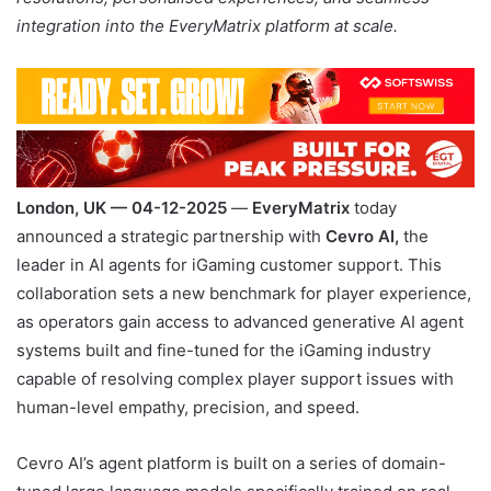
integration into the EveryMatrix platform at scale.
London, UK — 04-12-2025
—
EveryMatrix
today
announced a strategic partnership with
Cevro AI,
the
leader in AI agents for iGaming customer support. This
collaboration sets a new benchmark for player experience,
as operators gain access to advanced generative AI agent
systems built and fine-tuned for the iGaming industry
capable of resolving complex player support issues with
human-level empathy, precision, and speed.
Cevro AI’s agent platform is built on a series of domain-