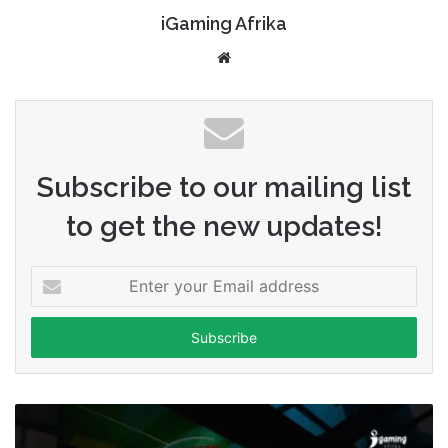
iGaming Afrika
Website
Subscribe to our mailing list
to get the new updates!
Enter
your
Email
address