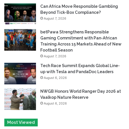
Can Africa Move Responsible Gambling
Beyond Tick-Box Compliance?
August 7, 2026
betPawa Strengthens Responsible
Gaming Commitment with Pan-African
Training Across 15 Markets Ahead of New
Football Season
August 7, 2026
Tech Race Summit Expands Global Line-
up with Tesla and PandaDoc Leaders
August 6, 2026
NWGB Honors World Ranger Day 2026 at
Vaalkop Nature Reserve
August 6, 2026
Most Viewed