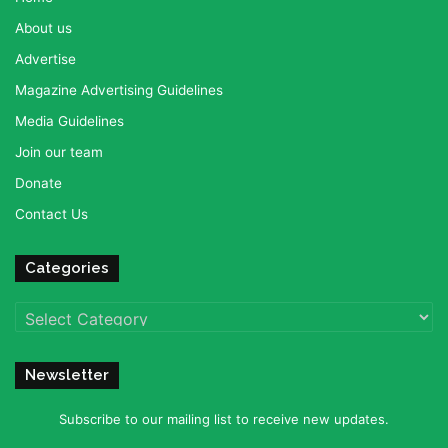
About us
Advertise
Magazine Advertising Guidelines
Media Guidelines
Join our team
Donate
Contact Us
Categories
Categories
Newsletter
Subscribe to our mailing list to receive new updates.