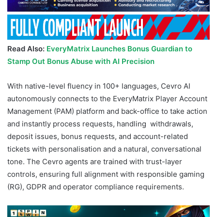
Read Also:
EveryMatrix Launches Bonus Guardian to
Stamp Out Bonus Abuse with AI Precision
With native-level fluency in 100+ languages, Cevro AI
autonomously connects to the EveryMatrix Player Account
Management (PAM) platform and back-office to take action
and instantly process requests, handling withdrawals,
deposit issues, bonus requests, and account-related
tickets with personalisation and a natural, conversational
tone. The Cevro agents are trained with trust-layer
controls, ensuring full alignment with responsible gaming
(RG), GDPR and operator compliance requirements.