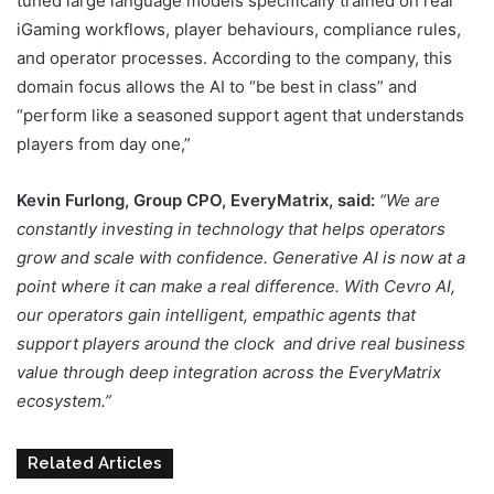
tuned large language models specifically trained on real
iGaming workflows, player behaviours, compliance rules,
and operator processes. According to the company, this
domain focus allows the AI to “be best in class” and
“perform like a seasoned support agent that understands
players from day one,”
Kevin Furlong, Group CPO, EveryMatrix, said:
“We are
constantly investing in technology that helps operators
grow and scale with confidence. Generative AI is now at a
point where it can make a real difference. With Cevro AI,
our operators gain intelligent, empathic agents that
support players around the clock and drive real business
value through deep integration across the EveryMatrix
ecosystem.”
Related Articles