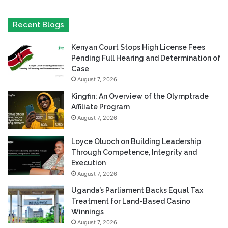
Recent Blogs
Kenyan Court Stops High License Fees
Pending Full Hearing and Determination of
Case
August 7, 2026
Kingfin: An Overview of the Olymptrade
Affiliate Program
August 7, 2026
Loyce Oluoch on Building Leadership
Through Competence, Integrity and
Execution
August 7, 2026
Uganda’s Parliament Backs Equal Tax
Treatment for Land-Based Casino
Winnings
August 7, 2026