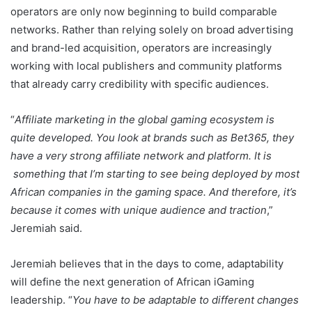
operators are only now beginning to build comparable
networks. Rather than relying solely on broad advertising
and brand-led acquisition, operators are increasingly
working with local publishers and community platforms
that already carry credibility with specific audiences.
“
Affiliate marketing in the global gaming ecosystem is
quite developed. You look at brands such as Bet365, they
have a very strong affiliate network and platform. It is
something that I’m starting to see being deployed by most
African companies in the gaming space. And therefore, it’s
because it comes with unique audience and traction
,”
Jeremiah said.
Jeremiah believes that in the days to come, adaptability
will define the next generation of African iGaming
leadership. “
You have to be adaptable to different changes