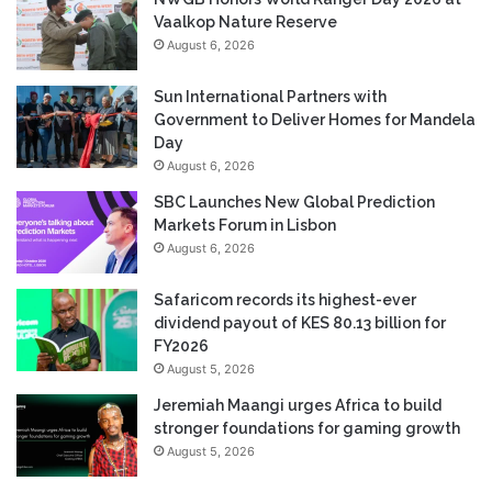
Vaalkop Nature Reserve
August 6, 2026
Sun International Partners with
Government to Deliver Homes for Mandela
Day
August 6, 2026
SBC Launches New Global Prediction
Markets Forum in Lisbon
August 6, 2026
Safaricom records its highest-ever
dividend payout of KES 80.13 billion for
FY2026
August 5, 2026
Jeremiah Maangi urges Africa to build
stronger foundations for gaming growth
August 5, 2026