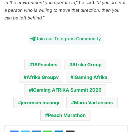
in the environment you operate in
,” he said. “
If you are not
a person who is willing to move that direction, then you
can be left behind.”
Join our Telegram Community
18Peaches
Afrika Group
Afrika Groupv
iGaming Afrika
iGaming AFRIKA Summit 2026
jeremiah maangi
Maria Vartanians
Peach Marathon