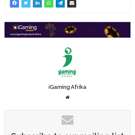
iGaming Afrika
Website