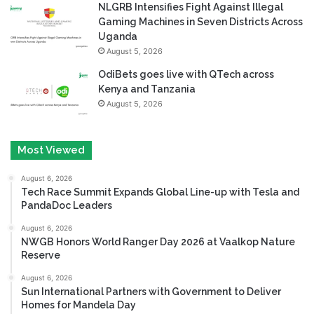
NLGRB Intensifies Fight Against Illegal
Gaming Machines in Seven Districts Across
Uganda
August 5, 2026
OdiBets goes live with QTech across
Kenya and Tanzania
August 5, 2026
Most Viewed
August 6, 2026
Tech Race Summit Expands Global Line-up with Tesla and
PandaDoc Leaders
August 6, 2026
NWGB Honors World Ranger Day 2026 at Vaalkop Nature
Reserve
August 6, 2026
Sun International Partners with Government to Deliver
Homes for Mandela Day