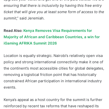
ensuring that there is inclusivity by having this free entry
ticket that will give you at least some form of access to the
summit
,” said Jeremiah.
Read Also:
Kenya Removes Visa Requirements for
Majority of African and Caribbean Countries, a win for
iGaming AFRIKA Summit 2026
Location is equally strategic. Nairobi’s relatively open visa
policy and strong international connectivity make it one of
the continent’s most accessible cities for global delegates,
removing a logistical friction point that has historically
constrained African participation in international industry
events.
Kenya’s appeal as a host country for the summit is further
reinforced by recent tax reforms that have reshaped its