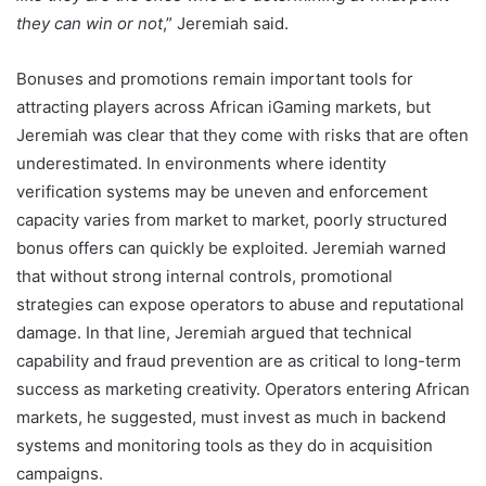
they can win or not
,” Jeremiah said.
Bonuses and promotions remain important tools for
attracting players across African iGaming markets, but
Jeremiah was clear that they come with risks that are often
underestimated. In environments where identity
verification systems may be uneven and enforcement
capacity varies from market to market, poorly structured
bonus offers can quickly be exploited. Jeremiah warned
that without strong internal controls, promotional
strategies can expose operators to abuse and reputational
damage. In that line, Jeremiah argued that technical
capability and fraud prevention are as critical to long-term
success as marketing creativity. Operators entering African
markets, he suggested, must invest as much in backend
systems and monitoring tools as they do in acquisition
campaigns.