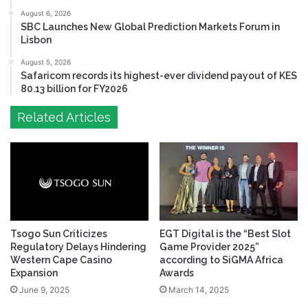
August 6, 2026
SBC Launches New Global Prediction Markets Forum in
Lisbon
August 5, 2026
Safaricom records its highest-ever dividend payout of KES
80.13 billion for FY2026
Related Articles
Tsogo Sun Criticizes
EGT Digital is the “Best Slot
Regulatory Delays Hindering
Game Provider 2025”
Western Cape Casino
according to SiGMA Africa
Expansion
Awards
June 9, 2025
March 14, 2025