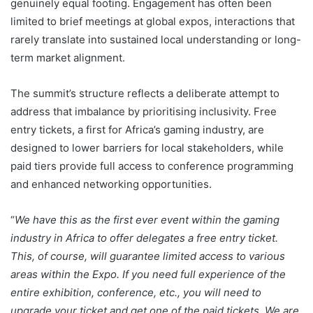
genuinely equal footing. Engagement has often been
limited to brief meetings at global expos, interactions that
rarely translate into sustained local understanding or long-
term market alignment.
The summit’s structure reflects a deliberate attempt to
address that imbalance by prioritising inclusivity. Free
entry tickets, a first for Africa’s gaming industry, are
designed to lower barriers for local stakeholders, while
paid tiers provide full access to conference programming
and enhanced networking opportunities.
“
We have this as the first ever event within the gaming
industry in Africa to offer delegates a free entry ticket.
This, of course, will guarantee limited access to various
areas within the Expo. If you need full experience of the
entire exhibition, conference, etc., you will need to
upgrade your ticket and get one of the paid tickets. We are