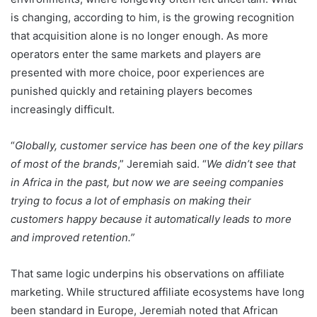
is changing, according to him, is the growing recognition
that acquisition alone is no longer enough. As more
operators enter the same markets and players are
presented with more choice, poor experiences are
punished quickly and retaining players becomes
increasingly difficult.
“
Globally, customer service has been one of the key pillars
of most of the brands
,” Jeremiah said. “
We didn’t see that
in Africa in the past, but now we are seeing companies
trying to focus a lot of emphasis on making their
customers happy because it automatically leads to more
and improved retention.”
That same logic underpins his observations on affiliate
marketing. While structured affiliate ecosystems have long
been standard in Europe, Jeremiah noted that African