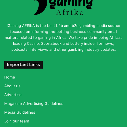
iGaming AFRIKA is the best b2b and b2c gambling media source
focused on informing the betting business community on all
matters related to gaming in Africa. We take pride in being Africa's
leading Casino, Sportsbook and Lottery insider for news,
podcasts, interviews and other gambling industry updates.
Important Links
Home
About us
Advertise
Magazine Advertising Guidelines
Media Guidelines
Join our team