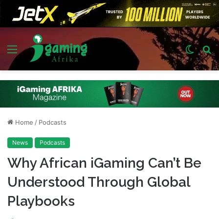
Menu
Switch
S
skin
fo
Home
/
Podcasts
News
Podcasts
Why African iGaming Can’t Be
Understood Through Global
Playbooks