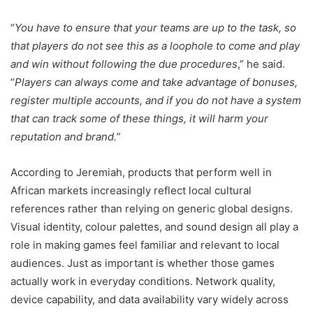
“
You have to ensure that your teams are up to the task, so
that players do not see this as a loophole to come and play
and win without following the due procedures
,” he said.
“
Players can always come and take advantage of bonuses,
register multiple accounts, and if you do not have a system
that can track some of these things, it will harm your
reputation and brand.”
According to Jeremiah, products that perform well in
African markets increasingly reflect local cultural
references rather than relying on generic global designs.
Visual identity, colour palettes, and sound design all play a
role in making games feel familiar and relevant to local
audiences. Just as important is whether those games
actually work in everyday conditions. Network quality,
device capability, and data availability vary widely across