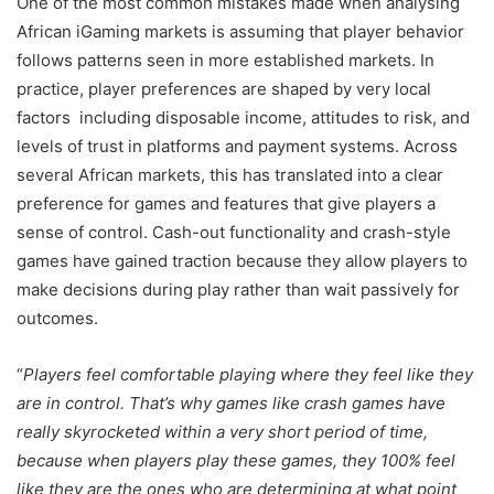
One of the most common mistakes made when analysing
African iGaming markets is assuming that player behavior
follows patterns seen in more established markets. In
practice, player preferences are shaped by very local
factors including disposable income, attitudes to risk, and
levels of trust in platforms and payment systems. Across
several African markets, this has translated into a clear
preference for games and features that give players a
sense of control. Cash-out functionality and crash-style
games have gained traction because they allow players to
make decisions during play rather than wait passively for
outcomes.
“
Players feel comfortable playing where they feel like they
are in control. That’s why games like crash games have
really skyrocketed within a very short period of time,
because when players play these games, they 100% feel
like they are the ones who are determining at what point