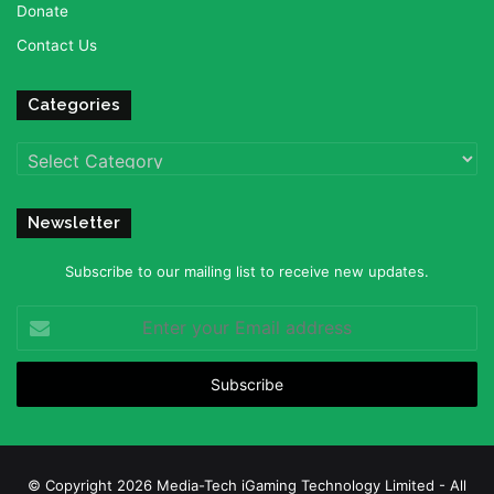
Donate
Contact Us
Categories
Categories
Newsletter
Subscribe to our mailing list to receive new updates.
Enter
your
Email
address
© Copyright 2026 Media-Tech iGaming Technology Limited - All