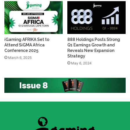
iGaming AFRIKA Set to
888 Holdings Posts Strong
Attend SiGMA Africa
Q1 Earnings Growth and
Conference 2025
Reveals New Expansion
Strategy
March 6, 2025
May 6, 2024