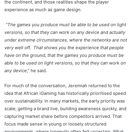
the continent, and those realities shape the player
experience as much as game design.
“The games you produce must be able to be used on light
versions, so that they can work on any device and actually
under extreme circumstances, where the networks are not
very well off. That shows you the experience that people
have on the ground, that the games you produce must be
able to be used on light versions, so that they can work on
any device
,” he said.
For much of the conversation, Jeremiah returned to the
idea that African iGaming has historically prioritised speed
over sustainability. In many markets, the early priority was
scale; getting a brand live, building awareness quickly, and
capturing market share before competitors arrived. That
focus made sense in young or loosely structured
environments, where longevity often felt uncertain. What