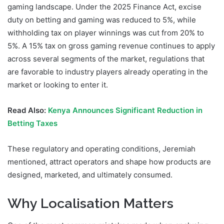
gaming landscape. Under the 2025 Finance Act, excise
duty on betting and gaming was reduced to 5%, while
withholding tax on player winnings was cut from 20% to
5%. A 15% tax on gross gaming revenue continues to apply
across several segments of the market, regulations that
are favorable to industry players already operating in the
market or looking to enter it.
Read Also:
Kenya Announces Significant Reduction in
Betting Taxes
These regulatory and operating conditions, Jeremiah
mentioned, attract operators and shape how products are
designed, marketed, and ultimately consumed.
Why Localisation Matters