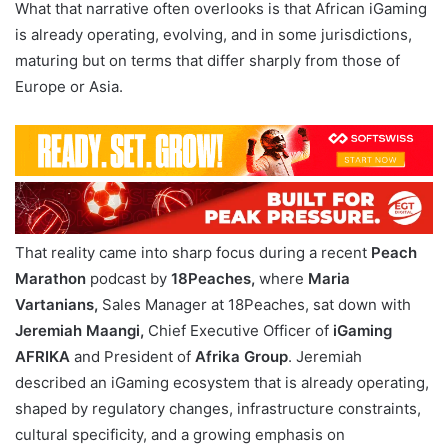
What that narrative often overlooks is that African iGaming
is already operating, evolving, and in some jurisdictions,
maturing but on terms that differ sharply from those of
Europe or Asia.
That reality came into sharp focus during a recent
Peach
Marathon
podcast by
18Peaches,
where
Maria
Vartanians,
Sales Manager at 18Peaches, sat down with
Jeremiah Maangi,
Chief Executive Officer of
iGaming
AFRIKA
and President of
Afrika Group
. Jeremiah
described an iGaming ecosystem that is already operating,
shaped by regulatory changes, infrastructure constraints,
cultural specificity, and a growing emphasis on