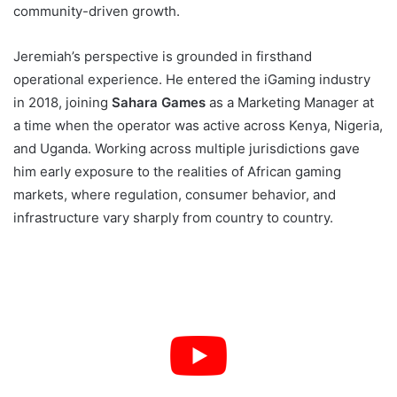
community-driven growth.
Jeremiah’s perspective is grounded in firsthand
operational experience. He entered the iGaming industry
in 2018, joining
Sahara Games
as a Marketing Manager at
a time when the operator was active across Kenya, Nigeria,
and Uganda. Working across multiple jurisdictions gave
him early exposure to the realities of African gaming
markets, where regulation, consumer behavior, and
infrastructure vary sharply from country to country.