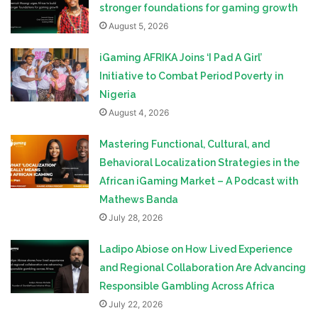
stronger foundations for gaming growth
August 5, 2026
iGaming AFRIKA Joins ‘I Pad A Girl’
Initiative to Combat Period Poverty in
Nigeria
August 4, 2026
Mastering Functional, Cultural, and
Behavioral Localization Strategies in the
African iGaming Market – A Podcast with
Mathews Banda
July 28, 2026
Ladipo Abiose on How Lived Experience
and Regional Collaboration Are Advancing
Responsible Gambling Across Africa
July 22, 2026