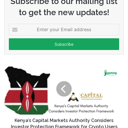
Subscribe to our mailing list
to get the new updates!
Enter
your
Email
address
Kenya’s Capital Markets Authority Considers
Investor Protection Framework for Crypto Users