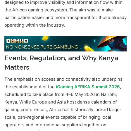
designed to improve visibility and information flow within
the African gaming ecosystem. The aim was to make
participation easier and more transparent for those already
operating within the industry.
Events, Regulation, and Why Kenya
Matters
The emphasis on access and connectivity also underpins
the establishment of the
iGaming AFRIKA Summit 2026
,
scheduled to take place from 4–6 May 2026 in Nairobi,
Kenya. While Europe and Asia host dense calendars of
gaming conferences, Africa has historically lacked large-
scale, pan-regional events capable of bringing local
operators and international suppliers together on