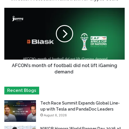
AFCON’s month of football did not lift iGaming
demand
Recent Blogs
Tech Race Summit Expands Global Line-
up with Tesla and PandaDoc Leaders
August 6, 2026
NWGB Honors World Ranger Day 2026 at