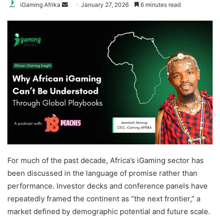
Send
iGaming Afrika
January 27, 2026
6 minutes read
an
email
For much of the past decade, Africa’s iGaming sector has
been discussed in the language of promise rather than
performance. Investor decks and conference panels have
repeatedly framed the continent as “the next frontier,” a
market defined by demographic potential and future scale.