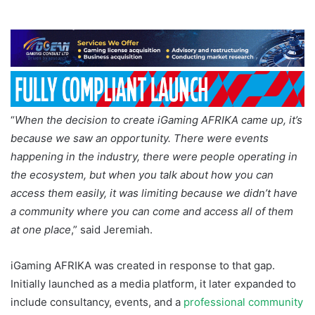
“
When the decision to create iGaming AFRIKA came up, it’s
because we saw an opportunity. There were events
happening in the industry, there were people operating in
the ecosystem, but when you talk about how you can
access them easily, it was limiting because we didn’t have
a community where you can come and access all of them
at one place
,” said Jeremiah.
iGaming AFRIKA was created in response to that gap.
Initially launched as a media platform, it later expanded to
include consultancy, events, and a
professional community