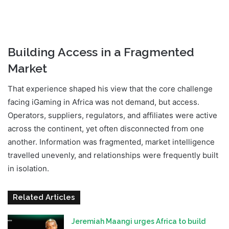
Building Access in a Fragmented
Market
That experience shaped his view that the core challenge
facing iGaming in Africa was not demand, but access.
Operators, suppliers, regulators, and affiliates were active
across the continent, yet often disconnected from one
another. Information was fragmented, market intelligence
travelled unevenly, and relationships were frequently built
in isolation.
Related Articles
Jeremiah Maangi urges Africa to build