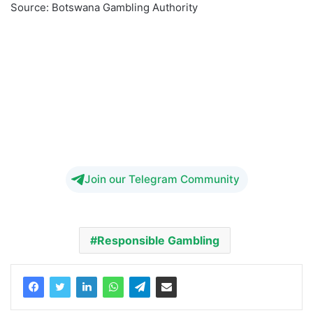
Source: Botswana Gambling Authority
Join our Telegram Community
Responsible Gambling