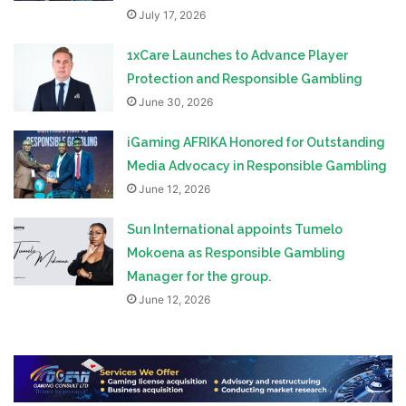
July 17, 2026
1xCare Launches to Advance Player
Protection and Responsible Gambling
June 30, 2026
iGaming AFRIKA Honored for Outstanding
Media Advocacy in Responsible Gambling
June 12, 2026
Sun International appoints Tumelo
Mokoena as Responsible Gambling
Manager for the group.
June 12, 2026