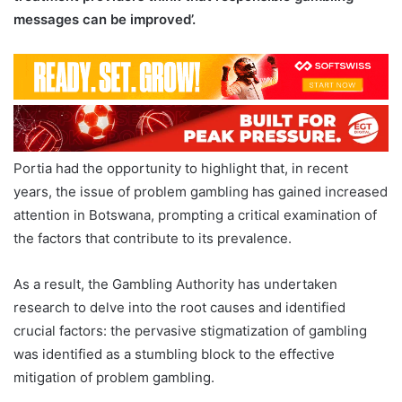
messages can be improved’.
Portia had the opportunity to highlight that, in recent
years, the issue of problem gambling has gained increased
attention in Botswana, prompting a critical examination of
the factors that contribute to its prevalence.
As a result, the Gambling Authority has undertaken
research to delve into the root causes and identified
crucial factors: the pervasive stigmatization of gambling
was identified as a stumbling block to the effective
mitigation of problem gambling.