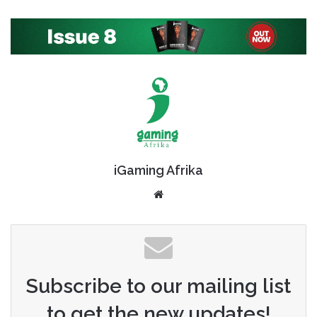
iGaming Afrika
Website
Subscribe to our mailing list
to get the new updates!