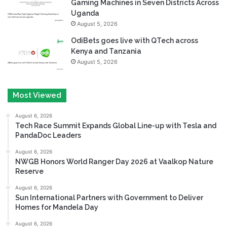
Gaming Machines in Seven Districts Across
Uganda
August 5, 2026
OdiBets goes live with QTech across
Kenya and Tanzania
August 5, 2026
Most Viewed
August 6, 2026
Tech Race Summit Expands Global Line-up with Tesla and
PandaDoc Leaders
August 6, 2026
NWGB Honors World Ranger Day 2026 at Vaalkop Nature
Reserve
August 6, 2026
Sun International Partners with Government to Deliver
Homes for Mandela Day
August 6, 2026