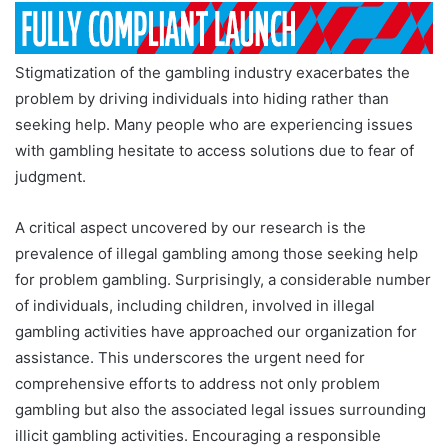
Stigmatization of the gambling industry exacerbates the
problem by driving individuals into hiding rather than
seeking help. Many people who are experiencing issues
with gambling hesitate to access solutions due to fear of
judgment.
A critical aspect uncovered by our research is the
prevalence of illegal gambling among those seeking help
for problem gambling. Surprisingly, a considerable number
of individuals, including children, involved in illegal
gambling activities have approached our organization for
assistance. This underscores the urgent need for
comprehensive efforts to address not only problem
gambling but also the associated legal issues surrounding
illicit gambling activities. Encouraging a responsible