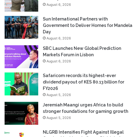
August 6, 2026
Sun International Partners with
Government to Deliver Homes for Mandela
Day
August 6, 2026
SBC Launches New Global Prediction
Markets Forum in Lisbon
August 6, 2026
Safaricom records its highest-ever
dividend payout of KES 80.13 billion for
FY2026
August 5, 2026
Jeremiah Maangi urges Africa to build
stronger foundations for gaming growth
August 5, 2026
NLGRB Intensifies Fight Against Illegal