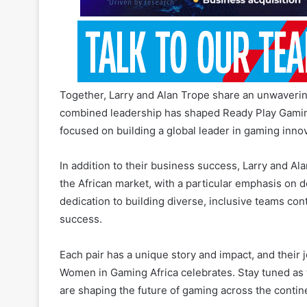
Together, Larry and Alan Trope share an unwavering
combined leadership has shaped Ready Play Gaming 
focused on building a global leader in gaming innov
In addition to their business success, Larry and Al
the African market, with a particular emphasis on
dedication to building diverse, inclusive teams con
success.
Each pair has a unique story and impact, and their 
Women in Gaming Africa celebrates. Stay tuned as 
are shaping the future of gaming across the contin