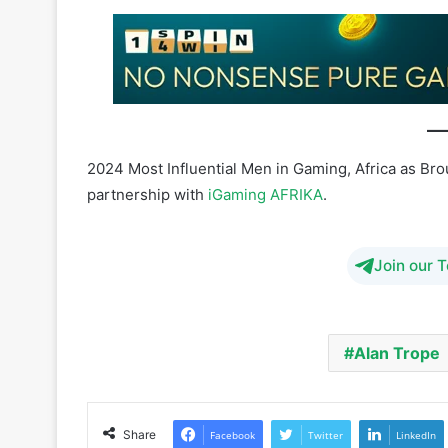
2024 Most Influential Men in Gaming, Africa as Br
partnership with
iGaming AFRIKA
.
Join our 
Alan Trope
Share
Facebook
Twitter
LinkedIn