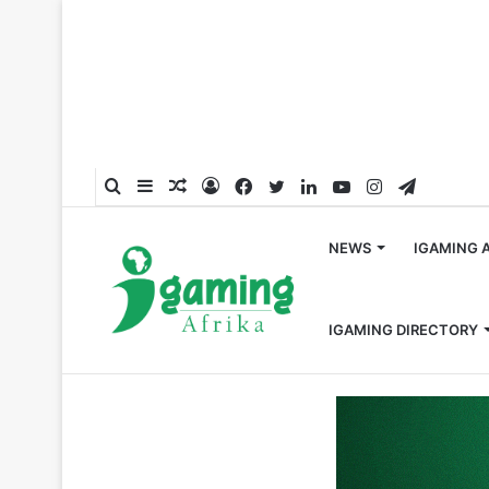
Search
Sidebar
Random
Log
Facebook
Twitter
LinkedIn
YouTube
Instagram
Telegra
for
Article
In
NEWS
IGAMING 
IGAMING DIRECTORY
Home
/
Hall of Fame
/
Celebrating 2024’s Top 50 Most I