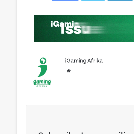
iGaming Afrika
Website
Subscribe to our mailing
Enter