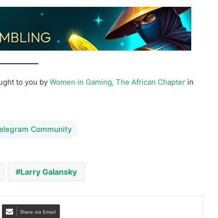
ought to you by
Women in Gaming, The African Chapter
in
Telegram Community
Larry Galansky
Share via Email