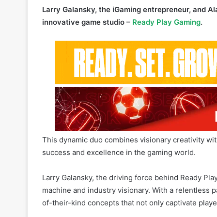
This dynamic duo combines visionary creativity wi
success and excellence in the gaming world.
Larry Galansky, the driving force behind Ready Play
machine and industry visionary. With a relentless pa
of-their-kind concepts that not only captivate pla
His focus on player satisfaction and next-generati
one of the great legends of the global gaming indu