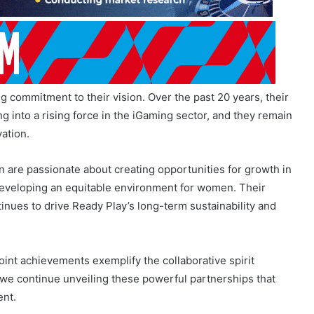
 commitment to their vision. Over the past 20 years, their
into a rising force in the iGaming sector, and they remain
ation.
an are passionate about creating opportunities for growth in
 developing an equitable environment for women. Their
tinues to drive Ready Play’s long-term sustainability and
joint achievements exemplify the collaborative spirit
we continue unveiling these powerful partnerships that
ent.