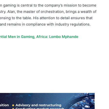
nsing to the table. His attention to detail ensures that
nd remains in compliance with industry regulations.
ential Men in Gaming, Africa: Lombo Mphande