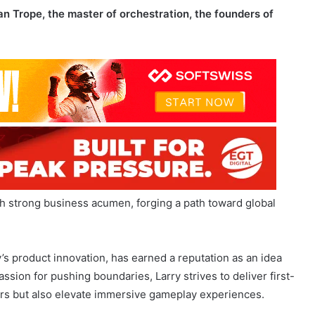
th strong business acumen, forging a path toward global
’s product innovation, has earned a reputation as an idea
ssion for pushing boundaries, Larry strives to deliver first-
yers but also elevate immersive gameplay experiences.
on gaming is central to the company’s mission to become
stry.
Alan, the master of orchestration, brings a wealth of