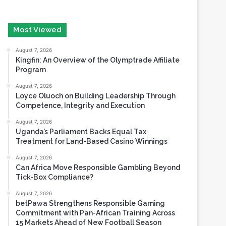
August 7, 2026
Kingfin: An Overview of the Olymptrade Affiliate
Program
August 7, 2026
Loyce Oluoch on Building Leadership Through
Competence, Integrity and Execution
August 7, 2026
Uganda’s Parliament Backs Equal Tax
Treatment for Land-Based Casino Winnings
August 7, 2026
Can Africa Move Responsible Gambling Beyond
Tick-Box Compliance?
August 7, 2026
betPawa Strengthens Responsible Gaming
Commitment with Pan-African Training Across
15 Markets Ahead of New Football Season