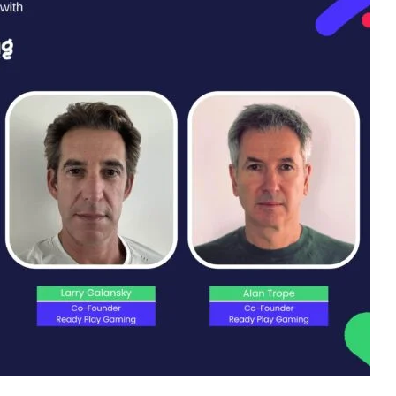
an Trope, the master of orchestration, the founders of