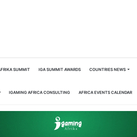
m
AFRIKA SUMMIT
IGA SUMMIT AWARDS
COUNTRIES NEWS
IGAMING AFRICA CONSULTING
AFRICA EVENTS CALENDAR
nfluential Men in Gaming, Africa: Larry Galansky and Alan Trope