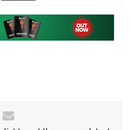
 list to get the new updates!