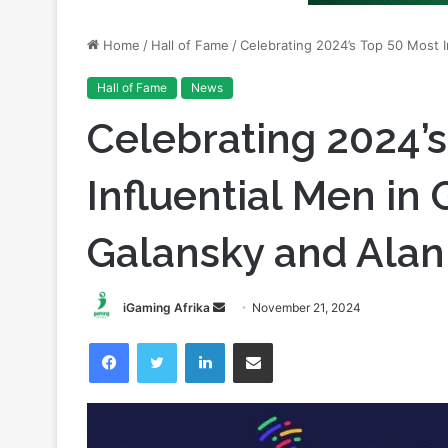
Hall of Fame
News
Celebrating 2024’
Influential Men in 
Galansky and Alan
Send
iGaming Afrika
November 21, 2024
an
Facebook
Twitter
LinkedIn
Share via Email
email