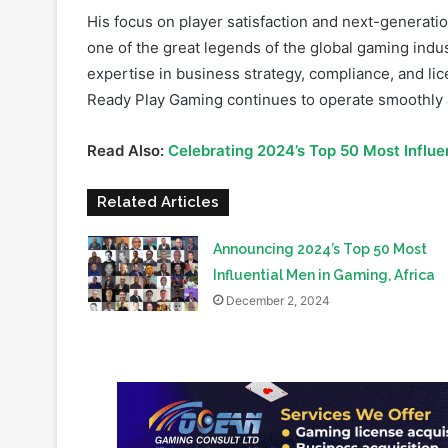
expertise in business strategy, compliance, and lice
Ready Play Gaming continues to operate smoothly a
Read Also:
Celebrating 2024’s Top 50 Most Influ
Related Articles
Announcing 2024’s Top 50 Most
Influential Men in Gaming, Africa
December 2, 2024