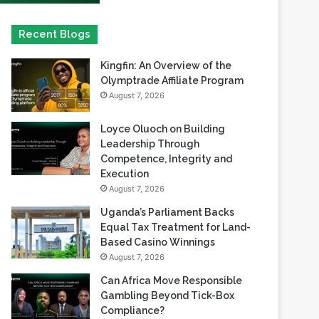
Kingfin: An Overview of the
Olymptrade Affiliate Program
August 7, 2026
Loyce Oluoch on Building
Leadership Through
Competence, Integrity and
Execution
August 7, 2026
Uganda’s Parliament Backs
Equal Tax Treatment for Land-
Based Casino Winnings
August 7, 2026
Can Africa Move Responsible
Gambling Beyond Tick-Box
Compliance?
August 7, 2026
betPawa Strengthens
Responsible Gaming