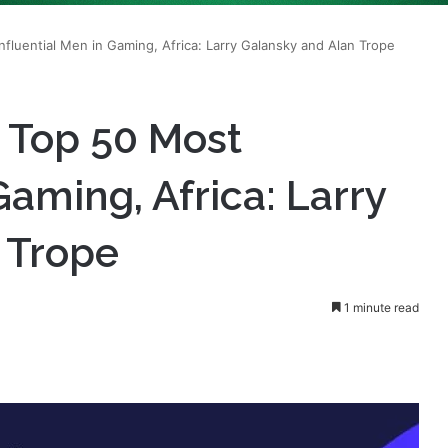
s Top 50 Most
Gaming, Africa: Larry
 Trope
1 minute read