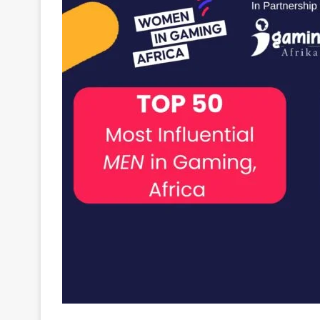
Larry Galansky, the iGaming entrepreneur, and
Al
innovative game studio –
Ready Play Gaming
.