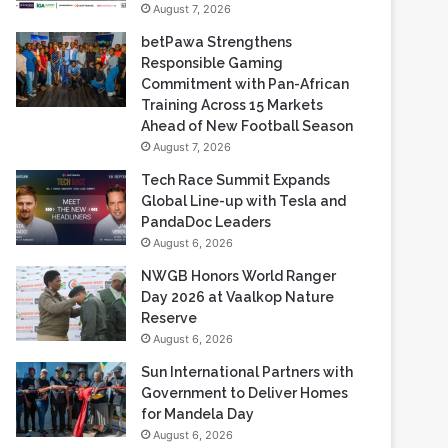
Commitment with Pan-African
Training Across 15 Markets
Ahead of New Football Season
August 7, 2026
Tech Race Summit Expands
Global Line-up with Tesla and
PandaDoc Leaders
August 6, 2026
NWGB Honors World Ranger
Day 2026 at Vaalkop Nature
Reserve
August 6, 2026
Sun International Partners with
Government to Deliver Homes
for Mandela Day
August 6, 2026
Most Viewed