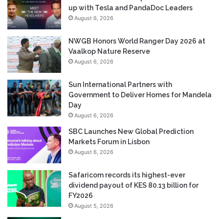
up with Tesla and PandaDoc Leaders
August 6, 2026
NWGB Honors World Ranger Day 2026 at
Vaalkop Nature Reserve
August 6, 2026
Sun International Partners with
Government to Deliver Homes for Mandela
Day
August 6, 2026
SBC Launches New Global Prediction
Markets Forum in Lisbon
August 6, 2026
Safaricom records its highest-ever
dividend payout of KES 80.13 billion for
FY2026
August 5, 2026