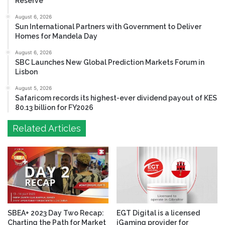
Reserve
August 6, 2026
Sun International Partners with Government to Deliver
Homes for Mandela Day
August 6, 2026
SBC Launches New Global Prediction Markets Forum in
Lisbon
August 5, 2026
Safaricom records its highest-ever dividend payout of KES
80.13 billion for FY2026
Related Articles
SBEA+ 2023 Day Two Recap:
EGT Digital is a licensed
Charting the Path for Market
iGaming provider for