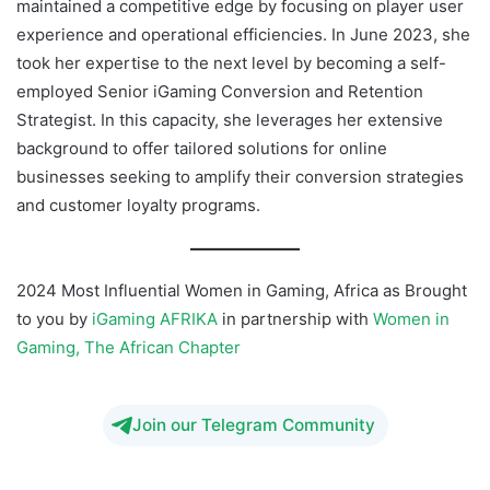
maintained a competitive edge by focusing on player user
experience and operational efficiencies. In June 2023, she
took her expertise to the next level by becoming a self-
employed Senior iGaming Conversion and Retention
Strategist. In this capacity, she leverages her extensive
background to offer tailored solutions for online
businesses seeking to amplify their conversion strategies
and customer loyalty programs.
2024 Most Influential Women in Gaming, Africa as Brought
to you by
iGaming AFRIKA
in partnership with
Women in
Gaming, The African Chapter
Join our Telegram Community