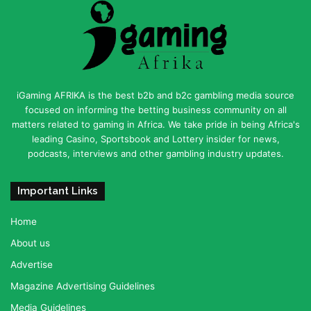
iGaming AFRIKA is the best b2b and b2c gambling media source
focused on informing the betting business community on all
matters related to gaming in Africa. We take pride in being Africa's
leading Casino, Sportsbook and Lottery insider for news,
podcasts, interviews and other gambling industry updates.
Important Links
Home
About us
Advertise
Magazine Advertising Guidelines
Media Guidelines