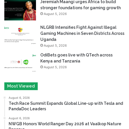
Jeremiah Maangi urges Africa to build
stronger foundations for gaming growth
August 5, 2026
NLGRB Intensifies Fight Against Illegal
Gaming Machines in Seven Districts Across
Uganda
August 5, 2026
OdiBets goes live with QTech across
Kenya and Tanzania
August 5, 2026
Most Viewed
August 6, 2026
Tech Race Summit Expands Global Line-up with Tesla and
PandaDoc Leaders
August 6, 2026
NWGB Honors World Ranger Day 2026 at Vaalkop Nature