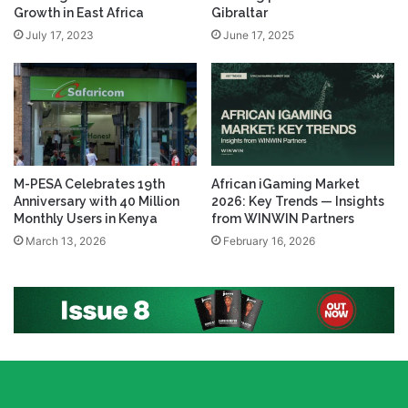
Growth in East Africa
Gibraltar
July 17, 2023
June 17, 2025
M-PESA Celebrates 19th
African iGaming Market
Anniversary with 40 Million
2026: Key Trends — Insights
Monthly Users in Kenya
from WINWIN Partners
March 13, 2026
February 16, 2026