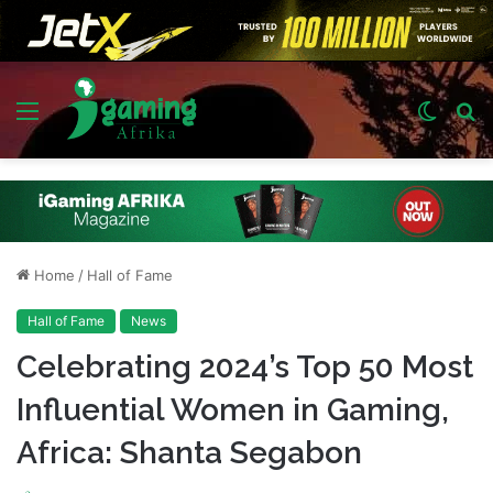
Menu
Switch
S
skin
fo
Home
/
Hall of Fame
Hall of Fame
News
Celebrating 2024’s Top 50 Most
Influential Women in Gaming,
Africa: Shanta Segabon