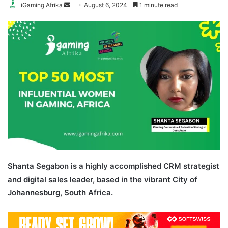
Send
iGaming Afrika
August 6, 2024
1 minute read
an
email
Shanta Segabon is a highly accomplished CRM strategist
and digital sales leader, based in the vibrant City of
Johannesburg, South Africa.