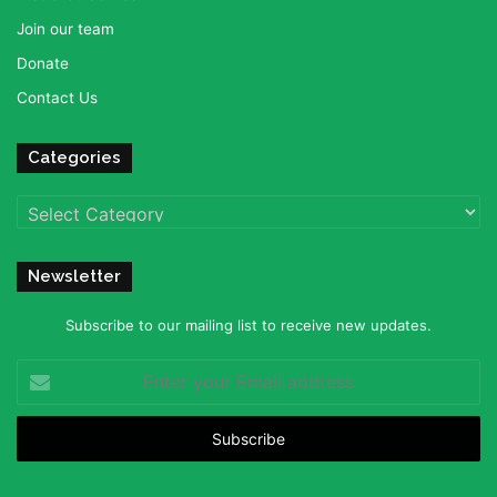
Join our team
Donate
Contact Us
Categories
Categories
Newsletter
Subscribe to our mailing list to receive new updates.
Enter
your
Email
address