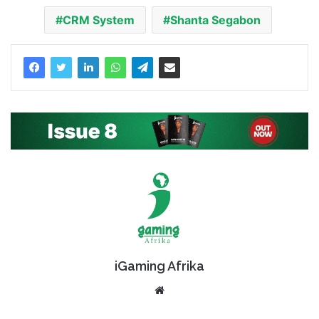
CRM System
Shanta Segabon
iGaming Afrika
Website