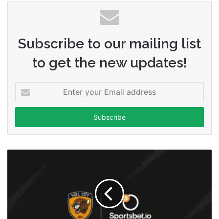
Subscribe to our mailing list
to get the new updates!
Enter
your
Email
address