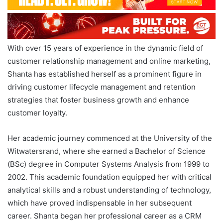
With over 15 years of experience in the dynamic field of
customer relationship management and online marketing,
Shanta has established herself as a prominent figure in
driving customer lifecycle management and retention
strategies that foster business growth and enhance
customer loyalty.
Her academic journey commenced at the University of the
Witwatersrand, where she earned a Bachelor of Science
(BSc) degree in Computer Systems Analysis from 1999 to
2002. This academic foundation equipped her with critical
analytical skills and a robust understanding of technology,
which have proved indispensable in her subsequent
career. Shanta began her professional career as a CRM