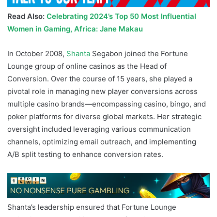
Read Also:
Celebrating 2024’s Top 50 Most Influential
Women in Gaming, Africa: Jane Makau
In October 2008,
Shanta
Segabon joined the Fortune
Lounge group of online casinos as the Head of
Conversion. Over the course of 15 years, she played a
pivotal role in managing new player conversions across
multiple casino brands—encompassing casino, bingo, and
poker platforms for diverse global markets. Her strategic
oversight included leveraging various communication
channels, optimizing email outreach, and implementing
A/B split testing to enhance conversion rates.
Shanta’s leadership ensured that Fortune Lounge