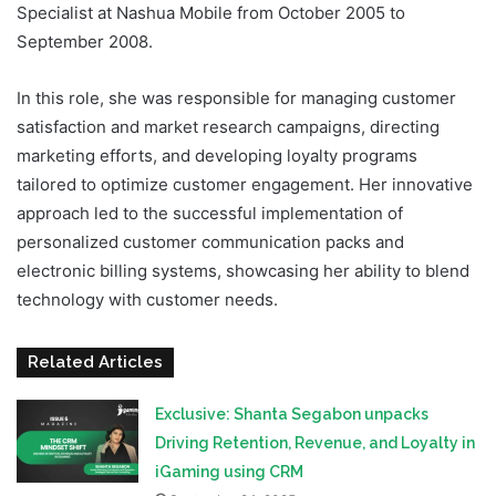
Specialist at Nashua Mobile from October 2005 to
September 2008.
In this role, she was responsible for managing customer
satisfaction and market research campaigns, directing
marketing efforts, and developing loyalty programs
tailored to optimize customer engagement. Her innovative
approach led to the successful implementation of
personalized customer communication packs and
electronic billing systems, showcasing her ability to blend
technology with customer needs.
Related Articles
Exclusive: Shanta Segabon unpacks
Driving Retention, Revenue, and Loyalty in
iGaming using CRM