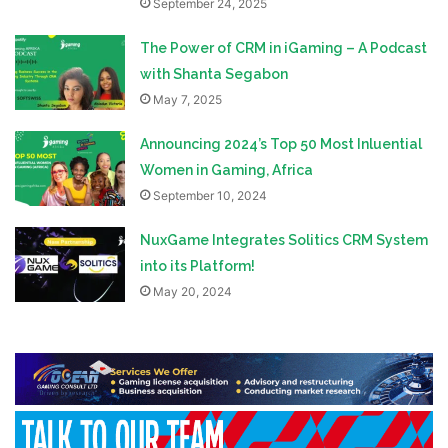
September 24, 2025
The Power of CRM in iGaming – A Podcast
with Shanta Segabon
May 7, 2025
Announcing 2024’s Top 50 Most Inluential
Women in Gaming, Africa
September 10, 2024
NuxGame Integrates Solitics CRM System
into its Platform!
May 20, 2024