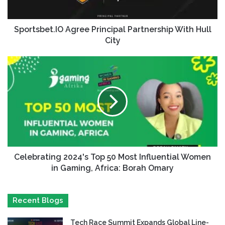
Sportsbet.IO Agree Principal Partnership With Hull
City
Celebrating 2024's Top 50 Most Influential Women
in Gaming, Africa: Borah Omary
Recent Blogs
Tech Race Summit Expands Global Line-