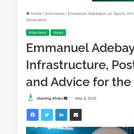
Home
/
Interviews
/
Emmanuel Adebayor on Sports Infra
Generation
Interviews
News
Emmanuel Adebayo
Infrastructure, Pos
and Advice for the
Send
iGaming Afrika
May 6, 2025
an
Facebook
Twitter
LinkedIn
Share via Email
email