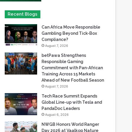
Recent Blogs
Can Africa Move Responsible
Gambling Beyond Tick-Box
Compliance?
August 7, 2026
betPawa Strengthens
Responsible Gaming
Commitment with Pan-African
Training Across 15 Markets
Ahead of New Football Season
August 7, 2026
Tech Race Summit Expands
Global Line-up with Tesla and
PandaDoc Leaders