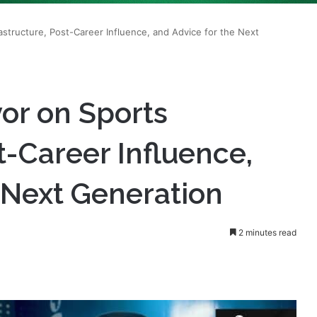
structure, Post-Career Influence, and Advice for the Next
r on Sports
t-Career Influence,
 Next Generation
2 minutes read