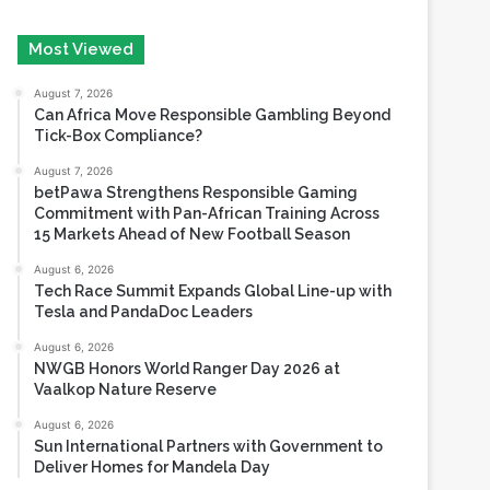
for gaming growth
August 5, 2026
Most Viewed
August 7, 2026
Can Africa Move Responsible Gambling Beyond
Tick-Box Compliance?
August 7, 2026
betPawa Strengthens Responsible Gaming
Commitment with Pan-African Training Across
15 Markets Ahead of New Football Season
August 6, 2026
Tech Race Summit Expands Global Line-up with
Tesla and PandaDoc Leaders
August 6, 2026
NWGB Honors World Ranger Day 2026 at
Vaalkop Nature Reserve