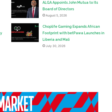
ALGA Appoints John Mutua to Its
Board of Directors
August 5, 2026
Choplife Gaming Expands African
ty
Footprint with betPawa Launches in
Liberia and Mali
July 30, 2026