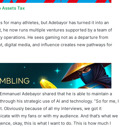
o Assets Tax
is for many athletes, but Adebayor has turned it into an
t, he now runs multiple ventures supported by a team of
ty operations. He sees gaming not as a departure from
, digital media, and influence creates new pathways for
, Emmanuel Adebayor shared that he is able to maintain a
hrough his strategic use of AI and technology. ”So for me, I
 lot. Obviously because of all my interviews, we got it