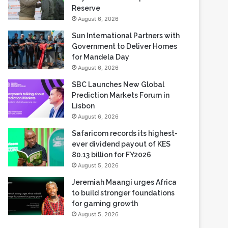
August 6, 2026
NWGB Honors World Ranger
Day 2026 at Vaalkop Nature
Reserve
August 6, 2026
Sun International Partners with
Government to Deliver Homes
for Mandela Day
August 6, 2026
SBC Launches New Global
Prediction Markets Forum in
Lisbon
August 6, 2026
Safaricom records its highest-
ever dividend payout of KES
80.13 billion for FY2026
August 5, 2026
Jeremiah Maangi urges Africa
to build stronger foundations