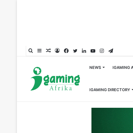
Search
Sidebar
Random
Log
Facebook
Twitter
LinkedIn
YouTube
Instagram
Telegra
for
Article
In
NEWS
IGAMING 
IGAMING DIRECTORY