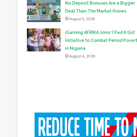
Related Articles
No Deposit Bonuses Are a Bigger
Deal Than The Market Knows
August 5, 2026
iGaming AFRIKA Joins ‘I Pad A Girl’
Initiative to Combat Period Pover
in Nigeria
August 4, 2026