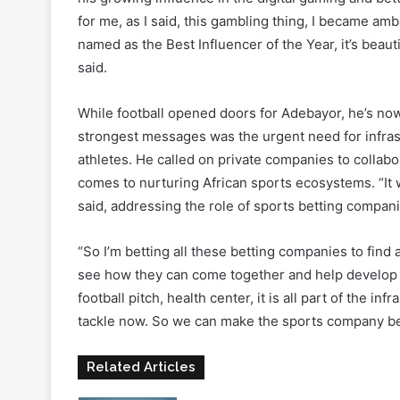
AGE Lagos 2025
was a defining moment for Emman
of the Year, personally presented by Babajide San
his growing influence in the digital gaming and bet
for me, as I said, this gambling thing, I became a
named as the Best Influencer of the Year, it’s beauti
said.
While football opened doors for Adebayor, he’s no
strongest messages was the urgent need for infras
athletes. He called on private companies to collab
comes to nurturing African sports ecosystems. “It 
said, addressing the role of sports betting compani
“So I’m betting all these betting companies to find
see how they can come together and help develop th
football pitch, health center, it is all part of the i
tackle now. So we can make the sports company be