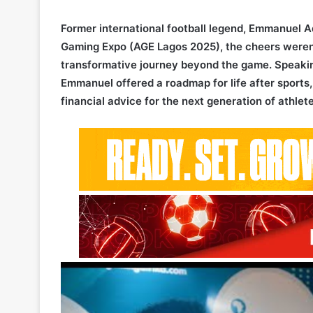
Former international football legend, Emmanuel Ad
Gaming Expo (AGE Lagos 2025), the cheers weren’t
transformative journey beyond the game. Speakin
Emmanuel offered a roadmap for life after sports,
financial advice for the next generation of athlete