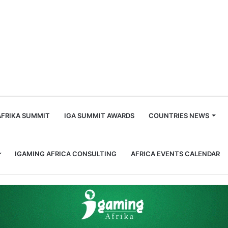
m
AFRIKA SUMMIT
IGA SUMMIT AWARDS
COUNTRIES NEWS
IGAMING AFRICA CONSULTING
AFRICA EVENTS CALENDAR