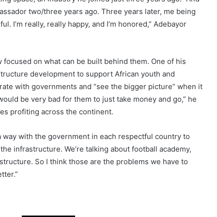
uel Adebayor as he received the Gaming Influencer Award
wo-Olu, the Governor of Lagos State. The honor recognized
ting space, an industry he joined just three years ago. “And
mbassador two/three years ago. Three years later, me being
ful. I’m really, really happy, and I’m honored,” Adebayor
w focused on what can be built behind them. One of his
tructure development to support African youth and
orate with governments and “see the bigger picture” when it
would be very bad for them to just take money and go,” he
es profiting across the continent.
 a way with the government in each respectful country to
e infrastructure. We’re talking about football academy,
nfrastructure. So I think those are the problems we have to
tter.”