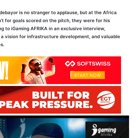
ebayor is no stranger to applause, but at the Africa
 for goals scored on the pitch, they were for his
g to iGaming AFRIKA in an exclusive interview,
 a vision for infrastructure development, and valuable
s.