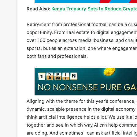
Read Also:
Kenya Treasury Sets to Reduce Crypt
Retirement from professional football can be a cris
opportunity. From real estate to digital engagemen
over 100 people across media, business, and chari
sports, but as an extension, one where engagement
both fans and professionals.
Aligning with the theme for this year’s conference
dynamic, scalable presence in the digital economy t
think artificial intelligence helps a lot. We use it a