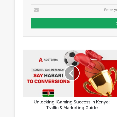
Email
address
Unlocking iGaming Success in Kenya:
Traffic & Marketing Guide
Related Articles