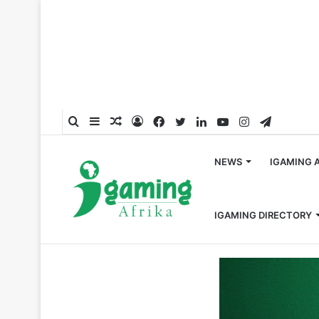
Search
Sidebar
Random
Log
Facebook
Twitter
LinkedIn
YouTube
Instagram
Telegra
for
Article
In
NEWS
IGAMING 
IGAMING DIRECTORY
Home
/
News
/
Gambling Authority Botswana & Lesoth