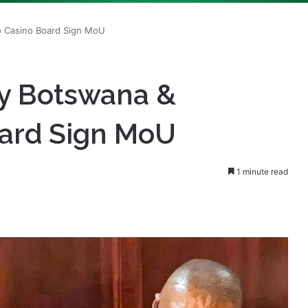
ty Botswana &
oard Sign MoU
1 minute read