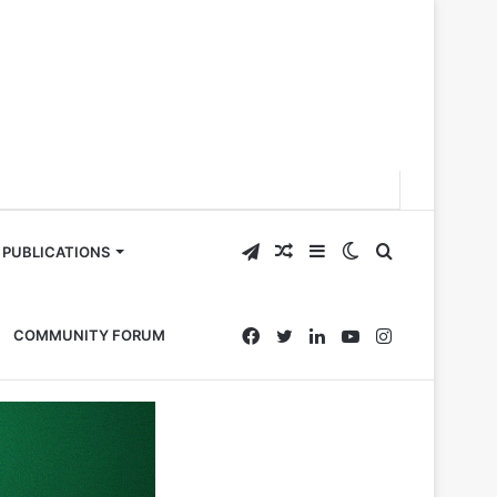
Telegram
Random
Sidebar
Switch
Search
PUBLICATIONS
Article
skin
for
Facebook
Twitter
LinkedIn
YouTube
Instagram
COMMUNITY FORUM
Recent Blogs