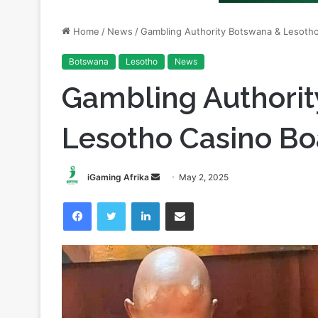
Botswana
Lesotho
News
Gambling Authori
Lesotho Casino B
Send
iGaming Afrika
May 2, 2025
an
Facebook
Twitter
LinkedIn
Share via Email
email