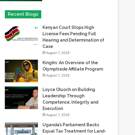
Kenyan Court Stops High
License Fees Pending Full
Hearing and Determination of
Case
August 7, 2026
Kingfin: An Overview of the
Olymptrade Affiliate Program
August 7, 2026
Loyce Oluoch on Building
Leadership Through
Competence, Integrity and
Execution
August 7, 2026
Uganda’s Parliament Backs
Equal Tax Treatment for Land-
Based Casino Winnings
August 7, 2026
Can Africa Move Responsible