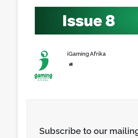
iGaming Afrika
Website
Subscribe to our mailing
Enter
your