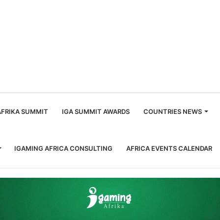
m
AFRIKA SUMMIT
IGA SUMMIT AWARDS
COUNTRIES NEWS
IGAMING AFRICA CONSULTING
AFRICA EVENTS CALENDAR
o Casino Board Sign MoU