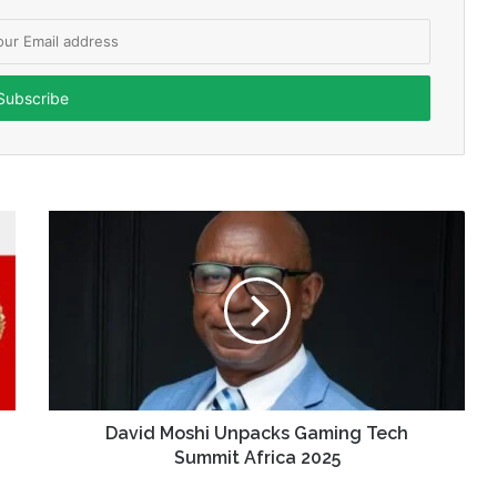
David Moshi Unpacks Gaming Tech
Summit Africa 2025