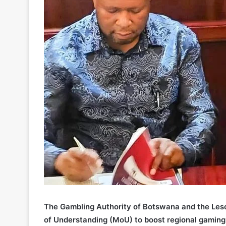
The Gambling Authority of Botswana and the Les
of Understanding (MoU) to boost regional gaming
The MoU signed by
Gambling Authority of Botsw