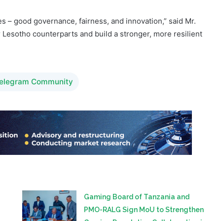
r Lesotho counterparts and build a stronger, more resilient
Telegram Community
Gaming Board of Tanzania and
PMO-RALG Sign MoU to Strengthen
Gaming Regulation Collaboration in
Tanzania
June 23, 2026