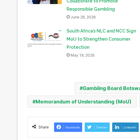
South Africa’s NLC and NCC Sign
MoU to Strengthen Consumer
Protection
May 19, 2026
Gambling Board Botsw
Memorandum of Understanding (MoU)
Share
Facebook
Twitter
LinkedIn