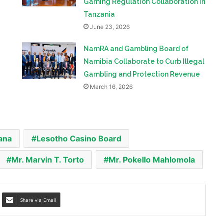
NamRA and Gambling Board of
Namibia Collaborate to Curb Illegal
Gambling and Protection Revenue
March 16, 2026
ana
Lesotho Casino Board
Mr. Marvin T. Torto
Mr. Pokello Mahlomola
Share via Email