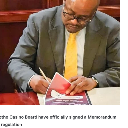
otho Casino Board have officially signed a Memorandum
 regulation
ana
, Board Chairman Mr. Marvin T. Torto and Lesotho