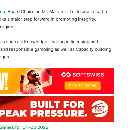
s a major step forward in promoting integrity,
region.
eas such as: Knowledge-sharing in licensing and
 and responsible gambling as well as Capacity building
nges.
 Games for Q1–Q2 2025
ues – good governance, fairness, and innovation,” said Mr.