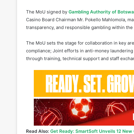
Casino Board Chairman Mr. Pokello Mahlomola, mark
transparency, and responsible gambling within the 
The MoU sets the stage for collaboration in key ar
compliance; Joint efforts in anti-money laundering
through training, technical support and staff excha
Read Also:
Get Ready: SmartSoft Unveils 12 New
“This partnership is a reflection of our shared val