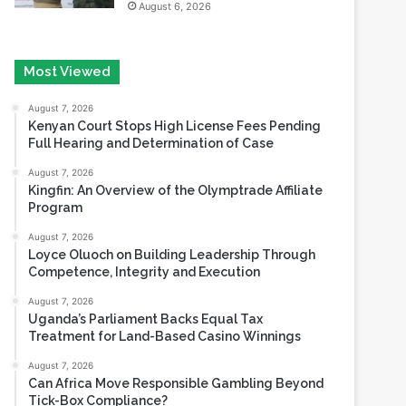
Most Viewed
August 7, 2026
Kenyan Court Stops High License Fees Pending
Full Hearing and Determination of Case
August 7, 2026
Kingfin: An Overview of the Olymptrade Affiliate
Program
August 7, 2026
Loyce Oluoch on Building Leadership Through
Competence, Integrity and Execution
August 7, 2026
Uganda’s Parliament Backs Equal Tax
Treatment for Land-Based Casino Winnings
August 7, 2026
Can Africa Move Responsible Gambling Beyond
Tick-Box Compliance?