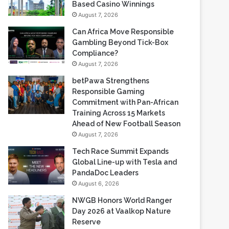
Gambling Beyond Tick-Box
Compliance?
August 7, 2026
betPawa Strengthens
Responsible Gaming
Commitment with Pan-African
Training Across 15 Markets
Ahead of New Football Season
August 7, 2026
Tech Race Summit Expands
Global Line-up with Tesla and
PandaDoc Leaders
August 6, 2026
NWGB Honors World Ranger
Day 2026 at Vaalkop Nature
Reserve
August 6, 2026