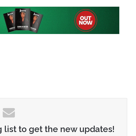
 list to get the new updates!