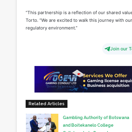
Torto. “We are excited to walk this journey with ou
regulatory environment.”
Join our 
Related Articles
Gambling Authority of Botswana
and Boitekanelo College
Collaborate to Promote
Responsible Gambling
June 26, 2026