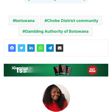
botswana
Chobe District community
Gambling Authority of Botswana