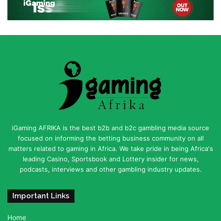
iGaming AFRIKA is the best b2b and b2c gambling media source
focused on informing the betting business community on all
matters related to gaming in Africa. We take pride in being Africa's
leading Casino, Sportsbook and Lottery insider for news,
podcasts, interviews and other gambling industry updates.
Important Links
Home