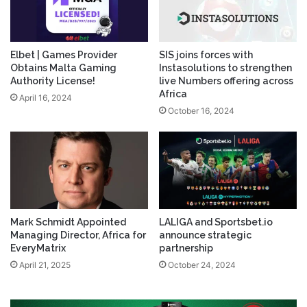
Elbet | Games Provider
SIS joins forces with
Obtains Malta Gaming
Instasolutions to strengthen
Authority License!
live Numbers offering across
Africa
April 16, 2024
October 16, 2024
Mark Schmidt Appointed
LALIGA and Sportsbet.io
Managing Director, Africa for
announce strategic
EveryMatrix
partnership
April 21, 2025
October 24, 2024