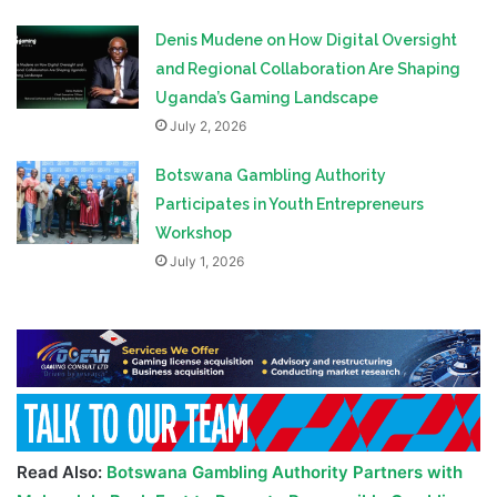
Denis Mudene on How Digital Oversight
and Regional Collaboration Are Shaping
Uganda’s Gaming Landscape
July 2, 2026
Botswana Gambling Authority
Participates in Youth Entrepreneurs
Workshop
July 1, 2026
Read Also:
Botswana Gambling Authority Partners with