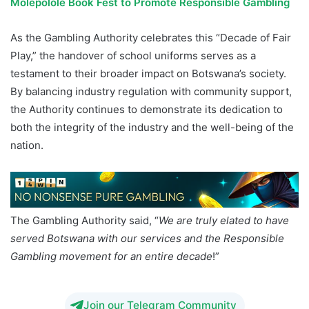
Molepolole Book Fest to Promote Responsible Gambling
As the Gambling Authority celebrates this “Decade of Fair
Play,” the handover of school uniforms serves as a
testament to their broader impact on Botswana’s society.
By balancing industry regulation with community support,
the Authority continues to demonstrate its dedication to
both the integrity of the industry and the well-being of the
nation.
The Gambling Authority said, “
We are truly elated to have
served Botswana with our services and the Responsible
Gambling movement for an entire decade
!”
Join our Telegram Community