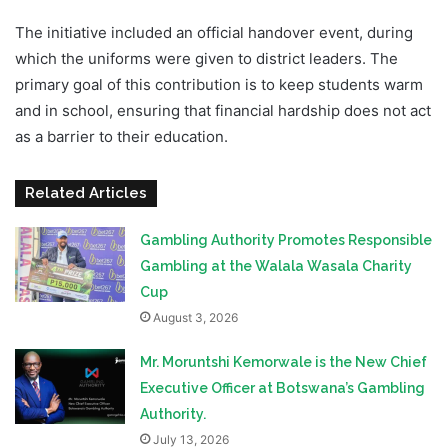
The initiative included an official handover event, during
which the uniforms were given to district leaders. The
primary goal of this contribution is to keep students warm
and in school, ensuring that financial hardship does not act
as a barrier to their education.
Related Articles
Gambling Authority Promotes Responsible
Gambling at the Walala Wasala Charity
Cup
August 3, 2026
Mr. Moruntshi Kemorwale is the New Chief
Executive Officer at Botswana’s Gambling
Authority.
July 13, 2026