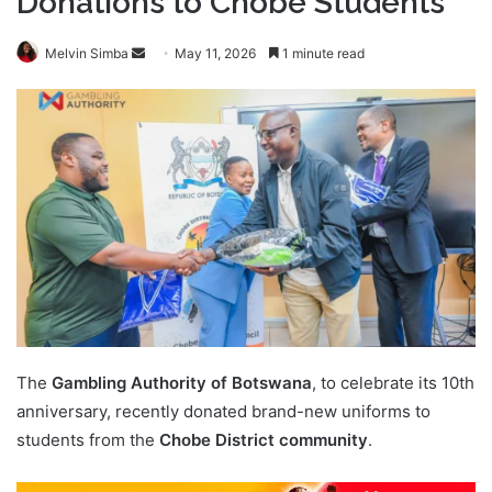
Donations to Chobe Students
Send
Melvin Simba
May 11, 2026
1 minute read
an
email
The
Gambling Authority of Botswana
, to celebrate its 10th
anniversary, recently donated brand-new uniforms to
students from the
Chobe District community
.