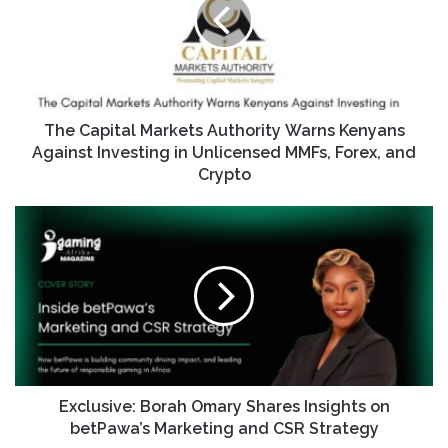
The Capital Markets Authority Warns Kenyans
Against Investing in Unlicensed MMFs, Forex, and
Crypto
Exclusive: Borah Omary Shares Insights on
betPawa’s Marketing and CSR Strategy