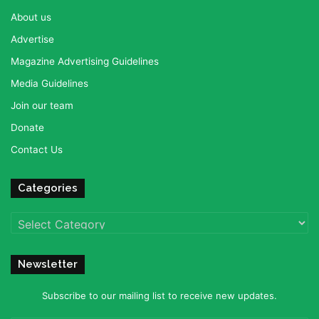
About us
Advertise
Magazine Advertising Guidelines
Media Guidelines
Join our team
Donate
Contact Us
Categories
Categories
Newsletter
Subscribe to our mailing list to receive new updates.