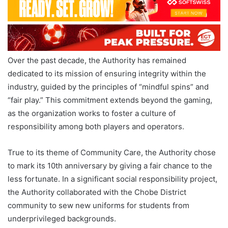
Over the past decade, the Authority has remained
dedicated to its mission of ensuring integrity within the
industry, guided by the principles of “mindful spins” and
“fair play.” This commitment extends beyond the gaming,
as the organization works to foster a culture of
responsibility among both players and operators.
True to its theme of Community Care, the Authority chose
to mark its 10th anniversary by giving a fair chance to the
less fortunate. In a significant social responsibility project,
the Authority collaborated with the Chobe District
community to sew new uniforms for students from
underprivileged backgrounds.