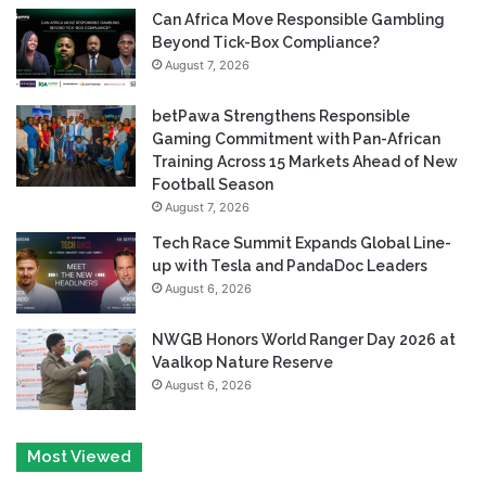
Can Africa Move Responsible Gambling
Beyond Tick-Box Compliance?
August 7, 2026
betPawa Strengthens Responsible
Gaming Commitment with Pan-African
Training Across 15 Markets Ahead of New
Football Season
August 7, 2026
Tech Race Summit Expands Global Line-
up with Tesla and PandaDoc Leaders
August 6, 2026
NWGB Honors World Ranger Day 2026 at
Vaalkop Nature Reserve
August 6, 2026
Most Viewed