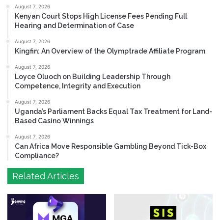
August 7, 2026
Kenyan Court Stops High License Fees Pending Full
Hearing and Determination of Case
August 7, 2026
Kingfin: An Overview of the Olymptrade Affiliate Program
August 7, 2026
Loyce Oluoch on Building Leadership Through
Competence, Integrity and Execution
August 7, 2026
Uganda’s Parliament Backs Equal Tax Treatment for Land-
Based Casino Winnings
August 7, 2026
Can Africa Move Responsible Gambling Beyond Tick-Box
Compliance?
Related Articles