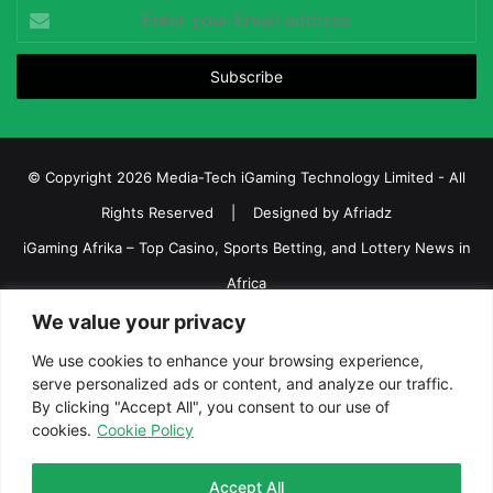
Enter
your
Email
address
© Copyright 2026 Media-Tech iGaming Technology Limited - All
Rights Reserved | Designed by
Afriadz
iGaming Afrika – Top Casino, Sports Betting, and Lottery News in
Africa
About us
Join our team
Contact Us
Advertise
We value your privacy
Terms and Conditions
Privacy policy
Disclaimer
We use cookies to enhance your browsing experience,
serve personalized ads or content, and analyze our traffic.
Facebook
Twitter
LinkedIn
YouTube
Instagram
Telegram
By clicking "Accept All", you consent to our use of
cookies.
Cookie Policy
Accept All