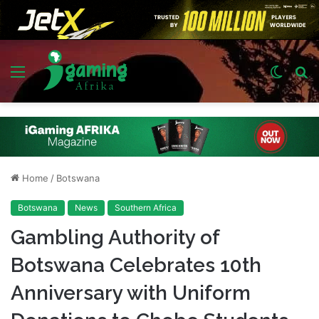
Menu
Switch
S
skin
fo
Home
/
Botswana
Botswana
News
Southern Africa
Gambling Authority of
Botswana Celebrates 10th
Anniversary with Uniform