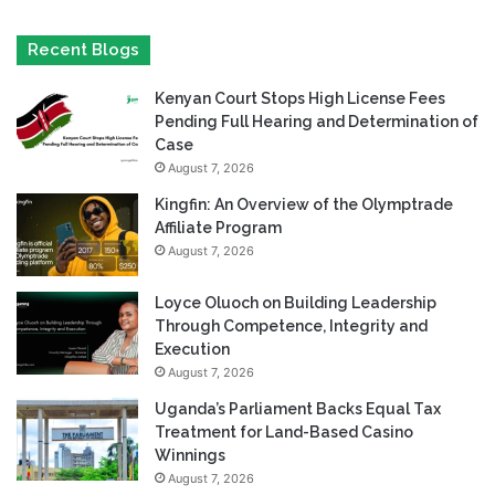
Recent Blogs
Kenyan Court Stops High License Fees
Pending Full Hearing and Determination of
Case
August 7, 2026
Kingfin: An Overview of the Olymptrade
Affiliate Program
August 7, 2026
Loyce Oluoch on Building Leadership
Through Competence, Integrity and
Execution
August 7, 2026
Uganda’s Parliament Backs Equal Tax
Treatment for Land-Based Casino
Winnings
August 7, 2026