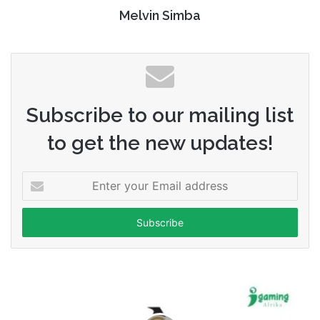
Melvin Simba
Subscribe to our mailing list
to get the new updates!
Enter
your
Email
address