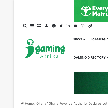
Search
Sidebar
Random
Log
Facebook
Twitter
LinkedIn
YouTube
Instagram
Telegra
for
Article
In
NEWS
IGAMING 
IGAMING DIRECTORY
Home
/
Ghana
/
Ghana Revenue Authority Declares Lott