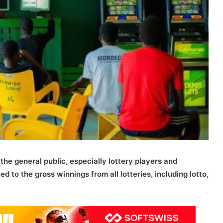
the general public, especially lottery players and
ed to the gross winnings from all lotteries, including lotto,