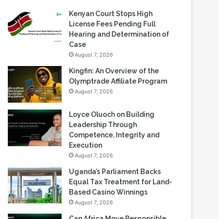
Kenyan Court Stops High
License Fees Pending Full
Hearing and Determination of
Case
August 7, 2026
Kingfin: An Overview of the
Olymptrade Affiliate Program
August 7, 2026
Loyce Oluoch on Building
Leadership Through
Competence, Integrity and
Execution
August 7, 2026
Uganda’s Parliament Backs
Equal Tax Treatment for Land-
Based Casino Winnings
August 7, 2026
Can Africa Move Responsible