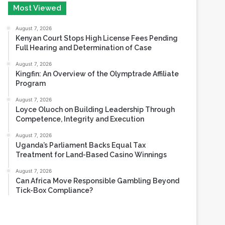
Most Viewed
August 7, 2026
Kenyan Court Stops High License Fees Pending
Full Hearing and Determination of Case
August 7, 2026
Kingfin: An Overview of the Olymptrade Affiliate
Program
August 7, 2026
Loyce Oluoch on Building Leadership Through
Competence, Integrity and Execution
August 7, 2026
Uganda’s Parliament Backs Equal Tax
Treatment for Land-Based Casino Winnings
August 7, 2026
Can Africa Move Responsible Gambling Beyond
Tick-Box Compliance?