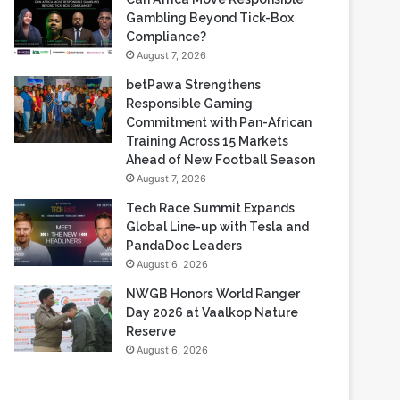
Gambling Beyond Tick-Box
Compliance?
August 7, 2026
betPawa Strengthens
Responsible Gaming
Commitment with Pan-African
Training Across 15 Markets
Ahead of New Football Season
August 7, 2026
Tech Race Summit Expands
Global Line-up with Tesla and
PandaDoc Leaders
August 6, 2026
NWGB Honors World Ranger
Day 2026 at Vaalkop Nature
Reserve
August 6, 2026