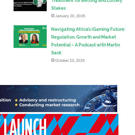
Treatment for Betting and Lottery
Stakes
January 20, 2026
Navigating Africa’s iGaming Future:
Regulation, Growth and Market
Potential – A Podcast with Martin
Sack
October 23, 2025