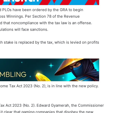
nd PLOs have been ordered by the GRA to begin
oss Winnings. Per Section 78 of the Revenue
d that noncompliance with the tax law is an offense.
lations will face sanctions.
stake is replaced by the tax, which is levied on profits
ome Tax Act 2023 (No. 2), is in line with the new policy.
 Tax Act 2023 (No. 2). Edward Gyamerah, the Commissioner
it clear that gaming companies that disobey the new