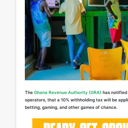
The
Ghana Revenue Authority (GRA)
has notified 
operators, that a 10% withholding tax will be appli
betting, gaming, and other games of chance.