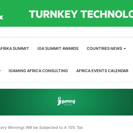
m
AFRIKA SUMMIT
IGA SUMMIT AWARDS
COUNTRIES NEWS
IGAMING AFRICA CONSULTING
AFRICA EVENTS CALENDAR
ery Winnings Will be Subjected to A 10% Tax