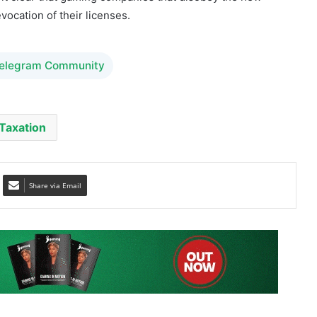
vocation of their licenses.
Telegram Community
Taxation
Share via Email