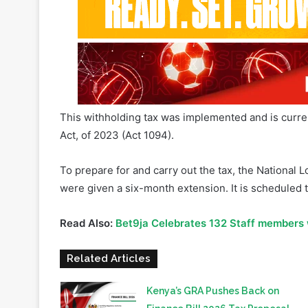
This withholding tax was implemented and is curren
Act, of 2023 (Act 1094).
To prepare for and carry out the tax, the National 
were given a six-month extension. It is scheduled 
Read Also:
Bet9ja Celebrates 132 Staff members
Related Articles
Kenya’s GRA Pushes Back on