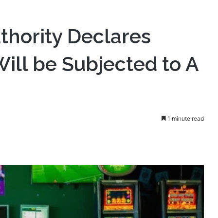
hority Declares
ill be Subjected to A
1 minute read