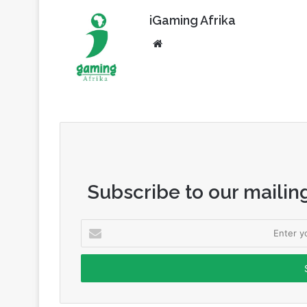
iGaming Afrika
Website
Subscribe to our mailing
Enter
your
Email
address