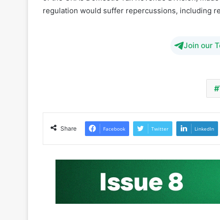
regulation would suffer repercussions, including re
Join our 
Share
Facebook
Twitter
LinkedIn