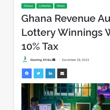
Ghana
Lotteries
News
Ghana Revenue Aut
Lottery Winnings W
10% Tax
Send
iGaming Afrika
December 29, 2023
an
Facebook
Twitter
LinkedIn
Share via Email
email