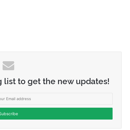
 list to get the new updates!