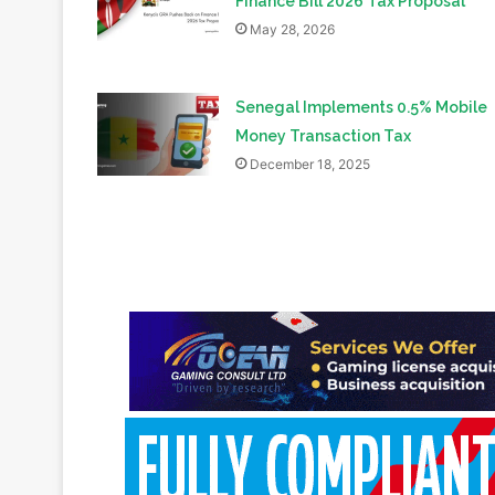
Finance Bill 2026 Tax Proposal
May 28, 2026
Senegal Implements 0.5% Mobile
Money Transaction Tax
December 18, 2025