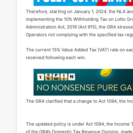
Therefore, starting on January 1, 2024, the NLA a
implementing the 10% Withholding Tax on Lotto Gr
Administration Act, 2016 (Act 915), the GRA stresse
Operators not complying with the specified tax regu
The current 15% Value Added Tax (VAT) rate on each 
received following each win.
The GRA clarified that a change to Act 1094, the Inc
Ghana Lottery Withholding Tax
The updated policy is under Act 1094, the Income
of the GRA’s Domestic Tax Revenue Division, made 