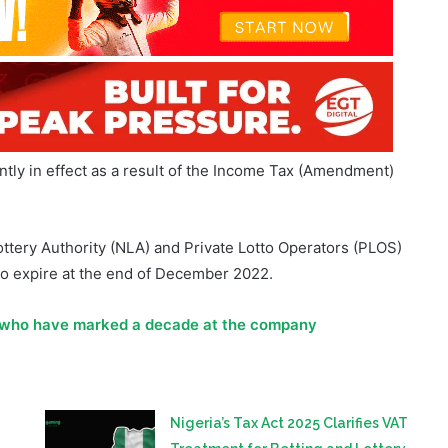
tly in effect as a result of the Income Tax (Amendment)
Lottery Authority (NLA) and Private Lotto Operators (PLOS)
to expire at the end of December 2022.
 who have marked a decade at the company
Nigeria’s Tax Act 2025 Clarifies VAT