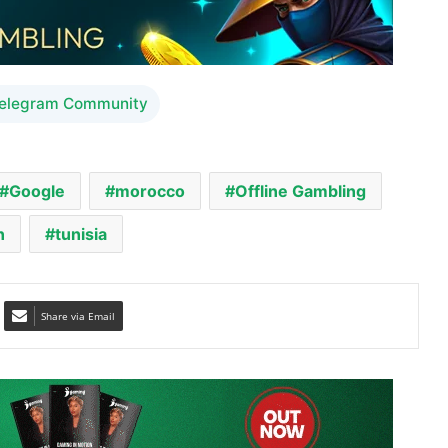
Telegram Community
Google
morocco
Offline Gambling
n
tunisia
Share via Email