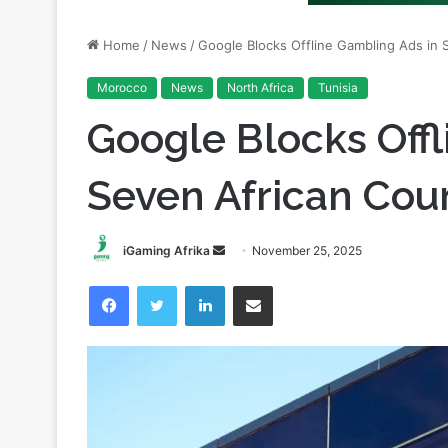
Morocco
News
North Africa
Tunisia
Google Blocks Offl
Seven African Cou
Send
iGaming Afrika
November 25, 2025
an
Facebook
Twitter
LinkedIn
Share via Email
email