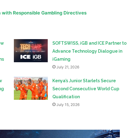
ow
SOFTSWISS, iGB and ICE Partner to
Advance Technology Dialogue in
ns
iGaming
July 21, 2026
w
Kenya’s Junior Starlets Secure
ng
Second Consecutive World Cup
Qualification
July 15, 2026