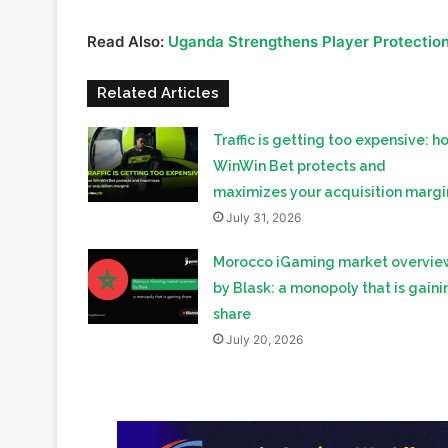
Related Articles
Traffic is getting too expensive: h
WinWin Bet protects and
maximizes your acquisition margi
July 31, 2026
Morocco iGaming market overvie
by Blask: a monopoly that is gaini
share
July 20, 2026