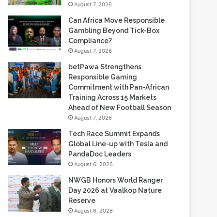
Compliance?
August 7, 2026
betPawa Strengthens
Responsible Gaming
Commitment with Pan-African
Training Across 15 Markets
Ahead of New Football Season
August 7, 2026
Tech Race Summit Expands
Global Line-up with Tesla and
PandaDoc Leaders
August 6, 2026
NWGB Honors World Ranger
Day 2026 at Vaalkop Nature
Reserve
August 6, 2026
Most Viewed