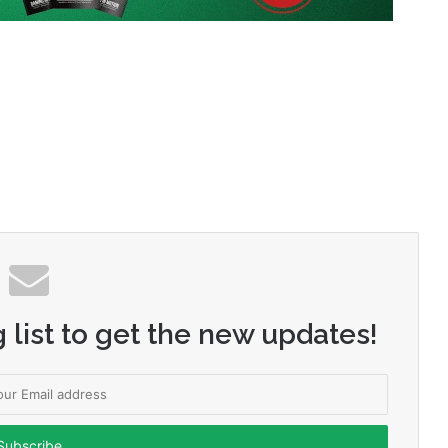
 list to get the new updates!