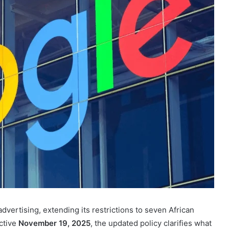
dvertising, extending its restrictions to seven African
ective
November 19, 2025
, the updated policy clarifies what
tions are prohibited.