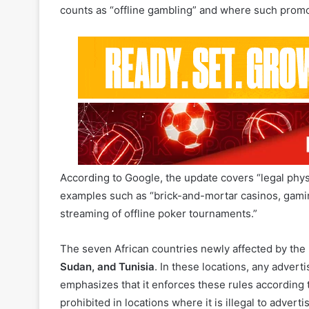
According to Google, the update covers “legal physi
examples such as “brick-and-mortar casinos, gamin
streaming of offline poker tournaments.”
The seven African countries newly affected by the 
Sudan, and Tunisia
. In these locations, any adverti
emphasizes that it enforces these rules according to
prohibited in locations where it is illegal to adverti
Read Also:
Uganda Strengthens Player Protection