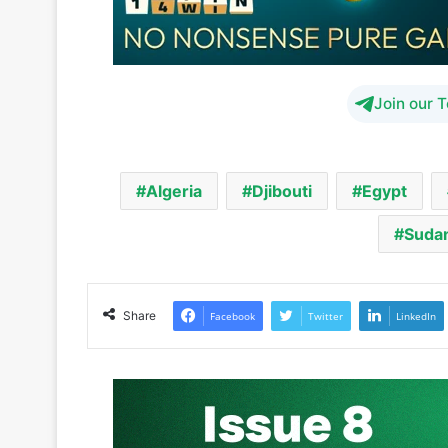
Join our 
Algeria
Djibouti
Egypt
Suda
Share
Facebook
Twitter
LinkedIn