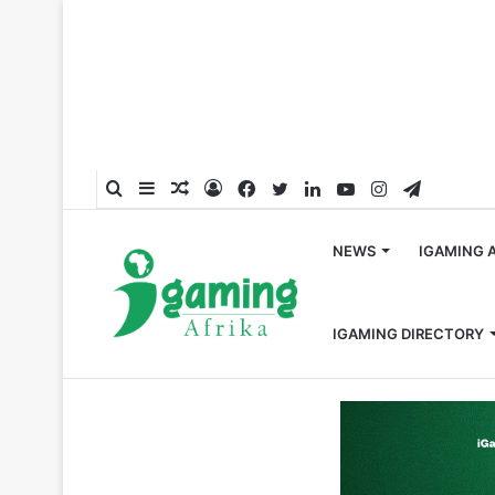
Search
Sidebar
Random
Log
Facebook
Twitter
LinkedIn
YouTube
Instagram
Telegra
for
Article
In
NEWS
IGAMING 
IGAMING DIRECTORY
Home
/
News
/
Google Blocks Offline Gambling Ads in 