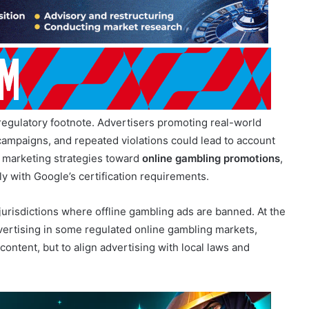
regulatory footnote. Advertisers promoting real-world
campaigns, and repeated violations could lead to account
 marketing strategies toward
online gambling promotions
,
y with Google’s certification requirements.
 jurisdictions where offline gambling ads are banned. At the
ertising in some regulated online gambling markets,
 content, but to align advertising with local laws and