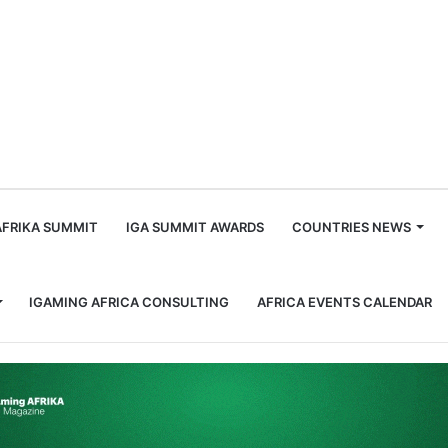
m
AFRIKA SUMMIT
IGA SUMMIT AWARDS
COUNTRIES NEWS
IGAMING AFRICA CONSULTING
AFRICA EVENTS CALENDAR
Seven African Countries