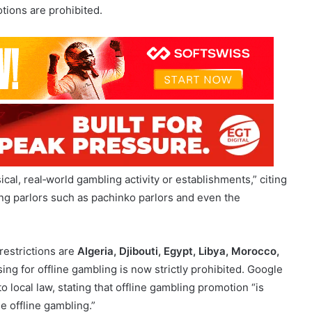
cal, real‑world gambling activity or establishments,” citing
g parlors such as pachinko parlors and even the
restrictions are
Algeria, Djibouti, Egypt, Libya, Morocco,
sing for offline gambling is now strictly prohibited. Google
 local law, stating that offline gambling promotion “is
se offline gambling.”
 with Responsible Gambling Directives