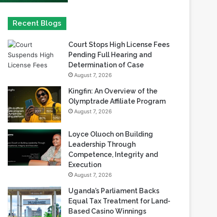
Court Stops High License Fees
Pending Full Hearing and
Determination of Case
August 7, 2026
Kingfin: An Overview of the
Olymptrade Affiliate Program
August 7, 2026
Loyce Oluoch on Building
Leadership Through
Competence, Integrity and
Execution
August 7, 2026
Uganda’s Parliament Backs
Equal Tax Treatment for Land-
Based Casino Winnings
August 7, 2026
Can Africa Move Responsible
Gambling Beyond Tick-Box