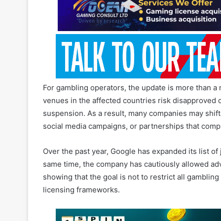
For gambling operators, the update is more than a 
venues in the affected countries risk disapproved 
suspension. As a result, many companies may shift
social media campaigns, or partnerships that compl
Over the past year, Google has expanded its list of
same time, the company has cautiously allowed adv
showing that the goal is not to restrict all gambling
licensing frameworks.