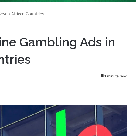
ine Gambling Ads in
ntries
1 minute read