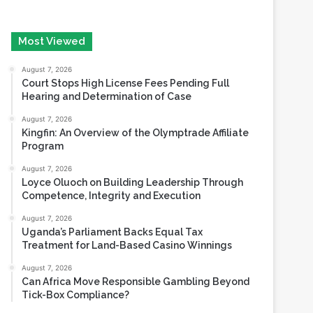
August 7, 2026
Court Stops High License Fees Pending Full
Hearing and Determination of Case
August 7, 2026
Kingfin: An Overview of the Olymptrade Affiliate
Program
August 7, 2026
Loyce Oluoch on Building Leadership Through
Competence, Integrity and Execution
August 7, 2026
Uganda’s Parliament Backs Equal Tax
Treatment for Land-Based Casino Winnings
August 7, 2026
Can Africa Move Responsible Gambling Beyond
Tick-Box Compliance?