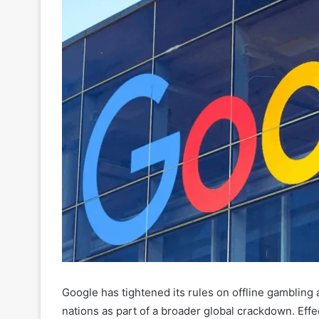
Google has tightened its rules on offline gambling a
nations as part of a broader global crackdown. Eff
counts as “offline gambling” and where such promo