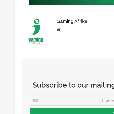
iGaming Afrika
Website
Subscribe to our mailing
Enter
your
Email
address