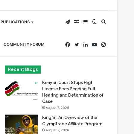
Telegram
Random
Sidebar
Switch
Search
PUBLICATIONS
Article
skin
for
Facebook
Twitter
LinkedIn
YouTube
Instagram
COMMUNITY FORUM
Recent Blogs
Kenyan Court Stops High
License Fees Pending Full
Hearing and Determination of
Case
August 7, 2026
Kingfin: An Overview of the
Olymptrade Affiliate Program
August 7, 2026