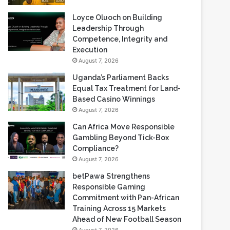
Loyce Oluoch on Building
Leadership Through
Competence, Integrity and
Execution
August 7, 2026
Uganda’s Parliament Backs
Equal Tax Treatment for Land-
Based Casino Winnings
August 7, 2026
Can Africa Move Responsible
Gambling Beyond Tick-Box
Compliance?
August 7, 2026
betPawa Strengthens
Responsible Gaming
Commitment with Pan-African
Training Across 15 Markets
Ahead of New Football Season