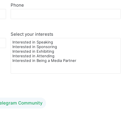
Phone
Select your interests
Telegram Community