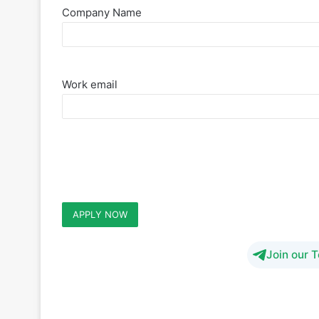
Company Name
Work email
Join our 