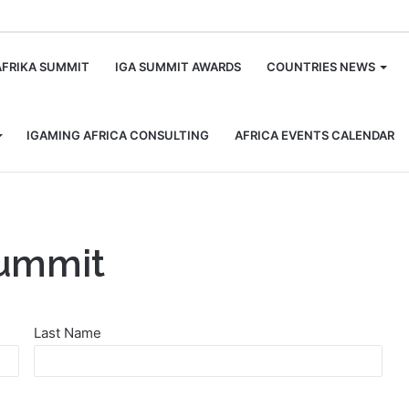
m
AFRIKA SUMMIT
IGA SUMMIT AWARDS
COUNTRIES NEWS
IGAMING AFRICA CONSULTING
AFRICA EVENTS CALENDAR
Summit
Last Name