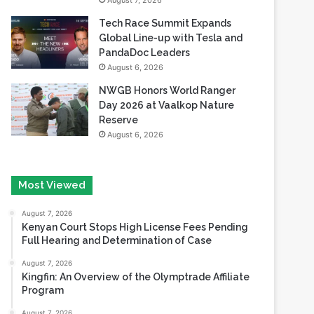
August 7, 2026
Tech Race Summit Expands
Global Line-up with Tesla and
PandaDoc Leaders
August 6, 2026
NWGB Honors World Ranger
Day 2026 at Vaalkop Nature
Reserve
August 6, 2026
Most Viewed
August 7, 2026
Kenyan Court Stops High License Fees Pending
Full Hearing and Determination of Case
August 7, 2026
Kingfin: An Overview of the Olymptrade Affiliate
Program
August 7, 2026