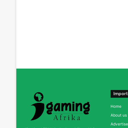
Import
Home
About us
Advertise