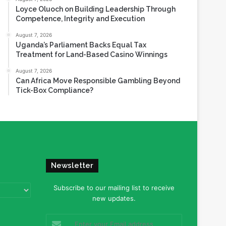
Loyce Oluoch on Building Leadership Through
Competence, Integrity and Execution
August 7, 2026
Uganda’s Parliament Backs Equal Tax
Treatment for Land-Based Casino Winnings
August 7, 2026
Can Africa Move Responsible Gambling Beyond
Tick-Box Compliance?
Newsletter
Subscribe to our mailing list to receive
new updates.
Enter