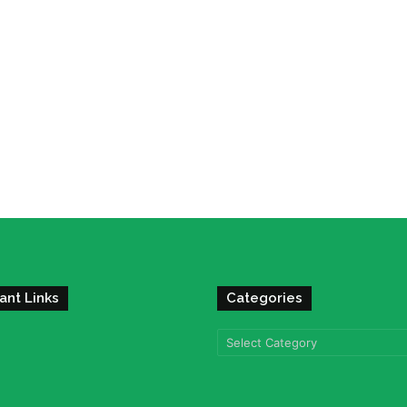
ant Links
Categories
Categories