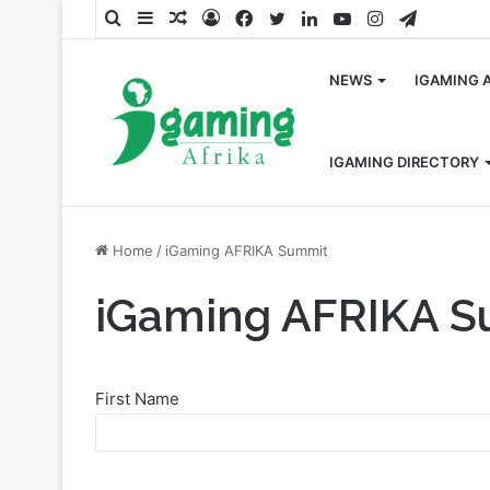
Search
Sidebar
Random
Log
Facebook
Twitter
LinkedIn
YouTube
Instagram
Telegra
for
Article
In
NEWS
IGAMING 
IGAMING DIRECTORY
Home
/
iGaming AFRIKA Summit
iGaming AFRIKA 
First Name