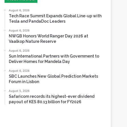
Tesla and PandaDoc Leaders
August 6, 2026
NWGB Honors World Ranger Day 2026 at
Vaalkop Nature Reserve
August 6, 2026
Sun International Partners with Government to
Deliver Homes for Mandela Day
August 6, 2026
SBC Launches New Global Prediction Markets
Forum in Lisbon
August 5, 2026
Safaricom records its highest-ever dividend
payout of KES 80.13 billion for FY2026