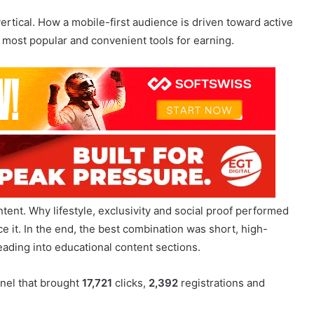
ent. Why lifestyle, exclusivity and social proof performed
ace it. In the end, the best combination was short, high-
ading into educational content sections.
nel that brought
17,721
clicks,
2,392
registrations and
 best CTR and successfully moved audiences into Telegram.
outperformed educational content.