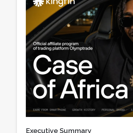
Executive Summary
Why Africa became a growing GEO for the trading ve
money-making, and trading is becoming one of the 