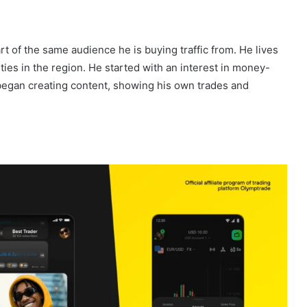
t of the same audience he is buying traffic from. He lives
ities in the region. He started with an interest in money-
 began creating content, showing his own trades and
.