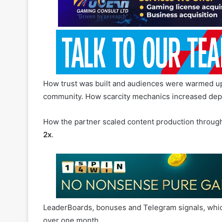
How trust was built and audiences were warmed up t
community. How scarcity mechanics increased dep
How the partner scaled content production through
2x
.
LeaderBoards, bonuses and Telegram signals, whi
over one month.
In summary: what actually worked in African trading