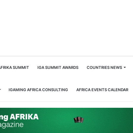
m
AFRIKA SUMMIT
IGA SUMMIT AWARDS
COUNTRIES NEWS
IGAMING AFRICA CONSULTING
AFRICA EVENTS CALENDAR
pproach in Africa Delivered $44K in Deposits at 130% ROI