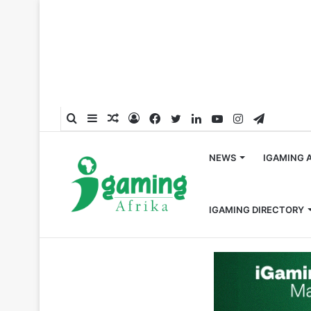
Search
Sidebar
Random
Log
Facebook
Twitter
LinkedIn
YouTube
Instagram
Telegra
for
Article
In
NEWS
IGAMING 
IGAMING DIRECTORY
Home
/
Africa
/
Kingfin Case Study: How Mobile-First a