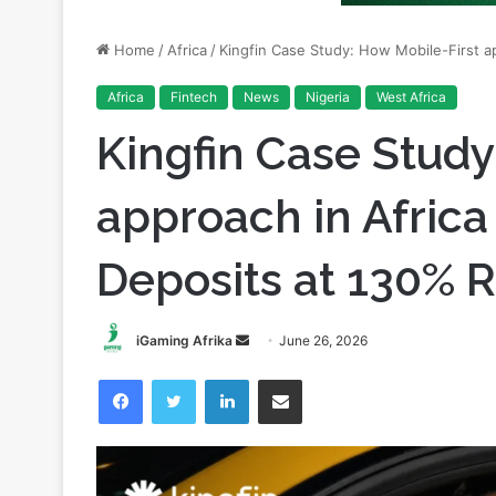
Africa
Fintech
News
Nigeria
West Africa
Kingfin Case Study
approach in Africa
Deposits at 130% 
Send
iGaming Afrika
June 26, 2026
an
Facebook
Twitter
LinkedIn
Share via Email
email