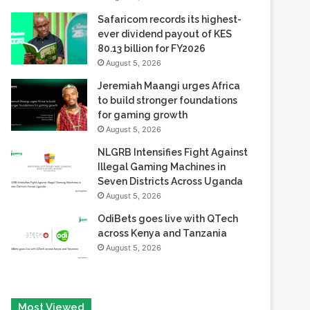
80.13 billion for FY2026
August 5, 2026
Jeremiah Maangi urges Africa
to build stronger foundations
for gaming growth
August 5, 2026
NLGRB Intensifies Fight Against
Illegal Gaming Machines in
Seven Districts Across Uganda
August 5, 2026
OdiBets goes live with QTech
across Kenya and Tanzania
August 5, 2026
Most Viewed
August 6, 2026
Tech Race Summit Expands Global Line-up with