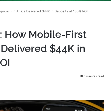
: How Mobile-First
 Delivered $44K in
ROI
6 minutes read