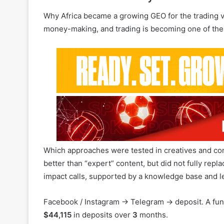
Which approaches were tested in creatives and cont
better than “expert” content, but did not fully repl
impact calls, supported by a knowledge base and le
Facebook / Instagram → Telegram → deposit. A fun
$44,115
in deposits over
3
months.
Which offers and emotional triggers delivered the
Why “copy my trades” and “earn from your phone” 