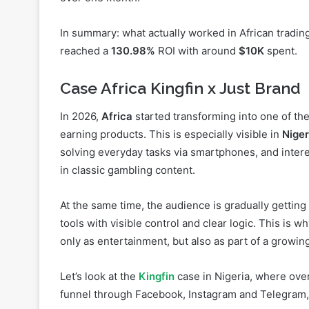
reached a
130.98%
ROI with around
$10K
spent.
Case Africa Kingfin x Just Brand
In 2026,
Africa
started transforming into one of the
earning products. This is especially visible in
Niger
solving everyday tasks via smartphones, and interes
in classic gambling content.
At the same time, the audience is gradually getting
tools with visible control and clear logic. This is w
only as entertainment, but also as part of a growin
Let’s look at the
Kingfin
case in Nigeria, where ove
funnel through Facebook, Instagram and Telegram
Start and funnel