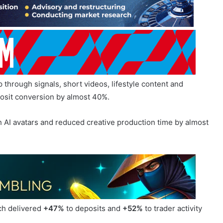
hrough signals, short videos, lifestyle content and
osit conversion by almost 40%.
 AI avatars and reduced creative production time by almost
ch delivered
+47%
to deposits and
+52%
to trader activity
 traffic, which approaches failed, and how the funnel