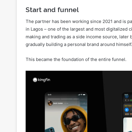
The partner has been working since 2021 and is par
in Lagos – one of the largest and most digitalized c
making and trading as a side income source, later
gradually building a personal brand around himself
This became the foundation of the entire funnel.