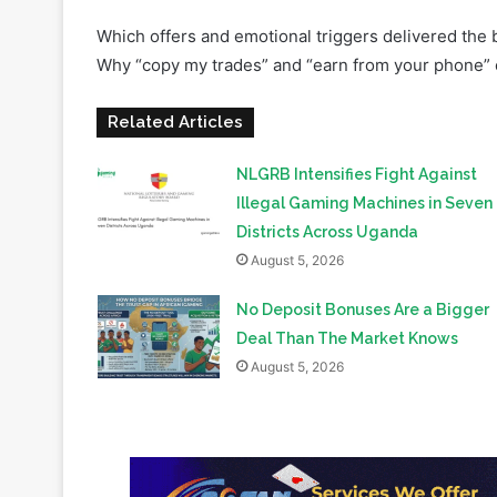
Related Articles
NLGRB Intensifies Fight Against
Illegal Gaming Machines in Seven
Districts Across Uganda
August 5, 2026
No Deposit Bonuses Are a Bigger
Deal Than The Market Knows
August 5, 2026