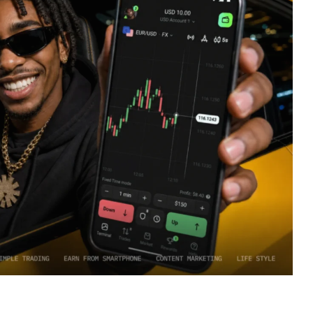
rtical. How a mobile-first audience is driven toward active
most popular and convenient tools for earning.