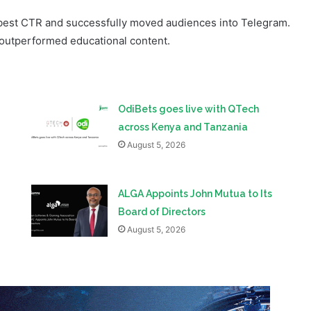
OdiBets goes live with QTech
across Kenya and Tanzania
August 5, 2026
ALGA Appoints John Mutua to Its
Board of Directors
August 5, 2026