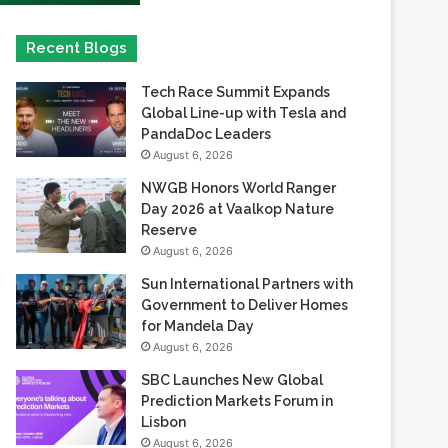
Tech Race Summit Expands
Global Line-up with Tesla and
PandaDoc Leaders
August 6, 2026
NWGB Honors World Ranger
Day 2026 at Vaalkop Nature
Reserve
August 6, 2026
Sun International Partners with
Government to Deliver Homes
for Mandela Day
August 6, 2026
SBC Launches New Global
Prediction Markets Forum in
Lisbon
August 6, 2026
Safaricom records its highest-
ever dividend payout of KES