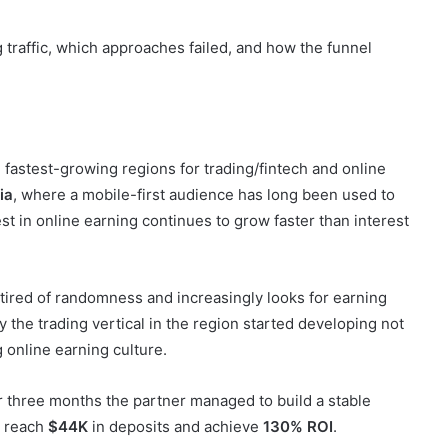
 fastest-growing regions for trading/fintech and online
ia
, where a mobile-first audience has long been used to
t in online earning continues to grow faster than interest
 tired of randomness and increasingly looks for earning
hy the trading vertical in the region started developing not
g online earning culture.
r three months the partner managed to build a stable
, reach
$44K
in deposits and achieve
130% ROI
.