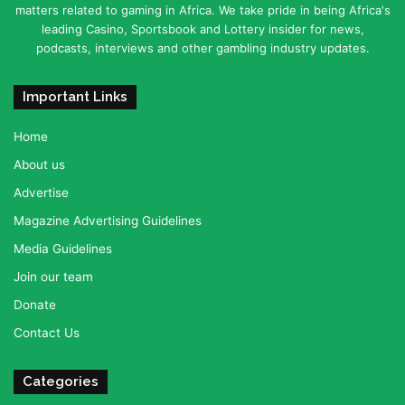
matters related to gaming in Africa. We take pride in being Africa's
leading Casino, Sportsbook and Lottery insider for news,
podcasts, interviews and other gambling industry updates.
Important Links
Home
About us
Advertise
Magazine Advertising Guidelines
Media Guidelines
Join our team
Donate
Contact Us
Categories