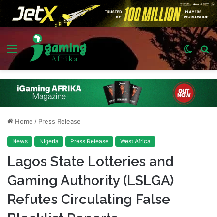
Menu
Switch
S
skin
fo
Home
/
Press Release
News
Nigeria
Press Release
West Africa
Lagos State Lotteries and
Gaming Authority (LSLGA)
Refutes Circulating False