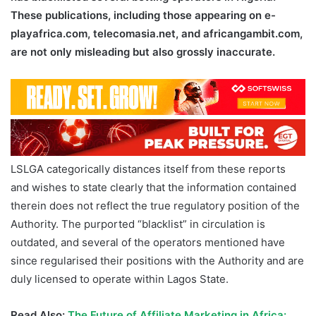
These publications, including those appearing on e-
playafrica.com, telecomasia.net, and africangambit.com,
are not only misleading but also grossly inaccurate.
LSLGA categorically distances itself from these reports
and wishes to state clearly that the information contained
therein does not reflect the true regulatory position of the
Authority. The purported “blacklist” in circulation is
outdated, and several of the operators mentioned have
since regularised their positions with the Authority and are
duly licensed to operate within Lagos State.
Read Also:
The Future of Affiliate Marketing in Africa: