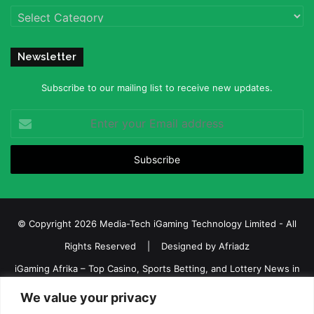
Categories
Newsletter
Subscribe to our mailing list to receive new updates.
Enter
your
Email
address
© Copyright 2026 Media-Tech iGaming Technology Limited - All
Rights Reserved | Designed by
Afriadz
iGaming Afrika – Top Casino, Sports Betting, and Lottery News in
Africa
We value your privacy
About us
Join our team
Contact Us
Advertise