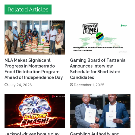
Related Articles
NLA Makes Significant
Gaming Board of Tanzania
Progress in Montserrado
Announces Interview
Food Distribution Program
Schedule for Shortlisted
Ahead of Independence Day
Candidates
July 24, 2026
December 1, 2025
Jackpot-driven bonus play
Gambling Authority and