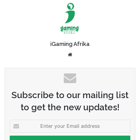
iGaming Afrika
Website
Subscribe to our mailing list
to get the new updates!
Enter
your
Email