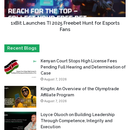
1xBit Launches TI 2025 Freebet Hunt for Esports
Fans
Recent Blogs
Kenyan Court Stops High License Fees
Pending Full Hearing and Determination of
Case
August 7, 2026
Kingfin: An Overview of the Olymptrade
Affiliate Program
August 7, 2026
Loyce Oluoch on Building Leadership
Through Competence, Integrity and
Execution