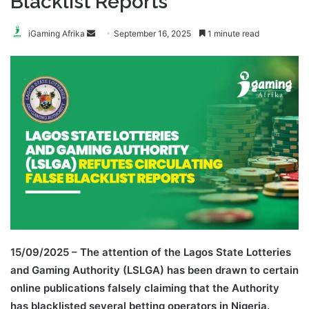
Blacklist Reports
Send
iGaming Afrika
September 16, 2025
1 minute read
an
email
15/09/2025 – The attention of the Lagos State Lotteries
and Gaming Authority (LSLGA) has been drawn to certain
online publications falsely claiming that the Authority
has blacklisted several betting operators in Nigeria.