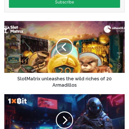
address
SlotMatrix unleashes the wild riches of 20
Armadillos