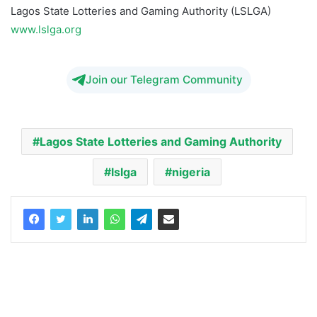
Lagos State Lotteries and Gaming Authority (LSLGA)
www.lslga.org
Join our Telegram Community
Lagos State Lotteries and Gaming Authority
lslga
nigeria