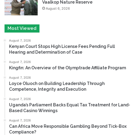
Vaalkop Nature Reserve
August 6, 2026
Most Viewed
August 7, 2026
Kenyan Court Stops High License Fees Pending Full
Hearing and Determination of Case
August 7, 2026
Kingfin: An Overview of the Olymptrade Affiliate Program
August 7, 2026
Loyce Oluoch on Building Leadership Through
Competence, Integrity and Execution
August 7, 2026
Uganda’s Parliament Backs Equal Tax Treatment for Land-
Based Casino Winnings
August 7, 2026
Can Africa Move Responsible Gambling Beyond Tick-Box
Compliance?