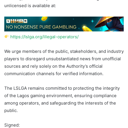
unlicensed is available at:
https://lslga.org/illegal-operators/
We urge members of the public, stakeholders, and industry
players to disregard unsubstantiated news from unofficial
sources and rely solely on the Authority’s official
communication channels for verified information.
The LSLGA remains committed to protecting the integrity
of the Lagos gaming environment, ensuring compliance
among operators, and safeguarding the interests of the
public.
Signed: