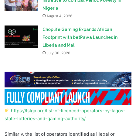
Initiative to Combat Period Poverty in
Nigeria
August 4, 2026
Choplife Gaming Expands African
Footprint with betPawa Launches in
Liberia and Mali
July 30, 2026
https://lslga.org/list-of-licenced-operators-by-lagos-
state-lotteries-and-gaming-authority/
Similarly, the list of operators identified as illegal or