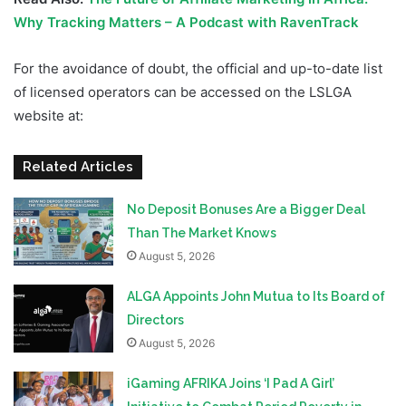
Why Tracking Matters – A Podcast with RavenTrack
For the avoidance of doubt, the official and up-to-date list
of licensed operators can be accessed on the LSLGA
website at:
Related Articles
No Deposit Bonuses Are a Bigger Deal
Than The Market Knows
August 5, 2026
ALGA Appoints John Mutua to Its Board of
Directors
August 5, 2026
iGaming AFRIKA Joins ‘I Pad A Girl’