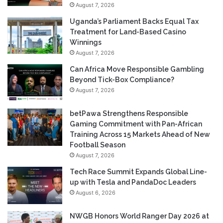
August 7, 2026
Uganda’s Parliament Backs Equal Tax
Treatment for Land-Based Casino
Winnings
August 7, 2026
Can Africa Move Responsible Gambling
Beyond Tick-Box Compliance?
August 7, 2026
betPawa Strengthens Responsible
Gaming Commitment with Pan-African
Training Across 15 Markets Ahead of New
Football Season
August 7, 2026
Tech Race Summit Expands Global Line-
up with Tesla and PandaDoc Leaders
August 6, 2026
NWGB Honors World Ranger Day 2026 at