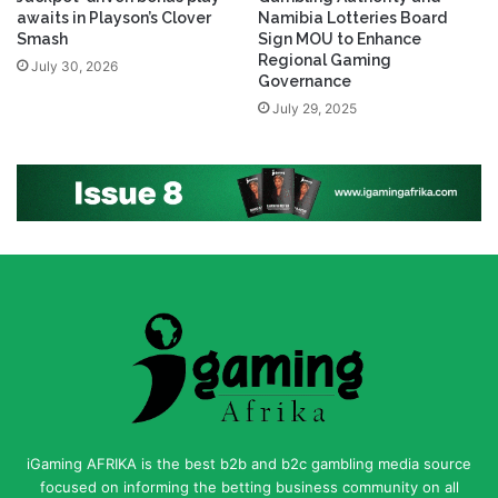
awaits in Playson’s Clover
Namibia Lotteries Board
Smash
Sign MOU to Enhance
Regional Gaming
July 30, 2026
Governance
July 29, 2025
iGaming AFRIKA is the best b2b and b2c gambling media source
focused on informing the betting business community on all