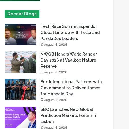
Tech Race Summit Expands
Global Line-up with Tesla and
PandaDoc Leaders
August 6, 2026
NWGB Honors World Ranger
Day 2026 at Vaalkop Nature
Reserve
August 6, 2026
Sun International Partners with
Government to Deliver Homes
for Mandela Day
August 6, 2026
SBC Launches New Global
Prediction Markets Forum in
Lisbon
August 6, 2026
Safaricom records its highest-
ever dividend payout of KES