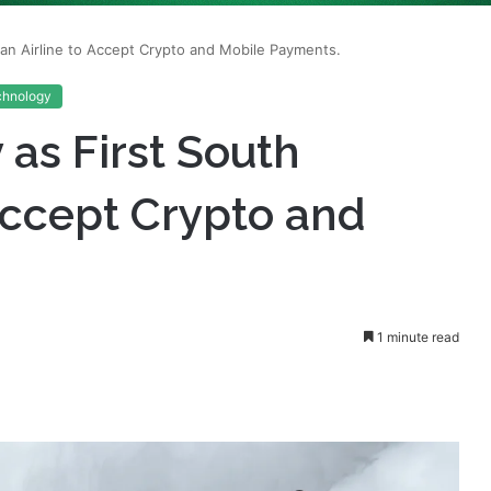
chnology
 as First South
 Accept Crypto and
1 minute read