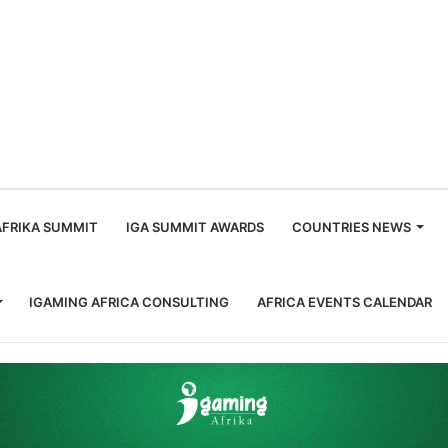
m
AFRIKA SUMMIT
IGA SUMMIT AWARDS
COUNTRIES NEWS
IGAMING AFRICA CONSULTING
AFRICA EVENTS CALENDAR
can Airline to Accept Crypto and Mobile Payments.