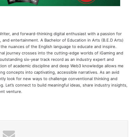
riter, and forward-thinking digital enthusiast with a passion for
 and entertainment. A Bachelor of Education in Arts (B.E.D Arts)
 the nuances of the English language to educate and inspire.
al journey crosses into the cutting-edge worlds of iGaming and
 outstanding six-year track record as an industry expert and
nation of academic discipline and deep Web3 knowledge allows me
ng concepts into captivating, accessible narratives. As an avid
antly look for new ways to challenge conventional thinking and
g. Let’s connect to build meaningful ideas, share industry insights,
ent venture.
 list to get the new updates!