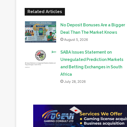
No Deposit Bonuses Are a Bigger
Deal Than The Market Knows
August 5, 2026
SABA Issues Statement on
Unregulated Prediction Markets
and Betting Exchanges in South
Africa
July 28, 2026