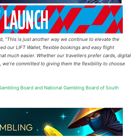
id,
“This is just another way we continue to elevate the
ed our LIFT Wallet, flexible bookings and easy flight
t much easier. Whether our travellers prefer cards, digital
 we’re committed to giving them the flexibility to choose
Gambling Board and National Gambling Board of South
 and credit cards, Apple Pay, Google Pay, cryptocurrency
bicred financing, or with 1Voucher.