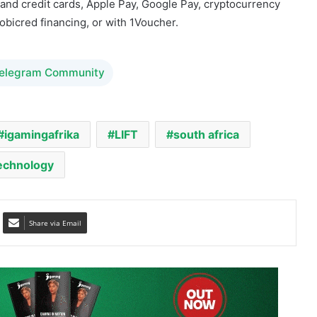
Telegram Community
igamingafrika
LIFT
south africa
echnology
Share via Email