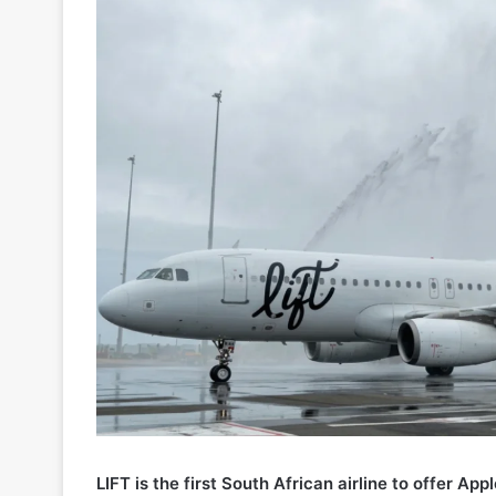
LIFT is the first South African airline to offer 
Ozow, directly on its website across both mobile