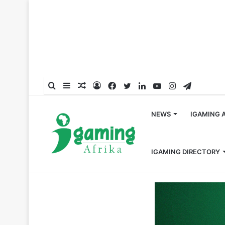
Search
Sidebar
Random
Log
Facebook
Twitter
LinkedIn
YouTube
Instagram
Telegra
for
Article
In
NEWS
IGAMING 
IGAMING DIRECTORY
Home
/
Crypto
/
LIFT Makes History as First South Afri