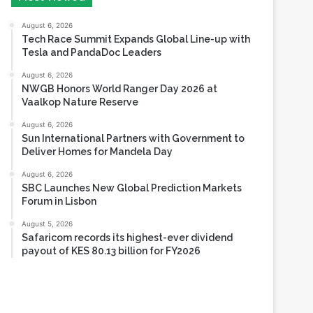
Tesla and PandaDoc Leaders
August 6, 2026
NWGB Honors World Ranger Day 2026 at
Vaalkop Nature Reserve
August 6, 2026
Sun International Partners with Government to
Deliver Homes for Mandela Day
August 6, 2026
SBC Launches New Global Prediction Markets
Forum in Lisbon
August 5, 2026
Safaricom records its highest-ever dividend
payout of KES 80.13 billion for FY2026