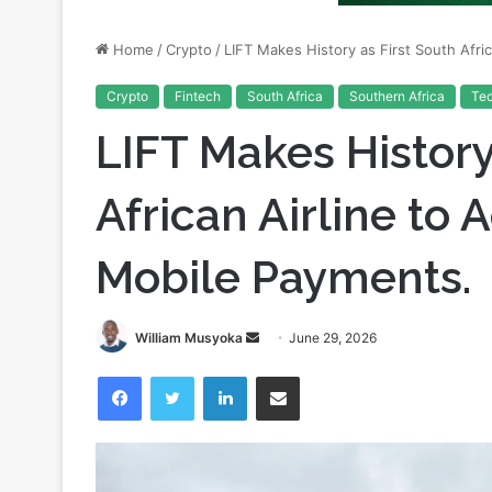
Crypto
Fintech
South Africa
Southern Africa
Te
LIFT Makes History
African Airline to
Mobile Payments.
Send
William Musyoka
June 29, 2026
an
Facebook
Twitter
LinkedIn
Share via Email
email