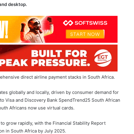
ehensive direct airline payment stacks in South Africa.
tes globally and locally, driven by consumer demand for
g to Visa and Discovery Bank SpendTrend25 South African
uth Africans now use virtual cards.
o grow rapidly, with the Financial Stability Report
on in South Africa by July 2025.