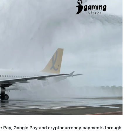
Apple Pay, Google Pay and cryptocurrency payments through
 and desktop.