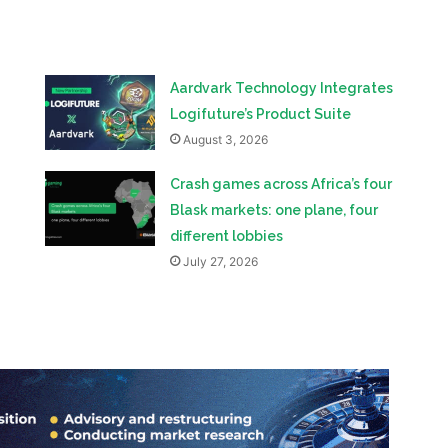
Aardvark Technology Integrates
Logifuture’s Product Suite
August 3, 2026
Crash games across Africa’s four
Blask markets: one plane, four
different lobbies
July 27, 2026