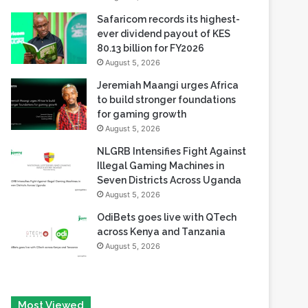
80.13 billion for FY2026
August 5, 2026
Jeremiah Maangi urges Africa
to build stronger foundations
for gaming growth
August 5, 2026
NLGRB Intensifies Fight Against
Illegal Gaming Machines in
Seven Districts Across Uganda
August 5, 2026
OdiBets goes live with QTech
across Kenya and Tanzania
August 5, 2026
Most Viewed
August 6, 2026
Tech Race Summit Expands Global Line-up with