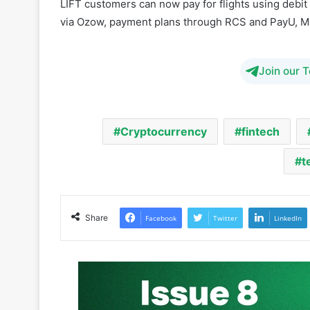
Join our 
Cryptocurrency
fintech
t
Share
Facebook
Twitter
LinkedIn