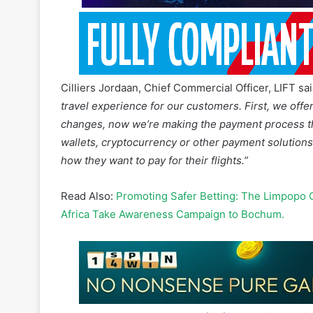
Cilliers Jordaan, Chief Commercial Officer, LIFT sa
travel experience for our customers. First, we offer
changes, now we’re making the payment process tha
wallets, cryptocurrency or other payment solutions,
how they want to pay for their flights.”
Read Also:
Promoting Safer Betting: The Limpopo 
Africa Take Awareness Campaign to Bochum.
LIFT customers can now pay for flights using debit
via Ozow, payment plans through RCS and PayU, Mo