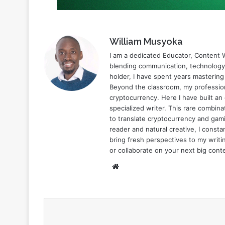
William Musyoka
I am a dedicated Educator, Content W
blending communication, technology,
holder, I have spent years mastering
Beyond the classroom, my profession
cryptocurrency. Here I have built an
specialized writer. This rare combi
to translate cryptocurrency and gami
reader and natural creative, I const
bring fresh perspectives to my writin
or collaborate on your next big cont
Website
Subscribe to our mailing