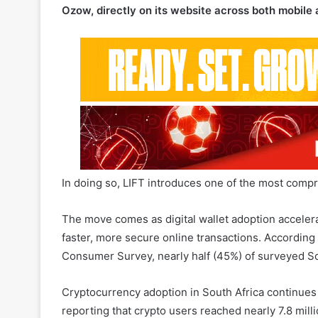
In doing so, LIFT introduces one of the most compr
The move comes as digital wallet adoption accelera
faster, more secure online transactions. Accordin
Consumer Survey, nearly half (45%) of surveyed So
Cryptocurrency adoption in South Africa continues t
reporting that crypto users reached nearly 7.8 milli
Related Articles