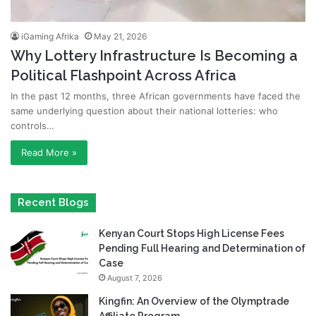
iGaming Afrika
May 21, 2026
Why Lottery Infrastructure Is Becoming a
Political Flashpoint Across Africa
In the past 12 months, three African governments have faced the
same underlying question about their national lotteries: who
controls…
Read More »
Recent Blogs
Kenyan Court Stops High License Fees
Pending Full Hearing and Determination of
Case
August 7, 2026
Kingfin: An Overview of the Olymptrade