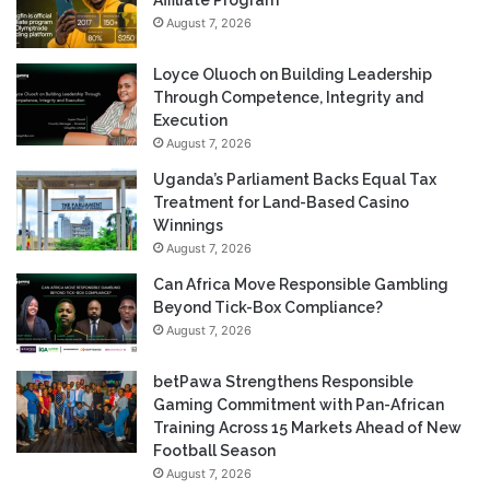
Affiliate Program
August 7, 2026
Loyce Oluoch on Building Leadership
Through Competence, Integrity and
Execution
August 7, 2026
Uganda’s Parliament Backs Equal Tax
Treatment for Land-Based Casino
Winnings
August 7, 2026
Can Africa Move Responsible Gambling
Beyond Tick-Box Compliance?
August 7, 2026
betPawa Strengthens Responsible
Gaming Commitment with Pan-African
Training Across 15 Markets Ahead of New
Football Season
August 7, 2026