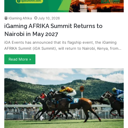
iGaming Afrika
July 10, 2026
iGaming AFRIKA Summit Returns to
Nairobi in May 2027
iGA Events has announced that its flagship event, the iGaming
AFRIKA Summit (iGA Summit), will return to Nairobi, Kenya, from…
Read More »