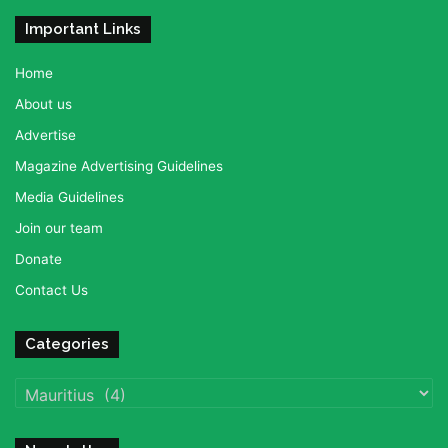
Important Links
Home
About us
Advertise
Magazine Advertising Guidelines
Media Guidelines
Join our team
Donate
Contact Us
Categories
Categories