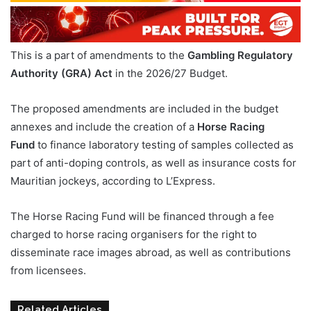
This is a part of amendments to the
Gambling Regulatory
Authority (GRA) Act
in the 2026/27 Budget.
The proposed amendments are included in the budget
annexes and include the creation of a
Horse Racing
Fund
to finance laboratory testing of samples collected as
part of anti-doping controls, as well as insurance costs for
Mauritian jockeys, according to L’Express.
The Horse Racing Fund will be financed through a fee
charged to horse racing organisers for the right to
disseminate race images abroad, as well as contributions
from licensees.
Related Articles