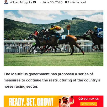
Send
William Musyoka
June 30, 2026
1 minute read
an
email
The Mauritius government has proposed a series of
measures to continue the restructuring of the country’s
horse racing sector.