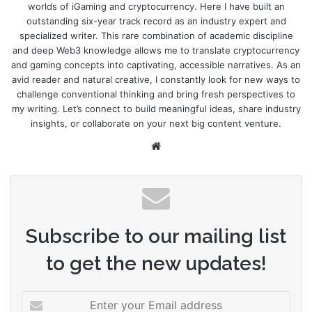
worlds of iGaming and cryptocurrency. Here I have built an
outstanding six-year track record as an industry expert and
specialized writer. This rare combination of academic discipline
and deep Web3 knowledge allows me to translate cryptocurrency
and gaming concepts into captivating, accessible narratives. As an
avid reader and natural creative, I constantly look for new ways to
challenge conventional thinking and bring fresh perspectives to
my writing. Let’s connect to build meaningful ideas, share industry
insights, or collaborate on your next big content venture.
Website
Subscribe to our mailing list
to get the new updates!
Enter