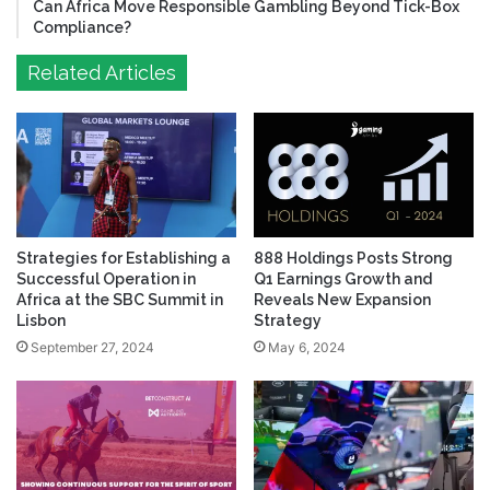
Can Africa Move Responsible Gambling Beyond Tick-Box
Compliance?
Related Articles
Strategies for Establishing a
888 Holdings Posts Strong
Successful Operation in
Q1 Earnings Growth and
Africa at the SBC Summit in
Reveals New Expansion
Lisbon
Strategy
September 27, 2024
May 6, 2024