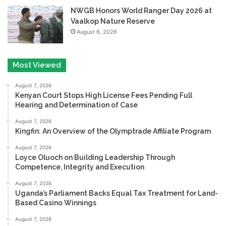
NWGB Honors World Ranger Day 2026 at
Vaalkop Nature Reserve
August 6, 2026
Most Viewed
August 7, 2026
Kenyan Court Stops High License Fees Pending Full
Hearing and Determination of Case
August 7, 2026
Kingfin: An Overview of the Olymptrade Affiliate Program
August 7, 2026
Loyce Oluoch on Building Leadership Through
Competence, Integrity and Execution
August 7, 2026
Uganda’s Parliament Backs Equal Tax Treatment for Land-
Based Casino Winnings
August 7, 2026