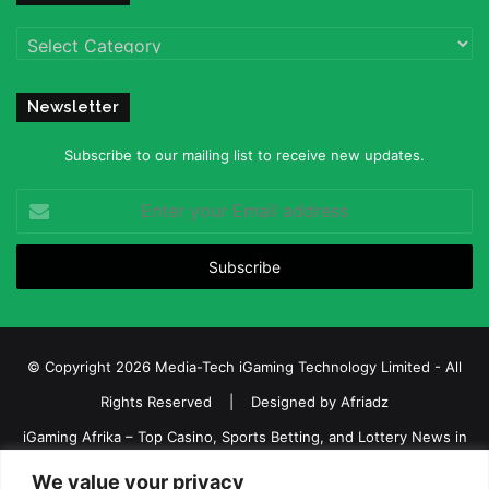
Categories
Newsletter
Subscribe to our mailing list to receive new updates.
Enter
your
Email
address
© Copyright 2026 Media-Tech iGaming Technology Limited - All
Rights Reserved | Designed by
Afriadz
iGaming Afrika – Top Casino, Sports Betting, and Lottery News in
Africa
We value your privacy