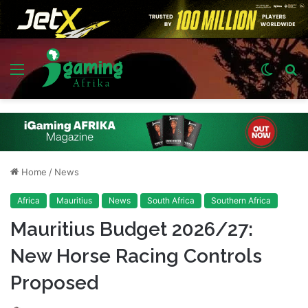
Menu
Switch
S
skin
fo
Home
/
News
Africa
Mauritius
News
South Africa
Southern Africa
Mauritius Budget 2026/27:
New Horse Racing Controls
Proposed