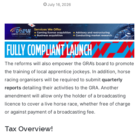
July 16, 2026
The reforms will also empower the GRA’s board to promote
the training of local apprentice jockeys. In addition, horse
racing organisers will be required to submit
quarterly
reports
detailing their activities to the GRA. Another
amendment will allow only the holder of a broadcasting
licence to cover a live horse race, whether free of charge
or against payment of a broadcasting fee.
Tax Overview!