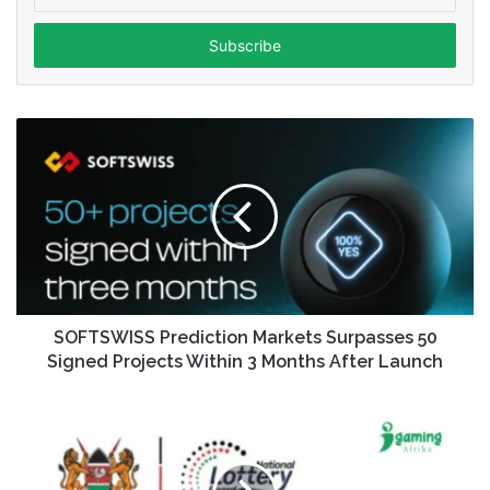
your
Email
address
SOFTSWISS Prediction Markets Surpasses 50
Signed Projects Within 3 Months After Launch