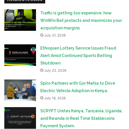
Traffic is getting too expensive: how
WinWin Bet protects and maximizes your
acquisition margins
July 31, 2026
Ethiopian Lottery Service Issues Fraud
Alert Amid Continued Sports Betting
Shutdown
July 23, 2026
Spiro Partners with Gor Mahia to Drive
Electric Vehicle Adoption in Kenya.
July 16, 2026
SCRYPT Unites Kenya, Tanzania, Uganda,
and Rwanda in Real Time Stablecoins
Payment System.