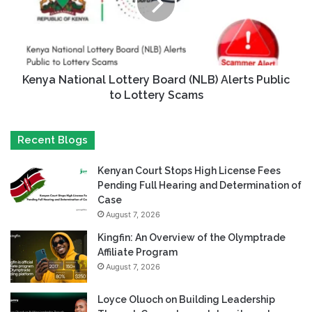
Kenya National Lottery Board (NLB) Alerts Public
to Lottery Scams
Recent Blogs
Kenyan Court Stops High License Fees
Pending Full Hearing and Determination of
Case
August 7, 2026
Kingfin: An Overview of the Olymptrade
Affiliate Program
August 7, 2026
Loyce Oluoch on Building Leadership