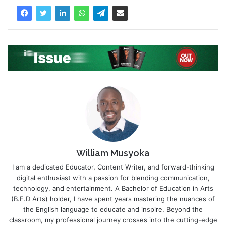
William Musyoka
I am a dedicated Educator, Content Writer, and forward-thinking
digital enthusiast with a passion for blending communication,
technology, and entertainment. A Bachelor of Education in Arts
(B.E.D Arts) holder, I have spent years mastering the nuances of
the English language to educate and inspire. Beyond the
classroom, my professional journey crosses into the cutting-edge