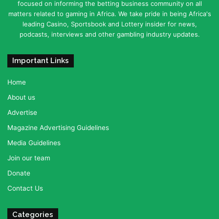
focused on informing the betting business community on all
matters related to gaming in Africa. We take pride in being Africa's
leading Casino, Sportsbook and Lottery insider for news,
podcasts, interviews and other gambling industry updates.
Important Links
Home
About us
Advertise
Magazine Advertising Guidelines
Media Guidelines
Join our team
Donate
Contact Us
Categories