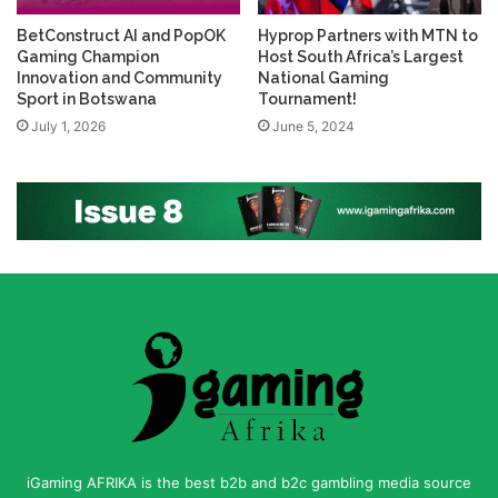
BetConstruct AI and PopOK
Hyprop Partners with MTN to
Gaming Champion
Host South Africa’s Largest
Innovation and Community
National Gaming
Sport in Botswana
Tournament!
July 1, 2026
June 5, 2024
iGaming AFRIKA is the best b2b and b2c gambling media source