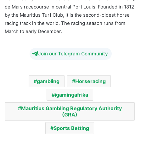
de Mars racecourse in central Port Louis. Founded in 1812
by the Mauritius Turf Club, it is the second-oldest horse
racing track in the world. The racing season runs from
March to early December.
Join our Telegram Community
gambling
Horseracing
igamingafrika
Mauritius Gambling Regulatory Authority
(GRA)
Sports Betting