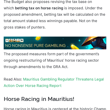
The Budget also proposes revising the tax base on
which
betting tax on horse racing
is imposed. Under the
proposed amendment, betting tax will be calculated on the
total amount staked less winnings payable. Not on the
gross stakes of punters.
The proposed measures form part of the government’s
ongoing restructuring of Mauritius’ horse racing sector
through amendments to the GRA Act.
Read Also:
Mauritius Gambling Regulator Threatens Legal
Action Over Horse Racing Report
Horse Racing in Mauritius!
Horse racing in Mauritius is centered at the historic Champ