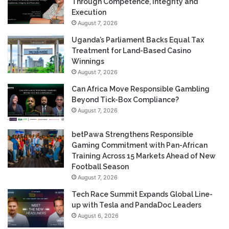
Through Competence, Integrity and
Execution
August 7, 2026
Uganda’s Parliament Backs Equal Tax
Treatment for Land-Based Casino
Winnings
August 7, 2026
Can Africa Move Responsible Gambling
Beyond Tick-Box Compliance?
August 7, 2026
betPawa Strengthens Responsible
Gaming Commitment with Pan-African
Training Across 15 Markets Ahead of New
Football Season
August 7, 2026
Tech Race Summit Expands Global Line-
up with Tesla and PandaDoc Leaders
August 6, 2026