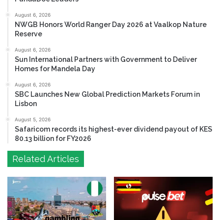
August 6, 2026
NWGB Honors World Ranger Day 2026 at Vaalkop Nature
Reserve
August 6, 2026
Sun International Partners with Government to Deliver
Homes for Mandela Day
August 6, 2026
SBC Launches New Global Prediction Markets Forum in
Lisbon
August 5, 2026
Safaricom records its highest-ever dividend payout of KES
80.13 billion for FY2026
Related Articles