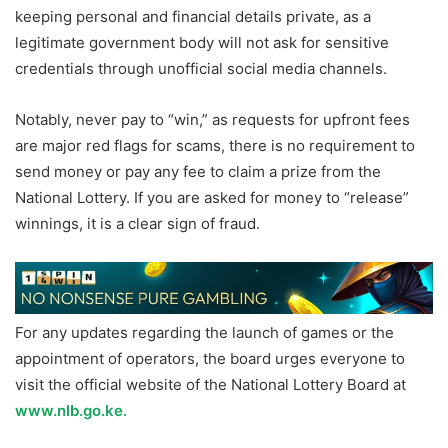
keeping personal and financial details private, as a
legitimate government body will not ask for sensitive
credentials through unofficial social media channels.
Notably, never pay to “win,” as requests for upfront fees
are major red flags for scams, there is no requirement to
send money or pay any fee to claim a prize from the
National Lottery. If you are asked for money to “release”
winnings, it is a clear sign of fraud.
For any updates regarding the launch of games or the
appointment of operators, the board urges everyone to
visit the official website of the National Lottery Board at
www.nlb.go.ke.