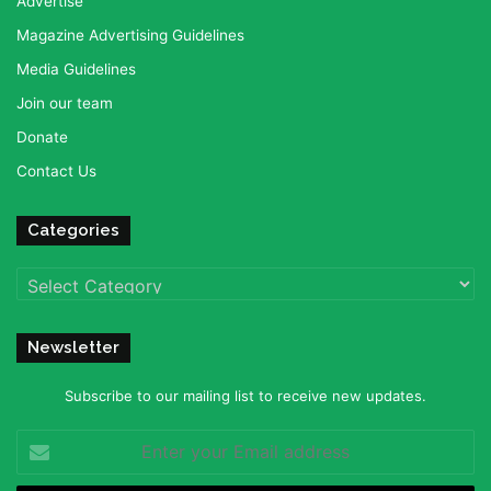
Advertise
Magazine Advertising Guidelines
Media Guidelines
Join our team
Donate
Contact Us
Categories
Categories
Newsletter
Subscribe to our mailing list to receive new updates.
Enter
your
Email