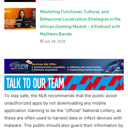
Mastering Functional, Cultural, and
Behavioral Localization Strategies in the
African iGaming Market – A Podcast with
Mathews Banda
July 28, 2026
To stay safe, the NLB recommends that the public avoid
unauthorized apps by not downloading any mobile
application claiming to be the “official” National Lottery, as
these are often used to harvest data or infect devices with
malware. The public should also guard their information by