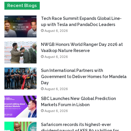
Recent Blogs
Tech Race Summit Expands Global Line-
up with Tesla and PandaDoc Leaders
August 6, 2026
NWGB Honors World Ranger Day 2026 at
Vaalkop Nature Reserve
August 6, 2026
Sun International Partners with
Government to Deliver Homes for Mandela
Day
August 6, 2026
SBC Launches New Global Prediction
Markets Forum in Lisbon
August 6, 2026
Safaricom records its highest-ever
dividend payout of KES 80.13 billion for