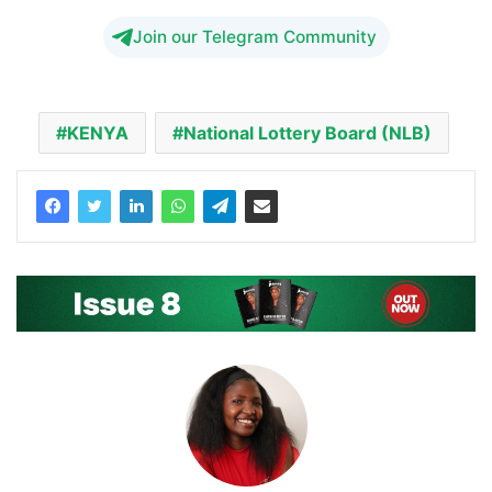
Join our Telegram Community
KENYA
National Lottery Board (NLB)