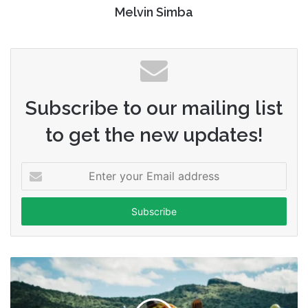
Melvin Simba
Subscribe to our mailing list
to get the new updates!
Enter
your
Email
address