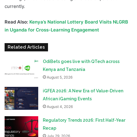
currently.
Read Also:
Kenya’s National Lottery Board Visits NLGRB
in Uganda for Cross-Learning Engagement
Related Articles
OdiBets goes live with QTech across
Kenya and Tanzania
August 5, 2026
iGFEA 2026: A New Era of Value-Driven
African iGaming Events
August 4, 2026
Regulatory Trends 2026: First Half-Year
Recap
July 29, 2026