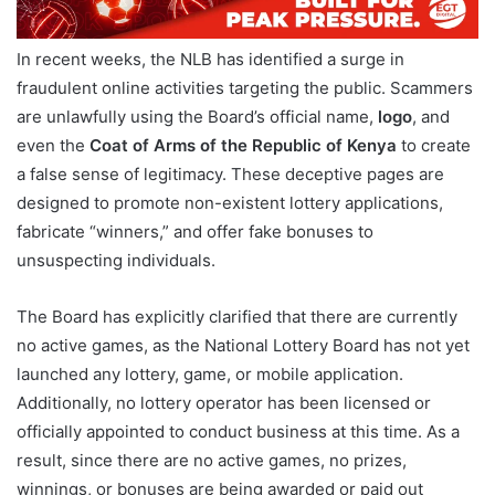
In recent weeks, the NLB has identified a surge in
fraudulent online activities targeting the public. Scammers
are unlawfully using the Board’s official name,
logo
, and
even the
Coat of Arms of the Republic of Kenya
to create
a false sense of legitimacy. These deceptive pages are
designed to promote non-existent lottery applications,
fabricate “winners,” and offer fake bonuses to
unsuspecting individuals.
The Board has explicitly clarified that there are currently
no active games, as the National Lottery Board has not yet
launched any lottery, game, or mobile application.
Additionally, no lottery operator has been licensed or
officially appointed to conduct business at this time. As a
result, since there are no active games, no prizes,
winnings, or bonuses are being awarded or paid out