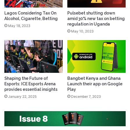
Lagos Considering Tax On
Pulsebet shutting down
Alcohol, Cigarette, Betting
amid 30% new tax on betting
regulation in Uganda
May 18, 2023
May 10, 2023
Shaping the Future of
Bangbet Kenya and Ghana
Esports: ICE Esports Arena
Launch their app on Google
provides essential insights
Play
January 22, 2025
December 7, 2023