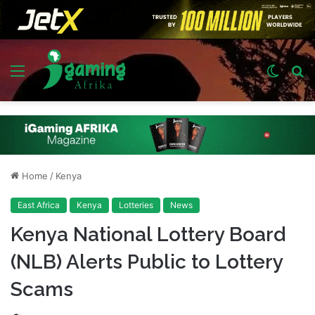
Menu
Switch
S
skin
fo
Home
/
Kenya
East Africa
Kenya
Lotteries
News
Kenya National Lottery Board
(NLB) Alerts Public to Lottery
Scams