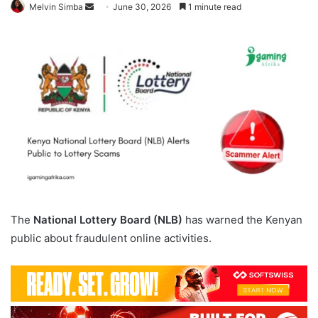
Send
Melvin Simba
June 30, 2026
1 minute read
an
email
The
National Lottery Board (NLB)
has warned the Kenyan
public about fraudulent online activities.