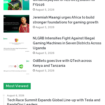
FY2026
August 5, 2026
Jeremiah Maangi urges Africa to build
stronger foundations for gaming growth
August 5, 2026
NLGRB Intensifies Fight Against Illegal
Gaming Machines in Seven Districts Across
Uganda
August 5, 2026
OdiBets goes live with QTech across
Kenya and Tanzania
August 5, 2026
Most Viewed
August 6, 2026
Tech Race Summit Expands Global Line-up with Tesla and
PandaDoc Leaders