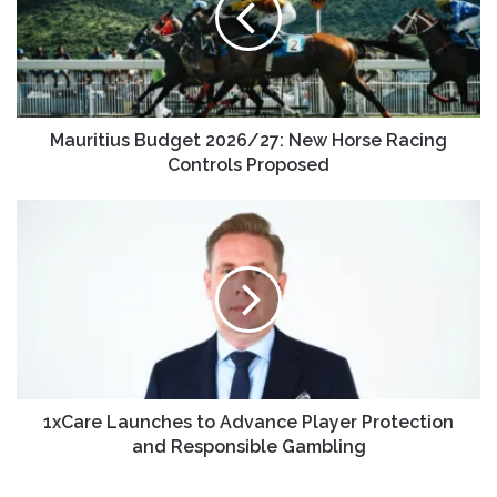
Mauritius Budget 2026/27: New Horse Racing
Controls Proposed
1xCare Launches to Advance Player Protection
and Responsible Gambling