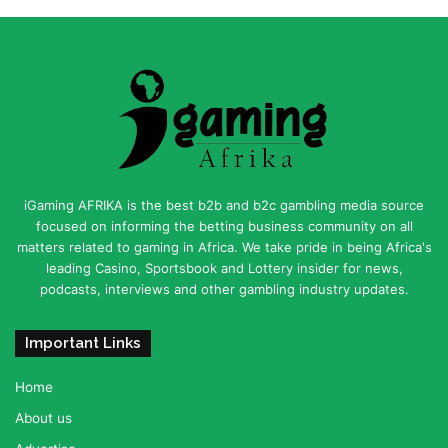
iGaming AFRIKA is the best b2b and b2c gambling media source
focused on informing the betting business community on all
matters related to gaming in Africa. We take pride in being Africa's
leading Casino, Sportsbook and Lottery insider for news,
podcasts, interviews and other gambling industry updates.
Important Links
Home
About us