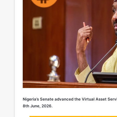
Nigeria’s Senate advanced the Virtual Asset Servi
8th June, 2026.