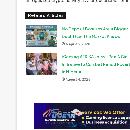
No Deposit Bonuses Are a Bigger
Deal Than The Market Knows
August 5, 2026
iGaming AFRIKA Joins ‘I Pad A Girl’
Initiative to Combat Period Pover
in Nigeria
August 4, 2026