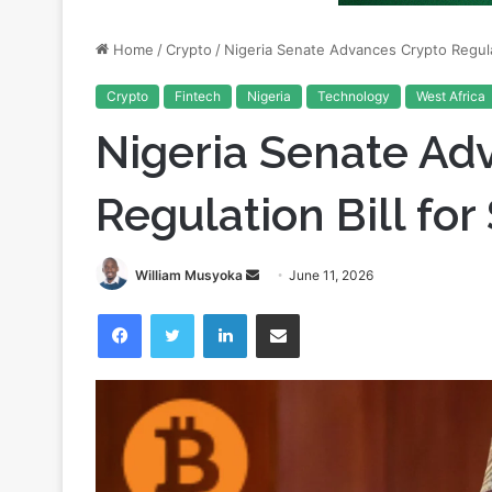
Crypto
Fintech
Nigeria
Technology
West Africa
Nigeria Senate Ad
Regulation Bill fo
Send
William Musyoka
June 11, 2026
an
Facebook
Twitter
LinkedIn
Share via Email
email