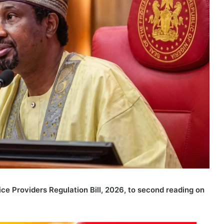
ce Providers Regulation Bill, 2026, to second reading on