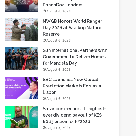
NWGB Honors World Ranger
Day 2026 at Vaalkop Nature
Reserve
August 6, 2026
Sun International Partners with
Government to Deliver Homes
for Mandela Day
August 6, 2026
SBC Launches New Global
Prediction Markets Forum in
Lisbon
August 6, 2026
Safaricom records its highest-
ever dividend payout of KES
80.13 billion for FY2026
August 5, 2026
Most Viewed