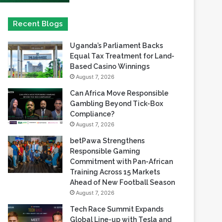
Uganda’s Parliament Backs
Equal Tax Treatment for Land-
Based Casino Winnings
August 7, 2026
Can Africa Move Responsible
Gambling Beyond Tick-Box
Compliance?
August 7, 2026
betPawa Strengthens
Responsible Gaming
Commitment with Pan-African
Training Across 15 Markets
Ahead of New Football Season
August 7, 2026
Tech Race Summit Expands
Global Line-up with Tesla and
PandaDoc Leaders
August 6, 2026