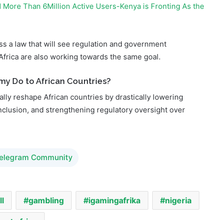
ass a law that will see regulation and government
Africa are also working towards the same goal.
my Do to African Countries?
lly reshape African countries by drastically lowering
nclusion, and strengthening regulatory oversight over
Telegram Community
ll
gambling
igamingafrika
nigeria
est africa