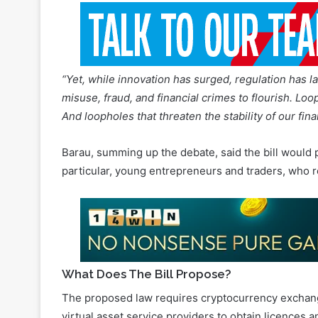
“Yet, while innovation has surged, regulation has l
misuse, fraud, and financial crimes to flourish. Loo
And loopholes that threaten the stability of our fina
Barau, summing up the debate, said the bill would pr
particular, young entrepreneurs and traders, who r
What Does The Bill Propose?
The proposed law requires cryptocurrency exchang
virtual asset service providers to obtain licences
and the financial system.