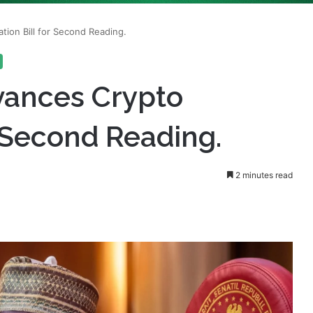
vances Crypto
r Second Reading.
2 minutes read