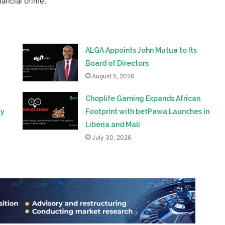
ALGA Appoints John Mutua to Its
Board of Directors
August 5, 2026
Choplife Gaming Expands African
ty
Footprint with betPawa Launches in
Liberia and Mali
July 30, 2026