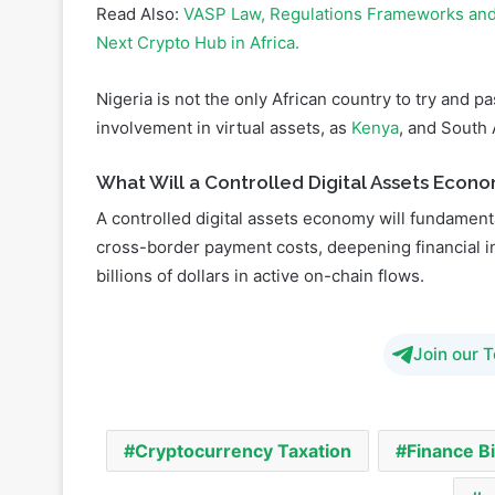
Nigeria is not the only African country to try and p
involvement in virtual assets, as
Kenya
, and South 
What Will a Controlled Digital Assets Econo
A controlled digital assets economy will fundamenta
cross-border payment costs, deepening financial i
billions of dollars in active on-chain flows.
Join our 
Cryptocurrency Taxation
Finance Bi
w