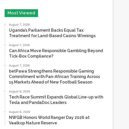
August 7, 2026
Uganda’s Parliament Backs Equal Tax
Treatment for Land-Based Casino Winnings
August 7, 2026
Can Africa Move Responsible Gambling Beyond
Tick-Box Compliance?
August 7, 2026
betPawa Strengthens Responsible Gaming
Commitment with Pan-African Training Across
15 Markets Ahead of New Football Season
August 6, 2026
Tech Race Summit Expands Global Line-up with
Tesla and PandaDoc Leaders
August 6, 2026
NWGB Honors World Ranger Day 2026 at
Vaalkop Nature Reserve