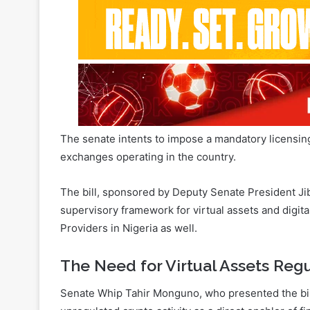
The senate intents to impose a mandatory licensi
exchanges operating in the country.
The bill, sponsored by Deputy Senate President Jibr
supervisory framework for virtual assets and digital
Providers in Nigeria as well.
The Need for Virtual Assets Regu
Senate Whip Tahir Monguno, who presented the bill 
unregulated crypto activity as a direct enabler of fi
Related Articles