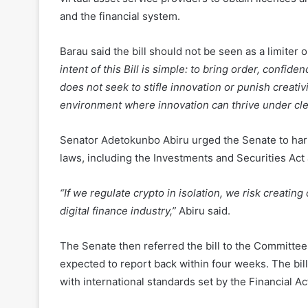
Barau said the bill should not be seen as a limiter 
intent of this Bill is simple: to bring order, confide
does not seek to stifle innovation or punish creativi
environment where innovation can thrive under cle
Senator Adetokunbo Abiru urged the Senate to harm
laws, including the Investments and Securities Act
“If we regulate crypto in isolation, we risk creati
digital finance industry,”
Abiru said.
The Senate then referred the bill to the Committee
expected to report back within four weeks. The bill
with international standards set by the Financial A
Read Also:
VASP Law, Regulations Frameworks and 
Next Crypto Hub in Africa.