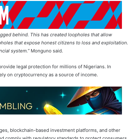
agged behind. This has created loopholes that allow
pholes that expose honest citizens to loss and exploitation.
ncial system.”
Monguno said.
ovide legal protection for millions of Nigerians. In
ely on cryptocurrency as a source of income.
es, blockchain-based investment platforms, and other
 and comply with regulatory standards to protect consumers