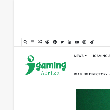
Search
Sidebar
Random
Log
Facebook
Twitter
LinkedIn
YouTube
Instagram
Telegra
for
Article
In
NEWS
IGAMING 
IGAMING DIRECTORY
Home
/
Crypto
/
Nigeria Senate Advances Crypto Regula