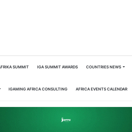
m
AFRIKA SUMMIT
IGA SUMMIT AWARDS
COUNTRIES NEWS
IGAMING AFRICA CONSULTING
AFRICA EVENTS CALENDAR
tion Bill for Second Reading.