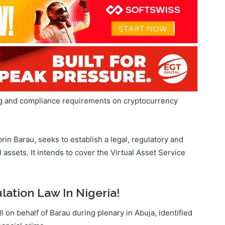
ng and compliance requirements on cryptocurrency
in Barau, seeks to establish a legal, regulatory and
 assets. It intends to cover the Virtual Asset Service
lation Law In Nigeria!
on behalf of Barau during plenary in Abuja, identified
nancial crime.