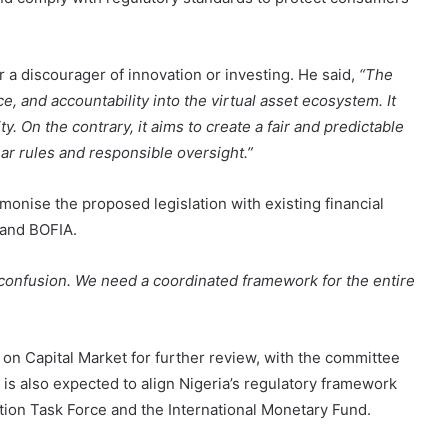
or a discourager of innovation or investing. He said,
“The
nce, and accountability into the virtual asset ecosystem. It
ty. On the contrary, it aims to create a fair and predictable
ar rules and responsible oversight.”
onise the proposed legislation with existing financial
 and BOFIA.
ng confusion. We need a coordinated framework for the entire
 on Capital Market for further review, with the committee
 is also expected to align Nigeria’s regulatory framework
ction Task Force and the International Monetary Fund.
More Than 6Million Active Users-Kenya is Fronting As the