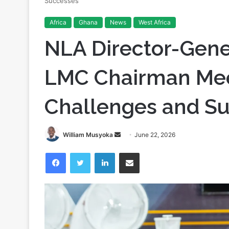
Successes
Africa
Ghana
News
West Africa
NLA Director-Gene
LMC Chairman Meet
Challenges and S
Send
William Musyoka
June 22, 2026
an
Facebook
Twitter
LinkedIn
Share via Email
email