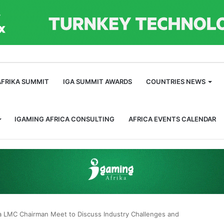
m
AFRIKA SUMMIT
IGA SUMMIT AWARDS
COUNTRIES NEWS
IGAMING AFRICA CONSULTING
AFRICA EVENTS CALENDAR
a LMC Chairman Meet to Discuss Industry Challenges and