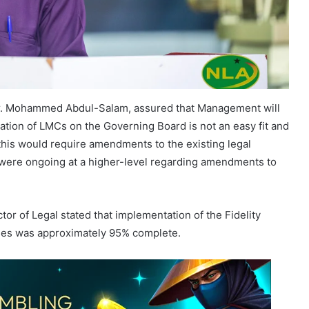
r. Mohammed Abdul-Salam, assured that Management will
ation of LMCs on the Governing Board is not an easy fit and
 this would require amendments to the existing legal
 were ongoing at a higher-level regarding amendments to
tor of Legal stated that implementation of the Fidelity
sses was approximately 95% complete.