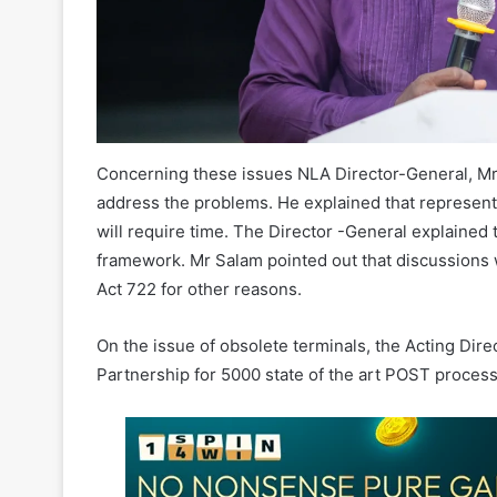
Concerning these issues NLA Director-General, M
address the problems. He explained that represent
will require time. The Director -General explained
framework. Mr Salam pointed out that discussions
Act 722 for other reasons.
On the issue of obsolete terminals, the Acting Direc
Partnership for 5000 state of the art POST proce