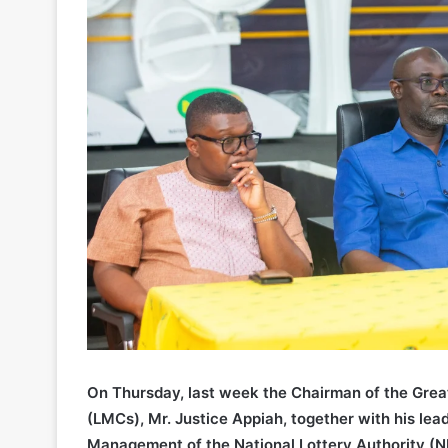
On Thursday, last week the Chairman of the Grea
(LMCs), Mr. Justice Appiah, together with his le
Management of the National Lottery Authority (N