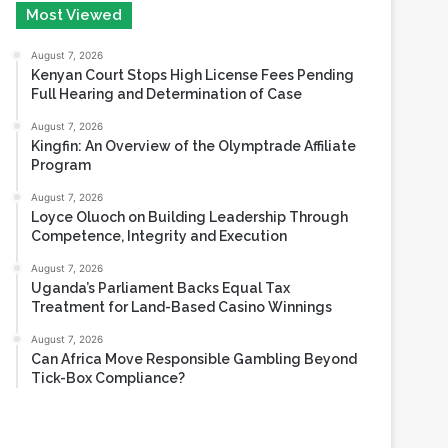
Most Viewed
August 7, 2026
Kenyan Court Stops High License Fees Pending
Full Hearing and Determination of Case
August 7, 2026
Kingfin: An Overview of the Olymptrade Affiliate
Program
August 7, 2026
Loyce Oluoch on Building Leadership Through
Competence, Integrity and Execution
August 7, 2026
Uganda’s Parliament Backs Equal Tax
Treatment for Land-Based Casino Winnings
August 7, 2026
Can Africa Move Responsible Gambling Beyond
Tick-Box Compliance?