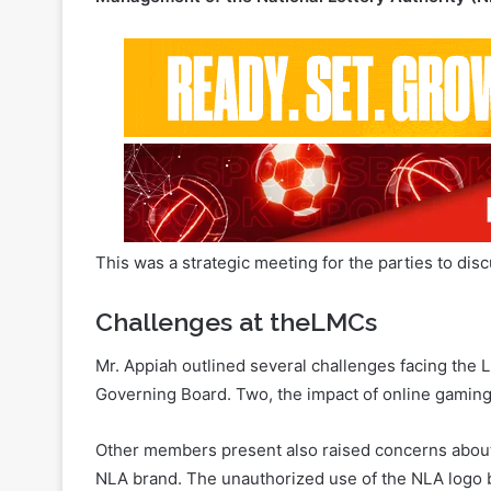
This was a strategic meeting for the parties to di
Challenges at theLMCs
Mr. Appiah outlined several challenges facing the 
Governing Board. Two, the impact of online gaming o
Other members present also raised concerns about 
NLA brand. The unauthorized use of the NLA logo by