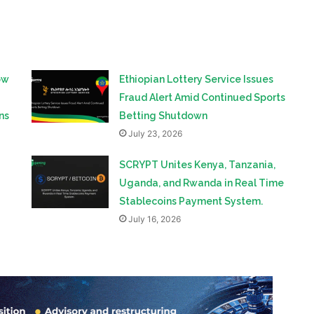
ow
Ethiopian Lottery Service Issues
Fraud Alert Amid Continued Sports
ns
Betting Shutdown
July 23, 2026
SCRYPT Unites Kenya, Tanzania,
Uganda, and Rwanda in Real Time
Stablecoins Payment System.
July 16, 2026