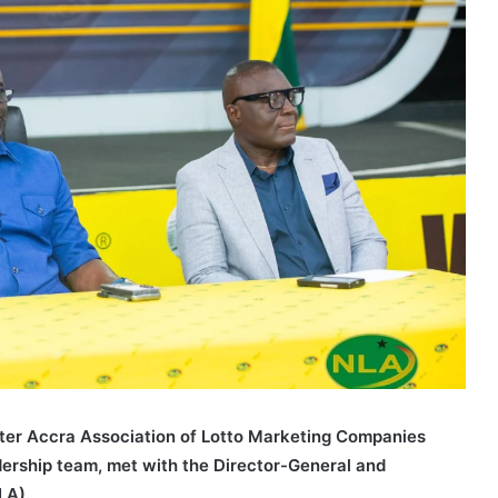
ter Accra Association of Lotto Marketing Companies
adership team, met with the Director-General and
LA).