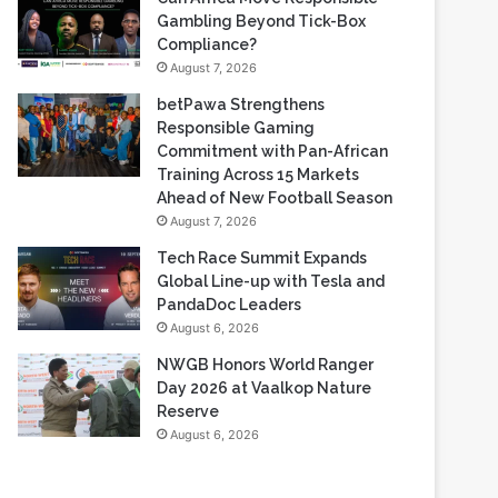
Gambling Beyond Tick-Box
Compliance?
August 7, 2026
betPawa Strengthens
Responsible Gaming
Commitment with Pan-African
Training Across 15 Markets
Ahead of New Football Season
August 7, 2026
Tech Race Summit Expands
Global Line-up with Tesla and
PandaDoc Leaders
August 6, 2026
NWGB Honors World Ranger
Day 2026 at Vaalkop Nature
Reserve
August 6, 2026