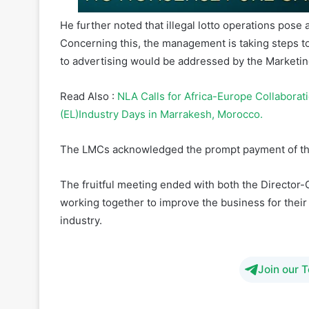
He further noted that illegal lotto operations pose 
Concerning this, the management is taking steps t
to advertising would be addressed by the Marketin
Read Also :
NLA Calls for Africa-Europe Collaborat
(EL)Industry Days in Marrakesh, Morocco.
The LMCs acknowledged the prompt payment of th
The fruitful meeting ended with both the Director
working together to improve the business for their
industry.
Join our 