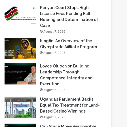
Kenyan Court Stops High
License Fees Pending Full
Hearing and Determination of
Case
August 7, 2026
Kingfin: An Overview of the
Olymptrade Affiliate Program
August 7, 2026
Loyce Oluoch on Building
Leadership Through
Competence, Integrity and
Execution
August 7, 2026
Uganda’s Parliament Backs
Equal Tax Treatment for Land-
Based Casino Winnings
August 7, 2026
Can Africa Move Responsible