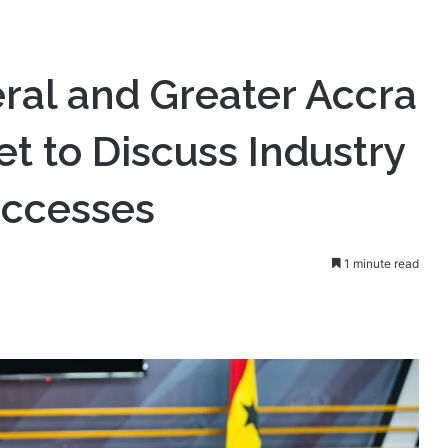
ral and Greater Accra
 to Discuss Industry
uccesses
1 minute read