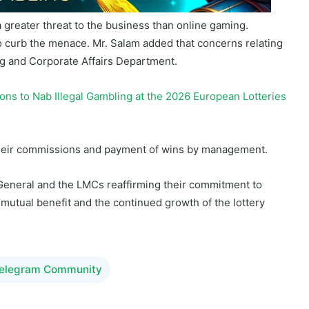
a greater threat to the business than online gaming.
o curb the menace. Mr. Salam added that concerns relating
g and Corporate Affairs Department.
ions to Nab Illegal Gambling at the 2026 European Lotteries
eir commissions and payment of wins by management.
-General and the LMCs reaffirming their commitment to
 mutual benefit and the continued growth of the lottery
Telegram Community