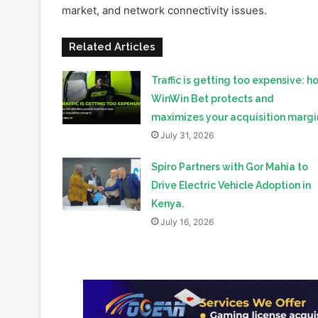
market, and network connectivity issues.
Related Articles
Traffic is getting too expensive: h
WinWin Bet protects and
maximizes your acquisition margi
July 31, 2026
Spiro Partners with Gor Mahia to
Drive Electric Vehicle Adoption in
Kenya.
July 16, 2026