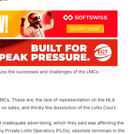
scuss the successes and challenges of the LMCs.
LMCs. These are; the lack of representation on the NLA
n sales, and thirdly the dissolution of the Lotto Court.
inadequate advertising, which they said was affecting the
 Private Lotto Operators (PLOs), obsolete terminals in the