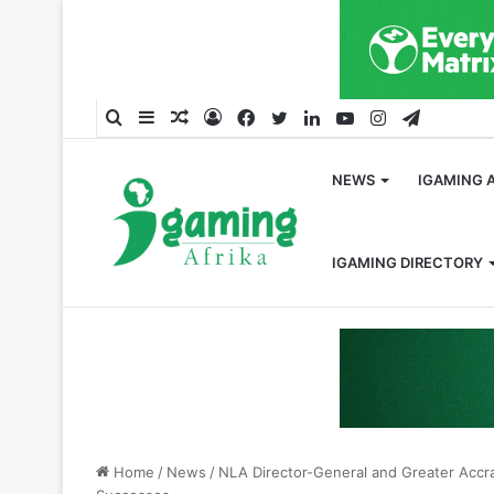
Search
Sidebar
Random
Log
Facebook
Twitter
LinkedIn
YouTube
Instagram
Telegra
for
Article
In
NEWS
IGAMING 
IGAMING DIRECTORY
Home
/
News
/
NLA Director-General and Greater Accr