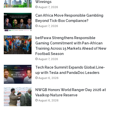
Winnings
August 7, 2026
Can Africa Move Responsible Gambling
Beyond Tick-Box Compliance?
August 7, 2026
betPawa Strengthens Responsible
Gaming Commitment with Pan-African
Training Across 15 Markets Ahead of New
Football Season
August 7, 2026
Tech Race Summit Expands Global Line-
up with Tesla and PandaDoc Leaders
August 6, 2026
NWGB Honors World Ranger Day 2026 at
Vaalkop Nature Reserve
August 6, 2026