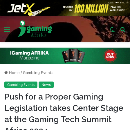
Menu
Switch
S
skin
fo
Home
/
Gambling Events
Gambling Events
News
Push for a Proper Gaming
Legislation takes Center Stage
at the Gaming Tech Summit