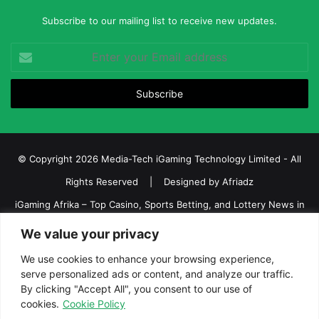
Subscribe to our mailing list to receive new updates.
Enter
your
Email
address
© Copyright 2026 Media-Tech iGaming Technology Limited - All
Rights Reserved | Designed by
Afriadz
iGaming Afrika – Top Casino, Sports Betting, and Lottery News in
Africa
We value your privacy
About us
Join our team
Contact Us
Advertise
We use cookies to enhance your browsing experience,
Terms and Conditions
Privacy policy
Disclaimer
serve personalized ads or content, and analyze our traffic.
By clicking "Accept All", you consent to our use of
cookies.
Cookie Policy
Facebook
Twitter
LinkedIn
YouTube
Instagram
Telegram