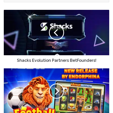
Shacks Evolution Partners BetFounders!