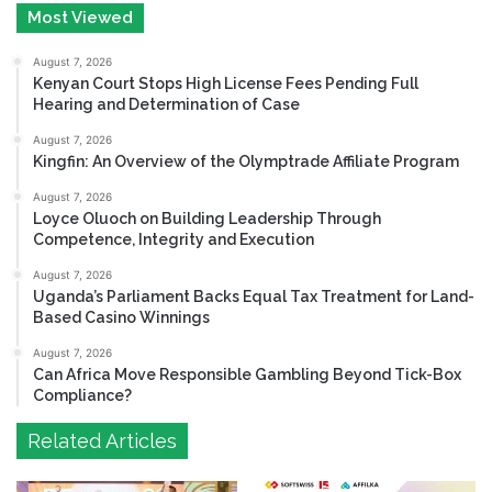
Most Viewed
August 7, 2026
Kenyan Court Stops High License Fees Pending Full
Hearing and Determination of Case
August 7, 2026
Kingfin: An Overview of the Olymptrade Affiliate Program
August 7, 2026
Loyce Oluoch on Building Leadership Through
Competence, Integrity and Execution
August 7, 2026
Uganda’s Parliament Backs Equal Tax Treatment for Land-
Based Casino Winnings
August 7, 2026
Can Africa Move Responsible Gambling Beyond Tick-Box
Compliance?
Related Articles