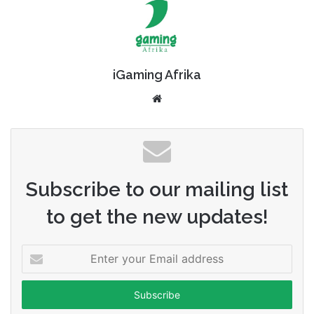
iGaming Afrika
Website
Subscribe to our mailing list
to get the new updates!
Enter
your
Email
address