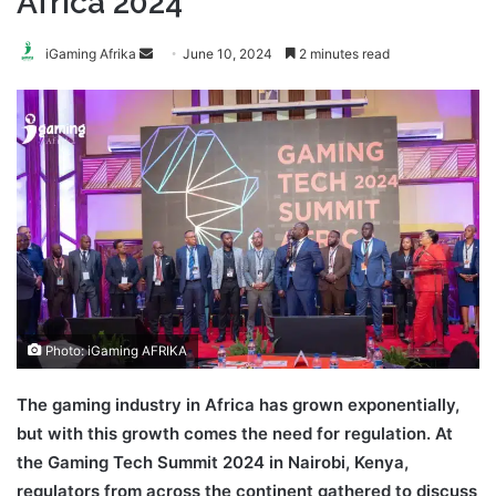
Africa 2024
Send
iGaming Afrika
June 10, 2024
2 minutes read
an
email
Photo: iGaming AFRIKA
The gaming industry in Africa has grown exponentially,
but with this growth comes the need for regulation. At
the Gaming Tech Summit 2024 in Nairobi, Kenya,
regulators from across the continent gathered to discuss