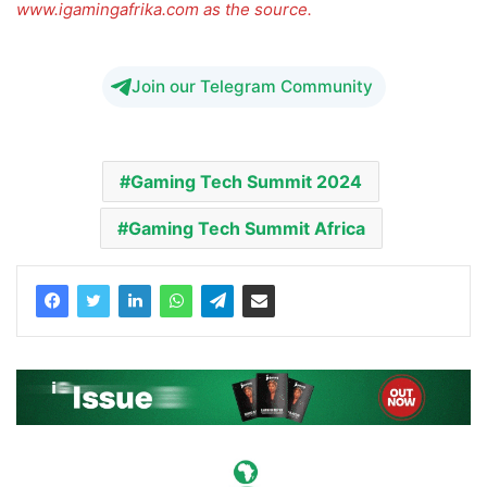
www.igamingafrika.com as the source.
Join our Telegram Community
Gaming Tech Summit 2024
Gaming Tech Summit Africa