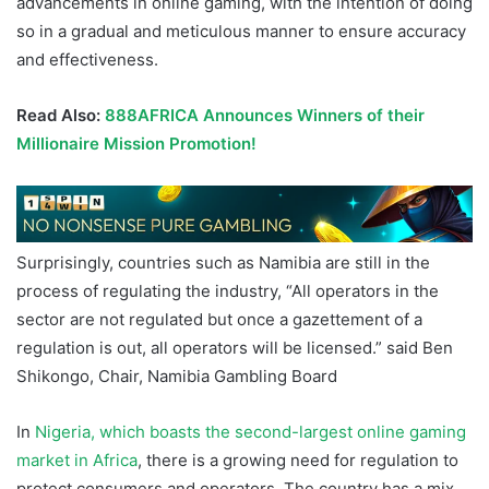
advancements in online gaming, with the intention of doing
so in a gradual and meticulous manner to ensure accuracy
and effectiveness.
Read Also:
888AFRICA Announces Winners of their
Millionaire Mission Promotion!
Surprisingly, countries such as Namibia are still in the
process of regulating the industry, “All operators in the
sector are not regulated but once a gazettement of a
regulation is out, all operators will be licensed.” said Ben
Shikongo, Chair, Namibia Gambling Board
In
Nigeria, which boasts the second-largest online gaming
market in Africa
, there is a growing need for regulation to
protect consumers and operators. The country has a mix