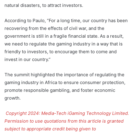
natural disasters, to attract investors.
According to Paulo, “For a long time, our country has been
recovering from the effects of civil war, and the
government is still in a fragile financial state. As a result,
we need to regulate the gaming industry in a way that is
friendly to investors, to encourage them to come and
invest in our country.”
The summit highlighted the importance of regulating the
gaming industry in Africa to ensure consumer protection,
promote responsible gambling, and foster economic
growth.
Copyright 2024: Media-Tech iGaming Technology Limited.
Permission to use quotations from this article is granted
subject to appropriate credit being given to