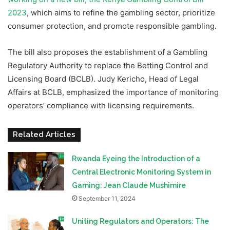
2023
, which aims to refine the gambling sector, prioritize
consumer protection, and promote responsible gambling.
The bill also proposes the establishment of a Gambling
Regulatory Authority to replace the Betting Control and
Licensing Board (BCLB). Judy Kericho, Head of Legal
Affairs at BCLB, emphasized the importance of monitoring
operators’ compliance with licensing requirements.
Related Articles
Rwanda Eyeing the Introduction of a
Central Electronic Monitoring System in
Gaming: Jean Claude Mushimire
September 11, 2024
Uniting Regulators and Operators: The