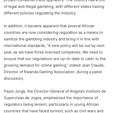
of legal and illegal gambling, with different states having
different policies regulating the industry.
In addition, it became apparent that several African
countries are now considering regulation as a means to
sanitize the gambling industry and bring it in line with
international standards, “A new policy will be out by next
year, as we have three licensed companies. We need to
ensure that our regulations are up-to-date to cater to the
growing demand for online gaming,” stated Jean Claude,
Director of Rwanda Gaming Association, during a panel
discussion,
Paulo Jorge, the Director-General of Angola’s Instituto de
Supervisao de Jogos, emphasized the importance of
regulators being lenient, particularly in young African
countries that have faced turmoil, such as civil wars and