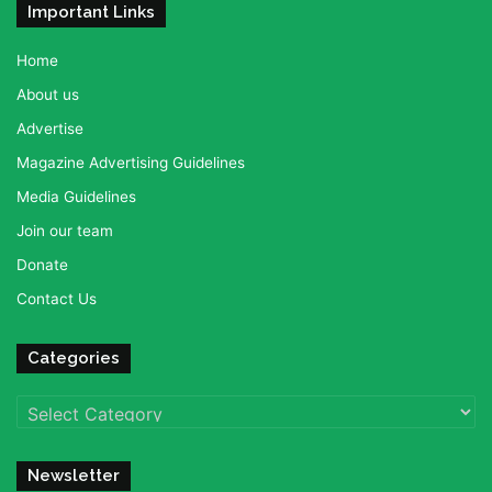
Important Links
Home
About us
Advertise
Magazine Advertising Guidelines
Media Guidelines
Join our team
Donate
Contact Us
Categories
Categories
Newsletter