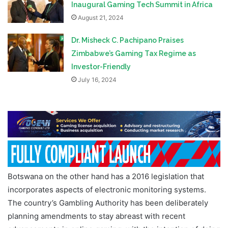
Inaugural Gaming Tech Summit in Africa
August 21, 2024
Dr. Misheck C. Pachipano Praises
Zimbabwe’s Gaming Tax Regime as
Investor-Friendly
July 16, 2024
Botswana on the other hand has a 2016 legislation that
incorporates aspects of electronic monitoring systems.
The country’s Gambling Authority has been deliberately
planning amendments to stay abreast with recent