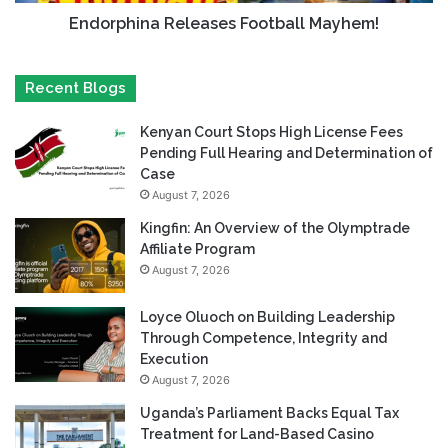
Endorphina Releases Football Mayhem!
Recent Blogs
Kenyan Court Stops High License Fees
Pending Full Hearing and Determination of
Case
August 7, 2026
Kingfin: An Overview of the Olymptrade
Affiliate Program
August 7, 2026
Loyce Oluoch on Building Leadership
Through Competence, Integrity and
Execution
August 7, 2026
Uganda’s Parliament Backs Equal Tax
Treatment for Land-Based Casino