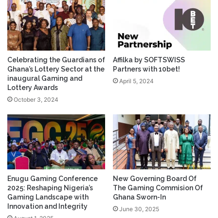
Celebrating the Guardians of
Affilka by SOFTSWISS
Ghana’s Lottery Sector at the
Partners with 10bet!
inaugural Gaming and
April 5, 2024
Lottery Awards
October 3, 2024
Enugu Gaming Conference
New Governing Board Of
2025: Reshaping Nigeria’s
The Gaming Commision Of
Gaming Landscape with
Ghana Sworn-In
Innovation and Integrity
June 30, 2025