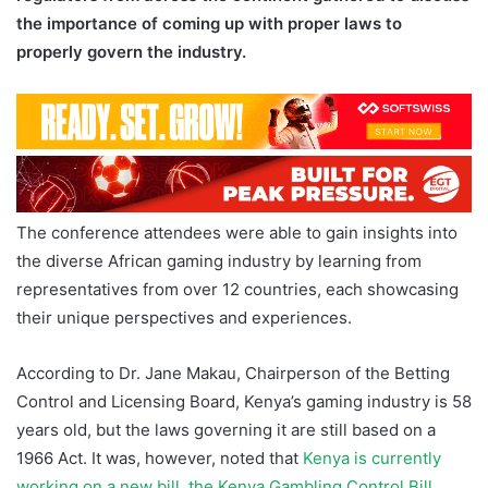
the importance of coming up with proper laws to
properly govern the industry.
The conference attendees were able to gain insights into
the diverse African gaming industry by learning from
representatives from over 12 countries, each showcasing
their unique perspectives and experiences.
According to Dr. Jane Makau, Chairperson of the Betting
Control and Licensing Board, Kenya’s gaming industry is 58
years old, but the laws governing it are still based on a
1966 Act. It was, however, noted that
Kenya is currently
working on a new bill, the Kenya Gambling Control Bill