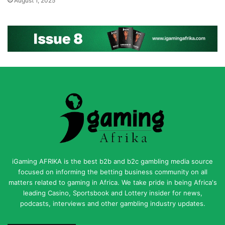
August 1, 2025
iGaming AFRIKA is the best b2b and b2c gambling media source
focused on informing the betting business community on all
matters related to gaming in Africa. We take pride in being Africa's
leading Casino, Sportsbook and Lottery insider for news,
podcasts, interviews and other gambling industry updates.