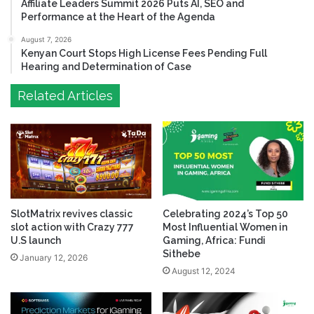
Affiliate Leaders Summit 2026 Puts AI, SEO and
Performance at the Heart of the Agenda
August 7, 2026
Kenyan Court Stops High License Fees Pending Full
Hearing and Determination of Case
Related Articles
SlotMatrix revives classic
Celebrating 2024’s Top 50
slot action with Crazy 777
Most Influential Women in
U.S launch
Gaming, Africa: Fundi
Sithebe
January 12, 2026
August 12, 2024