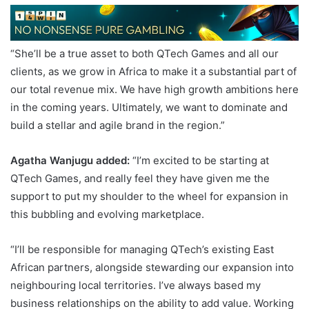
“She’ll be a true asset to both QTech Games and all our
clients, as we grow in Africa to make it a substantial part of
our total revenue mix. We have high growth ambitions here
in the coming years. Ultimately, we want to dominate and
build a stellar and agile brand in the region.”
Agatha Wan
jugu
added:
“I’m excited to be starting at
QTech Games, and really feel they have given me the
support to put my shoulder to the wheel for expansion in
this bubbling and evolving marketplace.
“I’ll be responsible for managing QTech’s existing East
African partners, alongside stewarding our expansion into
neighbouring local territories. I’ve always based my
business relationships on the ability to add value. Working