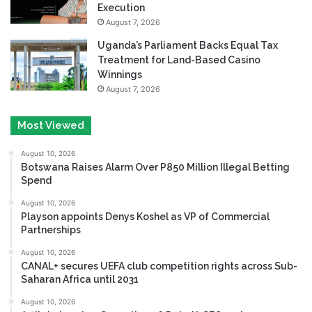
Execution
August 7, 2026
Uganda’s Parliament Backs Equal Tax
Treatment for Land-Based Casino
Winnings
August 7, 2026
Most Viewed
August 10, 2026
Botswana Raises Alarm Over P850 Million Illegal Betting
Spend
August 10, 2026
Playson appoints Denys Koshel as VP of Commercial
Partnerships
August 10, 2026
CANAL+ secures UEFA club competition rights across Sub-
Saharan Africa until 2031
August 10, 2026