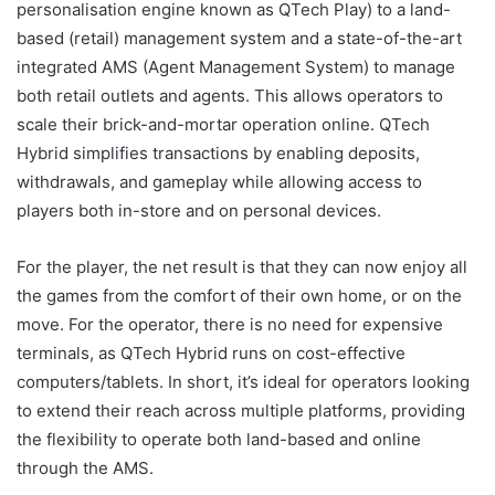
personalisation engine known as QTech Play) to a land-
based (retail) management system and a state-of-the-art
integrated AMS (Agent Management System) to manage
both retail outlets and agents. This allows operators to
scale their brick-and-mortar operation online. QTech
Hybrid simplifies transactions by enabling deposits,
withdrawals, and gameplay while allowing access to
players both in-store and on personal devices.
For the player, the net result
is that they can now enjoy all
the games from the comfort of their own home, or on the
move. For the operator, there is no need for expensive
terminals, as QTech Hybrid runs on cost-effective
computers/tablets. In short, it’s ideal for operators looking
to extend their reach across multiple platforms, providing
the flexibility to operate both land-based and online
through the AMS.