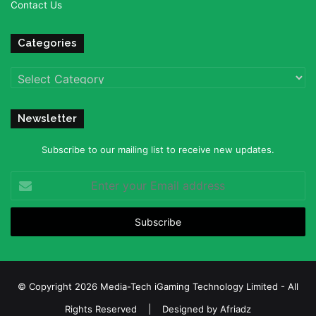
Contact Us
Categories
Categories
Newsletter
Subscribe to our mailing list to receive new updates.
Enter
your
Email
address
© Copyright 2026 Media-Tech iGaming Technology Limited - All
Rights Reserved | Designed by
Afriadz