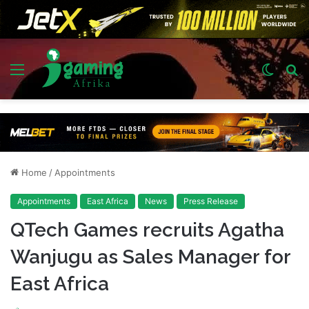
Menu
Switch
S
skin
fo
Home
/
Appointments
Appointments
East Africa
News
Press Release
QTech Games recruits Agatha
Wanjugu as Sales Manager for
East Africa