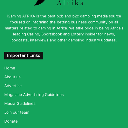
iGaming AFRIKA is the best b2b and b2c gambling media source
focused on informing the betting business community on all
matters related to gaming in Africa. We take pride in being Africa's
leading Casino, Sportsbook and Lottery insider for news,
podcasts, interviews and other gambling industry updates.
Important Links
Home
About us
Advertise
Magazine Advertising Guidelines
Media Guidelines
Join our team
Donate