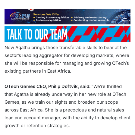
Now Agatha brings those transferable skills to bear at the
sector’s leading aggregator for developing markets, where
she will be responsible for managing and growing QTech’s
existing partners in East Africa.
QTech Games CEO, Philip Doftvik, said:
“We’re thrilled
that Agatha is already underway in her new role at QTech
Games, as we train our sights and broaden our scope
across East Africa. She is a precocious and natural sales
lead and account manager, with the ability to develop client
growth or retention strategies.