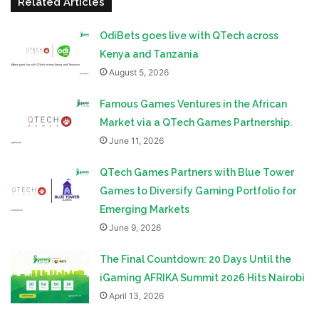
Related Articles
OdiBets goes live with QTech across
Kenya and Tanzania
August 5, 2026
Famous Games Ventures in the African
Market via a QTech Games Partnership.
June 11, 2026
QTech Games Partners with Blue Tower
Games to Diversify Gaming Portfolio for
Emerging Markets
June 9, 2026
The Final Countdown: 20 Days Until the
iGaming AFRIKA Summit 2026 Hits Nairobi
April 13, 2026