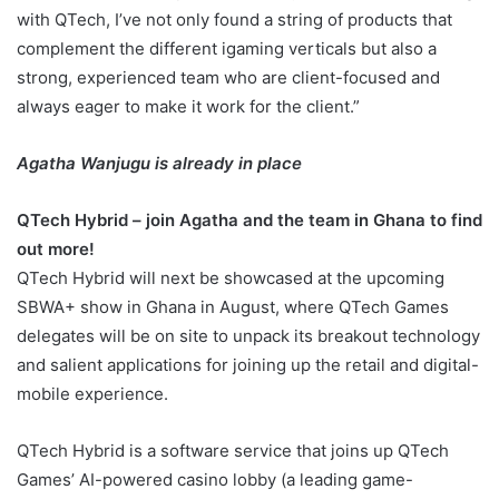
with QTech, I’ve not only found a string of products that
complement the different igaming verticals but also a
strong, experienced team who are client-focused and
always eager to make it work for the client.”
Agatha Wan
jugu is already in place
QTech Hybrid – join Agatha and the team in Ghana to find
out more!
QTech Hybrid will next be showcased at the upcoming
SBWA+ show in Ghana in August, where QTech Games
delegates will be on site to unpack its breakout technology
and salient applications for joining up the retail and digital-
mobile experience.
QTech Hybrid is a software service that joins up QTech
Games’ AI-powered casino lobby (a leading game-