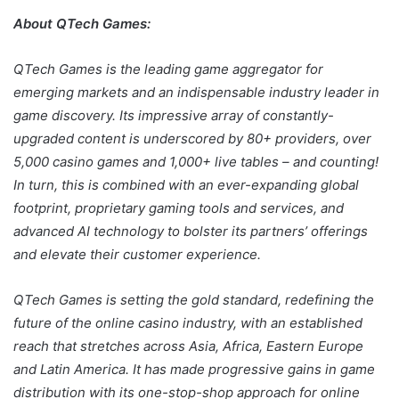
About QTech Games:
QTech Games is the leading game aggregator for
emerging markets and an indispensable industry leader in
game discovery. Its impressive array of constantly-
upgraded content is underscored by 80+ providers, over
5,000 casino games and 1,000+ live tables – and counting!
In turn, this is combined with an ever-expanding global
footprint, proprietary gaming tools and services, and
advanced AI technology to bolster its partners’ offerings
and elevate their customer experience.
QTech Games is setting the gold standard, redefining the
future of the online casino industry, with an established
reach that stretches across Asia, Africa, Eastern Europe
and Latin America. It has made progressive gains in game
distribution with its one-stop-shop approach for online