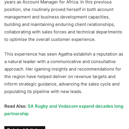
years as Account Manager for Africa. In this previous
position, she routinely proved herself in both account
management and business development capacities,
building and maintaining enduring client relationships,
collaborating with sales forces and technical departments
to optimise the overall customer experience.
This experience has seen Agatha establish a reputation as
a natural leader with a communicative and consultative
approach. Her igaming insights and recommendations for
the region have helped deliver on revenue targets and
inform strategic guidance, advancing the sales cycle and
populating its pipeline with new leads.
Read Also:
SA Rugby and Vodacom expand decades long
partnership