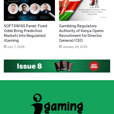
SOFTSWISS Panel: Fixed
Gambling Regulatory
Odds Bring Prediction
Authority of Kenya Opens
Markets Into Regulated
Recruitment for Director
iGaming
General/CEO
July 7, 2026
January 29, 2026