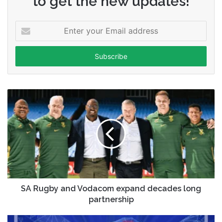
to get the new updates!
Enter
your
Email
address
SA Rugby and Vodacom expand decades long
partnership