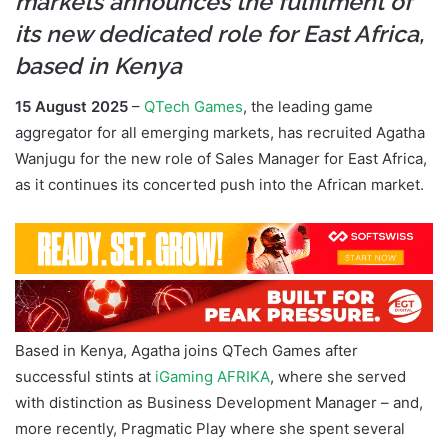
markets announces the fulfilment of
its new dedicated role for East Africa,
based in Kenya
15 August 2025
–
QTech Games
, the leading game
aggregator for all emerging markets, has recruited Agatha
Wanjugu for the new role of Sales Manager for East Africa,
as it continues its concerted push into the African market.
Based in Kenya, Agatha joins QTech Games after
successful stints at
iGaming AFRIKA
, where she served
with distinction as Business Development Manager – and,
more recently, Pragmatic Play where she spent several