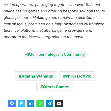
casino operators, packaging together the world’s finest
online casino games and offering bespoke solutions to its
global partners. Mobile games remain the distributor’s
central focus, premised on a fully-owned and customized
technical platform that affords game providers and
operators the fastest integration on the market.
Join our Telegram Community
Agatha Wanjugu
Philip Doftvik
Qtech Games