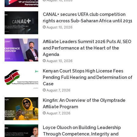
August 10, 2026
CANAL+ secures UEFA club competition
rights across Sub-Saharan Africa until 2031
August 10, 2026
Affiliate Leaders Summit 2026 Puts AI, SEO
and Performance at the Heart of the
Agenda
August 10, 2026
Kenyan Court Stops High License Fees
Pending Full Hearing and Determination of
Case
August 7, 2026
Kingfin: An Overview of the Olymptrade
Affiliate Program
August 7, 2026
Loyce Oluoch on Building Leadership
Through Competence, Integrity and