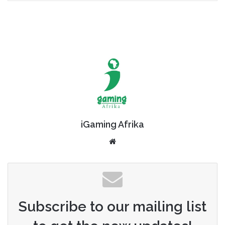
iGaming Afrika
Website
Subscribe to our mailing list