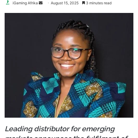
Send
iGaming Afrika
August 15, 2025
3 minutes read
an
email
Leading distributor for emerging