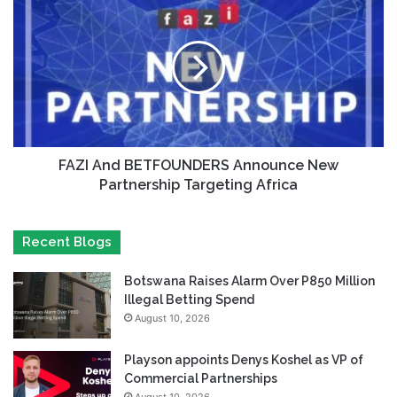
FAZI And BETFOUNDERS Announce New
Partnership Targeting Africa
Recent Blogs
Botswana Raises Alarm Over P850 Million
Illegal Betting Spend
August 10, 2026
Playson appoints Denys Koshel as VP of
Commercial Partnerships