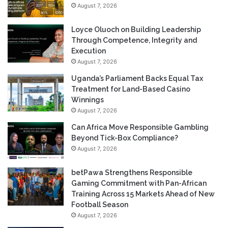
August 7, 2026
Loyce Oluoch on Building Leadership
Through Competence, Integrity and
Execution
August 7, 2026
Uganda’s Parliament Backs Equal Tax
Treatment for Land-Based Casino
Winnings
August 7, 2026
Can Africa Move Responsible Gambling
Beyond Tick-Box Compliance?
August 7, 2026
betPawa Strengthens Responsible
Gaming Commitment with Pan-African
Training Across 15 Markets Ahead of New
Football Season
August 7, 2026