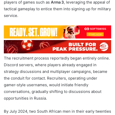
players of games such as
Arma 3
, leveraging the appeal of
tactical gameplay to entice them into signing up for military
service.
The recruitment process reportedly began entirely online.
Discord servers, where players already engaged in
strategy discussions and multiplayer campaigns, became
the conduit for contact. Recruiters, operating under
gamer-style usernames, would initiate friendly
conversations, gradually shifting to discussions about
opportunities in Russia.
By July 2024, two South African men in their early twenties