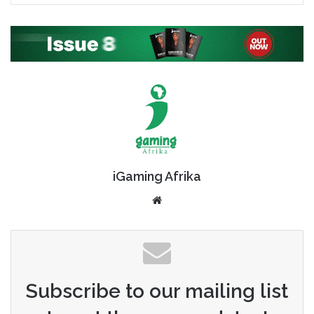
iGaming Afrika
Website
Subscribe to our mailing list