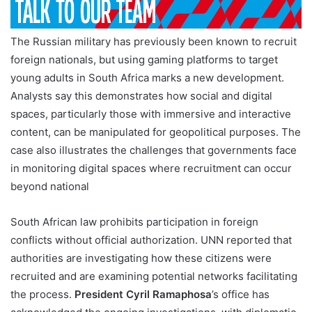
The Russian military has previously been known to recruit
foreign nationals, but using gaming platforms to target
young adults in South Africa marks a new development.
Analysts say this demonstrates how social and digital
spaces, particularly those with immersive and interactive
content, can be manipulated for geopolitical purposes. The
case also illustrates the challenges that governments face
in monitoring digital spaces where recruitment can occur
beyond national
South African law prohibits participation in foreign
conflicts without official authorization. UNN reported that
authorities are investigating how these citizens were
recruited and are examining potential networks facilitating
the process.
President Cyril Ramaphosa
’s office has