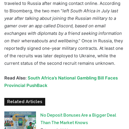
traveled to Russia after making contact online. According
to Bloomberg, the two men “
left South Africa in July last
year after talking about joining the Russian military to a
gamer over an app called Discord, based on email
exchanges with diplomats by a friend seeking information
on their whereabouts and wellbeing
.” Once in Russia, they
reportedly signed one-year military contracts. At least one
of the recruits was later deployed to Ukraine, while the
current status of the second recruit remains unknown.
Read Also:
South Africa’s National Gambling Bill Faces
Provincial PushBack
Related Articles
No Deposit Bonuses Are a Bigger Deal
Than The Market Knows