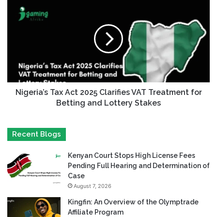
Nigeria’s Tax Act 2025 Clarifies VAT Treatment for
Betting and Lottery Stakes
Recent Blogs
Kenyan Court Stops High License Fees
Pending Full Hearing and Determination of
Case
August 7, 2026
Kingfin: An Overview of the Olymptrade
Affiliate Program