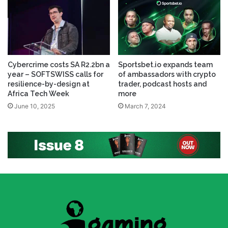
Cybercrime costs SA R2.2bn a
Sportsbet.io expands team
year – SOFTSWISS calls for
of ambassadors with crypto
resilience-by-design at
trader, podcast hosts and
Africa Tech Week
more
June 10, 2025
March 7, 2024