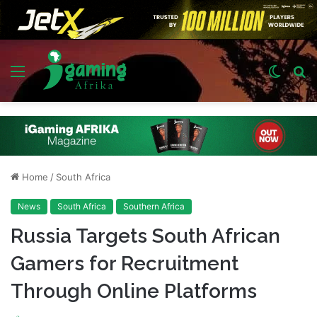
Menu
Switch
S
skin
fo
Home
/
South Africa
News
South Africa
Southern Africa
Russia Targets South African
Gamers for Recruitment
Through Online Platforms