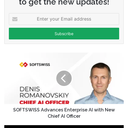
to get the new updates!
Enter
your
Email
address
SOFTSWISS Advances Enterprise AI with New
Chief AI Officer