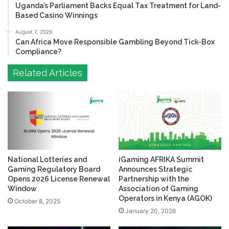
Uganda’s Parliament Backs Equal Tax Treatment for Land-
Based Casino Winnings
August 7, 2026
Can Africa Move Responsible Gambling Beyond Tick-Box
Compliance?
Related Articles
National Lotteries and
iGaming AFRIKA Summit
Gaming Regulatory Board
Announces Strategic
Opens 2026 License Renewal
Partnership with the
Window
Association of Gaming
Operators in Kenya (AGOK)
October 8, 2025
January 20, 2026