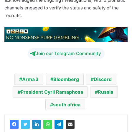
acknowledged the ongoing investigations, with diplomatic
channels engaged to verify the status and safety of the
recruits.
Join our Telegram Community
Arma 3
Bloomberg
Discord
President Cyril Ramaphosa
Russia
south africa