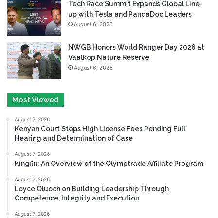
Tech Race Summit Expands Global Line-
up with Tesla and PandaDoc Leaders
August 6, 2026
NWGB Honors World Ranger Day 2026 at
Vaalkop Nature Reserve
August 6, 2026
Most Viewed
August 7, 2026
Kenyan Court Stops High License Fees Pending Full
Hearing and Determination of Case
August 7, 2026
Kingfin: An Overview of the Olymptrade Affiliate Program
August 7, 2026
Loyce Oluoch on Building Leadership Through
Competence, Integrity and Execution
August 7, 2026