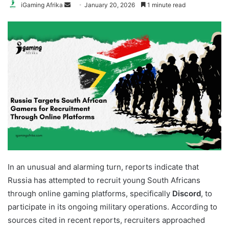
Send
iGaming Afrika
January 20, 2026
1 minute read
an
email
In an unusual and alarming turn, reports indicate that
Russia has attempted to recruit young South Africans
through online gaming platforms, specifically
Discord
, to
participate in its ongoing military operations. According to
sources cited in recent reports, recruiters approached