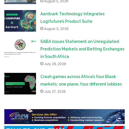
August 5, 2026
Aardvark Technology Integrates
Logifuture’s Product Suite
August 3, 2026
SABA Issues Statement on Unregulated
Prediction Markets and Betting Exchanges
in South Africa
July 28, 2026
Crash games across Africa’s four Blask
markets: one plane, four different lobbies
July 27, 2026