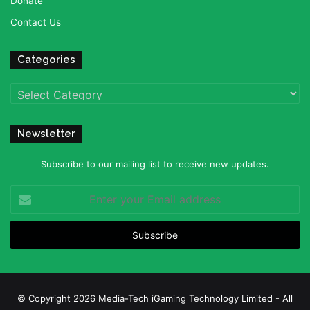
Donate
Contact Us
Categories
Categories
Newsletter
Subscribe to our mailing list to receive new updates.
Enter
your
Email
address
© Copyright 2026 Media-Tech iGaming Technology Limited - All