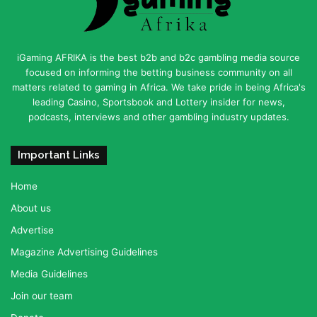
iGaming AFRIKA is the best b2b and b2c gambling media source
focused on informing the betting business community on all
matters related to gaming in Africa. We take pride in being Africa's
leading Casino, Sportsbook and Lottery insider for news,
podcasts, interviews and other gambling industry updates.
Important Links
Home
About us
Advertise
Magazine Advertising Guidelines
Media Guidelines
Join our team