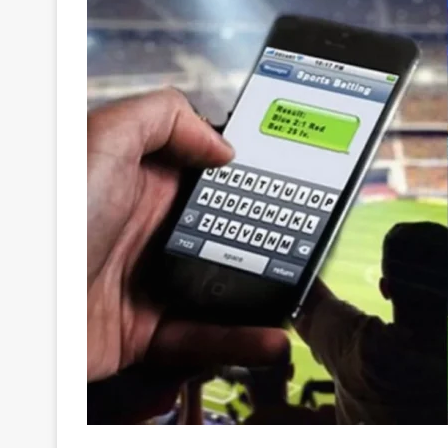
The iGaming industry, one of the world’s fastest-
gaming options, including casino games, sports bet