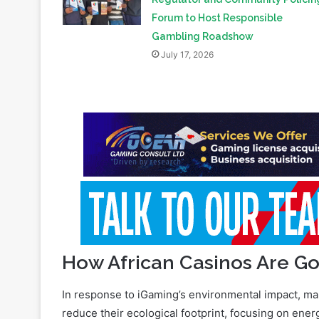
July 17, 2026
How African Casinos Are Go
In response to iGaming’s environmental impact, man
reduce their ecological footprint, focusing on ener
construction and design, responsible gaming, ethica