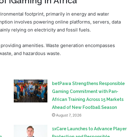
tion involves powering online platforms, servers, data
nly relying on electricity and fossil fuels.
d providing amenities. Waste generation encompasses
 waste, and hazardous waste.
betPawa Strengthens Responsible
Gaming Commitment with Pan-
African Training Across 15 Markets
Ahead of New Football Season
August 7, 2026
1xCare Launches to Advance Player
g
Protection and Responsible
Gambling
June 30, 2026