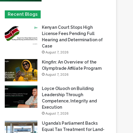
Kenyan Court Stops High
License Fees Pending Full
Hearing and Determination of
Case
August 7, 2026
Kingfin: An Overview of the
Olymptrade Affiliate Program
August 7, 2026
Loyce Oluoch on Building
Leadership Through
Competence, Integrity and
Execution
August 7, 2026
Uganda’s Parliament Backs
Equal Tax Treatment for Land-
Based Casino Winnings
August 7, 2026
Can Africa Move Responsible