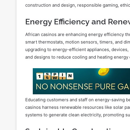
Energy Efficiency and Ren
African casinos are enhancing energy efficiency thr
smart thermostats, motion sensors, timers, and di
upgrading to energy-efficient appliances, devices, 
and designs to reduce cooling and heating energy
Educating customers and staff on energy-saving beh
casinos harness renewable resources like solar pan
systems to generate clean electricity, promoting s
Sustainable Construction a
Resorts