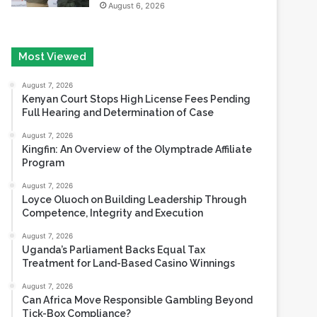
Most Viewed
August 7, 2026
Kenyan Court Stops High License Fees Pending
Full Hearing and Determination of Case
August 7, 2026
Kingfin: An Overview of the Olymptrade Affiliate
Program
August 7, 2026
Loyce Oluoch on Building Leadership Through
Competence, Integrity and Execution
August 7, 2026
Uganda’s Parliament Backs Equal Tax
Treatment for Land-Based Casino Winnings
August 7, 2026
Can Africa Move Responsible Gambling Beyond
Tick-Box Compliance?