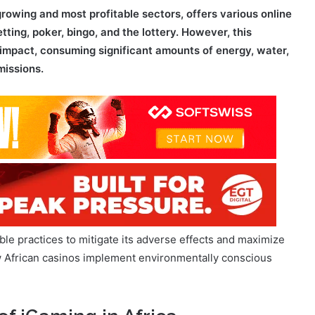
 impact, consuming significant amounts of energy, water,
missions.
iGaming Africa Environment Impact
le practices to mitigate its adverse effects and maximize
how African casinos implement environmentally conscious
f iGaming in Africa
ironmental footprint, primarily in energy and water