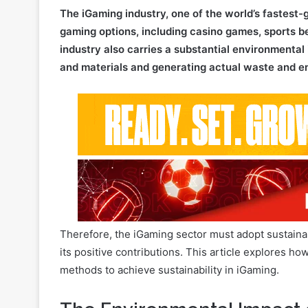
industry also carries a substantial environmental
and materials and generating actual waste and e
Therefore, the iGaming sector must adopt sustainab
its positive contributions. This article explores 
methods to achieve sustainability in iGaming.
The Environmental Impact o
The
iGaming industry in Africa
has a significant env