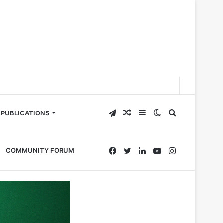
Telegram
Random
Sidebar
Switch
Search
PUBLICATIONS
Article
skin
for
Facebook
Twitter
LinkedIn
YouTube
Instagram
COMMUNITY FORUM
Recent Blogs