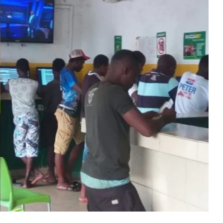
growing and most profitable sectors, offers various online
ting, poker, bingo, and the lottery. However, this