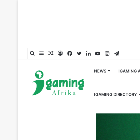
Search
Sidebar
Random
Log
Facebook
Twitter
LinkedIn
YouTube
Instagram
Telegra
for
Article
In
NEWS
IGAMING 
IGAMING DIRECTORY
Home
/
Articles
/
Sustainability in iGaming: Environment