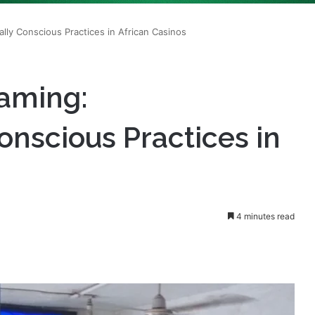
Gaming:
nscious Practices in
4 minutes read