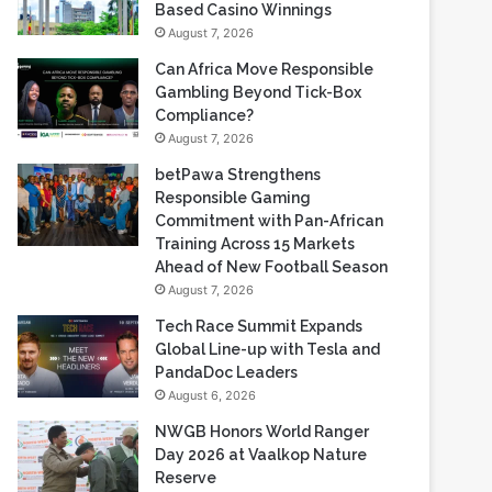
Gambling Beyond Tick-Box
Compliance?
August 7, 2026
betPawa Strengthens
Responsible Gaming
Commitment with Pan-African
Training Across 15 Markets
Ahead of New Football Season
August 7, 2026
Tech Race Summit Expands
Global Line-up with Tesla and
PandaDoc Leaders
August 6, 2026
NWGB Honors World Ranger
Day 2026 at Vaalkop Nature
Reserve
August 6, 2026