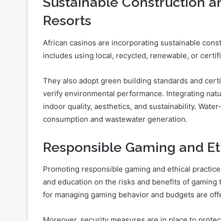
African casinos are incorporating sustainable const
includes using local, recycled, renewable, or certi
They also adopt green building standards and cert
verify environmental performance. Integrating natur
indoor quality, aesthetics, and sustainability. Wate
consumption and wastewater generation.
Responsible Gaming and Eth
Promoting responsible gaming and ethical practices 
and education on the risks and benefits of gaming 
for managing gaming behavior and budgets are off
Moreover, security measures are in place to prote
or misuse. African casinos also adhere to anti-frau
activities, ensuring a fair and safe gaming environ