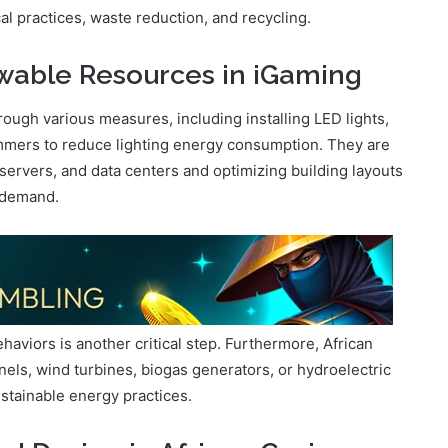
ewable Resources in iGaming
ough various measures, including installing LED lights,
mmers to reduce lighting energy consumption. They are
servers, and data centers and optimizing building layouts
 demand.
aviors is another critical step. Furthermore, African
els, wind turbines, biogas generators, or hydroelectric
ustainable energy practices.
nd Design in African Casino