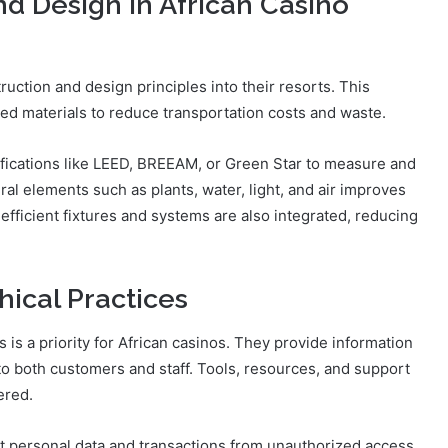
ruction and design principles into their resorts. This
fied materials to reduce transportation costs and waste.
ifications like LEED, BREEAM, or Green Star to measure and
al elements such as plants, water, light, and air improves
r-efficient fixtures and systems are also integrated, reducing
ical Practices
is a priority for African casinos. They provide information
to both customers and staff. Tools, resources, and support
ered.
ct personal data and transactions from unauthorized access
d and anti-money laundering policies to prevent illegal
ment while cooperating with regulators and auditors.