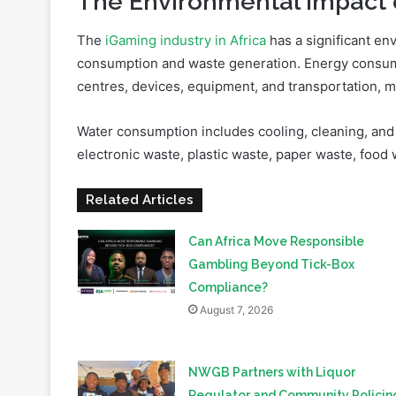
consumption and waste generation. Energy consump
centres, devices, equipment, and transportation, mai
Water consumption includes cooling, cleaning, an
electronic waste, plastic waste, paper waste, food
Related Articles
Can Africa Move Responsible
Gambling Beyond Tick-Box
Compliance?
August 7, 2026
NWGB Partners with Liquor
Regulator and Community Policin
Forum to Host Responsible
Gambling Roadshow