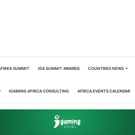
m
AFRIKA SUMMIT
IGA SUMMIT AWARDS
COUNTRIES NEWS
IGAMING AFRICA CONSULTING
AFRICA EVENTS CALENDAR
ally Conscious Practices in African Casinos