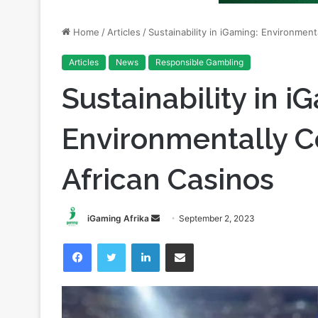
Articles
News
Responsible Gambling
Sustainability in i
Environmentally Co
African Casinos
Send
iGaming Afrika
September 2, 2023
an
Facebook
Twitter
LinkedIn
Share via Email
email