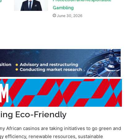
ing Eco-Friendly
y African casinos are taking initiatives to go green and
gy efficiency, renewable resources, sustainable
l practices, waste reduction, and recycling.